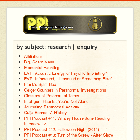
by subject: research | enquiry
Affiliations
Big, Scary Mess
Elemental Haunting
EVP: Acoustic Energy or Psychic Imprinting?
EVP: Infrasound, Ultrasound or Something Else?
Frank's Spirit Box
Geiger Counters in Paranormal Investigations
Glossary of Paranormal Terms
Intelligent Haunts: You’re Not Alone
Journaling Paranormal Activity
Ouija Boards: A History
PPI Podcast #11: Whaley House June Reading
Interview #2
PPI Podcast #12: Halloween Night (2011)
PPI Podcast #13: Turn of the Screw - After Show