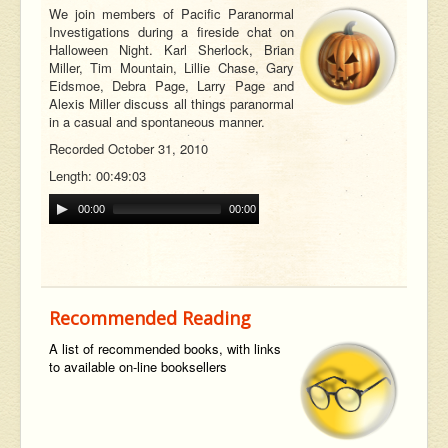
We join members of Pacific Paranormal
Investigations during a fireside chat on
Halloween Night. Karl Sherlock, Brian
Miller, Tim Mountain, Lillie Chase, Gary
Eidsmoe, Debra Page, Larry Page and
Alexis Miller discuss all things paranormal
in a casual and spontaneous manner.
Recorded October 31, 2010
Length: 00:49:03
00:00
00:00
Recommended Reading
A list of recommended books, with links
to available on-line booksellers