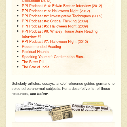
Discussion (2012)
PPI Podcast #14: Edwin Becker Interview (2012)
PPI Podcast #15: Halloween Night (2012)
PPI Podcast #2: Investigative Techniques (2009)
PPI Podcast #4: Critical Thinking (2009)
PPI Podcast #5: Halloween Night (2009)
PPI Podcast #6: Whaley House June Reading
Interview #1
PPI Podcast #7: Halloween Night (2010)
Recommended Reading
Residual Haunts
Spooking Yourself: Confirmation Bias...
The Bitter Pill
The Star of India
Scholarly articles, essays, and/or reference guides germane to
selected paranormal subjects. For a descriptive list of these
resources,
see below
.