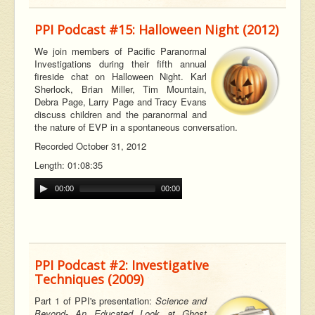
PPI Podcast #15: Halloween Night (2012)
We join members of Pacific Paranormal
Investigations during their fifth annual
fireside chat on Halloween Night. Karl
Sherlock, Brian Miller, Tim Mountain,
Debra Page, Larry Page and Tracy Evans
discuss children and the paranormal and
the nature of EVP in a spontaneous conversation.
Recorded October 31, 2012
Length: 01:08:35
00:00
00:00
PPI Podcast #2: Investigative
Techniques (2009)
Part 1 of PPI's presentation:
Science and
Beyond- An Educated Look at Ghost