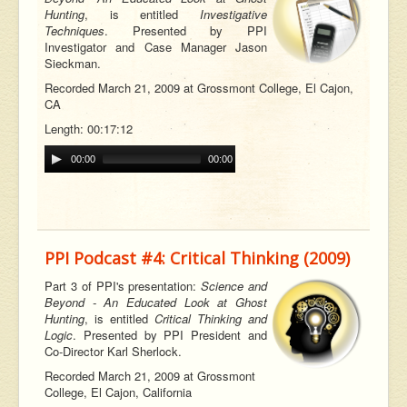
Hunting
, is entitled
Investigative
Techniques
. Presented by PPI
Investigator and Case Manager Jason
Sieckman.
Recorded March 21, 2009 at Grossmont College, El Cajon,
CA
Length: 00:17:12
00:00
00:00
PPI Podcast #4: Critical Thinking (2009)
Part 3 of PPI's presentation:
Science and
Beyond - An Educated Look at Ghost
Hunting
, is entitled
Critical Thinking and
Logic
. Presented by PPI President and
Co-Director Karl Sherlock.
Recorded March 21, 2009 at Grossmont
College, El Cajon, California