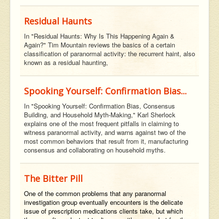
Residual Haunts
In "Residual Haunts: Why Is This Happening Again &
Again?" Tim Mountain reviews the basics of a certain
classification of paranormal activity: the recurrent haint, also
known as a residual haunting,
Spooking Yourself: Confirmation Bias...
In "Spooking Yourself: Confirmation Bias, Consensus
Building, and Household Myth-Making," Karl Sherlock
explains one of the most frequent pitfalls in claiming to
witness paranormal activity, and warns against two of the
most common behaviors that result from it, manufacturing
consensus and collaborating on household myths.
The Bitter Pill
One of the common problems that any paranormal
investigation group eventually encounters is the delicate
issue of prescription medications clients take, but which