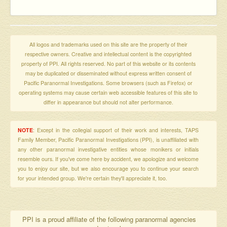
All logos and trademarks used on this site are the property of their
respective owners. Creative and intellectual content is the copyrighted
property of PPI. All rights reserved. No part of this website or its contents
may be duplicated or disseminated without express written consent of
Pacific Paranormal Investigations. Some browsers (such as Firefox) or
operating systems may cause certain web accessible features of this site to
differ in appearance but should not alter performance.
NOTE
: Except in the collegial support of their work and interests, TAPS
Family Member, Pacific Paranormal Investigations (PPI), is unaffiliated with
any other paranormal investigative entities whose monikers or initials
resemble ours. If you've come here by accident, we apologize and welcome
you to enjoy our site, but we also encourage you to continue your search
for your intended group. We're certain they'll appreciate it, too.
PPI is a proud affiliate of the following paranormal agencies