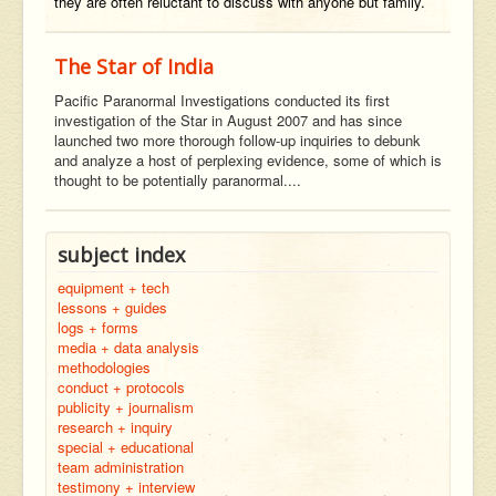
they are often reluctant to discuss with anyone but family.
The Star of India
Pacific Paranormal Investigations conducted its first
investigation of the Star in August 2007 and has since
launched two more thorough follow-up inquiries to debunk
and analyze a host of perplexing evidence, some of which is
thought to be potentially paranormal....
subject index
equipment + tech
lessons + guides
logs + forms
media + data analysis
methodologies
conduct + protocols
publicity + journalism
research + inquiry
special + educational
team administration
testimony + interview