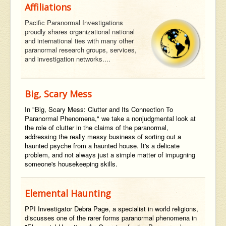
Affiliations
Pacific Paranormal Investigations
proudly shares organizational national
and international ties with many other
paranormal research groups, services,
and investigation networks....
Big, Scary Mess
In "Big, Scary Mess: Clutter and Its Connection To
Paranormal Phenomena," we take a nonjudgmental look at
the role of clutter in the claims of the paranormal,
addressing the really messy business of sorting out a
haunted psyche from a haunted house. It's a delicate
problem, and not always just a simple matter of impugning
someone's housekeeping skills.
Elemental Haunting
PPI Investigator Debra Page, a specialist in world religions,
discusses one of the rarer forms paranormal phenomena in