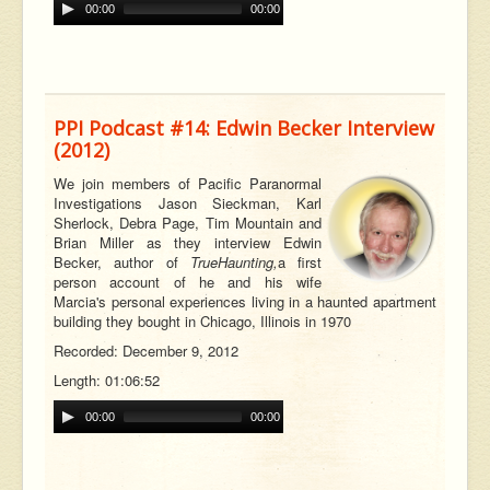
00:00
00:00
PPI Podcast #14: Edwin Becker Interview
(2012)
W
e join members of Pacific Paranormal
Investigations Jason Sieckman, Karl
Sherlock, Debra Page, Tim Mountain and
Brian Miller as they interview Edwin
Becker, author of
True
Haunting,
a first
person account of he and his wife
Marcia's personal experiences living in a haunted apartment
building they bought in Chicago, Illinois in 1970
Recorded: December 9, 2012
Length: 01:06:52
00:00
00:00