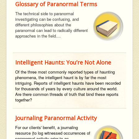
Glossary of Paranormal Terms
The technical side to paranormal
investigating can be confusing, and
different philosophies about the
paranormal can lead to radically different
approaches in the field....
Intelligent Haunts: You’re Not Alone
Of the three most commonly reported types of haunting
phenomena, the intelligent haunt is by far the most
intriguing. Reports of intelligent haunts have been recorded
for thousands of years by every culture around the world.
Are there common threads of truth that bind these reports
together?
Journaling Paranormal Activity
For our clients' benefit,
a journaling
resource (to log witnessed occurrences of
paranormal activity prior to an