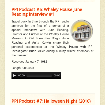
PPI Podcast #6: Whaley House June
Reading Interview #1
Travel back in time through the PPI audio
archives for the first of a series of a
special interviews with June Reading,
Director and Curator of the Whaley House
Museum in Old Town San Diego. June
Reading and Anita Kerwin share their
personal experiences at the Whaley House with PPI
Investigator Brian Miller during a busy winter afternoon at
the museum.
Recorded January 7, 1982
Length: 00:25:34
00:00
00:00
PPI Podcast #7: Halloween Night (2010)