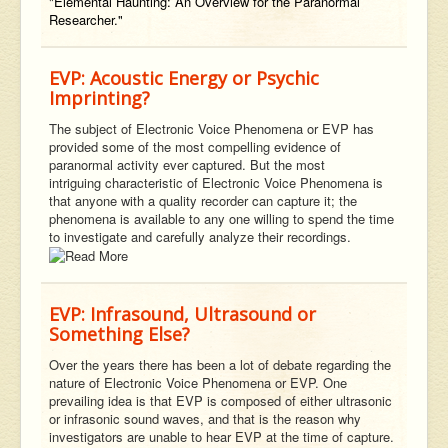
"Elemental Haunting: An Overview for the Paranormal
Researcher."
EVP: Acoustic Energy or Psychic
Imprinting?
The subject of Electronic Voice Phenomena or EVP has
provided some of the most compelling evidence of
paranormal activity ever captured. But the most
intriguing characteristic of Electronic Voice Phenomena is
that anyone with a quality recorder can capture it; the
phenomena is available to any one willing to spend the time
to investigate and carefully analyze their recordings.
EVP: Infrasound, Ultrasound or
Something Else?
Over the years there has been a lot of debate regarding the
nature of Electronic Voice Phenomena or EVP. One
prevailing idea is that EVP is composed of either ultrasonic
or infrasonic sound waves, and that is the reason why
investigators are unable to hear EVP at the time of capture.