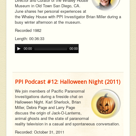
Director and Curator of the Whaley House
Museum in Old Town San Diego, CA.
June shares her personal experiences at
the Whaley House with PPI Investigator Brian Miller during a
busy winter afternoon at the museum.
Recorded 1982
Length: 00:36:33
00:00
00:00
PPI Podcast #12: Halloween Night (2011)
We join members of Pacific Paranormal
Investigations during a fireside chat on
Halloween Night. Karl Sherlock, Brian
Miller, Debra Page and Larry Page
discuss the origin of Jack-O-Lanterns,
animal ghosts and the state of paranormal
reality television in a casual and spontaneous conversation.
Recorded: October 31, 2011