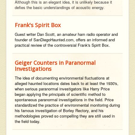
Although this is an elegant idea, it is unlikely because it
defies the basic understandings of acoustic energy.
Frank's Spirit Box
Guest writer Dan Scott, an amateur ham radio operator and
founder of SanDiegoHaunted.com, offers an informed and
practical review of the controversial Frank's Spirit Box.
Geiger Counters in Paranormal
Investigations
The idea of documenting environmental fluctuations at
alleged haunted locations dates back to at least the 1930's,
when serious paranormal investigators like Harry Price
began applying the principals of scientific method to
spontaneous paranormal investigations in the field. Price
standardized the practice of environmental monitoring during
his famous investigation of Borley Rectory, and his
methodologies proved so compelling they are still used in
the field today.