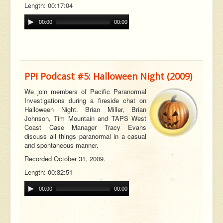
Length: 00:17:04
00:00
00:00
PPI Podcast #5: Halloween Night (2009)
We join members of Pacific Paranormal
Investigations during a fireside chat on
Halloween Night. Brian Miller, Brian
Johnson, Tim Mountain and TAPS West
Coast Case Manager Tracy Evans
discuss all things paranormal in a casual
and spontaneous manner.
Recorded October 31, 2009.
Length: 00:32:51
00:00
00:00