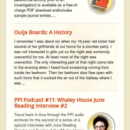
investigation) is available as a
free-of-
charge
PDF
download
and
includes
sample journal entries....
Ouija Boards: A History
I remember I was about six when my 16-year- old sister had
several of her girlfriends at our home for a slumber party. I
was not interested in girls yet so the night was extremely
uneventful for me. At least most of the night was
uneventful. The only interesting part of that night came late
in the evening when I heard loud screaming coming from
inside her bedroom. Then her bedroom door flew open with
such force that it sucked the air out of the hallway where I
was....
PPI Podcast #11: Whaley House June
Reading Interview #2
Travel back in time through the PPI audio
archives for the second of a series of a
special interviews with June Reading,