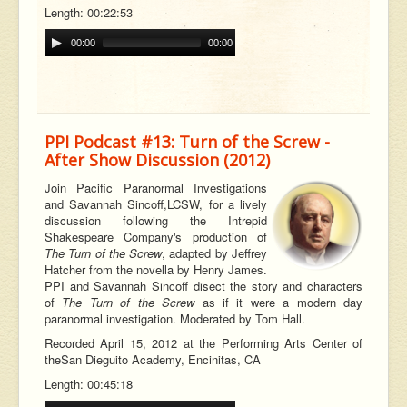
Length: 00:22:53
00:00
00:00
PPI Podcast #13: Turn of the Screw -
After Show Discussion (2012)
Join Pacific Paranormal Investigations
and Savannah
Sincoff,
LCSW, for a lively
discussion following the Intrepid
Shakespeare Company's production of
The Turn of the Screw
, adapted by Jeffrey
Hatcher from the novella by Henry James.
PPI and Savannah Sincoff disect the story and characters
of
The Turn of the Screw
as if it were a modern day
paranormal investigation. Moderated by Tom Hall.
Recorded April 15, 2012 at the Performing Arts Center of
the
San Dieguito Academy, Encinitas, CA
Length: 00:45:18