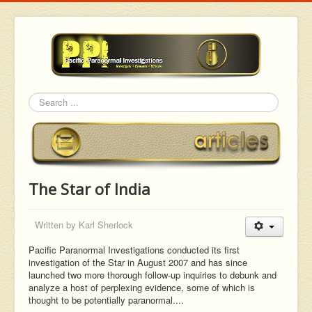
Search
The Star of India
Written by
Karl Sherlock
Pacific Paranormal Investigations conducted its first
investigation of the Star in August 2007 and has since
launched two more thorough follow-up inquiries to debunk and
analyze a host of perplexing evidence, some of which is
thought to be potentially paranormal....