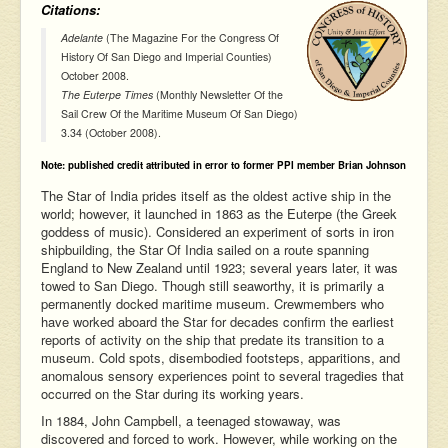
Citations:
Adelante
(The Magazine For the Congress Of
History Of San Diego and Imperial Counties)
October 2008.
The Euterpe Times
(Monthly Newsletter Of the
Sail Crew Of the Maritime Museum Of San Diego)
3.34 (October 2008).
Note: published credit attributed in error to former PPI member Brian Johnson
The Star of India prides itself as the oldest active ship in the
world; however, it launched in 1863 as the Euterpe (the Greek
goddess of music). Considered an experiment of sorts in iron
shipbuilding, the Star Of India sailed on a route spanning
England to New Zealand until 1923; several years later, it was
towed to San Diego. Though still seaworthy, it is primarily a
permanently docked maritime museum. Crewmembers who
have worked aboard the Star for decades confirm the earliest
reports of activity on the ship that predate its transition to a
museum. Cold spots, disembodied footsteps, apparitions, and
anomalous sensory experiences point to several tragedies that
occurred on the Star during its working years.
In 1884, John Campbell, a teenaged stowaway, was
discovered and forced to work. However, while working on the