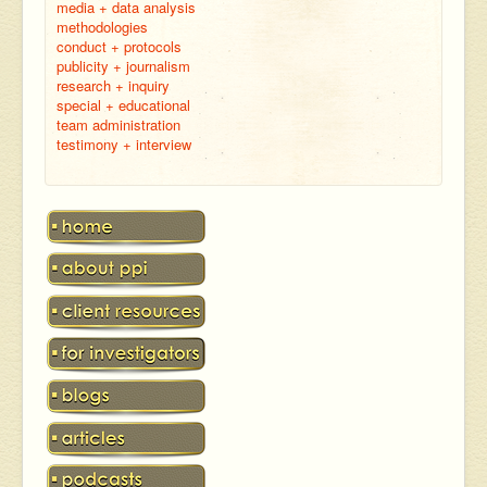
media + data analysis
methodologies
conduct + protocols
publicity + journalism
research + inquiry
special + educational
team administration
testimony + interview