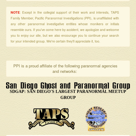
NOTE
: Except in the collegial support of their work and interests, TAPS
Family Member, Pacific Paranormal Investigations (PPI), is unaffiliated with
any other paranormal investigative entities whose monikers or initials
resemble ours. If you've come here by accident, we apologize and welcome
you to enjoy our site, but we also encourage you to continue your search
for your intended group. We're certain they'll appreciate it, too.
PPI is a proud affiliate of the following paranormal agencies
and networks:
SDGAP: SAN DIEGO'S LARGEST PARANORMAL MEETUP
GROUP