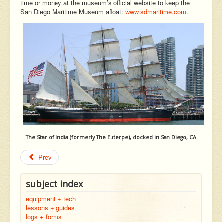
time or money at the museum’s official website to keep the
San Diego Maritime Museum afloat:
www.sdmaritime.com
.
The Star of India (formerly The Euterpe), docked in San Diego, CA
Prev
subject index
equipment + tech
lessons + guides
logs + forms