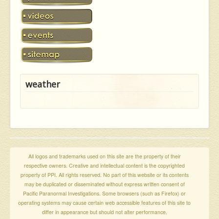
weather
All logos and trademarks used on this site are the property of their
respective owners. Creative and intellectual content is the copyrighted
property of PPI. All rights reserved. No part of this website or its contents
may be duplicated or disseminated without express written consent of
Pacific Paranormal Investigations. Some browsers (such as Firefox) or
operating systems may cause certain web accessible features of this site to
differ in appearance but should not alter performance.