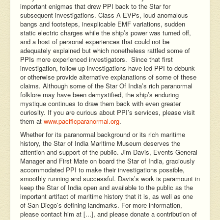
important enigmas that drew PPI back to the Star for
subsequent investigations. Class A EVPs, loud anomalous
bangs and footsteps, inexplicable EMF variations, sudden
static electric charges while the ship’s power was turned off,
and a host of personal experiences that could not be
adequately explained but which nonetheless rattled some of
PPIs more experienced investigators. Since that first
investigation, follow-up investigations have led PPI to debunk
or otherwise provide alternative explanations of some of these
claims. Although some of the Star Of India’s rich paranormal
folklore may have been demystified, the ship’s enduring
mystique continues to draw them back with even greater
curiosity. If you are curious about PPI’s services, please visit
them at
www.pacificparanormal.org
.
Whether for its paranormal background or its rich maritime
history, the Star of India Maritime Museum deserves the
attention and support of the public. Jim Davis, Events General
Manager and First Mate on board the Star of India, graciously
accommodated PPI to make their investigations possible,
smoothly running and successful. Davis’s work is paramount in
keep the Star of India open and available to the public as the
important artifact of maritime history that it is, as well as one
of San Diego’s defining landmarks. For more information,
please contact him at [...], and please donate a contribution of