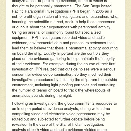
analyze a host of perplexing evidence, some of which is
thought to be potentially paranormal. The San Diego based
Pacific Paranormal Investigations (PPI) began in 2005 as a
not-for-profit organization of investigators and researchers who,
honoring the scientific method, seek to help those concerned
or curious about their experiences with paranormal activity.
Using an arsenal of commonly found but specialized
equipment, PPI investigators recorded video and audio
evidence, environmental data and personal experiences that
lead them to believe that there is paranormal activity occurring
on board the ship. Equally important are the controls they
place on the evidence-gathering to help maintain the integrity
of their evidence. For example, during the course of their first
investigation, PPI realized that outside noises were a serious
concern for evidence contamination, so they modified their
investigative procedures by isolating the ship from the outside
environment, including light-proofing portholes and controlling
the number of teams on board to track the whereabouts of
anomalous sounds during the night.
Following an investigation, the group commits its resources to
an in-depth period of evidence analysis, during which time
compelling video and electronic voice phenomena may be
routed out and subjected to further debate before being
revealed. In the case of the Star of India investigation,
analysis of both video and audio evidence yielded some