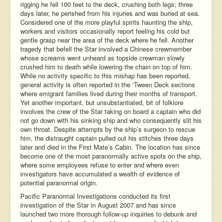
rigging he fell 100 feet to the deck, crushing both legs; three
days later, he perished from his injuries and was buried at sea.
Considered one of the more playful spirits haunting the ship,
workers and visitors occasionally report feeling his cold but
gentle grasp near the area of the deck where he fell. Another
tragedy that befell the Star involved a Chinese crewmember
whose screams went unheard as topside crewman slowly
crushed him to death while lowering the chain on top of him.
While no activity specific to this mishap has been reported,
general activity is often reported in the ‘Tween Deck sections
where emigrant families lived during their months of transport.
Yet another important, but unsubstantiated, bit of folklore
involves the crew of the Star taking on board a captain who did
not go down with his sinking ship and who consequently slit his
own throat. Despite attempts by the ship’s surgeon to rescue
him, the distraught captain pulled out his stitches three days
later and died in the First Mate’s Cabin. The location has since
become one of the most paranormally active spots on the ship,
where some employees refuse to enter and where even
investigators have accumulated a wealth of evidence of
potential paranormal origin.
Pacific Paranormal Investigations conducted its first
investigation of the Star in August 2007 and has since
launched two more thorough follow-up inquiries to debunk and