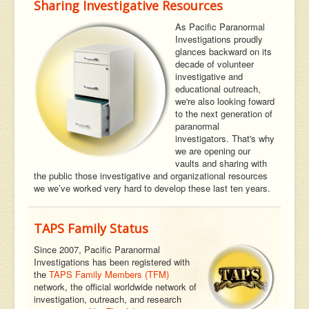
Sharing Investigative Resources
As Pacific Paranormal
Investigations proudly
glances backward on its
decade of volunteer
investigative and
educational outreach,
we're also looking foward
to the next generation of
paranormal
investigators. That's why
we are opening our
vaults and sharing with
the public those investigative and organizational resources
we we’ve worked very hard to develop these last ten years.
TAPS Family Status
Since 2007, Pacific Paranormal
Investigations has been registered with
the
TAPS Family Members (TFM)
network, the official worldwide network of
investigation, outreach, and research