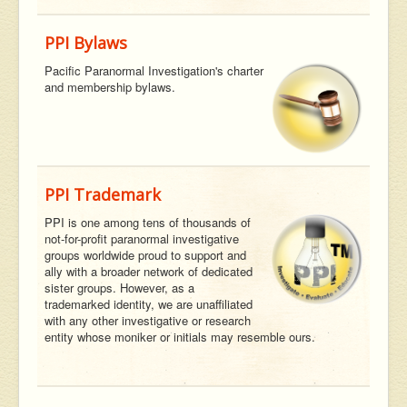
PPI Bylaws
Pacific Paranormal Investigation's charter
and membership bylaws.
PPI Trademark
PPI is one among tens of thousands of
not-for-profit paranormal investigative
groups worldwide proud to support and
ally with a broader network of dedicated
sister groups. However, as a
trademarked identity, we are unaffiliated
with any other investigative or research
entity whose moniker or initials may resemble ours.