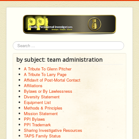
Search
by subject: team administration
A Tribute To Glenn Pitcher
A Tribute To Larry Page
Affidavit of Post-Mortal Contact
Affiliations
Bylaws or By Lawlessness
Diversity Statement
Equipment List
Methods & Principles
Mission Statement
PPI Bylaws
PPI Trademark
Sharing Investigative Resources
TAPS Family Status