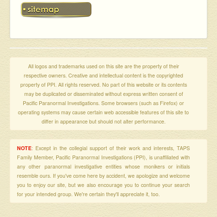
All logos and trademarks used on this site are the property of their
respective owners. Creative and intellectual content is the copyrighted
property of PPI. All rights reserved. No part of this website or its contents
may be duplicated or disseminated without express written consent of
Pacific Paranormal Investigations. Some browsers (such as Firefox) or
operating systems may cause certain web accessible features of this site to
differ in appearance but should not alter performance.
NOTE
: Except in the collegial support of their work and interests, TAPS
Family Member, Pacific Paranormal Investigations (PPI), is unaffiliated with
any other paranormal investigative entities whose monikers or initials
resemble ours. If you've come here by accident, we apologize and welcome
you to enjoy our site, but we also encourage you to continue your search
for your intended group. We're certain they'll appreciate it, too.