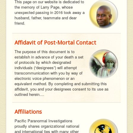
This page on our website is dedicated to
the memory of Larry Page, whose
unexpected passing in 2016 took away a
husband, father, teammate and dear
friend.
Affidavit of Post-Mortal Contact
The purpose of this document is to
establish in advance of your death a set
of protocols by which designated
individuals (“designees”) will attempt
transcommunication with you by way of
electronic voice phenomenon or an
equivalent method. By completing and submitting this
affidavit, you and your designees consent to its use as
outlined herein....
Affiliations
Pacific Paranormal Investigations
proudly shares organizational national
and international ties with many other