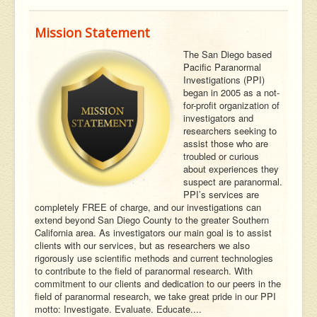
Mission Statement
The San Diego based
Pacific Paranormal
Investigations (PPI)
began in 2005 as a not-
for-profit organization of
investigators and
researchers seeking to
assist those who are
troubled or curious
about experiences they
suspect are paranormal.
PPI’s services are
completely FREE of charge, and our investigations can
extend beyond San Diego County to the greater Southern
California area. As investigators our main goal is to assist
clients with our services, but as researchers we also
rigorously use scientific methods and current technologies
to contribute to the field of paranormal research. With
commitment to our clients and dedication to our peers in the
field of paranormal research, we take great pride in our PPI
motto: Investigate. Evaluate. Educate....