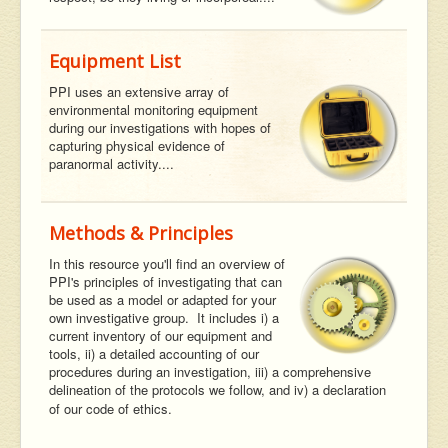
Equipment List
PPI uses an extensive array of
environmental monitoring equipment
during our investigations with hopes of
capturing physical evidence of
paranormal activity....
Methods & Principles
In this resource you'll find an overview of
PPI's principles of investigating that can
be used as a model or adapted for your
own investigative group. It includes i) a
current inventory of our equipment and
tools, ii) a detailed accounting of our
procedures during an investigation, iii) a comprehensive
delineation of the protocols we follow, and iv) a declaration
of our code of ethics.