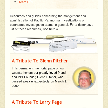
Team PPI
Resources and guides concerning the mangement and
administration of Pacific Paranormal Investigations or
paranormal investigative teams in general. For a descriptive
list of these resources,
see below
.
A Tribute To Glenn Pitcher
This permanent memorial page on our
website honors o
ur greatly loved friend
and PPI Founder, Glenn Pitcher, who
passed away unexpectedly on March 2,
2009.
A Tribute To Larry Page