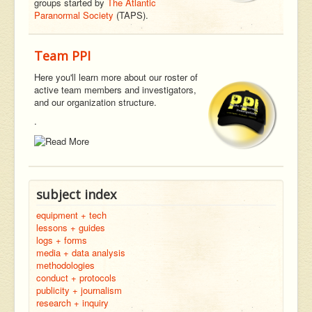
groups started by
The Atlantic
Paranormal Society
(TAPS).
Team PPI
Here you'll learn more about our roster of
active team members and investigators,
and our organization structure.
.
subject index
equipment + tech
lessons + guides
logs + forms
media + data analysis
methodologies
conduct + protocols
publicity + journalism
research + inquiry