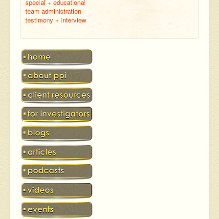
special + educational
team administration
testimony + interview