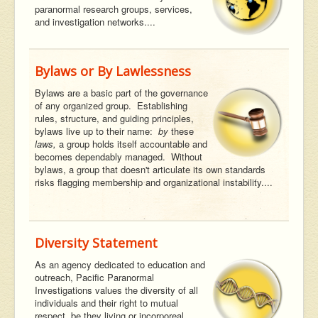
paranormal research groups, services,
and investigation networks....
Bylaws or By Lawlessness
Bylaws are a basic part of the governance
of any organized group. Establishing
rules, structure, and guiding principles,
bylaws live up to their name:
by
these
laws,
a group holds itself accountable and
becomes dependably managed. Without
bylaws, a group that doesn't articulate its own standards
risks flagging membership and organizational instability....
Diversity Statement
As an agency dedicated to education and
outreach, Pacific Paranormal
Investigations values the diversity of all
individuals and their right to mutual
respect, be they living or incorporeal....