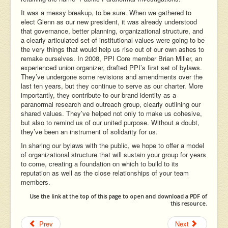
It was a messy breakup, to be sure. When we gathered to
elect Glenn as our new president, it was already understood
that governance, better planning, organizational structure, and
a clearly articulated set of institutional values were going to be
the very things that would help us rise out of our own ashes to
remake ourselves. In 2008, PPI Core member Brian Miller, an
experienced union organizer, drafted PPI’s first set of bylaws.
They’ve undergone some revisions and amendments over the
last ten years, but they continue to serve as our charter. More
importantly, they contribute to our brand identity as a
paranormal research and outreach group, clearly outlining our
shared values. They’ve helped not only to make us cohesive,
but also to remind us of our united purpose. Without a doubt,
they’ve been an instrument of solidarity for us.
In sharing our bylaws with the public, we hope to offer a model
of organizational structure that will sustain your group for years
to come, creating a foundation on which to build to its
reputation as well as the close relationships of your team
members.
Use the link at the top of this page to open and download a PDF of
this resource.
Prev
Next