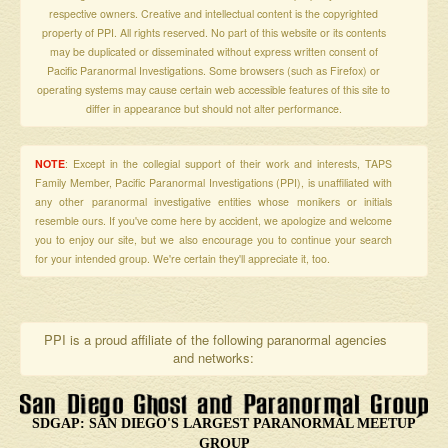
respective owners. Creative and intellectual content is the copyrighted
property of PPI. All rights reserved. No part of this website or its contents
may be duplicated or disseminated without express written consent of
Pacific Paranormal Investigations. Some browsers (such as Firefox) or
operating systems may cause certain web accessible features of this site to
differ in appearance but should not alter performance.
NOTE
: Except in the collegial support of their work and interests, TAPS
Family Member, Pacific Paranormal Investigations (PPI), is unaffiliated with
any other paranormal investigative entities whose monikers or initials
resemble ours. If you've come here by accident, we apologize and welcome
you to enjoy our site, but we also encourage you to continue your search
for your intended group. We're certain they'll appreciate it, too.
PPI is a proud affiliate of the following paranormal agencies
and networks:
SDGAP: SAN DIEGO'S LARGEST PARANORMAL MEETUP
GROUP