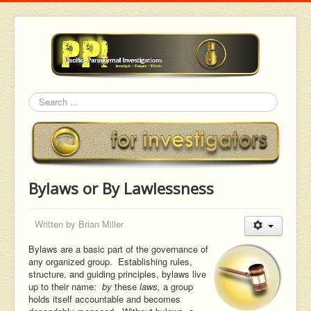
Search
Bylaws or By Lawlessness
Written by
Brian Miller
Bylaws are a basic part of the governance of
any organized group. Establishing rules,
structure, and guiding principles, bylaws live
up to their name:
by
these
laws,
a group
holds itself accountable and becomes