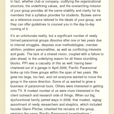
In fact, whether club or company, codifying the organizational
structure, the underlining values, and the overarching mission
of your group provides all the same stability and clarity for its
members that a syllabus provides for students. Bylaws serve
as a reference source tailored to the ideals of your group, and
they can offer guidelines to counsel you in the day-to-day
running of it.
It’s an unfortunate reality, but a significant number of newly
formed paranormal groups dissolve after one or two years due
to internal struggles, disputes over methodologies, member
attrition, problem personalities, as well as conflicting interests
and goals. The lack of a shared vision, coupled with a failure to
plan ahead, is the underlying reason for all these stumbling
blocks. PPI was a casualty of this as well: having been
chartered out of a garage in April 2006, Pacific Paranormal
broke up into three groups within the span of two years. We
grew too large, too fast, and not everyone wanted to move the
group in the same direction. Some of us wanted to grow a
business of paranormal tours. Others were interested in getting
onto TV. A modest number of us were more interested in the
client outreach and research side of things. When our big,
dysfunctional family parted ways in 2008, that modest, ragtag
assortment of nerdy researchers and skeptics, which included
founder Glenn Pitcher, inherited the remains of the group,
retaining the name “Pacific Paranormal Investigations.”