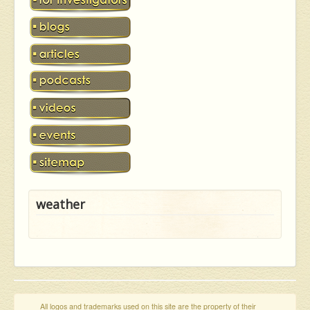
weather
All logos and trademarks used on this site are the property of their