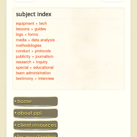
subject index
equipment + tech
lessons + guides
logs + forms
media + data analysis
methodologies
conduct + protocols
publicity + journalism
research + inquiry
special + educational
team administration
testimony + interview