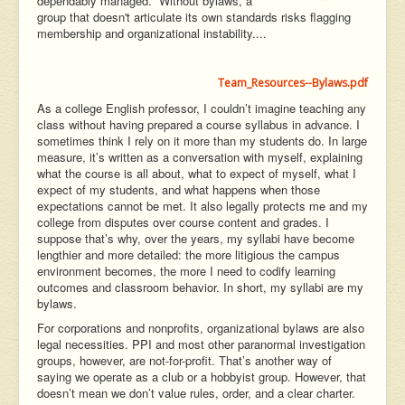
dependably managed. Without bylaws, a
group that doesn't articulate its own standards risks flagging
membership and organizational instability....
Team_Resources--Bylaws.pdf
As a college English professor, I couldn’t imagine teaching any
class without having prepared a course syllabus in advance. I
sometimes think I rely on it more than my students do. In large
measure, it’s written as a conversation with myself, explaining
what the course is all about, what to expect of myself, what I
expect of my students, and what happens when those
expectations cannot be met. It also legally protects me and my
college from disputes over course content and grades. I
suppose that’s why, over the years, my syllabi have become
lengthier and more detailed: the more litigious the campus
environment becomes, the more I need to codify learning
outcomes and classroom behavior. In short, my syllabi are my
bylaws.
For corporations and nonprofits, organizational bylaws are also
legal necessities. PPI and most other paranormal investigation
groups, however, are not-for-profit. That’s another way of
saying we operate as a club or a hobbyist group. However, that
doesn’t mean we don’t value rules, order, and a clear charter.