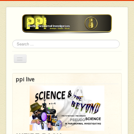
Search
Toggle
Navigation
ppi live