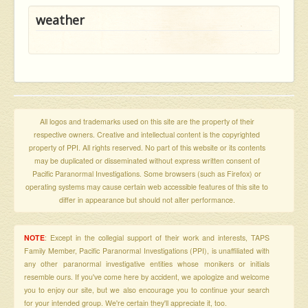
weather
All logos and trademarks used on this site are the property of their
respective owners. Creative and intellectual content is the copyrighted
property of PPI. All rights reserved. No part of this website or its contents
may be duplicated or disseminated without express written consent of
Pacific Paranormal Investigations. Some browsers (such as Firefox) or
operating systems may cause certain web accessible features of this site to
differ in appearance but should not alter performance.
NOTE
: Except in the collegial support of their work and interests, TAPS
Family Member, Pacific Paranormal Investigations (PPI), is unaffiliated with
any other paranormal investigative entities whose monikers or initials
resemble ours. If you've come here by accident, we apologize and welcome
you to enjoy our site, but we also encourage you to continue your search
for your intended group. We're certain they'll appreciate it, too.