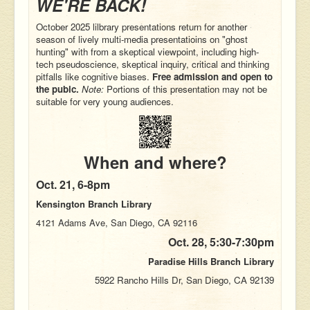
WE'RE BACK!
October 2025 lilbrary presentations return for another
season of lively multi-media presentatioins on "ghost
hunting" with from a skeptical viewpoint, including
high-
tech pseudoscience
, skeptical inquiry, critical and thinking
pitfalls like cognitive biases.
Free admission and open to
the pubic.
Note:
Portions of this presentation may not be
suitable for very young audiences.
When and where?
Oct. 21,
6-8pm
Kensington Branch Library
4121 Adams Ave, San Diego, CA 92116
Oct. 28,
5:30-7:30pm
Paradise Hills Branch Library
5922 Rancho Hills Dr, San Diego, CA 92139