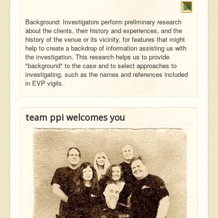
Background: Investigators perform preliminary research
about the clients, their history and experiences, and the
history of the venue or its vicinity, for features that might
help to create a backdrop of information assisting us with
the investigation. This research helps us to provide
"background" to the case and to select approaches to
investigating, such as the names and references included
in EVP vigils.
team ppi welcomes you