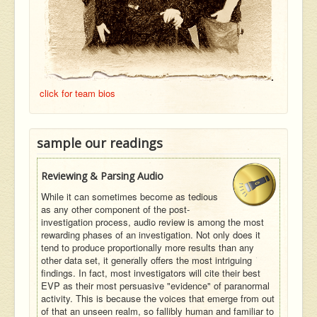
click for team bios
sample our readings
Reviewing & Parsing Audio
While it can sometimes become as tedious
as any other component of the post-
investigation process, audio review is among the most
rewarding phases of an investigation. Not only does it
tend to produce proportionally more results than any
other data set, it generally offers the most intriguing
findings. In fact, most investigators will cite their best
EVP as their most persuasive "evidence" of paranormal
activity. This is because the voices that emerge from out
of that an unseen realm, so fallibly human and familiar to