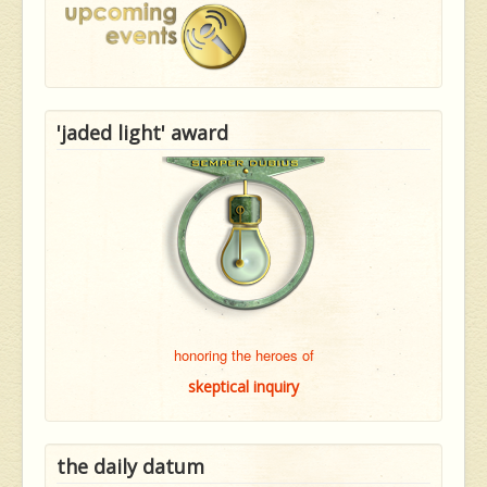
'jaded light' award
honoring the heroes of
skeptical inquiry
the daily datum