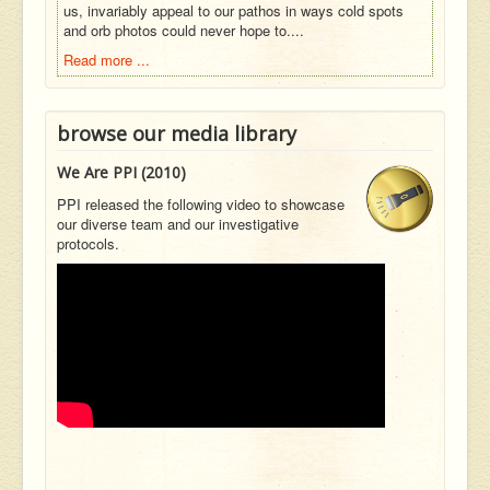
us, invariably appeal to our pathos in ways cold spots
and orb photos could never hope to....
Read more ...
browse our media library
We Are PPI (2010)
PPI released the following video to showcase
our diverse team and our investigative
protocols.