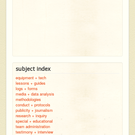
subject index
equipment + tech
lessons + guides
logs + forms
media + data analysis
methodologies
conduct + protocols
publicity + journalism
research + inquiry
special + educational
team administration
testimony + interview