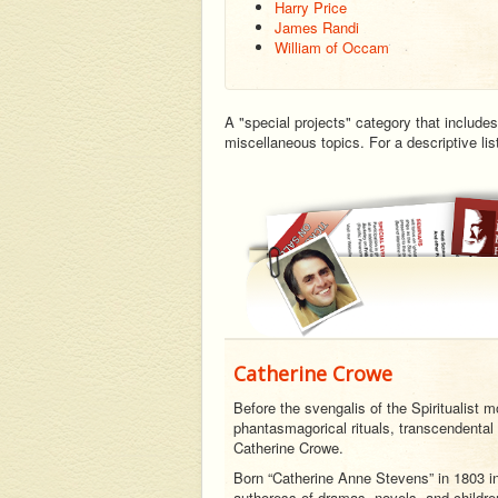
Harry Price
James Randi
William of Occam
A "special projects" category that includes
miscellaneous topics. For a descriptive li
Catherine Crowe
Before the svengalis of the Spiritualist 
phantasmagorical rituals, transcendental 
Catherine Crowe.
Born “Catherine Anne Stevens” in 1803 i
authoress of dramas, novels, and children