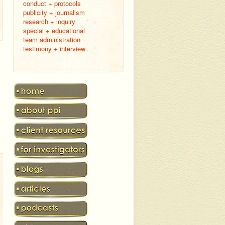
conduct + protocols
publicity + journalism
research + inquiry
special + educational
team administration
testimony + interview