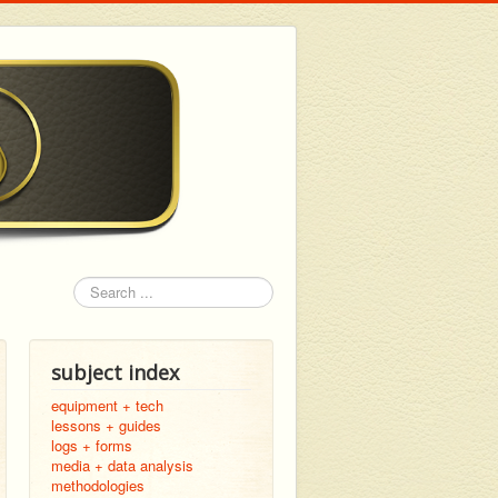
Search
subject index
equipment + tech
lessons + guides
logs + forms
media + data analysis
methodologies