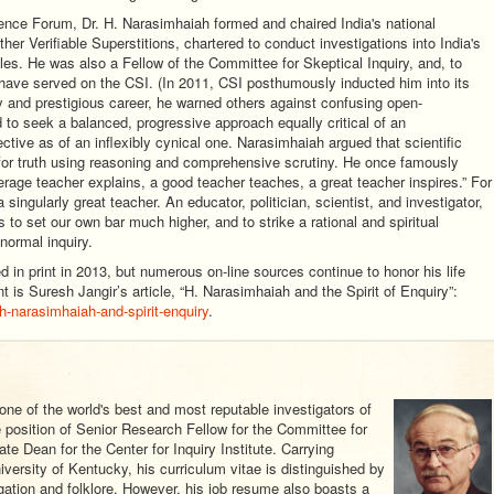
ience Forum, Dr. H. Narasimhaiah formed and chaired India's national
er Verifiable Superstitions, chartered to conduct investigations into India's
les. He was also a Fellow of the Committee for Skeptical Inquiry, and, to
 have served on the CSI. (In 2011, CSI posthumously inducted him into its
y and prestigious career, he warned others against confusing open-
o seek a balanced, progressive approach equally critical of an
ctive as of an inflexibly cynical one. Narasimhaiah argued that scientific
for truth using reasoning and comprehensive scrutiny. He once famously
rage teacher explains, a good teacher teaches, a great teacher inspires.” For
 singularly great teacher. An educator, politician, scientist, and investigator,
 to set our own bar much higher, and to strike a rational and spiritual
normal inquiry.
in print in 2013, but numerous on-line sources continue to honor his life
is Suresh Jangir’s article, “H. Narasimhaiah and the Spirit of Enquiry”:
h-narasimhaiah-and-spirit-enquiry
.
 one of the world's best and most reputable investigators of
position of Senior Research Fellow for the Committee for
te Dean for the Center for Inquiry Institute. Carrying
versity of Kentucky, his curriculum vitae is distinguished by
gation and folklore. However, his job resume also boasts a