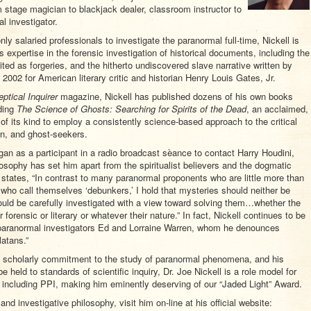
m stage magician to blackjack dealer, classroom instructor to
l investigator.
only salaried professionals to investigate the paranormal full-time, Nickell is
 expertise in the forensic investigation of historical documents, including the
ited as forgeries, and the hitherto undiscovered slave narrative written by
2002 for American literary critic and historian Henry Louis Gates, Jr.
ptical Inquirer
magazine, Nickell has published dozens of his own books
uding
The Science of Ghosts: Searching for Spirits of the Dead
, an acclaimed,
f its kind to employ a consistently science-based approach to the critical
n, and ghost-seekers.
egan as a participant in a radio broadcast sèance to contact Harry Houdini,
losophy has set him apart from the spiritualist believers and the dogmatic
l states, “In contrast to many paranormal proponents who are little more than
ho call themselves ‘debunkers,’ I hold that mysteries should neither be
ould be carefully investigated with a view toward solving them…whether the
forensic or literary or whatever their nature.” In fact, Nickell continues to be
y paranormal investigators Ed and Lorraine Warren, whom he denounces
latans.”
nd scholarly commitment to the study of paranormal phenomena, and his
e held to standards of scientific inquiry, Dr. Joe Nickell is a role model for
 including PPI, making him eminently deserving of our “Jaded Light” Award.
 and investigative philosophy, visit him on-line at his official website: