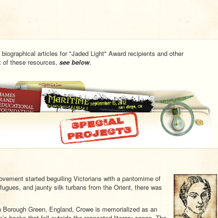
 biographical articles for "Jaded Light" Award recipients and other
st of these resources,
see below
.
movement started beguiling Victorians with a pantomime of
fugues, and jaunty silk turbans from the Orient, there was
n Borough Green, England, Crowe is memorialized as an
’s books that fall outside the respected literary canon. The