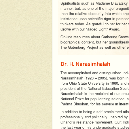
Spiritualists such as Madame Blavatsky 
manner, but, as one of the major progeni
than the relative obscurity into which sh
insistence upon scientific rigor in parano
thinkers today. As grateful to her for her
Crowe with our “Jaded Light” Award.
On-line resources about Catherine Crowe a
biographical content, but her groundbrea
The Gutenberg Project as well as other e
Dr. H. Narasimhaiah
The accomplished and distinguished Ind
Narasimhaiah (1920 – 2005), was born in 
from Ohio State University in 1960, and 
president of the National Education Socie
Narasimhaiah is the recipient of numerou
National Prize for popularizing science, a
Padma Bhushan, for his service in litera
In addition to being a self-proclaimed at
professionally
and
politically. Inspired 
Ghandi’s resistance movement, Quit India
the last year of his undergraduate studie