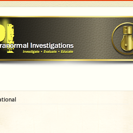
ational