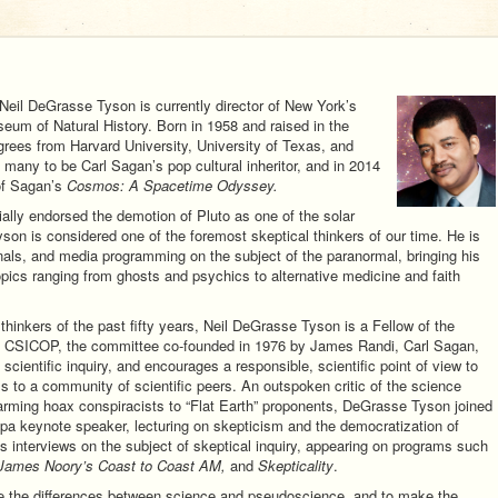
 Neil DeGrasse Tyson is currently director of New York’s
um of Natural History. Born in 1958 and raised in the
ees from Harvard University, University of Texas, and
many to be Carl Sagan’s pop cultural inheritor, and in 2014
of Sagan’s
Cosmos: A Spacetime Odyssey.
ally endorsed the demotion of Pluto as one of the solar
on is considered one of the foremost skeptical thinkers of our time. He is
rnals, and media programming on the subject of the paranormal, bringing his
opics ranging from ghosts and psychics to alternative medicine and faith
hinkers of the past fifty years, Neil DeGrasse Tyson is a Fellow of the
ly CSICOP, the committee co-founded in 1976 by James Randi, Carl Sagan,
cientific inquiry, and encourages a responsible, scientific point of view to
ms to a community of scientific peers. An outspoken critic of the science
arming hoax conspiracists to “Flat Earth” proponents, DeGrasse Tyson joined
a keynote speaker, lecturing on skepticism and the democratization of
s interviews on the subject of skeptical inquiry, appearing on programs such
, James Noory’s Coast to Coast AM,
and
Skepticality
.
ate the differences between science and pseudoscience, and to make the