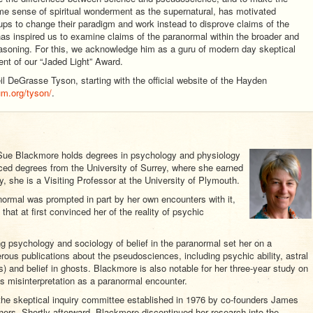
me sense of spiritual wonderment as the supernatural, has motivated
ups to change their paradigm and work instead to disprove claims of the
s inspired us to examine claims of the paranormal within the broader and
easoning. For this, we acknowledge him as a guru of modern day skeptical
ent of our “Jaded Light” Award.
l DeGrasse Tyson, starting with the official website of the Hayden
um.org/tyson/
.
r Sue Blackmore holds degrees in psychology and physiology
ced degrees from the University of Surrey, where she earned
y, she is a Visiting Professor at the University of Plymouth.
normal was prompted in part by her own encounters with it,
that at first convinced her of the reality of psychic
ng psychology and sociology of belief in the paranormal set her on a
rous publications about the pseudosciences, including psychic ability, astral
) and belief in ghosts. Blackmore is also notable for her three-year study on
s misinterpretation as a paranormal encounter.
e skeptical inquiry committee established in 1976 by co-founders James
ers. Shortly afterward, Blackmore discontinued her research into the