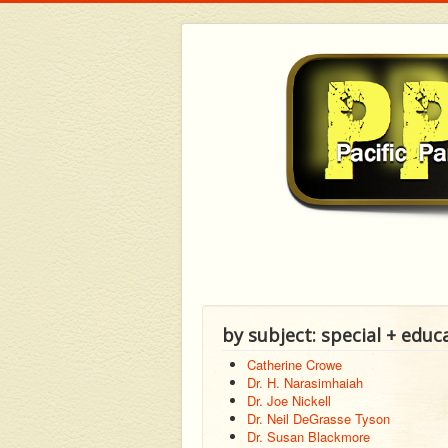
by subject: special + educ
Catherine Crowe
Dr. H. Narasimhaiah
Dr. Joe Nickell
Dr. Neil DeGrasse Tyson
Dr. Susan Blackmore