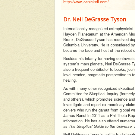
http://www.joenickell.com/
.
Dr. Neil DeGrasse Tyson
Internationally recognized astrophysicist
Hayden Planetarium at the American Muse
Bronx, DeGrasse Tyson has received degr
Columbia University. He is considered by 
became the face and host of the reboot 
Besides his infamy for having controversi
system’s main planets, Neil DeGrasse Tys
also a frequent contributor to books, jou
level-headed, pragmatic perspective to t
healing.
As with many other recognized skeptical t
Committee for Skeptical Inquiry (former
and others), which promotes science and s
investigate and report extraordinary clai
deniers who run the gamut from global w
James Randi in 2011 as a Phi Theta Kapp
information. He has also offered numerou
as
The Skeptics' Guide to the Universe
Neil DeGrasse Tyson’s ability to deline