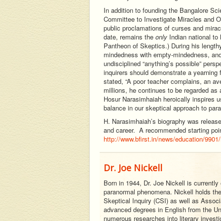
In addition to founding the Bangalore Sc
Committee to Investigate Miracles and Oth
public proclamations of curses and mirac
date, remains the
only
Indian national to
Pantheon of Skeptics.) During his length
mindedness with empty-mindedness, and t
undisciplined “anything’s possible” perspe
inquirers should demonstrate a yearning 
stated, “A poor teacher complains, an ave
millions, he continues to be regarded as a
Hosur Narasimhaiah heroically inspires us
balance in our skeptical approach to para
H. Narasimhaiah’s biography was released 
and career. A recommended starting point 
http://www.bfirst.in/news/education/9901/
Dr. Joe Nickell
Born in 1944, Dr. Joe Nickell is currently
paranormal phenomena. Nickell holds the 
Skeptical Inquiry (CSI) as well as Associa
advanced degrees in English from the Uni
numerous researches into literary investi