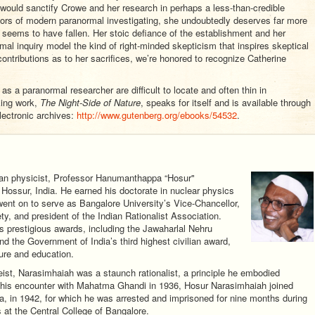
would sanctify Crowe and her research in perhaps a less-than-credible
tors of modern paranormal investigating, she undoubtedly deserves far more
e seems to have fallen. Her stoic defiance of the establishment and her
rmal inquiry model the kind of right-minded skepticism that inspires skeptical
 contributions as to her sacrifices, we’re honored to recognize Catherine
s a paranormal researcher are difficult to locate and often thin in
king work,
The Night-Side of Nature
, speaks for itself and is available through
lectronic archives:
http://www.gutenberg.org/ebooks/54532
.
ian physicist, Professor Hanumanthappa “Hosur"
Hossur, India. He earned his doctorate in nuclear physics
went on to serve as Bangalore University’s Vice-Chancellor,
ty, and president of the Indian Rationalist Association.
s prestigious awards, including the Jawaharlal Nehru
nd the Government of India’s third highest civilian award,
ture and education.
heist, Narasimhaiah was a staunch rationalist, a principle he embodied
by his encounter with Mahatma Ghandi in 1936, Hosur Narasimhaiah joined
, in 1942, for which he was arrested and imprisoned for nine months during
s at the Central College of Bangalore.