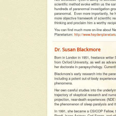
scientific method evoke within us the sa
hundreds of paranormal investigation gro
paranormal. Even more importantly, he ha
more objective framework of scientific r
thinking and proclaim him a worthy recipi
You can find much more on-line about Nei
Planetarium:
http://www.haydenplanetari
Dr. Susan Blackmore
Born in London in 1951, freelance write
from Oxford University, as well as advan
her doctorate in parapsychology. Currentl
Blackmore’s early research into the para
including a potent out-of-body experience 
phenomena.
Her own careful studies into the underlyi
trajectory of skeptical research and nume
projection, near-death experiences (NDE’s
the phenomenon of sleep paralysis and it
In 1991, she became a CSICOP Fellow, th
Randi, Isaac Asimov, Carl Sagan, and oth