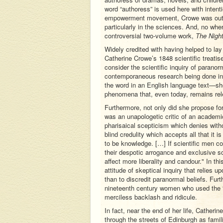
word “authoress” is used here with inten
empowerment movement, Crowe was outsp
particularly in the sciences. And, no whe
controversial two-volume work,
The Night
Widely credited with having helped to la
Catherine Crowe’s 1848 scientific treatis
consider the scientific inquiry of parano
contemporaneous research being done in 
the word in an English language text—she 
phenomena that, even today, remains rel
Furthermore, not only did she propose for 
was an unapologetic critic of an academi
pharisaical scepticism which denies with
blind credulity which accepts all that it 
to be knowledge. […] If scientific men c
their despotic arrogance and exclusive sc
affect more liberality and candour." In t
attitude of skeptical inquiry that relies
than to discredit paranormal beliefs. Fur
nineteenth century women who used the “s
merciless backlash and ridicule.
In fact, near the end of her life, Cathe
through the streets of Edinburgh as famil