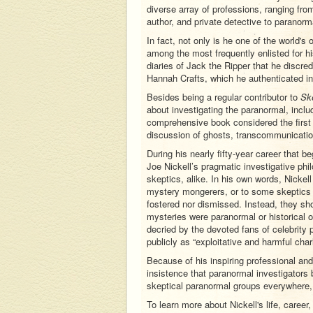
diverse array of professions, ranging fro
author, and private detective to paranorma
In fact, not only is he one of the world's 
among the most frequently enlisted for his
diaries of Jack the Ripper that he discred
Hannah Crafts, which he authenticated in 
Besides being a regular contributor to
Ske
about investigating the paranormal, incl
comprehensive book considered the first o
discussion of ghosts, transcommunicatio
During his nearly fifty-year career that b
Joe Nickell’s pragmatic investigative phi
skeptics, alike. In his own words, Nickel
mystery mongerers, or to some skeptics w
fostered nor dismissed. Instead, they sh
mysteries were paranormal or historical or 
decried by the devoted fans of celebrit
publicly as “exploitative and harmful char
Because of his inspiring professional a
insistence that paranormal investigators b
skeptical paranormal groups everywhere,
To learn more about Nickell's life, career,