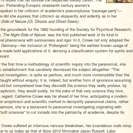
tion. Portending Europe's nineteenth century women’s
oken in her criticism of academia’s presumptuous “sausage party”—
re did she express that criticism as eloquently and ardently as in her
-Side of Nature (Or, Ghosts and Ghost-Seers)
.
y the groundwork for the 1882 founding of the Society for Psychical Research,
e,
The Night-Side of Nature
, was the first published work of its kind to
rmal phenomena with seriousness and rigor. In it, Crowe not only adopted the
Germany—her inclusion of “Poltergeist” being the earliest known usage of
made bold applications of it, devising a classification system for spirits and
evant.
the first time a methodology of scientific inquiry into the paranormal, she
c establishment that cavalierly dismissed the subject altogether: "The
out investigation, is quite as perilous, and much more contemptible than the
is taught without enquiry; it is, indeed, but another form of ignorance assuming
ould but comprehend how they discredit the science they really profess, by
epticism, they would surely, for the sake of that very science they love,
his regard, Catherine Crowe was far ahead of her time, anticipating a modern
 upon empiricism and scientific method to demystify paranormal claims, rather
thermore, she is a testament to paranormal investigating originating with
oft sciences” to cut inroads into the patriarchy of academia, despite its
rine Crowe suffered an infamous nervous breakdown, her scandalous nude romp
iar to us today as that of
Kony 2012
filmmaker Jason Russell. Later