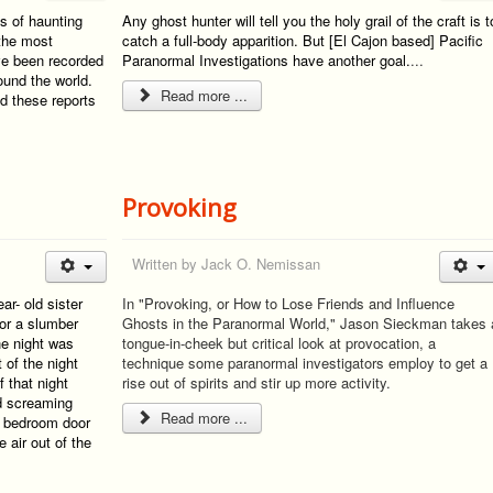
s of haunting
Any ghost hunter will tell you the holy grail of the craft is t
 the most
catch a full-body apparition. But [El Cajon based] Pacific
ave been recorded
Paranormal Investigations have another goal.
...
ound the world.
Read more ...
d these reports
Provoking
Written by
Jack O. Nemissan
r- old sister
In "Provoking, or How to Lose Friends and Influence
for a slumber
Ghosts in the Paranormal World," Jason Sieckman takes 
the night was
tongue-in-cheek but critical look at provocation, a
 of the night
technique some paranormal investigators employ to get a
f that night
rise out of spirits and stir up more activity.
d screaming
Read more ...
r bedroom door
 air out of the