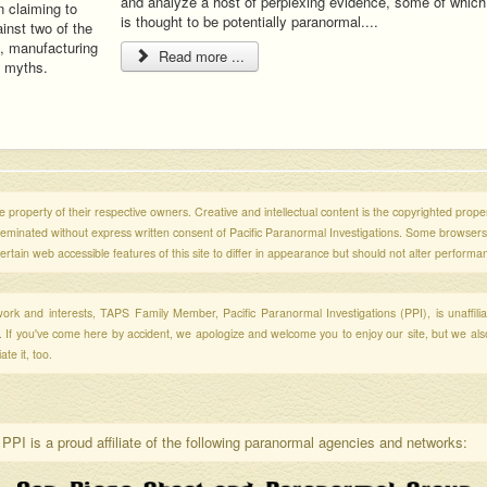
and analyze a host of perplexing evidence, some of which
n claiming to
is thought to be potentially paranormal....
inst two of the
, manufacturing
Read more ...
d myths.
 property of their respective owners. Creative and intellectual content is the copyrighted propert
sseminated without express written consent of Pacific Paranormal Investigations. Some browser
ertain web accessible features of this site to differ in appearance but should not alter performa
r work and interests, TAPS Family Member, Pacific Paranormal Investigations (PPI), is unaffili
s. If you've come here by accident, we apologize and welcome you to enjoy our site, but we al
te it, too.
PPI is a proud affiliate of the following paranormal agencies and networks: