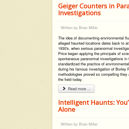
Geiger Counters in Pa
Investigations
Written by
Brian Miller
The idea of documenting environmental flu
alleged haunted locations dates back to at
1930's, when serious paranormal investigat
Price began applying the principals of scie
spontaneous paranormal investigations in t
standardized the practice of environmental
during his famous investigation of Borley 
methodologies proved so compelling they ar
the field today.
Read more ...
Intelligent Haunts: You
Alone
Written by
Brian Miller