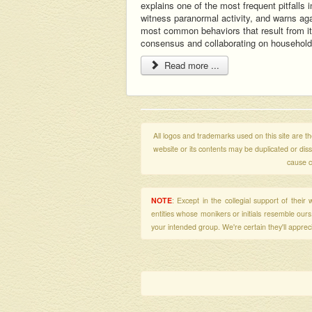
explains one of the most frequent pitfalls i
witness paranormal activity, and warns aga
most common behaviors that result from it
consensus and collaborating on househol
Read more ...
All logos and trademarks used on this site are the
website or its contents may be duplicated or di
cause c
NOTE
: Except in the collegial support of thei
entities whose monikers or initials resemble our
your intended group. We're certain they'll apprecia