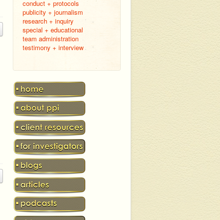
conduct + protocols
publicity + journalism
research + inquiry
special + educational
team administration
testimony + interview