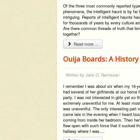
Of the three most commonly reported type
phenomena, the intelligent haunt is by far
intriguing. Reports of intelligent haunts h
for thousands of years by every culture ar
Are there common threads of truth that bin
together?
Read more ...
Ouija Boards: A History
Written by
Jack O. Nemissan
I remember I was about six when my 16-yea
had several of her girlfriends at our home 
party. I was not interested in girls yet so 
extremely uneventful for me. At least most
was uneventful. The only interesting part o
came late in the evening when I heard lou
coming from inside her bedroom. Then he
flew open with such force that it sucked the
hallway where I was....