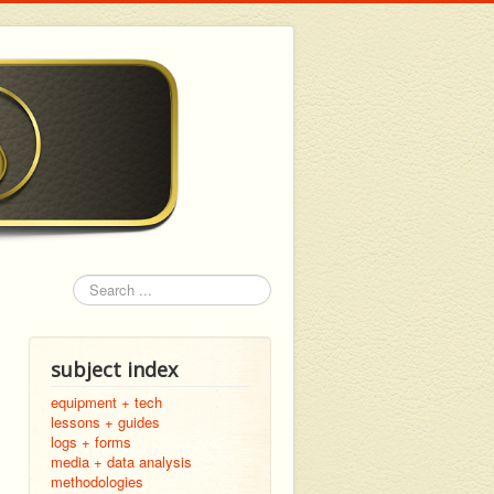
Search
subject index
equipment + tech
lessons + guides
logs + forms
media + data analysis
methodologies