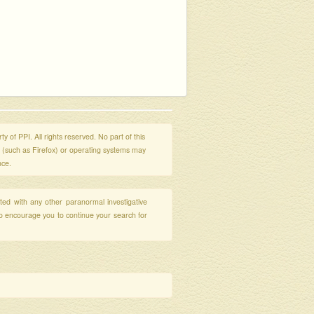
y of PPI. All rights reserved. No part of this
s (such as Firefox) or operating systems may
nce.
ated with any other paranormal investigative
so encourage you to continue your search for