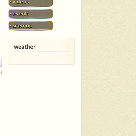
weather
d