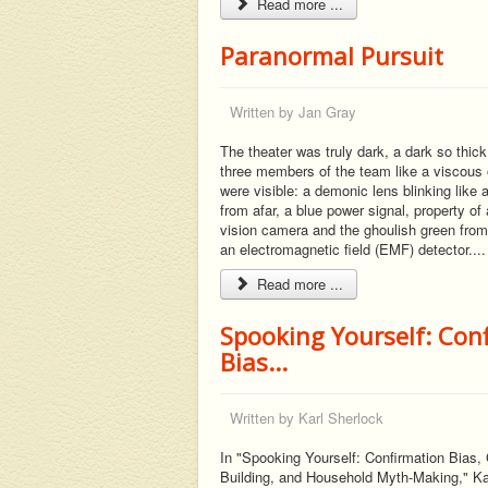
Read more ...
Paranormal Pursuit
Written by
Jan Gray
The theater was truly dark, a dark so thick
three members of the team like a viscous o
were visible: a demonic lens blinking like
from afar, a blue power signal, property of a
vision camera and the ghoulish green from
an electromagnetic field (EMF) detector....
Read more ...
Spooking Yourself: Con
Bias...
Written by
Karl Sherlock
In "Spooking Yourself: Confirmation Bias
Building, and Household Myth-Making," Ka