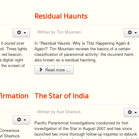
Residual Haunts
Written by
Tim Mountain
 it oozed over
In "Residual Haunts: Why Is This Happening Again &
il. Three lights
Again?" Tim Mountain reviews the basics of a certain
 a red beacon
classification of paranormal activity: the recurrent haint,
 digital night
also known as a residual haunting,
 the screen of
Read more ...
firmation
The Star of India
Written by
Karl Sherlock
Pacific Paranormal Investigations conducted its first
investigation of the Star in August 2007 and has since
, Consensus
launched two more thorough follow-up inquiries to debunk
rl Sherlock