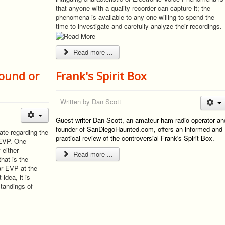
that anyone with a quality recorder can capture it; the
phenomena is available to any one willing to spend the
time to investigate and carefully analyze their recordings.
Read more ...
sound or
Frank's Spirit Box
Written by
Dan Scott
Guest writer Dan Scott, an amateur ham radio operator an
founder of SanDiegoHaunted.com, offers an informed and
ate regarding the
practical review of the controversial Frank's Spirit Box.
 EVP. One
 either
Read more ...
hat is the
ar EVP at the
idea, it is
standings of