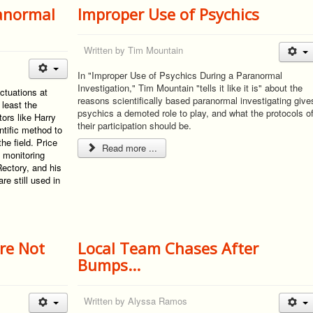
ranormal
Improper Use of Psychics
Written by
Tim Mountain
In "Improper Use of Psychics During a Paranormal
Investigation," Tim Mountain "tells it like it is" about the
ctuations at
reasons scientifically based paranormal investigating give
 least the
psychics a demoted role to play, and what the protocols o
ors like Harry
their participation should be.
ntific method to
he field. Price
Read more ...
 monitoring
Rectory, and his
e still used in
’re Not
Local Team Chases After
Bumps...
Written by
Alyssa Ramos