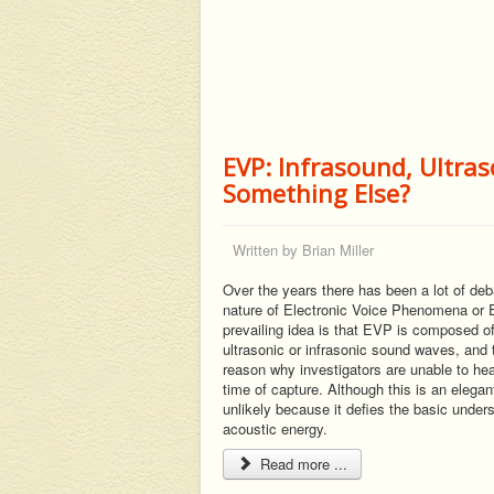
EVP: Infrasound, Ultra
Something Else?
Written by
Brian Miller
Over the years there has been a lot of deb
nature of Electronic Voice Phenomena or
prevailing idea is that EVP is composed of
ultrasonic or infrasonic sound waves, and t
reason why investigators are unable to he
time of capture. Although this is an elegant 
unlikely because it defies the basic under
acoustic energy.
Read more ...