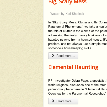
Big, Scary Mess
Written by
Karl Sherlock
In "Big, Scary Mess: Clutter and Its Conn
Paranormal Phenomena," we take a nonjud
the role of clutter in the claims of the par
addressing the really messy business of so
haunted psyche from a haunted house. It's
problem, and not always just a simple mat
someone's housekeeping skills.
Read more ...
Elemental Haunting
PPI Investigator Debra Page, a specialist 
world religions, discusses one of the rarer
paranormal phenomena in "Elemental Haun
Overview for the Paranormal Researcher.
Read more ...