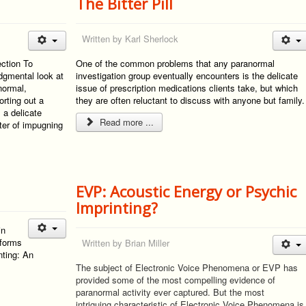
The Bitter Pill
Written by
Karl Sherlock
ection To
One of the common problems that any paranormal
gmental look at
investigation group eventually encounters is the delicate
anormal,
issue of prescription medications clients take, but which
rting out a
they are often reluctant to discuss with anyone but family.
 a delicate
Read more ...
ter of impugning
EVP: Acoustic Energy or Psychic
Imprinting?
in
 forms
Written by
Brian Miller
ting: An
"
The subject of Electronic Voice Phenomena or EVP has
provided some of the most compelling evidence of
paranormal activity ever captured. But the most
intriguing characteristic of Electronic Voice Phenomena is