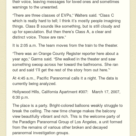
their voice, leaving messages for loved ones and sometimes
warnings to the unwanted.
“There are three classes of EVPs,” Walters said. “Class C
which is really hard to tell; I think it’s mostly people imagining
things. Class B sounds like something, but is still cloudy and
up for speculation. But then there’s Class A, a clear and
distinct voice. Those are rare.”
It is 2:05 a.m. The team moves from the train to the theater.
“There was an Orange County Register reporter here about a
year ago,” Garms said. “She walked in the theater and saw
something swoop across her toward the bathrooms. She ran
out and said ‘I’ll get the rest of the story from out here.’”
At 4:45 a.m., Pacific Paranormal calls it a night. The data is
currently being analyzed.
Hollywood Hills, California Apartment #307: March 17, 2007,
6:30 p.m.
The place is a party. Bright-colored balloons weakly struggle to
break the ceiling. The new time change makes the balcony
view beautifully vibrant and rich. This is the welcome party of
the Paradigm Paranormal Group of Los Angeles, a unit formed
from the remains of various other broken and decayed
paranormal investigation groups.