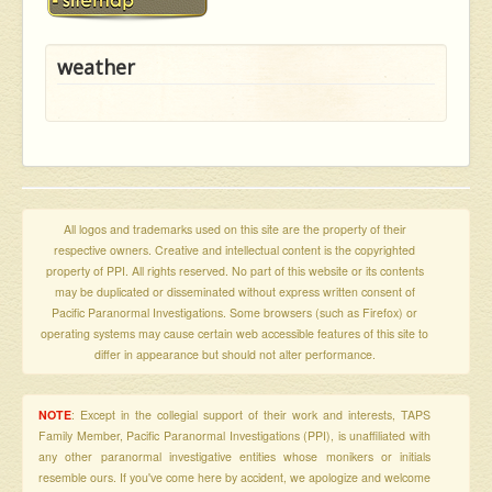
weather
All logos and trademarks used on this site are the property of their
respective owners. Creative and intellectual content is the copyrighted
property of PPI. All rights reserved. No part of this website or its contents
may be duplicated or disseminated without express written consent of
Pacific Paranormal Investigations. Some browsers (such as Firefox) or
operating systems may cause certain web accessible features of this site to
differ in appearance but should not alter performance.
NOTE
: Except in the collegial support of their work and interests, TAPS
Family Member, Pacific Paranormal Investigations (PPI), is unaffiliated with
any other paranormal investigative entities whose monikers or initials
resemble ours. If you've come here by accident, we apologize and welcome