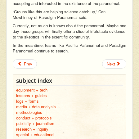
accepting and interested in the existence of the paranormal.
“Groups like this are helping science catch up,” Can
Mewhinney of Paradigm Paranormal said.
Currently, not much is known about the paranormal. Maybe one
day these groups will finally offer a slice of irrefutable evidence
to the skeptics in the scientific community.
In the meantime, teams like Pacific Paranormal and Paradigm
Paranormal continue to search.
Prev
Next
subject index
equipment + tech
lessons + guides
logs + forms
media + data analysis
methodologies
conduct + protocols
publicity + journalism
research + inquiry
special + educational