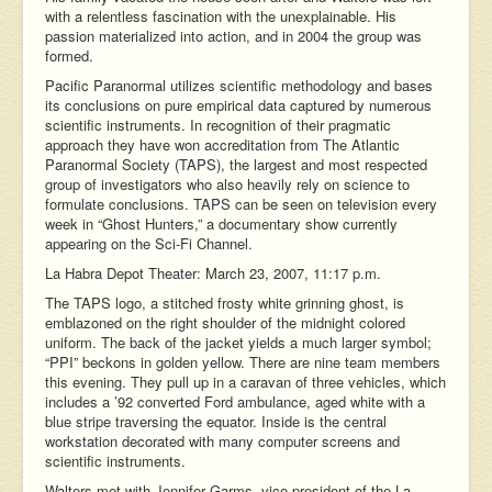
with a relentless fascination with the unexplainable. His
passion materialized into action, and in 2004 the group was
formed.
Pacific Paranormal utilizes scientific methodology and bases
its conclusions on pure empirical data captured by numerous
scientific instruments. In recognition of their pragmatic
approach they have won accreditation from The Atlantic
Paranormal Society (TAPS), the largest and most respected
group of investigators who also heavily rely on science to
formulate conclusions. TAPS can be seen on television every
week in “Ghost Hunters,” a documentary show currently
appearing on the Sci-Fi Channel.
La Habra Depot Theater: March 23, 2007, 11:17 p.m.
The TAPS logo, a stitched frosty white grinning ghost, is
emblazoned on the right shoulder of the midnight colored
uniform. The back of the jacket yields a much larger symbol;
“PPI” beckons in golden yellow. There are nine team members
this evening. They pull up in a caravan of three vehicles, which
includes a ’92 converted Ford ambulance, aged white with a
blue stripe traversing the equator. Inside is the central
workstation decorated with many computer screens and
scientific instruments.
Walters met with Jennifer Garms, vice president of the La