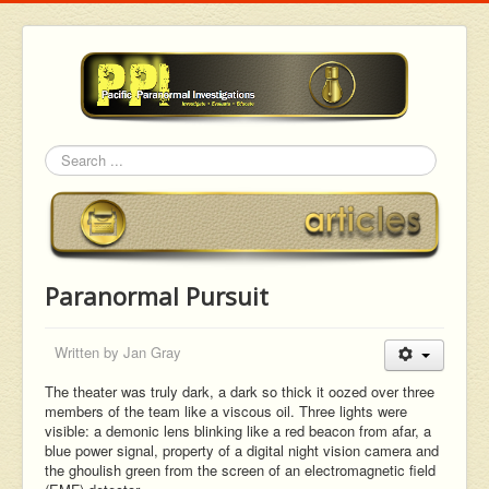
Search
Paranormal Pursuit
Written by
Jan Gray
The theater was truly dark, a dark so thick it oozed over three
members of the team like a viscous oil. Three lights were
visible: a demonic lens blinking like a red beacon from afar, a
blue power signal, property of a digital night vision camera and
the ghoulish green from the screen of an electromagnetic field