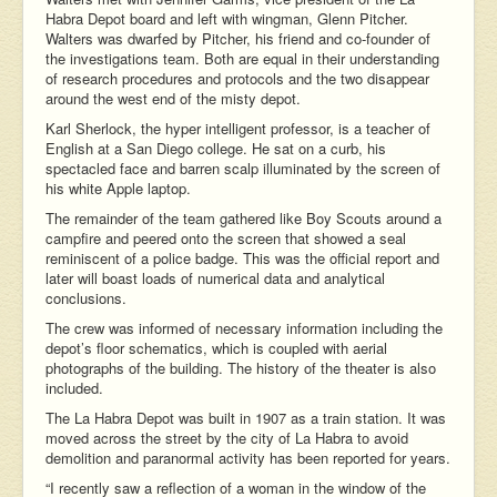
Habra Depot board and left with wingman, Glenn Pitcher.
Walters was dwarfed by Pitcher, his friend and co-founder of
the investigations team. Both are equal in their understanding
of research procedures and protocols and the two disappear
around the west end of the misty depot.
Karl Sherlock, the hyper intelligent professor, is a teacher of
English at a San Diego college. He sat on a curb, his
spectacled face and barren scalp illuminated by the screen of
his white Apple laptop.
The remainder of the team gathered like Boy Scouts around a
campfire and peered onto the screen that showed a seal
reminiscent of a police badge. This was the official report and
later will boast loads of numerical data and analytical
conclusions.
The crew was informed of necessary information including the
depot’s floor schematics, which is coupled with aerial
photographs of the building. The history of the theater is also
included.
The La Habra Depot was built in 1907 as a train station. It was
moved across the street by the city of La Habra to avoid
demolition and paranormal activity has been reported for years.
“I recently saw a reflection of a woman in the window of the