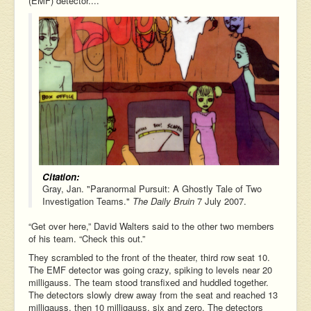
(EMF) detector....
Citation:
Gray, Jan. "Paranormal Pursuit: A Ghostly Tale of Two
Investigation Teams."
The Daily Bruin
7 July 2007.
“Get over here,” David Walters said to the other two members
of his team. “Check this out.”
They scrambled to the front of the theater, third row seat 10.
The EMF detector was going crazy, spiking to levels near 20
milligauss. The team stood transfixed and huddled together.
The detectors slowly drew away from the seat and reached 13
milligauss, then 10 milligauss, six and zero. The detectors