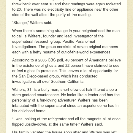
threw back over seat 10 and their readings were again rocketed
to 20. There was no electricity line or appliance near the other
side of the wall affect the purity of the reading.
“Strange,” Walters said.
When there’s something strange in your neighborhood the man
to call is Walters, founder and lead investigator of the
supernatural research group, Pacific Paranormal
Investigations. The group consists of seven original members
each with a hefty resume of out-of-this-world experiences.
According to a 2005 CBS poll, 48 percent of Americans believe
in the existence of ghosts and 22 percent have claimed to see
or feel a ghost’s presence. This leaves a lot of opportunity for
the San Diego-based group, which has conducted
investigations all over Southern California.
Walters, 31, is a burly man, short crew-cut hair littered atop a
stern goateed countenance. He looks like a leader and has the
personality of a fun-loving adventurer. Walters has been
infatuated with the supernatural since an experience he had in
his childhood home.
“I was looking at the refrigerator and all the magnets all at once
flipped upside-down, at the same time,” Walters said.
His family vacated the house soon after and Walters was left