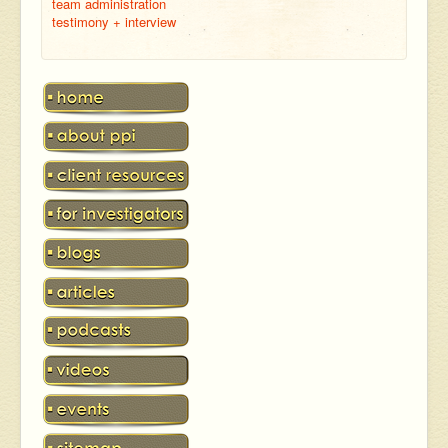
team administration
testimony + interview