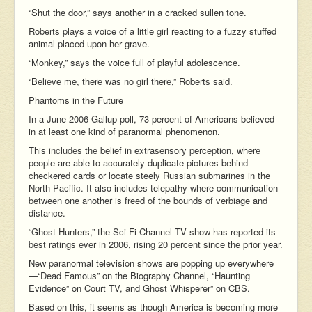
“Shut the door,” says another in a cracked sullen tone.
Roberts plays a voice of a little girl reacting to a fuzzy stuffed
animal placed upon her grave.
“Monkey,” says the voice full of playful adolescence.
“Believe me, there was no girl there,” Roberts said.
Phantoms in the Future
In a June 2006 Gallup poll, 73 percent of Americans believed
in at least one kind of paranormal phenomenon.
This includes the belief in extrasensory perception, where
people are able to accurately duplicate pictures behind
checkered cards or locate steely Russian submarines in the
North Pacific. It also includes telepathy where communication
between one another is freed of the bounds of verbiage and
distance.
“Ghost Hunters,” the Sci-Fi Channel TV show has reported its
best ratings ever in 2006, rising 20 percent since the prior year.
New paranormal television shows are popping up everywhere
—“Dead Famous” on the Biography Channel, “Haunting
Evidence” on Court TV, and Ghost Whisperer” on CBS.
Based on this, it seems as though America is becoming more