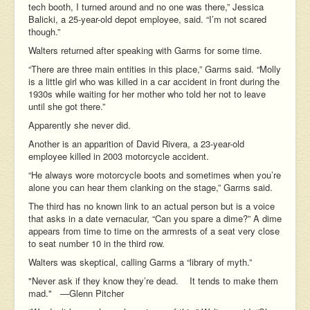
tech booth, I turned around and no one was there,” Jessica
Balicki, a 25-year-old depot employee, said. “I’m not scared
though.”
Walters returned after speaking with Garms for some time.
“There are three main entities in this place,” Garms said. “Molly
is a little girl who was killed in a car accident in front during the
1930s while waiting for her mother who told her not to leave
until she got there.”
Apparently she never did.
Another is an apparition of David Rivera, a 23-year-old
employee killed in 2003 motorcycle accident.
“He always wore motorcycle boots and sometimes when you’re
alone you can hear them clanking on the stage,” Garms said.
The third has no known link to an actual person but is a voice
that asks in a date vernacular, “Can you spare a dime?” A dime
appears from time to time on the armrests of a seat very close
to seat number 10 in the third row.
Walters was skeptical, calling Garms a “library of myth.”
"Never ask if they know they’re dead. It tends to make them
mad." —Glenn Pitcher