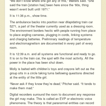
“We don’t know where she got any of this,” Walters said. “She
said the train [station has] been here since the ‘60s, thing
wasn’t event built until 1971.”
It is 11:36 p.m., show time.
The ambulance backs into position near dilapidating train car
5271, a part of the theater currently used as a dressing room.
The environment borders hectic with people running from place
to place angling cameras, plugging in cords, linking systems
and charging batteries. Preliminary readings of temperature
and electromagnetism are documented in every part of every
room.
It is 12:39 a.m. and all systems are functional and ready to go.
It is on to the train car, the spot with the most activity. All the
power in the place has been shut down.
Molly is baited with children’s toys and crayons left out as the
group sits in a circle taking turns bellowing questions directed
at the entity of the little girl.
“Never ask if they know they’re dead,” Pitcher said. “It tends to
make them mad.”
Digital recorders surround the room to document any response
the girl may make. This is called an EVP or electronic voice
phenomena. The theory is that paranormal entities can record