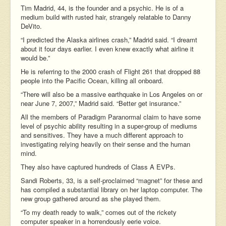
Tim Madrid, 44, is the founder and a psychic. He is of a
medium build with rusted hair, strangely relatable to Danny
DeVito.
“I predicted the Alaska airlines crash,” Madrid said. “I dreamt
about it four days earlier. I even knew exactly what airline it
would be.”
He is referring to the 2000 crash of Flight 261 that dropped 88
people into the Pacific Ocean, killing all onboard.
“There will also be a massive earthquake in Los Angeles on or
near June 7, 2007,” Madrid said. “Better get insurance.”
All the members of Paradigm Paranormal claim to have some
level of psychic ability resulting in a super-group of mediums
and sensitives. They have a much different approach to
investigating relying heavily on their sense and the human
mind.
They also have captured hundreds of Class A EVPs.
Sandi Roberts, 33, is a self-proclaimed “magnet” for these and
has compiled a substantial library on her laptop computer. The
new group gathered around as she played them.
“To my death ready to walk,” comes out of the rickety
computer speaker in a horrendously eerie voice.