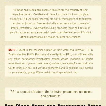
All logos and trademarks used on this site are the property of their
respective owners. Creative and intellectual content is the copyrighted
property of PPI. All rights reserved. No part of this website or its contents
may be duplicated or disseminated without express written consent of
Pacific Paranormal Investigations. Some browsers (such as Firefox) or
operating systems may cause certain web accessible features of this site to
differ in appearance but should not alter performance.
NOTE
: Except in the collegial support of their work and interests, TAPS
Family Member, Pacific Paranormal Investigations (PPI), is unaffiliated with
any other paranormal investigative entities whose monikers or initials
resemble ours. If you've come here by accident, we apologize and welcome
you to enjoy our site, but we also encourage you to continue your search
for your intended group. We're certain they'll appreciate it, too.
PPI is a proud affiliate of the following paranormal agencies
and networks: