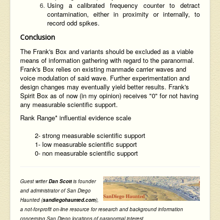
Using a calibrated frequency counter to detract
contamination, either in proximity or internally, to
record odd spikes.
Conclusion
The Frank's Box and variants should be excluded as a viable
means of information gathering with regard to the paranormal.
Frank's Box relies on existing manmade carrier waves and
voice modulation of said wave. Further experimentation and
design changes may eventually yield better results. Frank's
Spirit Box as of now (in my opinion) receives "0" for not having
any measurable scientific support.
Rank Range* influential evidence scale
2- strong measurable scientific support
1- low measurable scientific support
0- non measurable scientific support
Guest writer
Dan Scott
is founder
and administrator of San Diego
Haunted (
sandiegohaunted.com
),
a not-for-profit on-line resource for research and background information
concerning San Diego locations of paranormal interest
.