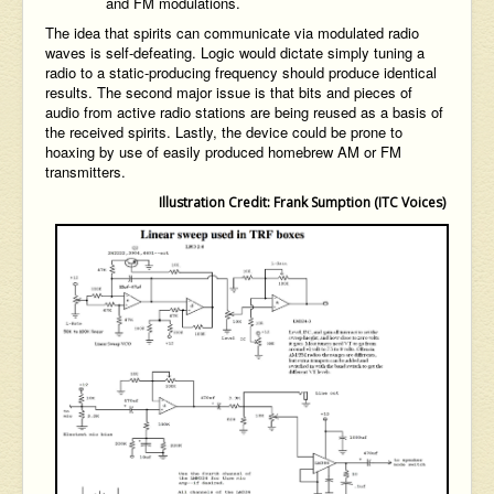
and FM modulations.
The idea that spirits can communicate via modulated radio
waves is self-defeating. Logic would dictate simply tuning a
radio to a static-producing frequency should produce identical
results. The second major issue is that bits and pieces of
audio from active radio stations are being reused as a basis of
the received spirits. Lastly, the device could be prone to
hoaxing by use of easily produced homebrew AM or FM
transmitters.
Illustration Credit: Frank Sumption (ITC Voices)