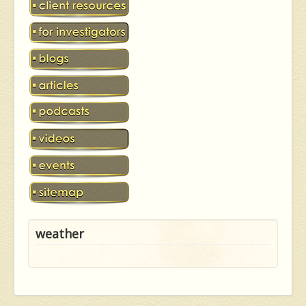
weather