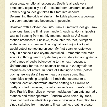
widespread emotional responses. Death is already very
emotional, especially so if it resulted from unnatural causes!
Frank's original design takes this fact into account.
Determining the odds of similar intelligible phonetic groupings,
via such randomness becomes, impossible.
However, with a closer look into Frank Sumption's design I saw
a serious flaw: the final result audio (though random snippets)
was still coming from earthly sources, such as AM radio
station broadcasts. I believe, to counter this fact, Sumption
added an echo chamber. The original (earthly) voice input
would output something unique. My first scanner radio was
only 20 channels and crystal controlled. I remember the radio
scanning through each crystal frequency, stopping and giving a
brief pause of audio before going to the next frequency.
Unfortunately for me, the scanner came with 20 crystals for
frequencies not active. In hours of listening to static (before
buying new crystals) I never heard a single sound that
resembled anything tangible. If I took that scanner to a
haunted location and words started spitting out I would be
pretty excited; however, my old scanner is not Frank's Spirit
Box. Frank's Box relies on voice modulation from existing radio
stations and other operators. Random white noise, by itself,
does not produce intelligible phonetic groupings. Sumption has
since switched from random to linear tuning, creating greater