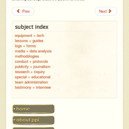
Prev
Next
subject index
equipment + tech
lessons + guides
logs + forms
media + data analysis
methodologies
conduct + protocols
publicity + journalism
research + inquiry
special + educational
team administration
testimony + interview