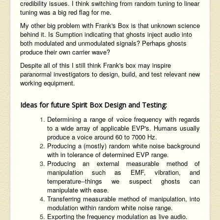
credibility issues. I think switching from random tuning to linear
tuning was a big red flag for me.
My other big problem with Frank's Box is that unknown science
behind it. Is Sumption indicating that ghosts inject audio into
both modulated and unmodulated signals? Perhaps ghosts
produce their own carrier wave?
Despite all of this I still think Frank's box may inspire
paranormal investigators to design, build, and test relevant new
working equipment.
Ideas for future Spirit Box Design and Testing:
Determining a range of voice frequency with regards
to a wide array of applicable EVP's. Humans usually
produce a voice around 60 to 7000 Hz.
Producing a (mostly) random white noise background
with in tolerance of determined EVP range.
Producing an external measurable method of
manipulation such as EMF, vibration, and
temperature--things we suspect ghosts can
manipulate with ease.
Transferring measurable method of manipulation, into
modulation within random white noise range.
Exporting the frequency modulation as live audio.