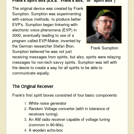
Frank's Spirit Box (a.k.a. "Frank's Box," or "Spirit Box")
The original device was created by Frank
Sumption. Sumption was experimenting
with various methods, to produce better
EVP's. Sumption began tinkering with
electronic voice phenomena (EVP) in
2000, eventually leading to use of a
program called EVP-Maker, invented by
the German researcher Stefan Bion.
Frank Sumption
Sumption believed he was not just
receiving messages from spirits, but also, spirits were relaying
messages for non-tech savvy spirits. Sumption was left with
the desire to create a way for all spirits to be able to
communicate equally.
The Original Receiver
Frank's first spirit boxes consisted of four basic components
White noise generator
Random Voltage converter (with in tolerance of
receivers tuning).
An AM radio receiver capable of voltage tuning
(common in 80-90s).
A wooden echo-box