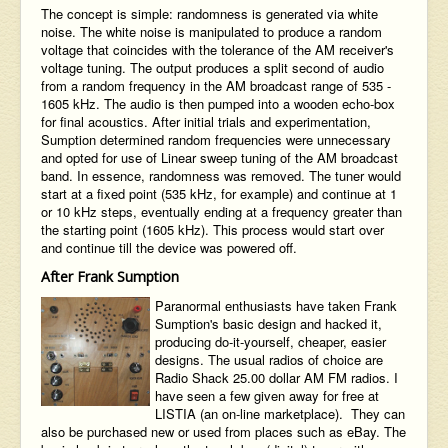
The concept is simple: randomness is generated via white
noise. The white noise is manipulated to produce a random
voltage that coincides with the tolerance of the AM receiver's
voltage tuning. The output produces a split second of audio
from a random frequency in the AM broadcast range of 535 -
1605 kHz. The audio is then pumped into a wooden echo-box
for final acoustics. After initial trials and experimentation,
Sumption determined random frequencies were unnecessary
and opted for use of Linear sweep tuning of the AM broadcast
band. In essence, randomness was removed. The tuner would
start at a fixed point (535 kHz, for example) and continue at 1
or 10 kHz steps, eventually ending at a frequency greater than
the starting point (1605 kHz). This process would start over
and continue till the device was powered off.
After Frank Sumption
Paranormal enthusiasts have taken Frank
Sumption's basic design and hacked it,
producing do-it-yourself, cheaper, easier
designs. The usual radios of choice are
Radio Shack 25.00 dollar AM FM radios. I
have seen a few given away for free at
LISTIA
(an on-line marketplace). They can
also be purchased new or used from places such as eBay. The