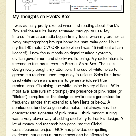
My Thoughts on Frank's Box
I was actually pretty excited when first reading about Frank's
Box and the results being achieved through its use. My
interest in amateur radio began in my teens when my brother (a
Navy cryptographer) brought home his ham radio gear. I built
my first 40-meter CW QRP radio when I was 15 (without a ham
license!). I now focus mostly on digital trunked systems,
civilian government and shortwave listening. My radio interests
seemed to fuel my interest in Frank's Spirit Box. The initial
design really caught my attention. The use of white noise to
generate a random tuned frequency is unique. Scientists have
used white noise as a means to generate (closer) true
randomness. Obtaining true white noise is very difficult. With
most available IC's (microchips) the presence of pink noise (or
"flicker") complicates the design of white-noise generators for
frequency ranges that extend to a few Hertz or below. A
semiconductor device generates noise that always has the
characteristic signature of pink noise. I think random tuning
was a very clever way of adding credibility to Frank's design. A
lot of money and research has gone into the Global
Consciousness project. GCP has provided compelling
evidence that quantum randomness can be affected by