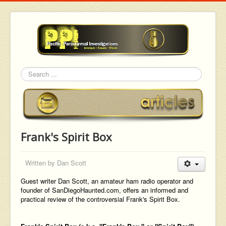
Search
Frank's Spirit Box
Written by
Dan Scott
Guest writer Dan Scott, an amateur ham radio operator and
founder of SanDiegoHaunted.com, offers an informed and
practical review of the controversial Frank's Spirit Box.