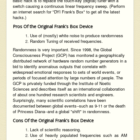
basic hack is to replace the touch-key (digital) tuner with a
switch causing a continuous linear frequency sweep. (Perform
an internet search for "DYI Frank's Box" to get all the latest
hacks.)
Pros Of the Original Frank's Box Device
Use of (mostly) white noise to produce randomness
Random Tuning of received frequencies.
Randomness is very important. Since 1998, the Global
Consciousness Project (GCP) has monitored a geographically
distributed network of hardware random number generators in a
bid to identify anomalous outputs that correlate with
widespread emotional responses to sets of world events, or
periods of focused attention by large numbers of people. The
GCP is privately funded through the Institute of Noetic
Sciences and describes itself as an international collaboration
of about one hundred research scientists and engineers.
Surprisingly, many scientific correlations have been
documented between global events--such as 9-11 or the death
of Princess Diana--and a global "shift" in randomness.
Cons Of the Original Frank's Box Device
Lack of scientific reasoning.
Use of heavily populated frequencies such as AM