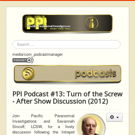
Search
media/com_podcastmanager
PPI Podcast #13: Turn of the Screw
- After Show Discussion (2012)
Join Pacific Paranormal
Investigations and Savannah
Sincoff,
LCSW, for a lively
discussion following the Intrepid