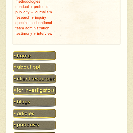
methodologies
conduct + protocols
publicity + journalism
research + inquiry
special + educational
team administration
testimony + interview