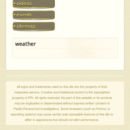
weather
All logos and trademarks used on this site are the property of their
respective owners. Creative and intellectual content is the copyrighted
property of PPI. All rights reserved. No part of this website or its contents
may be duplicated or disseminated without express written consent of
Pacific Paranormal Investigations. Some browsers (such as Firefox) or
operating systems may cause certain web accessible features of this site to
differ in appearance but should not alter performance.