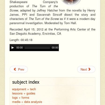
Shakespeare Company's
production of
The Turn of the
Screw
, adapted by Jeffrey Hatcher from the novella by Henry
James. PPI and Savannah Sincoff disect the story and
characters of
The Turn of the Screw
as if it were a modern day
paranormal investigation. Moderated by Tom Hall.
Recorded April 15, 2012 at the Performing Arts Center of the
San Dieguito Academy, Encinitas, CA
Length: 00:45:18
00:00
00:00
Prev
Next
subject index
equipment + tech
lessons + guides
logs + forms
media + data analysis