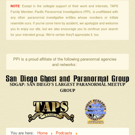
NOTE
: Except in the collegial support of their work and interests, TAPS
Family Member, Pacific Paranormal Investigations (PPI), is unaffiliated with
any other paranormal investigative entities whose monikers or initials
resemble ours. If you've come here by accident, we apologize and welcome
you to enjoy our site, but we also encourage you to continue your search
for your intended group. We're certain they'll appreciate it, too.
PPI is a proud affiliate of the following paranormal agencies
and networks:
SDGAP: SAN DIEGO'S LARGEST PARANORMAL MEETUP
GROUP
You are here:
Home
Podcasts