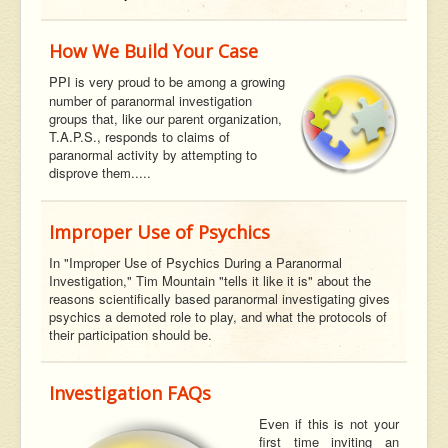
How We Build Your Case
PPI is very proud to be among a growing
number of paranormal investigation
groups that, like our parent organization,
T.A.P.S., responds to claims of
paranormal activity by attempting to
disprove them.....
Improper Use of Psychics
In "Improper Use of Psychics During a Paranormal
Investigation," Tim Mountain "tells it like it is" about the
reasons scientifically based paranormal investigating gives
psychics a demoted role to play, and what the protocols of
their participation should be.
Investigation FAQs
Even if this is not your
first time inviting an