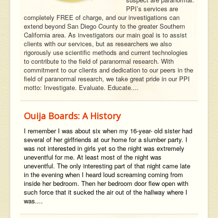
PPI’s services are
completely FREE of charge, and our investigations can
extend beyond San Diego County to the greater Southern
California area. As investigators our main goal is to assist
clients with our services, but as researchers we also
rigorously use scientific methods and current technologies
to contribute to the field of paranormal research. With
commitment to our clients and dedication to our peers in the
field of paranormal research, we take great pride in our PPI
motto: Investigate. Evaluate. Educate....
Ouija Boards: A History
I remember I was about six when my 16-year- old sister had
several of her girlfriends at our home for a slumber party. I
was not interested in girls yet so the night was extremely
uneventful for me. At least most of the night was
uneventful. The only interesting part of that night came late
in the evening when I heard loud screaming coming from
inside her bedroom. Then her bedroom door flew open with
such force that it sucked the air out of the hallway where I
was....