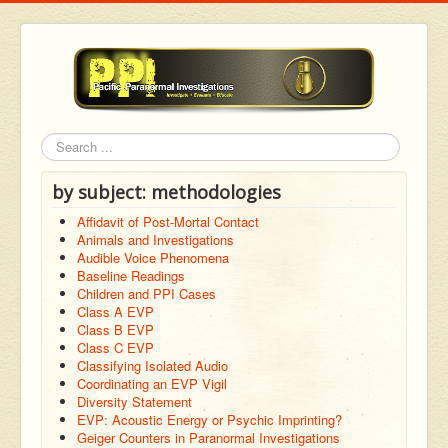
Search
by subject: methodologies
Affidavit of Post-Mortal Contact
Animals and Investigations
Audible Voice Phenomena
Baseline Readings
Children and PPI Cases
Class A EVP
Class B EVP
Class C EVP
Classifying Isolated Audio
Coordinating an EVP Vigil
Diversity Statement
EVP: Acoustic Energy or Psychic Imprinting?
Geiger Counters in Paranormal Investigations