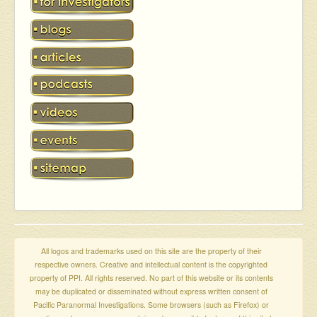
All logos and trademarks used on this site are the property of their
respective owners. Creative and intellectual content is the copyrighted
property of PPI. All rights reserved. No part of this website or its contents
may be duplicated or disseminated without express written consent of
Pacific Paranormal Investigations. Some browsers (such as Firefox) or