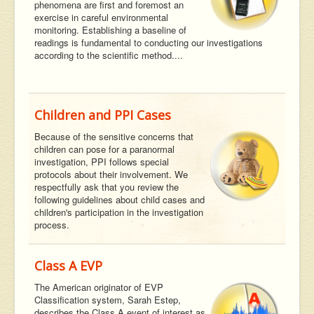
phenomena are first and foremost an
exercise in careful environmental
monitoring. Establishing a baseline of
readings is fundamental to conducting our investigations
according to the scientific method....
Children and PPI Cases
Because of the sensitive concerns that
children can pose for a paranormal
investigation, PPI follows special
protocols about their involvement. We
respectfully ask that you review the
following guidelines about child cases and
children's participation in the investigation
process.
Class A EVP
The American originator of EVP
Classification system, Sarah Estep,
describes the Class A event of interest as