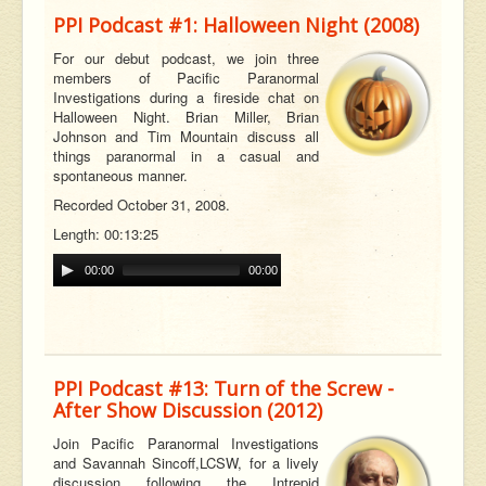
PPI Podcast #1: Halloween Night (2008)
For our debut podcast, we join three
members of Pacific Paranormal
Investigations during a fireside chat on
Halloween Night. Brian Miller, Brian
Johnson and Tim Mountain discuss all
t
hings paranormal in a casual and
spontaneous manner.
Recorded October 31, 2008.
Length: 00:13:25
00:00
00:00
PPI Podcast #13: Turn of the Screw -
After Show Discussion (2012)
Join Pacific Paranormal Investigations
and Savannah
Sincoff,
LCSW, for a lively
discussion following the Intrepid