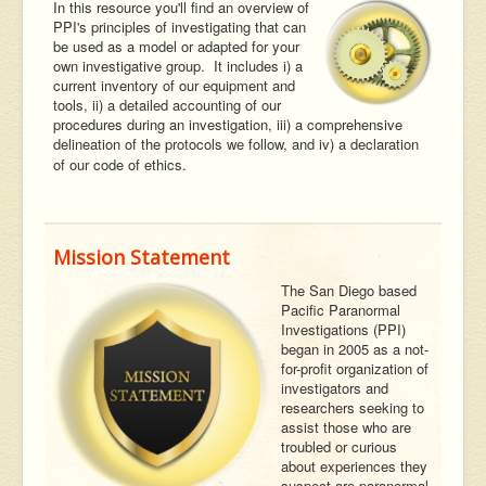
In this resource you'll find an overview of
PPI's principles of investigating that can
be used as a model or adapted for your
own investigative group. It includes i) a
current inventory of our equipment and
tools, ii) a detailed accounting of our
procedures during an investigation, iii) a comprehensive
delineation of the protocols we follow, and iv) a declaration
of our code of ethics.
Mission Statement
The San Diego based
Pacific Paranormal
Investigations (PPI)
began in 2005 as a not-
for-profit organization of
investigators and
researchers seeking to
assist those who are
troubled or curious
about experiences they
suspect are paranormal.