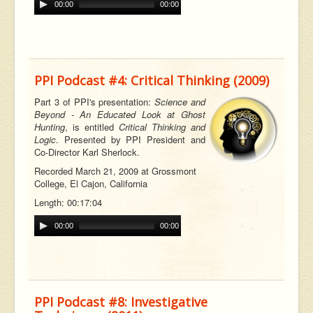
00:00
00:00
PPI Podcast #4: Critical Thinking (2009)
Part 3 of PPI's presentation:
Science and
Beyond - An Educated Look at Ghost
Hunting
, is entitled
Critical Thinking and
Logic
. Presented by PPI President and
Co-Director Karl Sherlock.
Recorded March 21, 2009 at Grossmont
College, El Cajon, California
Length: 00:17:04
00:00
00:00
PPI Podcast #8: Investigative