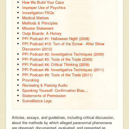
How We Build Your Case
Improper Use of Psychics
Investigation FAQs
Medical Matters
Methods & Principles
Mission Statement
Ouija Boards: A History
PPI Podcast #1: Halloween Night (2008)
PPI Podcast #13: Turn of the Screw - After Show
Discussion (2012)
PPI Podcast #2: Investigative Techniques (2009)
PPI Podcast #3: Tools of the Trade (2009)
PPI Podcast #4: Critical Thinking (2009)
PPI Podcast #8: Investigative Techniques (2011)
PPI Podcast #9: Tools of the Trade (2011)
Provoking
Reviewing & Parsing Audio
Spooking Yourself: Confirmation Bias...
Statements of Permission
Surveillance Logs
Articles, essays, and guidelines, including critical discussion,
about the methods by which alleged paranormal phenomena
are observed, documented, evaluated, and presented as