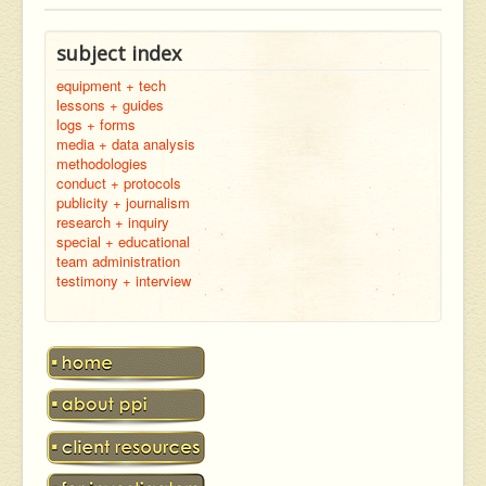
subject index
equipment + tech
lessons + guides
logs + forms
media + data analysis
methodologies
conduct + protocols
publicity + journalism
research + inquiry
special + educational
team administration
testimony + interview