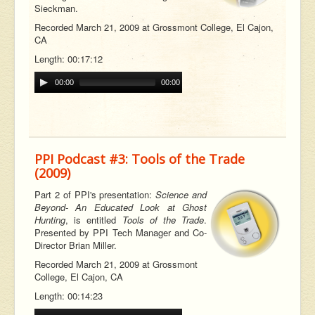
Sieckman.
Recorded March 21, 2009 at Grossmont College, El Cajon,
CA
Length: 00:17:12
00:00
00:00
PPI Podcast #3: Tools of the Trade
(2009)
Part 2 of PPI's presentation:
Science and
Beyond- An Educated Look at Ghost
Hunting
, is entitled
Tools of the Trade
.
Presented by PPI Tech Manager and Co-
Director Brian Miller.
Recorded March 21, 2009 at Grossmont
College, El Cajon, CA
Length: 00:14:23