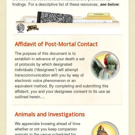
findings. For a descriptive list of these resources,
see below
.
Affidavit of Post-Mortal Contact
The purpose of this document is to
establish in advance of your death a set
of protocols by which designated
individuals (“designees”) will attempt
transcommunication with you by way of
electronic voice phenomenon or an
equivalent method. By completing and submitting this
affidavit, you and your designees consent to its use as
outlined herein....
Animals and Investigations
We appreciate knowing ahead of time
whether or not you keep companion
animals in the venue scheduled for