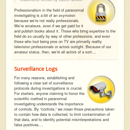
Professionalism in the field of paranormal
investigating is a bit of an oxymoron
because we’re not really professionals.
We’re amateurs, even if we get paid for it
and publish books about it. Those who bring expertise to the
field do so usually by way of other professions, and even
those who tout being pros on TV are primarily reality
television professionals or actors outright. Because of our
amateur status, then, we’re all actors of a sort....
Surveillance Logs
For many reasons, establishing and
following a clear set of surveillance
protocols during investigations is crucial.
For starters, anyone claiming to honor the
scientific method in paranormal
investigating understands the importance
of controls. By “controls,” we mean those precautions taken
to contain how data is collected, to limit contamination of
that data, and to identify potential misinterpretations and
false positives....