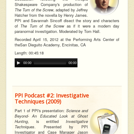
Shakespeare Company's production of
The Turn of the Screw
, adapted by Jeffrey
Hatcher from the novella by Henry James.
PPI and Savannah Sincoff disect the story and characters
of
The Turn of the Screw
as if it were a modern day
paranormal investigation. Moderated by Tom Hall.
Recorded April 15, 2012 at the Performing Arts Center of
the
San Dieguito Academy, Encinitas, CA
Length: 00:45:18
00:00
00:00
PPI Podcast #2: Investigative
Techniques (2009)
Part 1 of PPI's presentation:
Science and
Beyond- An Educated Look at Ghost
Hunting
, is entitled
Investigative
Techniques
. Presented by PPI
Investigator and Case Manager Jason