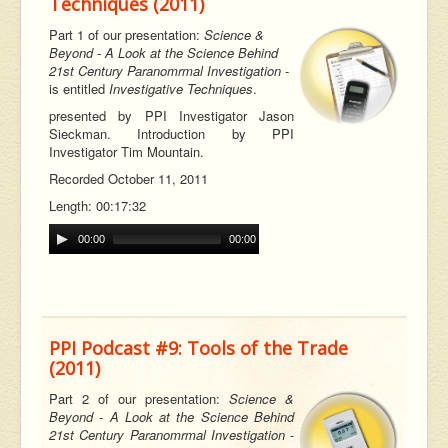
Techniques (2011)
Part 1 of our
presentation:
Science &
Beyond - A Look at the Science Behind
21st Century Paranomrmal Investigation
-
is entitled
Investigative Techniques
.
p
resented by PPI Investigator Jason
Sieckman. Introduction by PPI
Investigator Tim Mountain.
Recorded October 11, 2011
Length: 00:17:32
00:00
00:00
PPI Podcast #9: Tools of the Trade
(2011)
Part 2 of our
presentation:
Science &
Beyond - A Look at the Science Behind
21st Century Paranomrmal Investigation
-