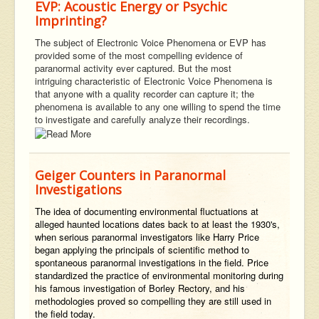
EVP: Acoustic Energy or Psychic
Imprinting?
The subject of Electronic Voice Phenomena or EVP has
provided some of the most compelling evidence of
paranormal activity ever captured. But the most
intriguing characteristic of Electronic Voice Phenomena is
that anyone with a quality recorder can capture it; the
phenomena is available to any one willing to spend the time
to investigate and carefully analyze their recordings.
Geiger Counters in Paranormal
Investigations
The idea of documenting environmental fluctuations at
alleged haunted locations dates back to at least the 1930's,
when serious paranormal investigators like Harry Price
began applying the principals of scientific method to
spontaneous paranormal investigations in the field. Price
standardized the practice of environmental monitoring during
his famous investigation of Borley Rectory, and his
methodologies proved so compelling they are still used in
the field today.