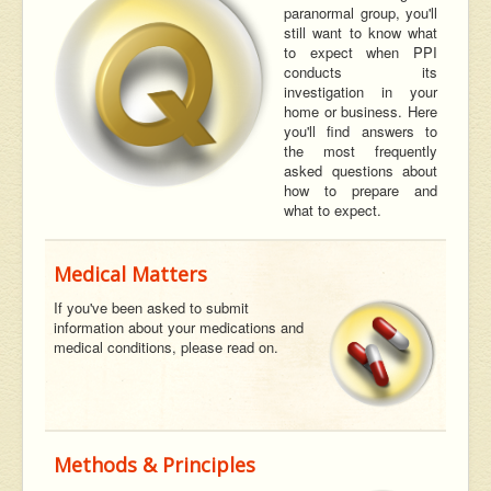
paranormal group, you'll
still want to know what
to expect when PPI
conducts its
investigation in your
home or business. Here
you'll find answers to
the most frequently
asked questions about
how to prepare and
what to expect.
Medical Matters
If you've been asked to submit
information about your medications and
medical conditions, please read on.
Methods & Principles