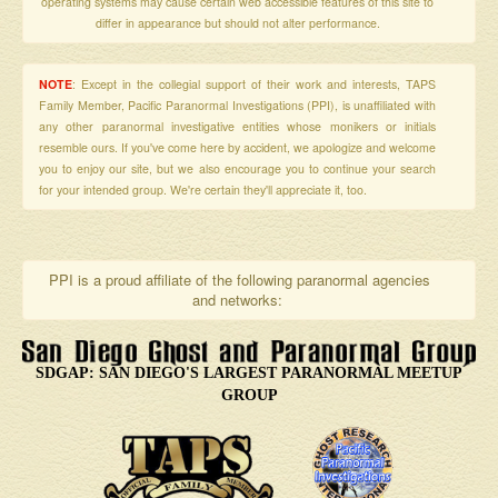
operating systems may cause certain web accessible features of this site to
differ in appearance but should not alter performance.
NOTE
: Except in the collegial support of their work and interests, TAPS
Family Member, Pacific Paranormal Investigations (PPI), is unaffiliated with
any other paranormal investigative entities whose monikers or initials
resemble ours. If you've come here by accident, we apologize and welcome
you to enjoy our site, but we also encourage you to continue your search
for your intended group. We're certain they'll appreciate it, too.
PPI is a proud affiliate of the following paranormal agencies
and networks:
SDGAP: SAN DIEGO'S LARGEST PARANORMAL MEETUP
GROUP