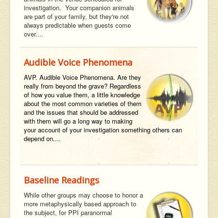
investigation. Your companion animals
are part of your family, but they're not
always predictable when guests come
over....
Audible Voice Phenomena
AVP. Audible Voice Phenomena. Are they
really from beyond the grave? Regardless
of how you value them, a little knowledge
about the most common varieties of them
and the issues that should be addressed
with them will go a long way to making
your account of your investigation something others can
depend on....
Baseline Readings
While other groups may choose to honor a
more metaphysically based approach to
the subject, for PPI paranormal