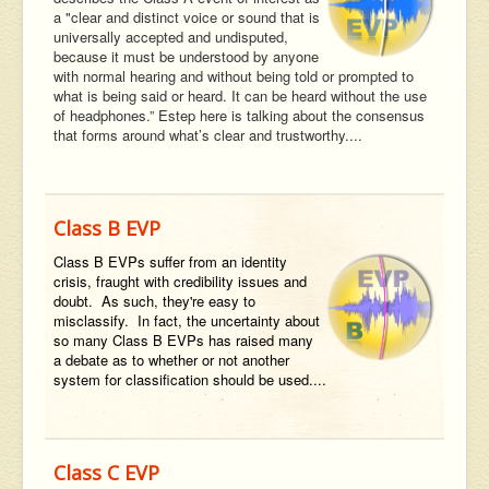
a "clear and distinct voice or sound that is
universally accepted and undisputed,
because it must be understood by anyone
with normal hearing and without being told or prompted to
what is being said or heard. It can be heard without the use
of headphones.” Estep here is talking about the consensus
that forms around what’s clear and trustworthy....
Class B EVP
Class B EVPs suffer from an identity
crisis, fraught with credibility issues and
doubt. As such, they're easy to
misclassify. In fact, the uncertainty about
so many Class B EVPs has raised many
a debate as to whether or not another
system for classification should be used....
Class C EVP