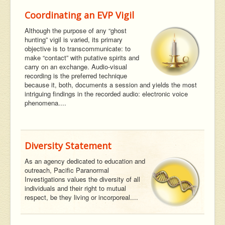
Coordinating an EVP Vigil
Although the purpose of any “ghost
hunting” vigil is varied, its primary
objective is to transcommunicate: to
make “contact” with putative spirits and
carry on an exchange. Audio-visual
recording is the preferred technique
because it, both, documents a session and yields the most
intriguing findings in the recorded audio: electronic voice
phenomena....
Diversity Statement
As an agency dedicated to education and
outreach, Pacific Paranormal
Investigations values the diversity of all
individuals and their right to mutual
respect, be they living or incorporeal....