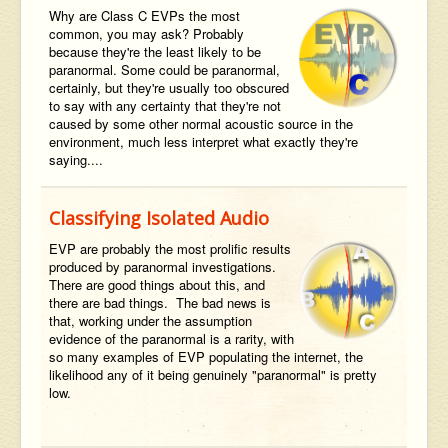
Why are Class C EVPs the most
common, you may ask? Probably
because they're the least likely to be
paranormal. Some could be paranormal,
certainly, but they're usually too obscured
to say with any certainty that they're not
caused by some other normal acoustic source in the
environment, much less interpret what exactly they're
saying....
Classifying Isolated Audio
EVP are probably the most prolific results
produced by paranormal investigations.
There are good things about this, and
there are bad things. The bad news is
that, working under the assumption
evidence of the paranormal is a rarity, with
so many examples of EVP populating the internet, the
likelihood any of it being genuinely "paranormal" is pretty
low.