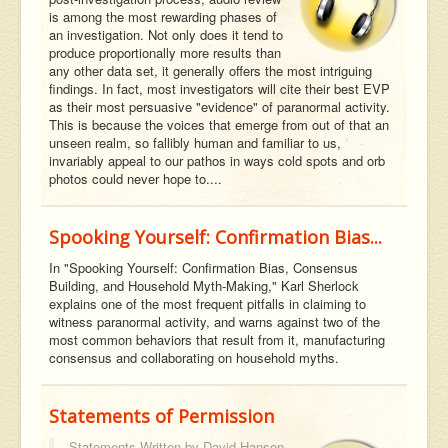
is among the most rewarding phases of
an investigation. Not only does it tend to
produce proportionally more results than
any other data set, it generally offers the most intriguing
findings. In fact, most investigators will cite their best EVP
as their most persuasive "evidence" of paranormal activity.
This is because the voices that emerge from out of that an
unseen realm, so fallibly human and familiar to us,
invariably appeal to our pathos in ways cold spots and orb
photos could never hope to....
Spooking Yourself: Confirmation Bias...
In "Spooking Yourself: Confirmation Bias, Consensus
Building, and Household Myth-Making," Karl Sherlock
explains one of the most frequent pitfalls in claiming to
witness paranormal activity, and warns against two of the
most common behaviors that result from it, manufacturing
consensus and collaborating on household myths.
Statements of Permission
Statements Written by
David Hanson