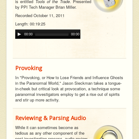
is entitled
Tools of the Trade
. Presented
by PPI Tech Manager Brian Miller.
Recorded October 11, 2011
Length: 00:19:25
00:00
00:00
Provoking
In "Provoking, or How to Lose Friends and Influence Ghosts
in the Paranormal World," Jason Sieckman takes a tongue-
in-cheek but critical look at provocation, a technique some
paranormal investigators employ to get a rise out of spirits
and stir up more activity.
Reviewing & Parsing Audio
While it can sometimes become as
tedious as any other component of the
post-investigation process, audio review