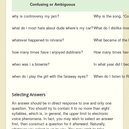
Confusing or Ambiguous
why is controversy my jam?
Why is the song, “Con
what do i most hate about dude where’s my car?
What do I dislike mos
whatever happened to nirvana?
What became of the 
how many times have i enjoyed dubliners?
How many times have
when was i a brownie?
In what year did I b
when do i play the girl with the faraway eyes?
When do I listen to 
Selecting Answers
An answer should be in
direct
response to one and only one
question. You should try to contain it to no more than eight
syllables, which is, in general, the upper limit to electronic
voice phenomena. In fact, you may wish to select an answer
first, then construct a question for it afterward. Naturally,
whatever you select is up to you. You may wish to take