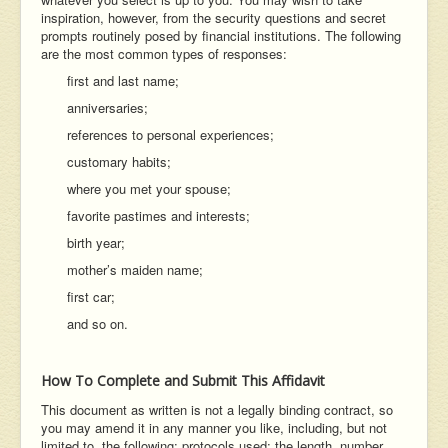
inspiration, however, from the security questions and secret
prompts routinely posed by financial institutions. The following
are the most common types of responses:
first and last name;
anniversaries;
references to personal experiences;
customary habits;
where you met your spouse;
favorite pastimes and interests;
birth year;
mother’s maiden name;
first car;
and so on.
How To Complete and Submit This Affidavit
This document as written is not a legally binding contract, so
you may amend it in any manner you like, including, but not
limited to, the following: protocols used; the length, number