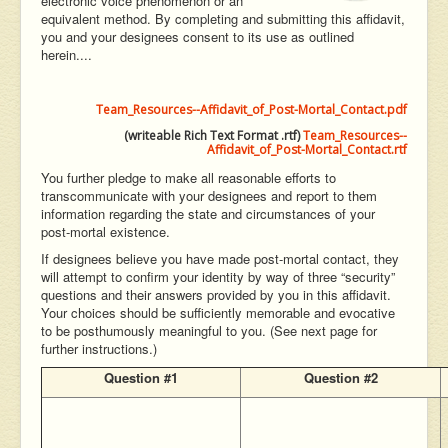
electronic voice phenomenon or an
equivalent method. By completing and submitting this affidavit,
you and your designees consent to its use as outlined
herein....
Team_Resources--Affidavit_of_Post-Mortal_Contact.pdf
(writeable Rich Text Format .rtf)
Team_Resources--
Affidavit_of_Post-Mortal_Contact.rtf
You further pledge to make all reasonable efforts to
transcommunicate with your designees and report to them
information regarding the state and circumstances of your
post-mortal existence.
If designees believe you have made post-mortal contact, they
will attempt to confirm your identity by way of three “security”
questions and their answers provided by you in this affidavit.
Your choices should be sufficiently memorable and evocative
to be posthumously meaningful to you. (See next page for
further instructions.)
Question #1
Question #2