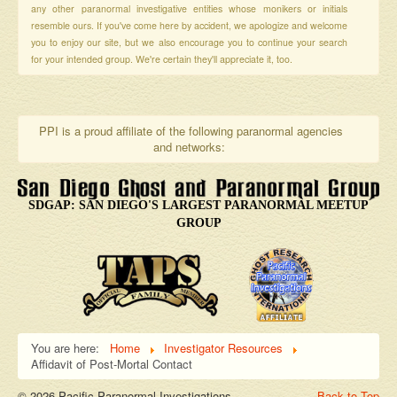
any other paranormal investigative entities whose monikers or initials
resemble ours. If you've come here by accident, we apologize and welcome
you to enjoy our site, but we also encourage you to continue your search
for your intended group. We're certain they'll appreciate it, too.
PPI is a proud affiliate of the following paranormal agencies
and networks:
SDGAP: SAN DIEGO'S LARGEST PARANORMAL MEETUP
GROUP
You are here:
Home
Investigator Resources
Affidavit of Post-Mortal Contact
© 2026 Pacific Paranormal Investigations
Back to Top