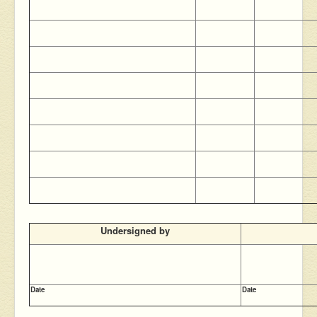
Undersigned by
Date
Date