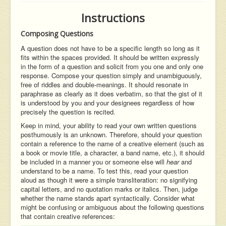
Instructions
Composing Questions
A question does not have to be a specific length so long as it
fits within the spaces provided. It should be written expressly
in the form of a question and solicit from you one and only one
response. Compose your question simply and unambiguously,
free of riddles and double-meanings. It should resonate in
paraphrase as clearly as it does verbatim, so that the gist of it
is understood by you and your designees regardless of how
precisely the question is recited.
Keep in mind, your ability to read your own written questions
posthumously is an unknown. Therefore, should your question
contain a reference to the name of a creative element (such as
a book or movie title, a character, a band name, etc.), it should
be included in a manner you or someone else will
hear
and
understand to be a name. To test this, read your question
aloud as though it were a simple transliteration: no signifying
capital letters, and no quotation marks or italics. Then, judge
whether the name stands apart syntactically. Consider what
might be confusing or ambiguous about the following questions
that contain creative references: