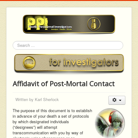
Search
Affidavit of Post-Mortal Contact
Written by
Karl Sherlock
The purpose of this document is to establish
in advance of your death a set of protocols
by which designated individuals
(“designees”) will attempt
transcommunication with you by way of