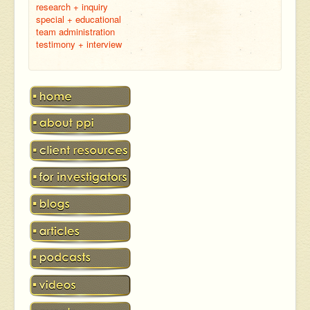
research + inquiry
special + educational
team administration
testimony + interview