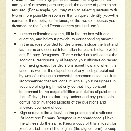
and type of answers permitted; and, the degree of permission
required. (For example, you may wish to select questions with
two or more possible responses that uniquely identify you—the
names of three pets, for instance, or the two ex-spouses you
divorced, or the five different careers you had, etc.)
In each delineated column, fill in the top box with one
question, and below it provide its corresponding answer.
In the spaces provided for designees, include the first and
last name and contact information for each. Indicate which
are “Primary Designees.” These individuals will accept the
additional responsibility of keeping your affidavit on record
and making executive decisions about how and when it is
used, as well as the disposition of any findings obtained
by way of it through successful transcommunication. It is
recommended that you consult with all your designees in
advance of signing it, not only so that they consent
beforehand to the responsibilities and duties stipulated in
this affidavit, but so that they understand any potentially
confusing or nuanced aspects of the questions and
answers you have chosen.
Sign and date the affidavit in the presence of a witness.
(At least one Primary Designee is recommended.) Have
the witness do the same. Keep a copy of this affidavit for
yourself, but submit the original (the signed form) to keep