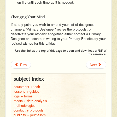
on file until such time as it is needed.
Changing Your Mind
If at any point you wish to amend your list of designees,
change a “Primary Designee," revise the protocols, or
deactivate your affidavit altogether, either contact a Primary
Designee or indicate in writing to your Primary Beneficiary your
revised wishes for this affidavit.
Use the link at the top of this page to open and download a PDF of
this resource.
Prev
Next
subject index
equipment + tech
lessons + guides
logs + forms
media + data analysis
methodologies
conduct + protocols
publicity + journalism