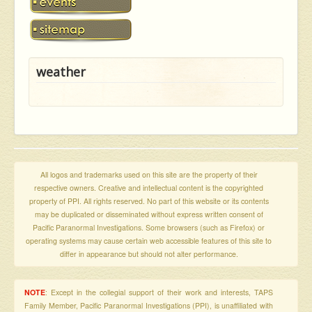
weather
All logos and trademarks used on this site are the property of their
respective owners. Creative and intellectual content is the copyrighted
property of PPI. All rights reserved. No part of this website or its contents
may be duplicated or disseminated without express written consent of
Pacific Paranormal Investigations. Some browsers (such as Firefox) or
operating systems may cause certain web accessible features of this site to
differ in appearance but should not alter performance.
NOTE
: Except in the collegial support of their work and interests, TAPS
Family Member, Pacific Paranormal Investigations (PPI), is unaffiliated with