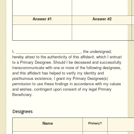
Answer #1
Answer #2
I, _______________________________, the undersigned,
hereby attest to the authenticity of this affidavit, which I entrust
to a Primary Designee. Should I be deceased and successfully
transcommunicate with one or more of the following designees,
and this affidavit has helped to verify my identity and
posthumous existence, I grant my Primary Designee(s)
permission to use these findings in accordance with my values
and wishes, contingent upon consent of my legal Primary
Beneficiary.
Designees
Name
Primary?