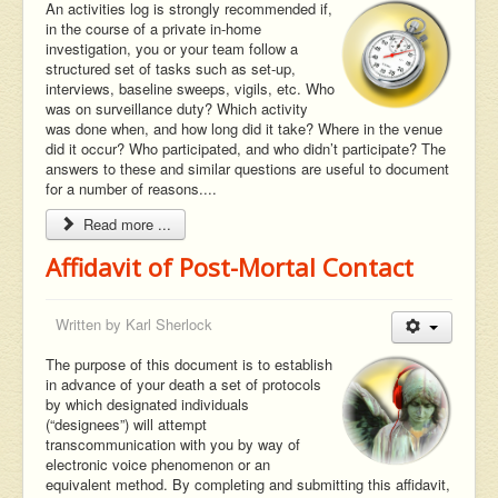
An activities log is strongly recommended if,
in the course of a private in-home
investigation, you or your team follow a
structured set of tasks such as set-up,
interviews, baseline sweeps, vigils, etc. Who
was on surveillance duty? Which activity
was done when, and how long did it take? Where in the venue
did it occur? Who participated, and who didn’t participate? The
answers to these and similar questions are useful to document
for a number of reasons....
Read more ...
Affidavit of Post-Mortal Contact
Written by
Karl Sherlock
The purpose of this document is to establish
in advance of your death a set of protocols
by which designated individuals
(“designees”) will attempt
transcommunication with you by way of
electronic voice phenomenon or an
equivalent method. By completing and submitting this affidavit,