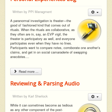
Written by
PPI Managment
A paranormal investigation is theater—the
good ol’ fashioned kind that comes out of
rituals. When the rituals are collaborative, as
they often are in, say, an EVP vigil, the
theater is participatory as well, and everyone
participates even when they have no lines.
Participants want to compare notes, corroborate one another’s
claims, and get in on social camaraderie of swapping
anecdotes....
Read more ...
Reviewing & Parsing Audio
Written by
Karl Sherlock
While it can sometimes become as tedious
as any other component of the post-