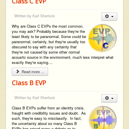
Class C EVP
Written by
Karl Sherlock
Why are Class C EVPs the most common,
you may ask? Probably because they're the
least likely to be paranormal. Some could be
paranormal, certainly, but they're usually too
obscured to say with any certainty that
they're not caused by some other normal
acoustic source in the environment, much less interpret what
exactly they're saying....
Read more ...
Class B EVP
Written by
Karl Sherlock
Class B EVPs suffer from an identity crisis,
fraught with credibility issues and doubt. As
such, they're easy to misclassify. In fact,
the uncertainty about so many Class B
EVPs has raised many a debate as to