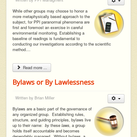
While other groups may choose to honor a
more metaphysically based approach to the
subject, for PPI paranormal phenomena are
first and foremost an exercise in careful
environmental monitoring. Establishing a
baseline of readings is fundamental to
conducting our investigations according to the scientific
method....
Read more ...
Bylaws or By Lawlessness
Written by
Brian Miller
Bylaws are a basic part of the governance of
any organized group. Establishing rules,
structure, and guiding principles, bylaws live
up to their name:
by
these
laws,
a group
holds itself accountable and becomes
dependably managed. Without bylaws, a