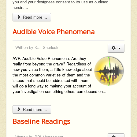
you and your designees consent to its use as outlined
herein....
Read more ...
Audible Voice Phenomena
Written by
Karl Sherlock
AVP. Audible Voice Phenomena. Are they
really from beyond the grave? Regardless of
how you value them, a little knowledge about
the most common varieties of them and the
issues that should be addressed with them
will go a long way to making your account of
your investigation something others can depend on....
Read more ...
Baseline Readings
Written by
PPI Managment