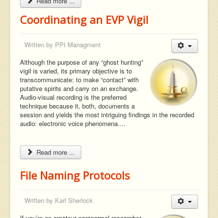
Read more ...
Coordinating an EVP Vigil
Written by
PPI Managment
Although the purpose of any “ghost hunting”
vigil is varied, its primary objective is to
transcommunicate: to make “contact” with
putative spirits and carry on an exchange.
Audio-visual recording is the preferred
technique because it, both, documents a
session and yields the most intriguing findings in the recorded
audio: electronic voice phenomena....
Read more ...
File Naming Protocols
Written by
Karl Sherlock
If you’re an amateur paranormal researcher,