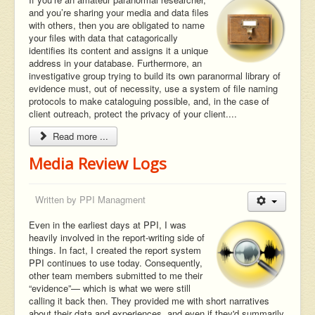
and you’re sharing your media and data files
with others, then you are obligated to name
your files with data that catagorically
identifies its content and assigns it a unique
address in your database. Furthermore, an
investigative group trying to build its own paranormal library of
evidence must, out of necessity, use a system of file naming
protocols to make cataloguing possible, and, in the case of
client outreach, protect the privacy of your client....
Read more ...
Media Review Logs
Written by
PPI Managment
Even in the earliest days at PPI, I was
heavily involved in the report-writing side of
things. In fact, I created the report system
PPI continues to use today. Consequently,
other team members submitted to me their
“evidence”— which is what we were still
calling it back then. They provided me with short narratives
about their data and experiences, and even if they'd summarily