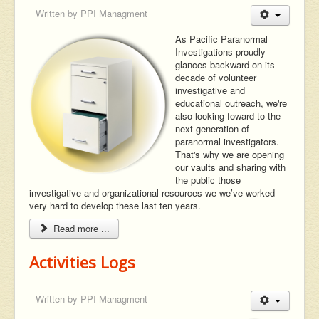
Written by
PPI Managment
As Pacific Paranormal
Investigations proudly
glances backward on its
decade of volunteer
investigative and
educational outreach, we're
also looking foward to the
next generation of
paranormal investigators.
That's why we are opening
our vaults and sharing with
the public those
investigative and organizational resources we we’ve worked
very hard to develop these last ten years.
Read more ...
Activities Logs
Written by
PPI Managment