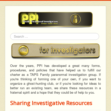
Search
Over the years, PPI has developed a great many forms,
procedures, and policies that have helped us to fulfill our
charter as a TAPS Family paranormal investigation group. If
you're thinking of forming one of your own, if you want to
organize a ghost-hunting club, or if you're looking for ideas to
better run an existing team, we share these resources in a
fraternal spirit and a hope that they could be of help to you.
Sharing Investigative Resources