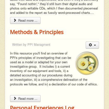
say, "Found nothin'," they’d still burn their digital audio and
photos onto writable CDs, which I then documented piecemeal
and added to the report as fussily word-processed charts....
Read more ...
Methods & Principles
Written by
PPI Managment
In this resource you'll find an overview of
PPI's principles of investigating that can be
used as a model or adapted for your own
investigative group. It includes i) a current
inventory of our equipment and tools, ii) a
detailed accounting of our procedures during
an investigation, iii) a comprehensive delineation of the
protocols we follow, and iv) a declaration of our code of ethics.
Read more ...
Personal Experiences Log