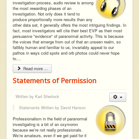
investigation process, audio review is among
the most rewarding phases of an
investigation. Not only does it tend to
produce proportionally more results than any
other data set, it generally offers the most intriguing findings. In
fact, most investigators will cite their best EVP as their most
persuasive "evidence" of paranormal activity. This is because
the voices that emerge from out of that an unseen realm, so
fallibly human and familiar to us, invariably appeal to our
pathos in ways cold spots and orb photos could never hope
to....
Read more ...
Statements of Permission
Written by
Karl Sherlock
Statements Written by
David Hanson
Professionalism in the field of paranormal
investigating is a bit of an oxymoron
because we’re not really professionals.
We’re amateurs, even if we get paid for it