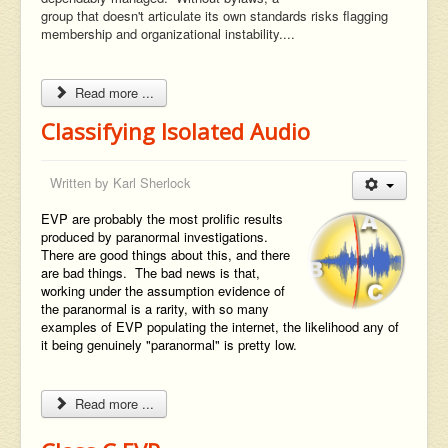
group that doesn't articulate its own standards risks flagging
membership and organizational instability....
Read more ...
Classifying Isolated Audio
Written by
Karl Sherlock
EVP are probably the most prolific results
produced by paranormal investigations.
There are good things about this, and there
are bad things. The bad news is that,
working under the assumption evidence of
the paranormal is a rarity, with so many
examples of EVP populating the internet, the likelihood any of
it being genuinely "paranormal" is pretty low.
Read more ...