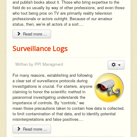
and publish books about it. Those who bring expertise to the
field do so usually by way of other professions, and even those
who tout being pros on TV are primarily reality television
professionals or actors outright. Because of our amateur
status, then, we’re all actors of a sort....
Read more ...
Surveillance Logs
Written by
PPI Managment
For many reasons, establishing and following
a clear set of surveillance protocols during
investigations is crucial. For starters, anyone
claiming to honor the scientific method in
paranormal investigating understands the
importance of controls. By “controls,” we
mean those precautions taken to contain how data is collected,
to limit contamination of that data, and to identify potential
misinterpretations and false positives....
Read more ...