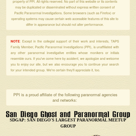
property of PPI. All rights reserved. No part of this website or its contents
may be duplicated or disseminated without express written consent of
Pacific Paranormal Investigations. Some browsers (such as Firefox) or
operating systems may cause certain web accessible features of this site to
differ in appearance but should not alter performance.
NOTE
: Except in the collegial support of their work and interests, TAPS
Family Member, Pacific Paranormal Investigations (PPI), is unaffiliated with
any other paranormal investigative entities whose monikers or initials
resemble ours. If you've come here by accident, we apologize and welcome
you to enjoy our site, but we also encourage you to continue your search
for your intended group. We're certain they'll appreciate it, too.
PPI is a proud affiliate of the following paranormal agencies
and networks:
SDGAP: SAN DIEGO'S LARGEST PARANORMAL MEETUP
GROUP