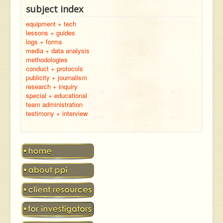
subject index
equipment + tech
lessons + guides
logs + forms
media + data analysis
methodologies
conduct + protocols
publicity + journalism
research + inquiry
special + educational
team administration
testimony + interview