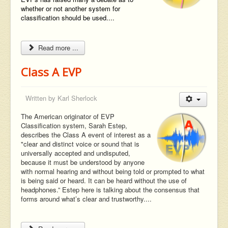
whether or not another system for
classification should be used....
Read more ...
Class A EVP
Written by
Karl Sherlock
The American originator of EVP
Classification system, Sarah Estep,
describes the Class A event of interest as a
"clear and distinct voice or sound that is
universally accepted and undisputed,
because it must be understood by anyone
with normal hearing and without being told or prompted to what
is being said or heard. It can be heard without the use of
headphones.” Estep here is talking about the consensus that
forms around what’s clear and trustworthy....