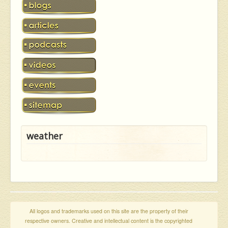
weather
All logos and trademarks used on this site are the property of their
respective owners. Creative and intellectual content is the copyrighted