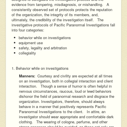
evidence from tampering, misdiagnosis, or mishandling. A
consistently observed set of protocols protects the reputation
of the organization, the integrity of its members, and,
ultimately, the credibility of the investigation itself. The
investigative protocols of Pacific Paranormal Investigations fall
into four categories:
behavior while on investigations
equipment use
safety, legality and arbitration
collegiality
1. Behavior while on investigations
Manners:
Courtesy and civility are expected at all times
on an investigation, both in collegial interaction and client
interaction. Though a sense of humor is often helpful in
nervous circumstances, raucous, loud or lewd behaviors
dishonor the field of paranormal research and disgrace the
organization. Investigators, therefore, should always
behave in a manner that positively represents Pacific
Paranormal Investigations to the client. In attire, an
investigator should wear appropriate and comfortable dark
clothing. The wearing of cologne, perfume, and other
strong essences should be avoided, as these not only are