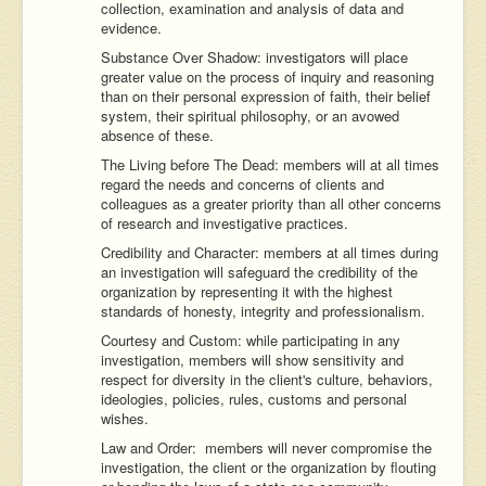
collection, examination and analysis of data and
evidence.
Substance Over Shadow: investigators will place
greater value on the process of inquiry and reasoning
than on their personal expression of faith, their belief
system, their spiritual philosophy, or an avowed
absence of these.
The Living before The Dead: members will at all times
regard the needs and concerns of clients and
colleagues as a greater priority than all other concerns
of research and investigative practices.
Credibility and Character: members at all times during
an investigation will safeguard the credibility of the
organization by representing it with the highest
standards of honesty, integrity and professionalism.
Courtesy and Custom: while participating in any
investigation, members will show sensitivity and
respect for diversity in the client's culture, behaviors,
ideologies, policies, rules, customs and personal
wishes.
Law and Order: members will never compromise the
investigation, the client or the organization by flouting