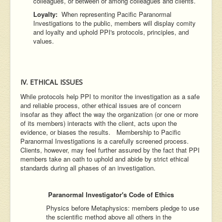
colleagues, or between or among colleagues and clients.
Loyalty:
When representing Pacific Paranormal
Investigations to the public, members will display comity
and loyalty and uphold PPI's protocols, principles, and
values.
IV. ETHICAL ISSUES
While protocols help PPI to monitor the investigation as a safe
and reliable process, other ethical issues are of concern
insofar as they affect the way the organization (or one or more
of its members) interacts with the client, acts upon the
evidence, or biases the results. Membership to Pacific
Paranormal Investigations is a carefully screened process.
Clients, however, may feel further assured by the fact that PPI
members take an oath to uphold and abide by strict ethical
standards during all phases of an investigation.
Paranormal Investigator's Code of Ethics
Physics before Metaphysics: members pledge to use
the scientific method above all others in the