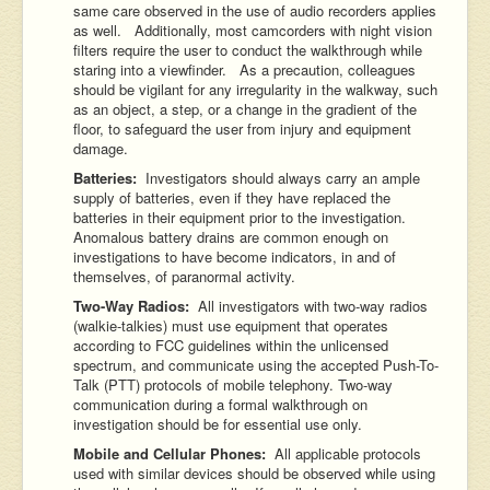
same care observed in the use of audio recorders applies
as well. Additionally, most camcorders with night vision
filters require the user to conduct the walkthrough while
staring into a viewfinder. As a precaution, colleagues
should be vigilant for any irregularity in the walkway, such
as an object, a step, or a change in the gradient of the
floor, to safeguard the user from injury and equipment
damage.
Batteries:
Investigators should always carry an ample
supply of batteries, even if they have replaced the
batteries in their equipment prior to the investigation.
Anomalous battery drains are common enough on
investigations to have become indicators, in and of
themselves, of paranormal activity.
Two-Way Radios:
All investigators with two-way radios
(walkie-talkies) must use equipment that operates
according to FCC guidelines within the unlicensed
spectrum, and communicate using the accepted Push-To-
Talk (PTT) protocols of mobile telephony. Two-way
communication during a formal walkthrough on
investigation should be for essential use only.
Mobile and Cellular Phones:
All applicable protocols
used with similar devices should be observed while using