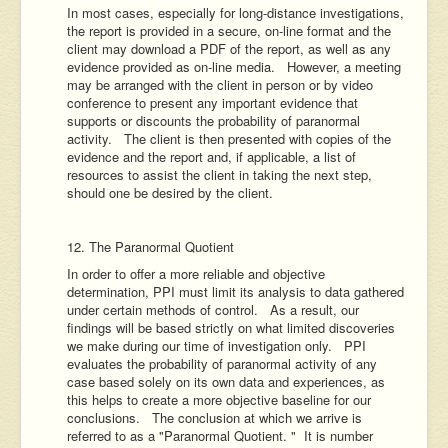
In most cases, especially for long-distance investigations,
the report is provided in a secure, on-line format and the
client may download a PDF of the report, as well as any
evidence provided as on-line media. However, a meeting
may be arranged with the client in person or by video
conference to present any important evidence that
supports or discounts the probability of paranormal
activity. The client is then presented with copies of the
evidence and the report and, if applicable, a list of
resources to assist the client in taking the next step,
should one be desired by the client.
12. The Paranormal Quotient
In order to offer a more reliable and objective
determination, PPI must limit its analysis to data gathered
under certain methods of control. As a result, our
findings will be based strictly on what limited discoveries
we make during our time of investigation only. PPI
evaluates the probability of paranormal activity of any
case based solely on its own data and experiences, as
this helps to create a more objective baseline for our
conclusions. The conclusion at which we arrive is
referred to as a "Paranormal Quotient. " It is number