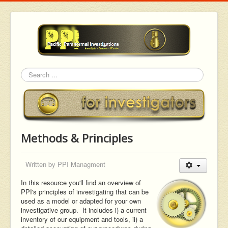
Search
Methods & Principles
Written by
PPI Managment
In this resource you'll find an overview of
PPI's principles of investigating that can be
used as a model or adapted for your own
investigative group. It includes i) a current
inventory of our equipment and tools, ii) a