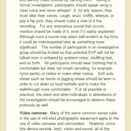
formal investigation, participants should speak using a
clear voice and never whisper! If, for any reason, they
must alter their voices, cough, eruct, sniffle, wheeze, or
pop a hip joint, they should make a note of it the
recording. For any anomalous sound that occurs,
mention should be made of it, even if it easily explained.
Although such a sound may seem self-evident at the time,
it could be misinterpreted later as something more
significant. The number of participants in an investigative
group should be limited so that potential EVP will not be
talked over or eclipsed by ambient noise, shuffling feet,
and so forth. All participants should wear clothing that is
comfortable but does not shush (avoiding, for example,
nylon pants) or clatter or make other noises. Soft sole
shoes such as tennis or jogging shoes should be worn in
order to cut down on loud footfalls and to make the
walkthrough more comfortable. If at all possible or
practical, the client and other individuals in attendance of
the investigation should be encouraged to observe these
protocols as well.
Video cameras:
Many of the same common sense rules
in the use of still-shot photographic equipment apply to the
use of video cameras and camcorders. However, since
this device records, both, vision and sound, all of the