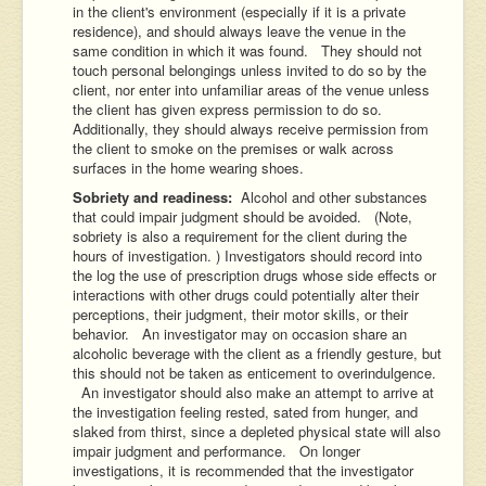
in the client's environment (especially if it is a private
residence), and should always leave the venue in the
same condition in which it was found. They should not
touch personal belongings unless invited to do so by the
client, nor enter into unfamiliar areas of the venue unless
the client has given express permission to do so.
Additionally, they should always receive permission from
the client to smoke on the premises or walk across
surfaces in the home wearing shoes.
Sobriety and readiness:
Alcohol and other substances
that could impair judgment should be avoided. (Note,
sobriety is also a requirement for the client during the
hours of investigation. ) Investigators should record into
the log the use of prescription drugs whose side effects or
interactions with other drugs could potentially alter their
perceptions, their judgment, their motor skills, or their
behavior. An investigator may on occasion share an
alcoholic beverage with the client as a friendly gesture, but
this should not be taken as enticement to overindulgence.
An investigator should also make an attempt to arrive at
the investigation feeling rested, sated from hunger, and
slaked from thirst, since a depleted physical state will also
impair judgment and performance. On longer
investigations, it is recommended that the investigator