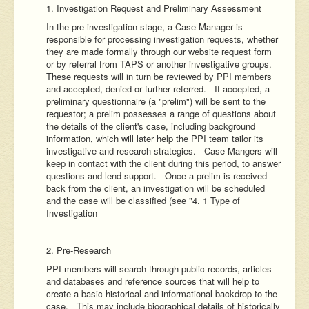
1. Investigation Request and Preliminary Assessment
In the pre-investigation stage, a Case Manager is
responsible for processing investigation requests, whether
they are made formally through our website request form
or by referral from TAPS or another investigative groups.
These requests will in turn be reviewed by PPI members
and accepted, denied or further referred. If accepted, a
preliminary questionnaire (a "prelim") will be sent to the
requestor; a prelim possesses a range of questions about
the details of the client's case, including background
information, which will later help the PPI team tailor its
investigative and research strategies. Case Mangers will
keep in contact with the client during this period, to answer
questions and lend support. Once a prelim is received
back from the client, an investigation will be scheduled
and the case will be classified (see "4. 1 Type of
Investigation
2. Pre-Research
PPI members will search through public records, articles
and databases and reference sources that will help to
create a basic historical and informational backdrop to the
case. This may include biographical details of historically