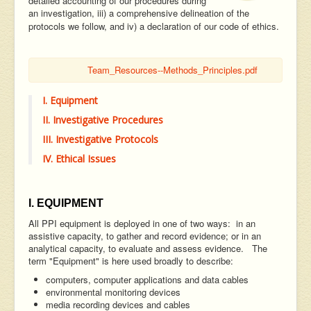
detailed accounting of our procedures during
an investigation, iii) a comprehensive delineation of the
protocols we follow, and iv) a declaration of our code of ethics.
Team_Resources--Methods_Principles.pdf
I. Equipment
II. Investigative Procedures
III. Investigative Protocols
IV. Ethical Issues
I. EQUIPMENT
All PPI equipment is deployed in one of two ways: in an
assistive capacity, to gather and record evidence; or in an
analytical capacity, to evaluate and assess evidence. The
term "Equipment" is here used broadly to describe:
computers, computer applications and data cables
environmental monitoring devices
media recording devices and cables