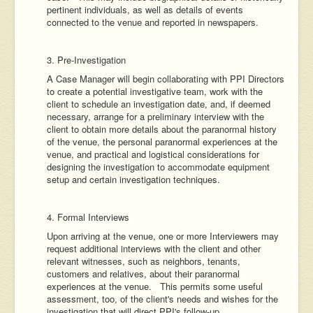
pertinent individuals, as well as details of events
connected to the venue and reported in newspapers.
3. Pre-Investigation
A Case Manager will begin collaborating with PPI Directors
to create a potential investigative team, work with the
client to schedule an investigation date, and, if deemed
necessary, arrange for a preliminary interview with the
client to obtain more details about the paranormal history
of the venue, the personal paranormal experiences at the
venue, and practical and logistical considerations for
designing the investigation to accommodate equipment
setup and certain investigation techniques.
4. Formal Interviews
Upon arriving at the venue, one or more Interviewers may
request additional interviews with the client and other
relevant witnesses, such as neighbors, tenants,
customers and relatives, about their paranormal
experiences at the venue. This permits some useful
assessment, too, of the client's needs and wishes for the
investigation that will direct PPI's follow-up