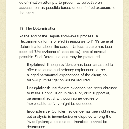
determination attempts to present as objective an
assessment as possible based on our limited exposure to
the case.
13. The Determination
At the end of the Report-and-Reveal process, a
Recommendation is offered in response to PPI's general
Determination about the case. Unless a case has been
deemed "Unserviceable" (see below), one of several
possible Final Determinations may be presented:
Explained
: Enough evidence has been amassed to
offer a rationale and ordinary explanation to the
alleged paranormal experiences of the client; no
follow-up investigation will be required;
Unexplained
: Insufficient evidence has been obtained
to make a conclusion in denial of, or in support of,
paranormal activity, though some degree of
inexplicable activity might be conceded
Inconclusive
: Sufficient evidence has been obtained,
but analysis is inconclusive or disputed among the
investigators; a conclusion, therefore, cannot be
determined.