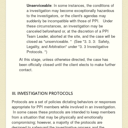
Unserviceable
: In some instances, the conditions of
a investigation may become exceptionally hazardous
to the investigators, or the client's agendas may
suddenly be incompatible with those of PPI. Under
these circumstances, an investigation may be
canceled beforehand or, at the discretion of a PPI
Team Leader, aborted at the site, and the case will be
closed as "unserviceable. " (See "3. 3. 3: Safety,
Legality, and Arbitration" under "3. 3 Investigative
Protocols. ")
At this stage, unless otherwise directed, the case has
been officially closed until the client elects to make further
contact.
III. INVESTIGATION PROTOCOLS
Protocols are a set of policies dictating behaviors or responses
appropriate for PPI members while involved in an investigation.
In some cases these protocols are intended to keep members
from a situation that may be physically and emotionally
compromising; however, a majority of the protocols are
designed to safeguard the investigative process and the