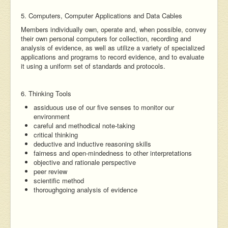
5. Computers, Computer Applications and Data Cables
Members individually own, operate and, when possible, convey
their own personal computers for collection, recording and
analysis of evidence, as well as utilize a variety of specialized
applications and programs to record evidence, and to evaluate
it using a uniform set of standards and protocols.
6. Thinking Tools
assiduous use of our five senses to monitor our
environment
careful and methodical note-taking
critical thinking
deductive and inductive reasoning skills
fairness and open-mindedness to other interpretations
objective and rationale perspective
peer review
scientific method
thoroughgoing analysis of evidence