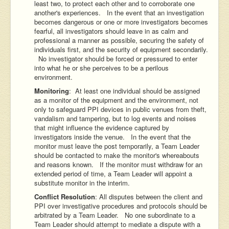
least two, to protect each other and to corroborate one
another's experiences. In the event that an investigation
becomes dangerous or one or more investigators becomes
fearful, all investigators should leave in as calm and
professional a manner as possible, securing the safety of
individuals first, and the security of equipment secondarily.
No investigator should be forced or pressured to enter
into what he or she perceives to be a perilous
environment.
Monitoring
: At least one individual should be assigned
as a monitor of the equipment and the environment, not
only to safeguard PPI devices in public venues from theft,
vandalism and tampering, but to log events and noises
that might influence the evidence captured by
investigators inside the venue. In the event that the
monitor must leave the post temporarily, a Team Leader
should be contacted to make the monitor's whereabouts
and reasons known. If the monitor must withdraw for an
extended period of time, a Team Leader will appoint a
substitute monitor in the interim.
Conflict Resolution
: All disputes between the client and
PPI over investigative procedures and protocols should be
arbitrated by a Team Leader. No one subordinate to a
Team Leader should attempt to mediate a dispute with a