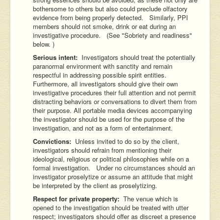
bothersome to others but also could preclude olfactory
evidence from being properly detected. Similarly, PPI
members should not smoke, drink or eat during an
investigative procedure. (See "Sobriety and readiness"
below. )
Serious intent:
Investigators should treat the potentially
paranormal environment with sanctity and remain
respectful in addressing possible spirit entities.
Furthermore, all investigators should give their own
investigative procedures their full attention and not permit
distracting behaviors or conversations to divert them from
their purpose. All portable media devices accompanying
the investigator should be used for the purpose of the
investigation, and not as a form of entertainment.
Convictions:
Unless invited to do so by the client,
investigators should refrain from mentioning their
ideological, religious or political philosophies while on a
formal investigation. Under no circumstances should an
investigator proselytize or assume an attitude that might
be interpreted by the client as proselytizing.
Respect for private property:
The venue which is
opened to the investigation should be treated with utter
respect; investigators should offer as discreet a presence