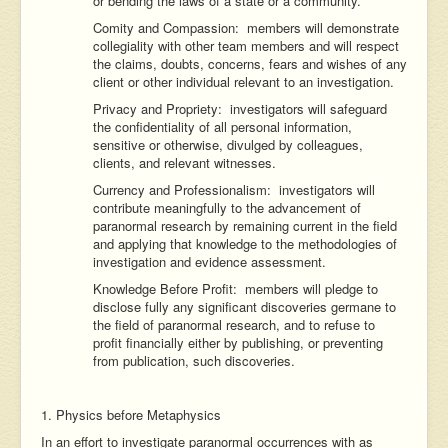
or bending the laws of a state or a community.
Comity and Compassion: members will demonstrate
collegiality with other team members and will respect
the claims, doubts, concerns, fears and wishes of any
client or other individual relevant to an investigation.
Privacy and Propriety: investigators will safeguard
the confidentiality of all personal information,
sensitive or otherwise, divulged by colleagues,
clients, and relevant witnesses.
Currency and Professionalism: investigators will
contribute meaningfully to the advancement of
paranormal research by remaining current in the field
and applying that knowledge to the methodologies of
investigation and evidence assessment.
Knowledge Before Profit: members will pledge to
disclose fully any significant discoveries germane to
the field of paranormal research, and to refuse to
profit financially either by publishing, or preventing
from publication, such discoveries.
1. Physics before Metaphysics
In an effort to investigate paranormal occurrences with as