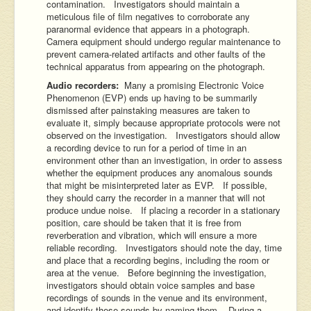
contamination. Investigators should maintain a
meticulous file of film negatives to corroborate any
paranormal evidence that appears in a photograph.
Camera equipment should undergo regular maintenance to
prevent camera-related artifacts and other faults of the
technical apparatus from appearing on the photograph.
Audio recorders:
Many a promising Electronic Voice
Phenomenon (EVP) ends up having to be summarily
dismissed after painstaking measures are taken to
evaluate it, simply because appropriate protocols were not
observed on the investigation. Investigators should allow
a recording device to run for a period of time in an
environment other than an investigation, in order to assess
whether the equipment produces any anomalous sounds
that might be misinterpreted later as EVP. If possible,
they should carry the recorder in a manner that will not
produce undue noise. If placing a recorder in a stationary
position, care should be taken that it is free from
reverberation and vibration, which will ensure a more
reliable recording. Investigators should note the day, time
and place that a recording begins, including the room or
area at the venue. Before beginning the investigation,
investigators should obtain voice samples and base
recordings of sounds in the venue and its environment,
and identify these sounds by naming them. During a