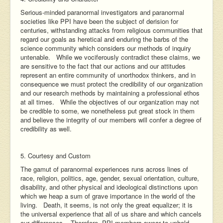
Serious-minded paranormal investigators and paranormal
societies like PPI have been the subject of derision for
centuries, withstanding attacks from religious communities that
regard our goals as heretical and enduring the barbs of the
science community which considers our methods of inquiry
untenable. While we vociferously contradict these claims, we
are sensitive to the fact that our actions and our attitudes
represent an entire community of unorthodox thinkers, and in
consequence we must protect the credibility of our organization
and our research methods by maintaining a professional ethos
at all times. While the objectives of our organization may not
be credible to some, we nonetheless put great stock in them
and believe the integrity of our members will confer a degree of
credibility as well.
5. Courtesy and Custom
The gamut of paranormal experiences runs across lines of
race, religion, politics, age, gender, sexual orientation, culture,
disability, and other physical and ideological distinctions upon
which we heap a sum of grave importance in the world of the
living. Death, it seems, is not only the great equalizer; it is
the universal experience that all of us share and which cancels
our differences. Therefore, PPI members swear to uphold