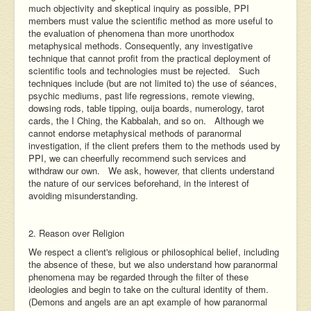
much objectivity and skeptical inquiry as possible, PPI
members must value the scientific method as more useful to
the evaluation of phenomena than more unorthodox
metaphysical methods. Consequently, any investigative
technique that cannot profit from the practical deployment of
scientific tools and technologies must be rejected. Such
techniques include (but are not limited to) the use of séances,
psychic mediums, past life regressions, remote viewing,
dowsing rods, table tipping, ouija boards, numerology, tarot
cards, the I Ching, the Kabbalah, and so on. Although we
cannot endorse metaphysical methods of paranormal
investigation, if the client prefers them to the methods used by
PPI, we can cheerfully recommend such services and
withdraw our own. We ask, however, that clients understand
the nature of our services beforehand, in the interest of
avoiding misunderstanding.
2. Reason over Religion
We respect a client's religious or philosophical belief, including
the absence of these, but we also understand how paranormal
phenomena may be regarded through the filter of these
ideologies and begin to take on the cultural identity of them.
(Demons and angels are an apt example of how paranormal