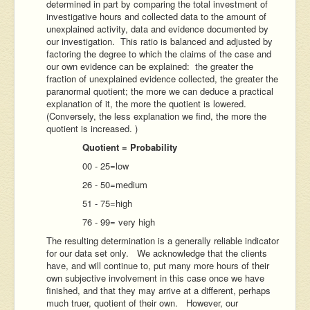
determined in part by comparing the total investment of
investigative hours and collected data to the amount of
unexplained activity, data and evidence documented by
our investigation. This ratio is balanced and adjusted by
factoring the degree to which the claims of the case and
our own evidence can be explained: the greater the
fraction of unexplained evidence collected, the greater the
paranormal quotient; the more we can deduce a practical
explanation of it, the more the quotient is lowered.
(Conversely, the less explanation we find, the more the
quotient is increased. )
Quotient = Probability
00 - 25=low
26 - 50=medium
51 - 75=high
76 - 99= very high
The resulting determination is a generally reliable indicator
for our data set only. We acknowledge that the clients
have, and will continue to, put many more hours of their
own subjective involvement in this case once we have
finished, and that they may arrive at a different, perhaps
much truer, quotient of their own. However, our