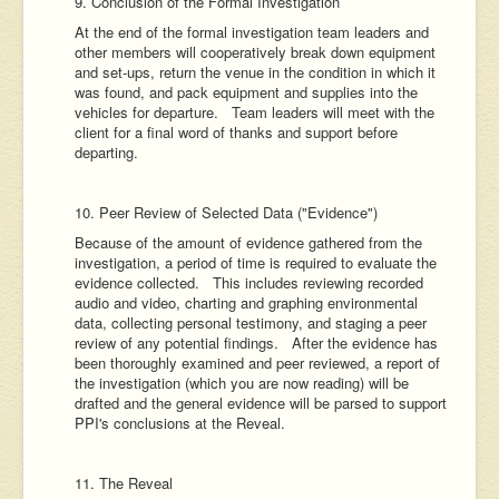
9. Conclusion of the Formal Investigation
At the end of the formal investigation team leaders and
other members will cooperatively break down equipment
and set-ups, return the venue in the condition in which it
was found, and pack equipment and supplies into the
vehicles for departure. Team leaders will meet with the
client for a final word of thanks and support before
departing.
10. Peer Review of Selected Data ("Evidence")
Because of the amount of evidence gathered from the
investigation, a period of time is required to evaluate the
evidence collected. This includes reviewing recorded
audio and video, charting and graphing environmental
data, collecting personal testimony, and staging a peer
review of any potential findings. After the evidence has
been thoroughly examined and peer reviewed, a report of
the investigation (which you are now reading) will be
drafted and the general evidence will be parsed to support
PPI's conclusions at the Reveal.
11. The Reveal