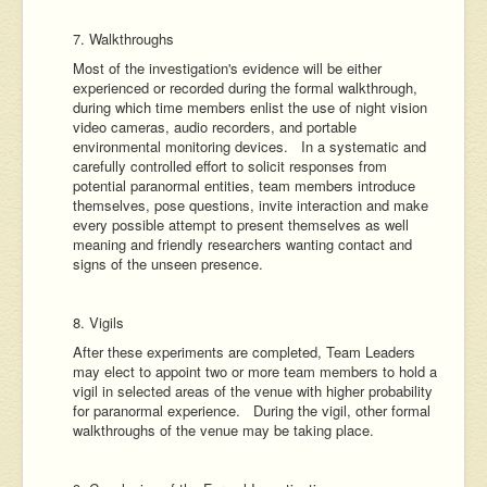
7. Walkthroughs
Most of the investigation's evidence will be either
experienced or recorded during the formal walkthrough,
during which time members enlist the use of night vision
video cameras, audio recorders, and portable
environmental monitoring devices. In a systematic and
carefully controlled effort to solicit responses from
potential paranormal entities, team members introduce
themselves, pose questions, invite interaction and make
every possible attempt to present themselves as well
meaning and friendly researchers wanting contact and
signs of the unseen presence.
8. Vigils
After these experiments are completed, Team Leaders
may elect to appoint two or more team members to hold a
vigil in selected areas of the venue with higher probability
for paranormal experience. During the vigil, other formal
walkthroughs of the venue may be taking place.