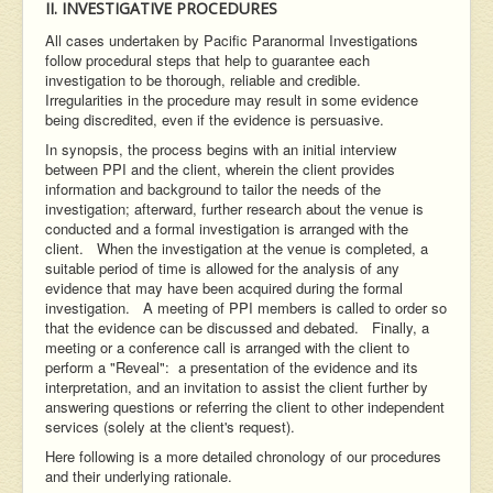
II. INVESTIGATIVE PROCEDURES
All cases undertaken by Pacific Paranormal Investigations
follow procedural steps that help to guarantee each
investigation to be thorough, reliable and credible.
Irregularities in the procedure may result in some evidence
being discredited, even if the evidence is persuasive.
In synopsis, the process begins with an initial interview
between PPI and the client, wherein the client provides
information and background to tailor the needs of the
investigation; afterward, further research about the venue is
conducted and a formal investigation is arranged with the
client. When the investigation at the venue is completed, a
suitable period of time is allowed for the analysis of any
evidence that may have been acquired during the formal
investigation. A meeting of PPI members is called to order so
that the evidence can be discussed and debated. Finally, a
meeting or a conference call is arranged with the client to
perform a "Reveal": a presentation of the evidence and its
interpretation, and an invitation to assist the client further by
answering questions or referring the client to other independent
services (solely at the client's request).
Here following is a more detailed chronology of our procedures
and their underlying rationale.