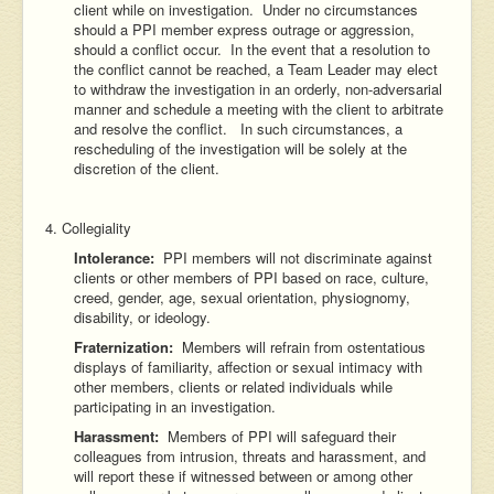
client while on investigation. Under no circumstances
should a PPI member express outrage or aggression,
should a conflict occur. In the event that a resolution to
the conflict cannot be reached, a Team Leader may elect
to withdraw the investigation in an orderly, non-adversarial
manner and schedule a meeting with the client to arbitrate
and resolve the conflict. In such circumstances, a
rescheduling of the investigation will be solely at the
discretion of the client.
4. Collegiality
Intolerance:
PPI members will not discriminate against
clients or other members of PPI based on race, culture,
creed, gender, age, sexual orientation, physiognomy,
disability, or ideology.
Fraternization:
Members will refrain from ostentatious
displays of familiarity, affection or sexual intimacy with
other members, clients or related individuals while
participating in an investigation.
Harassment:
Members of PPI will safeguard their
colleagues from intrusion, threats and harassment, and
will report these if witnessed between or among other