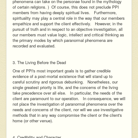
phenomena can take on the personae found in the mythology
of certain religions. ) Of course, this does not preclude PPI
members from having deeply spiritual lives. Furthermore,
spirituality may play a central role in the way that our members
empathize and support the client effectively. However, in the
pursuit of truth and in respect to an objective investigation, all
our members must value logic, intellect and critical thinking as
the primary modes by which paranormal phenomena are
recorded and evaluated.
3. The Living Before the Dead
One of PPI's most important goals is to gather credible
evidence of a post-mortal existence that will stand up to
careful scrutiny and rigorous debunking. Nonetheless, our
single greatest priority is life, and the concerns of the living
take precedence over all else. In particular, the needs of the
client are paramount to our operation. In consequence, we will
not place the investigation of paranormal phenomena over the
needs and concerns of the client, nor will we use investigative
methods that in any way compromise the client or the client's
home (or other venue).
4. Credibility and Character