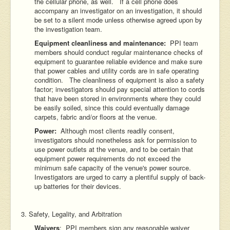
the cellular phone, as well. If a cell phone does
accompany an investigator on an investigation, it should
be set to a silent mode unless otherwise agreed upon by
the investigation team.
Equipment cleanliness and maintenance:
PPI team
members should conduct regular maintenance checks of
equipment to guarantee reliable evidence and make sure
that power cables and utility cords are in safe operating
condition. The cleanliness of equipment is also a safety
factor; investigators should pay special attention to cords
that have been stored in environments where they could
be easily soiled, since this could eventually damage
carpets, fabric and/or floors at the venue.
Power:
Although most clients readily consent,
investigators should nonetheless ask for permission to
use power outlets at the venue, and to be certain that
equipment power requirements do not exceed the
minimum safe capacity of the venue's power source.
Investigators are urged to carry a plentiful supply of back-
up batteries for their devices.
3. Safety, Legality, and Arbitration
Waivers
: PPI members sign any reasonable waiver