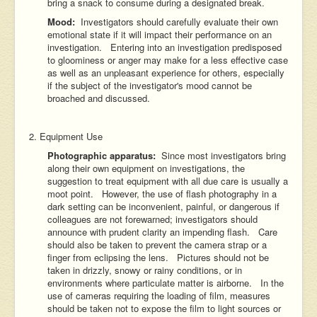
bring a snack to consume during a designated break.
Mood:
Investigators should carefully evaluate their own
emotional state if it will impact their performance on an
investigation. Entering into an investigation predisposed
to gloominess or anger may make for a less effective case
as well as an unpleasant experience for others, especially
if the subject of the investigator's mood cannot be
broached and discussed.
2. Equipment Use
Photographic apparatus:
Since most investigators bring
along their own equipment on investigations, the
suggestion to treat equipment with all due care is usually a
moot point. However, the use of flash photography in a
dark setting can be inconvenient, painful, or dangerous if
colleagues are not forewarned; investigators should
announce with prudent clarity an impending flash. Care
should also be taken to prevent the camera strap or a
finger from eclipsing the lens. Pictures should not be
taken in drizzly, snowy or rainy conditions, or in
environments where particulate matter is airborne. In the
use of cameras requiring the loading of film, measures
should be taken not to expose the film to light sources or