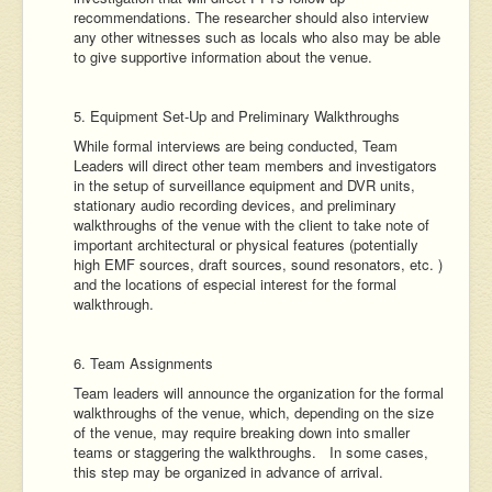
recommendations. The researcher should also interview
any other witnesses such as locals who also may be able
to give supportive information about the venue.
5. Equipment Set-Up and Preliminary Walkthroughs
While formal interviews are being conducted, Team
Leaders will direct other team members and investigators
in the setup of surveillance equipment and DVR units,
stationary audio recording devices, and preliminary
walkthroughs of the venue with the client to take note of
important architectural or physical features (potentially
high EMF sources, draft sources, sound resonators, etc. )
and the locations of especial interest for the formal
walkthrough.
6. Team Assignments
Team leaders will announce the organization for the formal
walkthroughs of the venue, which, depending on the size
of the venue, may require breaking down into smaller
teams or staggering the walkthroughs. In some cases,
this step may be organized in advance of arrival.