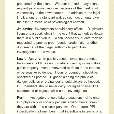
presented by the client. We bear in mind, many clients
request paranormal services because of their feeling of
vulnerability in their own homes. In addition to the legal
implications of a standard waiver, such documents give
the client a measure of psychological comfort.
Affidavits
: Investigators should carry official I. D. (driver's
license, passport, etc. ) in the event that authorities detain
them in a public venue. When necessary, clients may be
requested to provide proof (deeds, credentials, or other
documents) of their legal authority to permit an
investigation at the venue.
Lawful Activity
: In public venues, investigators must
take care at all times not to deface, destroy or vandalize
public property, even if motivated to do so in the interest
of persuasive evidence. Hours of operation should be
observed as posted. Signage alerting the public of
danger, policies or ordinances should always be heeded.
PPI members should never carry nor agree to use illicit
substances or objects while on an investigation.
Peril
: Investigators should take precautions not to enter
into physically or socially perilous environments, even if
they are within the client's purview. On a formal PPI
investigation, all members must investigate in teams of at