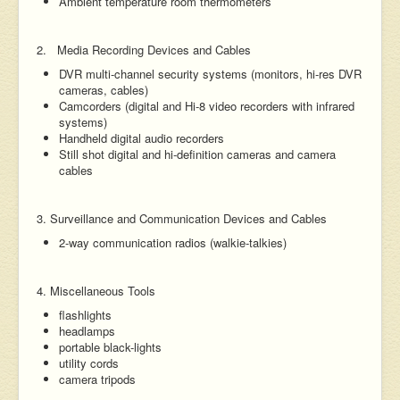
Ambient temperature room thermometers
2. Media Recording Devices and Cables
DVR multi-channel security systems (monitors, hi-res DVR
cameras, cables)
Camcorders (digital and Hi-8 video recorders with infrared
systems)
Handheld digital audio recorders
Still shot digital and hi-definition cameras and camera
cables
3. Surveillance and Communication Devices and Cables
2-way communication radios (walkie-talkies)
4. Miscellaneous Tools
flashlights
headlamps
portable black-lights
utility cords
camera tripods