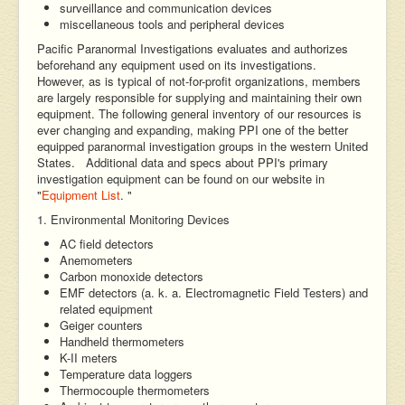
surveillance and communication devices
miscellaneous tools and peripheral devices
Pacific Paranormal Investigations evaluates and authorizes
beforehand any equipment used on its investigations.
However, as is typical of not-for-profit organizations, members
are largely responsible for supplying and maintaining their own
equipment. The following general inventory of our resources is
ever changing and expanding, making PPI one of the better
equipped paranormal investigation groups in the western United
States. Additional data and specs about PPI's primary
investigation equipment can be found on our website in
"
Equipment List
. "
1. Environmental Monitoring Devices
AC field detectors
Anemometers
Carbon monoxide detectors
EMF detectors (a. k. a. Electromagnetic Field Testers) and
related equipment
Geiger counters
Handheld thermometers
K-II meters
Temperature data loggers
Thermocouple thermometers