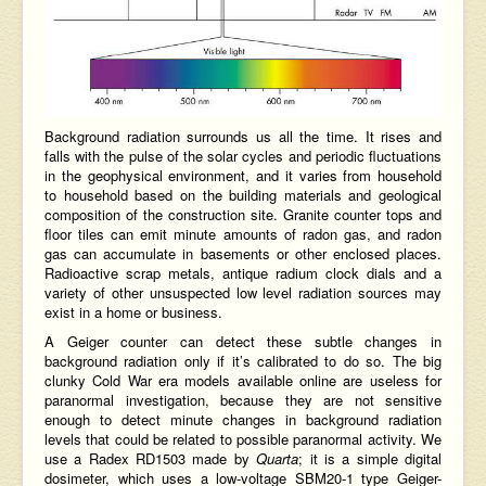
Background radiation surrounds us all the time. It rises and
falls with the pulse of the solar cycles and periodic fluctuations
in the geophysical environment, and it varies from household
to household based on the building materials and geological
composition of the
construction site
. Granite counter tops and
floor tiles can emit minute amounts of radon gas, and radon
gas can accumulate in basements or other enclosed places.
Radioactive scrap metals, antique radium clock dials and a
variety of other unsuspected low level radiation sources may
exist in a
home or business
.
A
Geiger counter
can detect these subtle changes in
background radiation only if it’s calibrated to do so. The big
clunky Cold War era models available online are useless for
paranormal investigation, because they are not sensitive
enough to detect minute changes in background radiation
levels that could be related to possible paranormal activity. We
use a Radex RD1503 made by
Quarta
; it is a simple digital
dosimeter, which uses a low-voltage SBM20-1 type
Geiger-