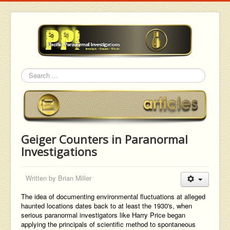
Search
Geiger Counters in Paranormal
Investigations
Written by
Brian Miller
The idea of documenting environmental fluctuations at alleged
haunted locations dates back to at least the 1930's, when
serious paranormal investigators like Harry Price began
applying the principals of scientific method to spontaneous