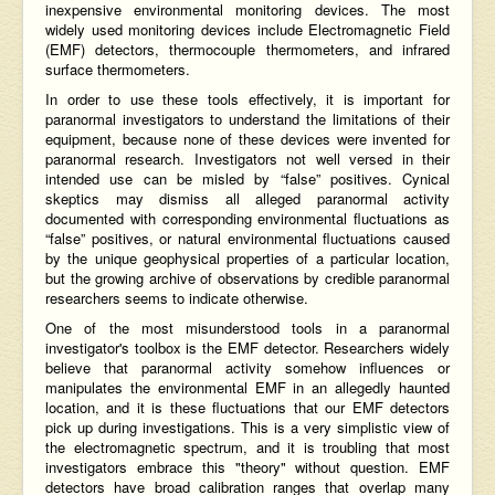
inexpensive environmental monitoring devices. The most
widely used monitoring devices include Electromagnetic Field
(EMF) detectors, thermocouple thermometers, and infrared
surface thermometers.
In order to use these tools effectively, it is important for
paranormal investigators to understand the limitations of their
equipment, because none of these devices were invented for
paranormal research. Investigators not well versed in their
intended use can be misled by “false” positives. Cynical
skeptics may dismiss all alleged paranormal activity
documented with corresponding environmental fluctuations as
“false” positives, or natural environmental fluctuations caused
by the unique geophysical properties of a particular location,
but the growing archive of observations by credible paranormal
researchers seems to indicate otherwise.
One of the most misunderstood tools in a paranormal
investigator's toolbox is the EMF detector. Researchers widely
believe that paranormal activity somehow influences or
manipulates the environmental EMF in an allegedly haunted
location, and it is these fluctuations that our EMF detectors
pick up during investigations. This is a very simplistic view of
the electromagnetic spectrum, and it is troubling that most
investigators embrace this "theory" without question. EMF
detectors have broad calibration ranges that overlap many