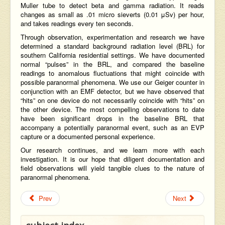
Muller tube
to detect beta and gamma radiation. It reads
changes as small as .01 micro sieverts (0.01 μSv) per hour,
and takes readings every ten seconds.
Through observation, experimentation and research we have
determined a standard background radiation level (BRL) for
southern California residential settings. We have documented
normal “pulses” in the BRL, and compared the baseline
readings to anomalous fluctuations that might coincide with
possible paranormal phenomena. We use our Geiger counter in
conjunction with an EMF detector, but we have observed that
“hits” on one device do not necessarily coincide with “hits” on
the other device. The most compelling observations to date
have been significant drops in the baseline BRL that
accompany a potentially paranormal event, such as an EVP
capture or a documented personal experience.
Our research continues, and we learn more with each
investigation. It is our hope that diligent documentation and
field observations will yield tangible clues to the nature of
paranormal phenomena.
Prev
Next