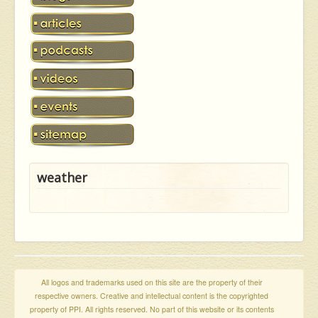
weather
All logos and trademarks used on this site are the property of their
respective owners. Creative and intellectual content is the copyrighted
property of PPI. All rights reserved. No part of this website or its contents