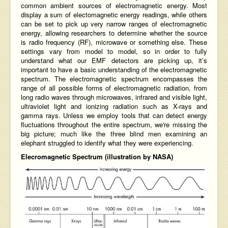
common ambient sources of electromagnetic energy. Most
display a sum of electomagnetic energy readings, while others
can be set to pick up very narrow ranges of electromagnetic
energy, allowing researchers to determine whether the source
is radio frequency (RF), microwave or something else. These
settings vary from model to model, so in order to fully
understand what our EMF detectors are picking up, it’s
important to have a basic understanding of the electromagnetic
spectrum. The electromagnetic spectrum encompasses the
range of all possible forms of electromagnetic radiation, from
long radio waves through microwaves, infrared and visible light,
ultraviolet light and ionizing radiation such as X-rays and
gamma rays. Unless we employ tools that can detect energy
fluctuations throughout the entire spectrum, we're missing the
big picture; much like the
three blind men examining an
elephant
struggled to identify what they were experiencing.
Elecromagnetic Spectrum (illustration by NASA)