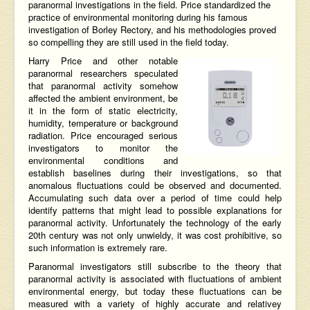
paranormal investigations in the field. Price standardized the
practice of environmental monitoring during his famous
investigation of Borley Rectory, and his methodologies proved
so compelling they are still used in the field today.
Harry Price and other notable
paranormal researchers speculated
that paranormal activity somehow
affected the ambient environment, be
it in the form of static electricity,
humidity, temperature or background
radiation. Price encouraged serious
investigators to monitor the
environmental conditions and
establish baselines during their investigations, so that
anomalous fluctuations could be observed and documented.
Accumulating such data over a period of time could help
identify patterns that might lead to possible explanations for
paranormal activity. Unfortunately the technology of the early
20th century was not only unwieldy, it was cost prohibitive, so
such information is extremely rare.
Paranormal investigators still subscribe to the theory that
paranormal activity is associated with fluctuations of ambient
environmental energy, but today these fluctuations can be
measured with a variety of highly accurate and relativey