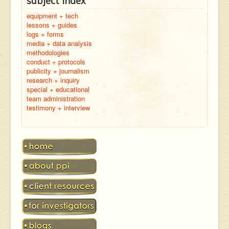
subject index
equipment + tech
lessons + guides
logs + forms
media + data analysis
methodologies
conduct + protocols
publicity + journalism
research + inquiry
special + educational
team administration
testimony + interview