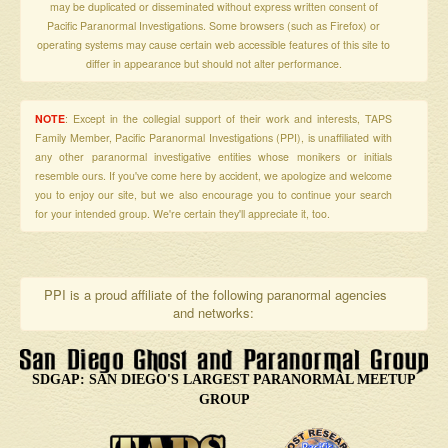
may be duplicated or disseminated without express written consent of
Pacific Paranormal Investigations. Some browsers (such as Firefox) or
operating systems may cause certain web accessible features of this site to
differ in appearance but should not alter performance.
NOTE
: Except in the collegial support of their work and interests, TAPS
Family Member, Pacific Paranormal Investigations (PPI), is unaffiliated with
any other paranormal investigative entities whose monikers or initials
resemble ours. If you've come here by accident, we apologize and welcome
you to enjoy our site, but we also encourage you to continue your search
for your intended group. We're certain they'll appreciate it, too.
PPI is a proud affiliate of the following paranormal agencies
and networks:
SDGAP: SAN DIEGO'S LARGEST PARANORMAL MEETUP
GROUP