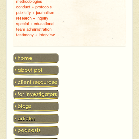
methodologies
conduct + protocols
publicity + journalism
research + inquiry
special + educational
team administration
testimony + interview