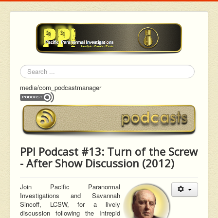
Search
media/com_podcastmanager
PPI Podcast #13: Turn of the Screw
- After Show Discussion (2012)
Join Pacific Paranormal
Investigations and Savannah
Sincoff,
LCSW, for a lively
discussion following the Intrepid