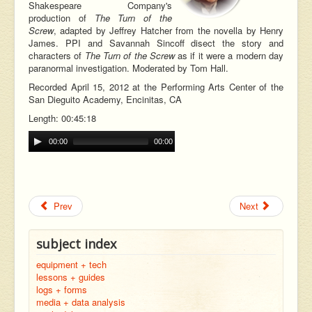
Shakespeare Company's
production of
The Turn of the
Screw
, adapted by Jeffrey Hatcher from the novella by Henry
James. PPI and Savannah Sincoff disect the story and
characters of
The Turn of the Screw
as if it were a modern day
paranormal investigation. Moderated by Tom Hall.
Recorded April 15, 2012 at the Performing Arts Center of the
San Dieguito Academy, Encinitas, CA
Length: 00:45:18
00:00
00:00
Prev
Next
subject index
equipment + tech
lessons + guides
logs + forms
media + data analysis