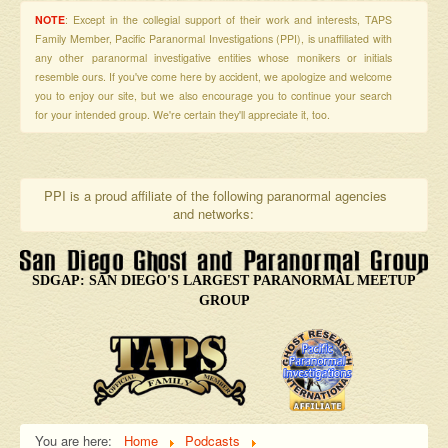
NOTE
: Except in the collegial support of their work and interests, TAPS
Family Member, Pacific Paranormal Investigations (PPI), is unaffiliated with
any other paranormal investigative entities whose monikers or initials
resemble ours. If you've come here by accident, we apologize and welcome
you to enjoy our site, but we also encourage you to continue your search
for your intended group. We're certain they'll appreciate it, too.
PPI is a proud affiliate of the following paranormal agencies
and networks:
SDGAP: SAN DIEGO'S LARGEST PARANORMAL MEETUP
GROUP
You are here:
Home
Podcasts