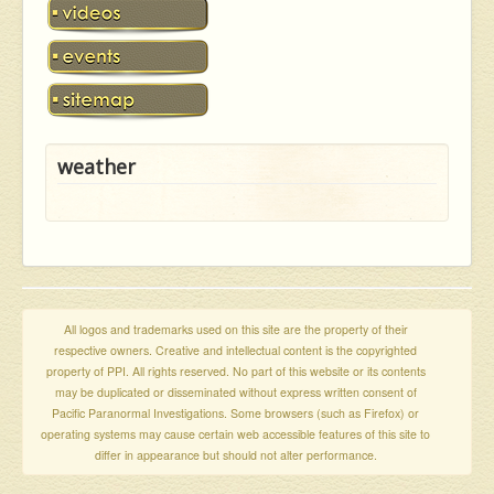
weather
All logos and trademarks used on this site are the property of their
respective owners. Creative and intellectual content is the copyrighted
property of PPI. All rights reserved. No part of this website or its contents
may be duplicated or disseminated without express written consent of
Pacific Paranormal Investigations. Some browsers (such as Firefox) or
operating systems may cause certain web accessible features of this site to
differ in appearance but should not alter performance.