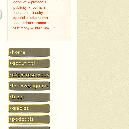
conduct + protocols
publicity + journalism
research + inquiry
special + educational
team administration
testimony + interview