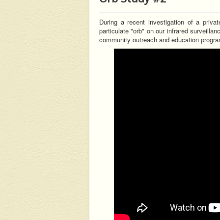
During a recent investigation of a priva
particulate "orb" on our infrared surveilla
community outreach and education progra