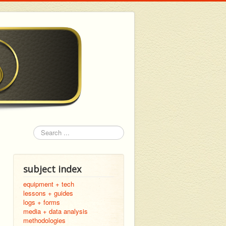
Search
subject index
equipment + tech
lessons + guides
logs + forms
media + data analysis
methodologies