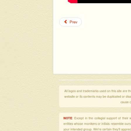
Prev
All logos and trademarks used on this site are the
website or its contents may be duplicated or di
cause c
NOTE
: Except in the collegial support of thei
entities whose monikers or initials resemble our
your intended group. We're certain they'll apprecia