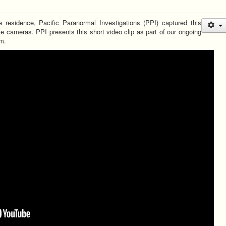
te residence, Pacific Paranormal Investigations (PPI) captured this
nce cameras. PPI presents this short video clip as part of our ongoing
m.