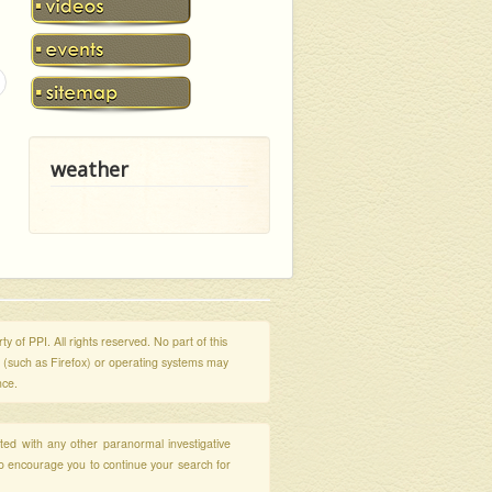
weather
y of PPI. All rights reserved. No part of this
s (such as Firefox) or operating systems may
nce.
ated with any other paranormal investigative
so encourage you to continue your search for