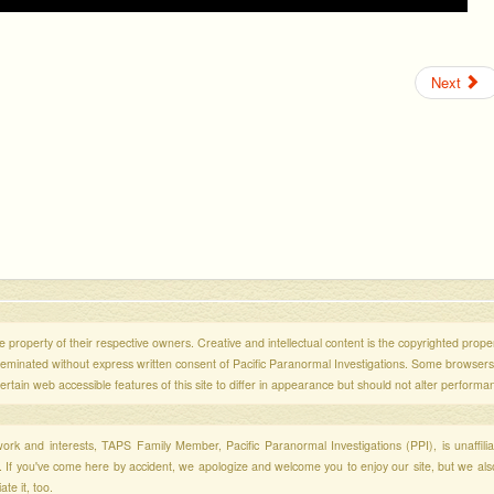
Next
 property of their respective owners. Creative and intellectual content is the copyrighted propert
sseminated without express written consent of Pacific Paranormal Investigations. Some browser
ertain web accessible features of this site to differ in appearance but should not alter performa
r work and interests, TAPS Family Member, Pacific Paranormal Investigations (PPI), is unaffili
s. If you've come here by accident, we apologize and welcome you to enjoy our site, but we al
te it, too.