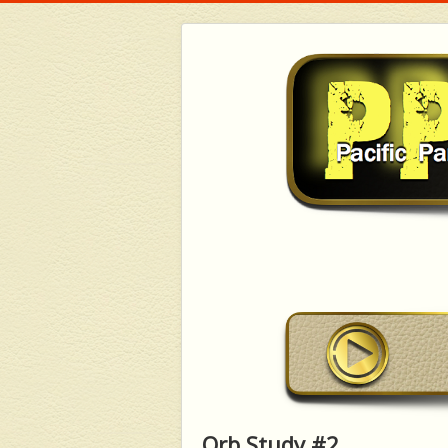
Orb Study #2