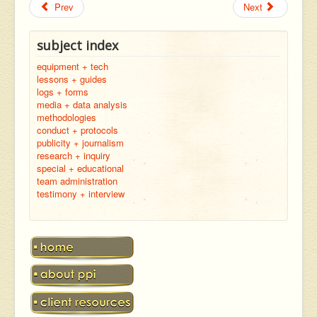
Prev
Next
subject index
equipment + tech
lessons + guides
logs + forms
media + data analysis
methodologies
conduct + protocols
publicity + journalism
research + inquiry
special + educational
team administration
testimony + interview