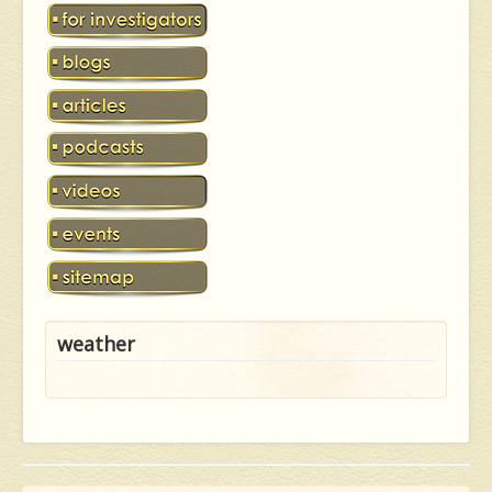
weather