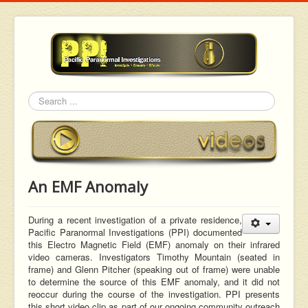
Search
An EMF Anomaly
During a recent investigation of a private residence,
Pacific Paranormal Investigations (PPI) documented
this Electro Magnetic Field (EMF) anomaly on their infrared
video cameras. Investigators Timothy Mountain (seated in
frame) and Glenn Pitcher (speaking out of frame) were unable
to determine the source of this EMF anomaly, and it did not
reoccur during the course of the investigation. PPI presents
this short video clip as part of our ongoing community outreach