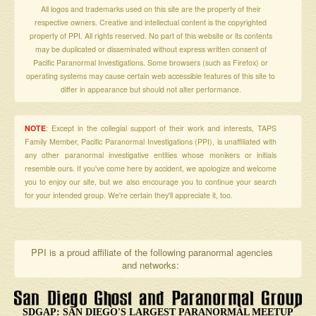
All logos and trademarks used on this site are the property of their
respective owners. Creative and intellectual content is the copyrighted
property of PPI. All rights reserved. No part of this website or its contents
may be duplicated or disseminated without express written consent of
Pacific Paranormal Investigations. Some browsers (such as Firefox) or
operating systems may cause certain web accessible features of this site to
differ in appearance but should not alter performance.
NOTE
: Except in the collegial support of their work and interests, TAPS
Family Member, Pacific Paranormal Investigations (PPI), is unaffiliated with
any other paranormal investigative entities whose monikers or initials
resemble ours. If you've come here by accident, we apologize and welcome
you to enjoy our site, but we also encourage you to continue your search
for your intended group. We're certain they'll appreciate it, too.
PPI is a proud affiliate of the following paranormal agencies
and networks:
SDGAP: SAN DIEGO'S LARGEST PARANORMAL MEETUP