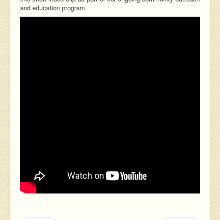
and education program.