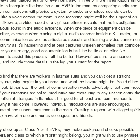
nity to triangulate the location of an EVP in the room by comparing clarity and
ch comparisons will provide a system whereby anomalous sounds can be
ike a voice across the room in one recording might well be the zipper of an
) Likewise, a video record of a vigil sometimes reveals that the investigators’
malous sound in the audio evidence. When one piece of equipment can be
ther, everyone wins: placing a digital audio recorder beside a K-II meter, for
F communication as well as articulated speech, and training a video camera on
ctivity as it’s happening and at best captures unseen anomalies that coincide
ver your strategy, good documentation is half the battle of an effective
ment to assist this process—all the better! However, be sure to announce
and include those details in the log you submit for the report.
find that there are workers in hazmat suits and you can’t get a straight
y are, why they’re in your home, and what the hazard might be. You’d either
t out. Either way, the lack of communication would adversely affect your moo
f your intentions are polite, productive and reassuring to any unseen entity tha
ation at strangers in its midst. It’s good for at least one team member to
d why it has come. However, individual introductions are also encouraged,
name of any unseen presence in the room. Creating a rapport with alleged spirit
ady have with one another as colleagues and friends.
they show up as Class A or B EVPs, they make background checks possible.
ra and class to which a “spirit” might belong, you might wish to use phrases