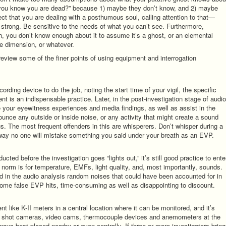
 you know you are dead?” because 1) maybe they don’t know, and 2) maybe
ct that you are dealing with a posthumous soul, calling attention to that—
 strong. Be sensitive to the needs of what you can’t see. Furthermore,
 you don’t know enough about it to assume it’s a ghost, or an elemental
ime dimension, or whatever.
eview some of the finer points of using equipment and interrogation
rding device to do the job, noting the start time of your vigil, the specific
ent is an indispensable practice. Later, in the post-investigation stage of audio
ce your eyewitness experiences and media findings, as well as assist in the
ounce any outside or inside noise, or any activity that might create a sound
us. The most frequent offenders in this are whisperers. Don’t whisper during a
t way no one will mistake something you said under your breath as an EVP.
ted before the investigation goes “lights out,” it’s still good practice to ente
e norm is for temperature, EMFs, light quality, and, most importantly, sounds.
and in the audio analysis random noises that could have been accounted for in
ome false EVP hits, time-consuming as well as disappointing to discount.
t like K-II meters in a central location where it can be monitored, and it’s
ill shot cameras, video cams, thermocouple devices and anemometers at the
ways best placed nearby or even centrally. If three or more investigators bring