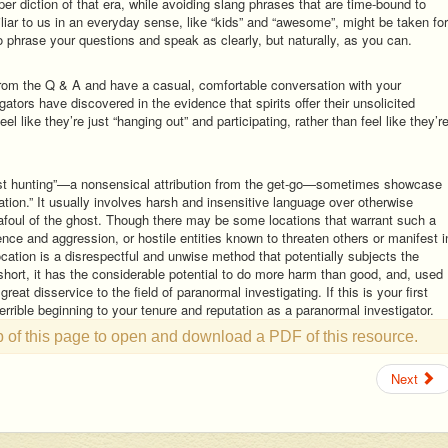
er diction of that era, while avoiding slang phrases that are time-bound to
iar to us in an everyday sense, like “kids” and “awesome”, might be taken for
to phrase your questions and speak as clearly, but naturally, as you can.
from the Q & A and have a casual, comfortable conversation with your
tors have discovered in the evidence that spirits offer their unsolicited
l like they’re just “hanging out” and participating, rather than feel like they’r
st hunting”—a nonsensical attribution from the get-go—sometimes showcase
cation.” It usually involves harsh and insensitive language over otherwise
 afoul of the ghost. Though there may be some locations that warrant such a
ence and aggression, or hostile entities known to threaten others or manifest i
tion is a disrespectful and unwise method that potentially subjects the
 short, it has the considerable potential to do more harm than good, and, used
 great disservice to the field of paranormal investigating. If this is your first
errible beginning to your tenure and reputation as a paranormal investigator.
op of this page to open and download a PDF of this resource.
Next