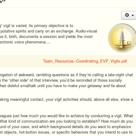
vigil is varied, its primary objective is to
putative spirits and carry on an exchange. Audio-visual
use it, both, documents a session and yields the most
electronic voice phenomena....
Team_Resources--Coordinating_EVP_Vigils.pdf
rogation of awkward, rambling questions as if they’re calling a late-night chat
 on the “other side” of that interview, you’d be reminded of those socially
eir doleful smalltalk until you have to make your getaway and lie about
king meaningful contact, your vigil activities should, above all else, show a
lleagues just how much you would like to achieve by conducting a vigil. What
 What kind of communication are you looking to establish? How much do you
ound of your case, and which background details do you want to emphasize
et objects, hot-button issues, or specific behaviors that you intend to use to