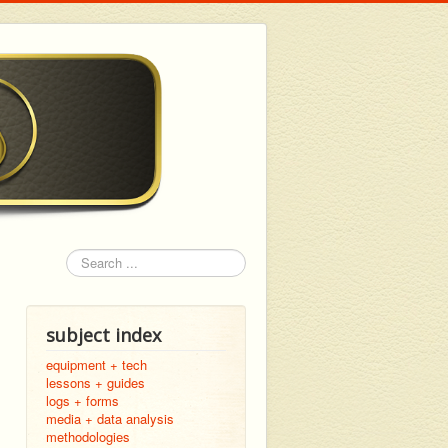
Search
subject index
equipment + tech
lessons + guides
logs + forms
media + data analysis
methodologies