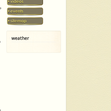
e
weather
a
t