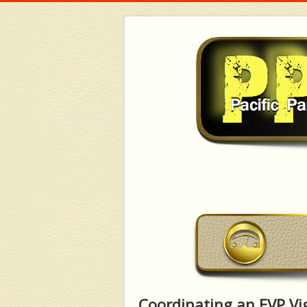
Coordinating an EVP Vig