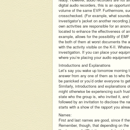
digital audio recorders, this is an opportu
volume of the same EVP. Furthermore, su
crosschecked. (For example, what sounds l
investigator’s jacket on another recording.
own activities are responsible for an ano
located to enhance the effectiveness of ano
example, allows for the possibility of EM
the both of them at worst documents the a
with the activity visible on the K-II. Whate
investigation. If you can place your equip
where you’re placing your audio equipment, 
Introductions and Explanations
Let’s say you wake up tomorrow morning to 
answer from any one of them as to who the
be panicked or you’d order everyone to ge
Similarly, introductions and explanations o
might otherwise be experiencing such frustr
state who the group is, who invited it, an
followed by an invitation to disclose the 
starts with a show of the rapport you alre
Names:
First and last names are good, since if 
Remember, though, that depending on the e