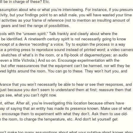
ill be in charge of these? Etc.
 assumption about who or what you’re interviewing. For instance, if you presum
tivity, but your findings point to an adult male, you will have wasted your time
 activities as your frame of reference (not to mention an insulting amount of
gears and test the range of possibilities.
ols with the “unseen spirit.” Talk frankly and clearly about where the
be identified. A nineteenth century spirit is not necessarily going to know
ncept of a device “recording” a voice. Try to explain the process in a way
ike a printing press to reproduce sound instead of printed word; a video camer
s sketches of what’s in the room, or a flip-book of daguerreotypes; an audio
r even a little Victrola.) And so on. Encourage experimentation with the
, but offer reassurances that the equipment can’t be harmed, nor will they be
lored lights around the room. You can go to these. They won’t hurt you, and
n advance that you won’t necessarily be able to hear or see their responses, and
 just because you don’t seem to understand them at first; reassure them that
aps see, what you can’t right now.
 either. After all, you’re investigating this location because others have
er way of saying that an entity has made its presence known. Make use of what
as encourage them to experiment with what they don’t. Ask them to use old-
 the room, to change the temperature, etc. And don't let yourself get
don’t make too many assumptions about what your putative ghost knows abou