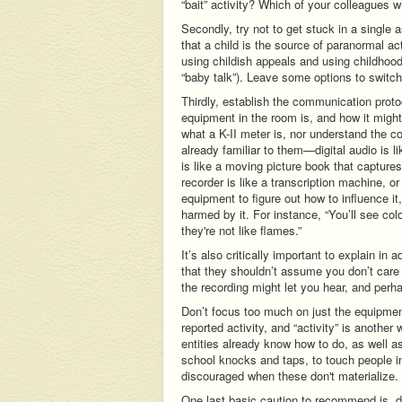
“bait” activity? Which of your colleagues w
Secondly, try not to get stuck in a single
that a child is the source of paranormal ac
using childish appeals and using childhood
“baby talk”). Leave some options to switch 
Thirdly, establish the communication protoc
equipment in the room is, and how it might 
what a K-II meter is, nor understand the co
already familiar to them—digital audio is l
is like a moving picture book that capture
recorder is like a transcription machine, o
equipment to figure out how to influence it
harmed by it. For instance, “You’ll see co
they're not like flames.”
It’s also critically important to explain i
that they shouldn’t assume you don’t care
the recording might let you hear, and perh
Don’t focus too much on just the equipment,
reported activity, and “activity” is anoth
entities already know how to do, as well 
school knocks and taps, to touch people in
discouraged when these don't materialize.
One last basic caution to recommend is, 