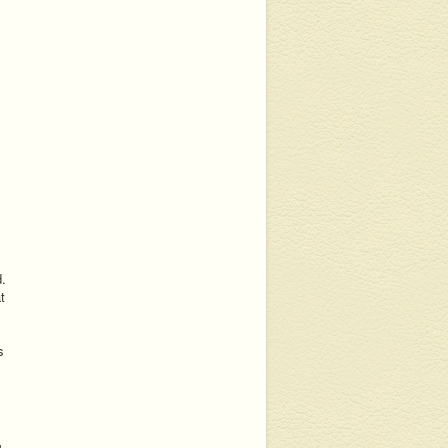
d.
t
s