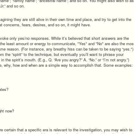
 name”; “family name”; “ancestral name”; and so on. You might also wish to a
 “Jr.” and so on.
magining they are still alive in their own time and place, and try to get into the
at concerns, fears, desires, and so on, it might have.
voke only yes/no responses. While it’s believed that short answers are the
he least amount or energy to communicate, "Yes" and "No" are also the mos
e reason. (For instance, any breathy hiss can be taken to be saying “yes.")
m the “spirit” to the technique, but eventually you’ll want to phrase your
in the spirit’s mouth. (E.g., Q. “Are you angry?” A. “No.” or “I’m not angry.”)
re, why, how and when are a simple way to accomplish that. Some examples:
ates?
ight now?
e certain that a specific era is relevant to the investigation, you may wish to