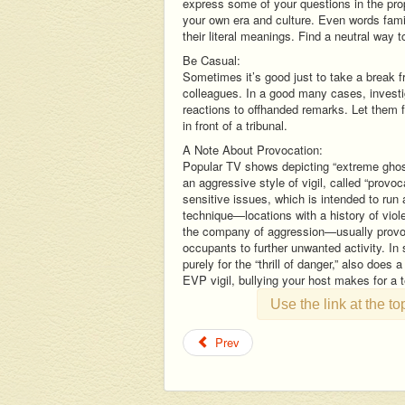
express some of your questions in the prop
your own era and culture. Even words famil
their literal meanings. Find a neutral way 
Be Casual:
Sometimes it’s good just to take a break 
colleagues. In a good many cases, investiga
reactions to offhanded remarks. Let them fee
in front of a tribunal.
A Note About Provocation:
Popular TV shows depicting “extreme gho
an aggressive style of vigil, called “provo
sensitive issues, which is intended to run
technique—locations with a history of viol
the company of aggression—usually provoca
occupants to further unwanted activity. In
purely for the “thrill of danger,” also does a
EVP vigil, bullying your host makes for a t
Use the link at the t
Prev