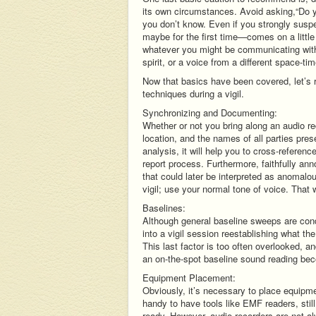
its own circumstances. Avoid asking,“Do
you don’t know. Even if you strongly suspe
maybe for the first time—comes on a little
whatever you might be communicating with,
spirit, or a voice from a different space-t
Now that basics have been covered, let’s r
techniques during a vigil.
Synchronizing and Documenting:
Whether or not you bring along an audio reco
location, and the names of all parties pres
analysis, it will help you to cross-referen
report process. Furthermore, faithfully ann
that could later be interpreted as anomalo
vigil; use your normal tone of voice. Tha
Baselines:
Although general baseline sweeps are conduc
into a vigil session reestablishing what th
This last factor is too often overlooked, 
an on-the-spot baseline sound reading bec
Equipment Placement:
Obviously, it’s necessary to place equipmen
handy to have tools like EMF readers, st
ready. However, audio recorders are not al