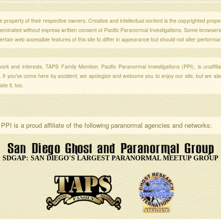
 property of their respective owners. Creative and intellectual content is the copyrighted propert
sseminated without express written consent of Pacific Paranormal Investigations. Some browser
ertain web accessible features of this site to differ in appearance but should not alter performa
r work and interests, TAPS Family Member, Pacific Paranormal Investigations (PPI), is unaffili
s. If you've come here by accident, we apologize and welcome you to enjoy our site, but we al
te it, too.
PPI is a proud affiliate of the following paranormal agencies and networks:
SDGAP: SAN DIEGO'S LARGEST PARANORMAL MEETUP GROUP