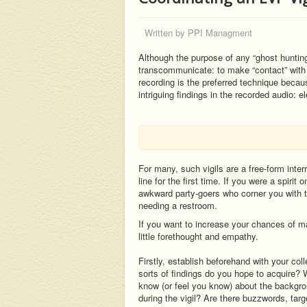
Written by
PPI Managment
Although the purpose of any “ghost hunting” 
transcommunicate: to make “contact” with 
recording is the preferred technique beca
intriguing findings in the recorded audio: 
For many, such vigils are a free-form inter
line for the first time. If you were a spirit
awkward party-goers who corner you with th
needing a restroom.
If you want to increase your chances of ma
little forethought and empathy.
Firstly, establish beforehand with your co
sorts of findings do you hope to acquire?
know (or feel you know) about the backgr
during the vigil? Are there buzzwords, targ