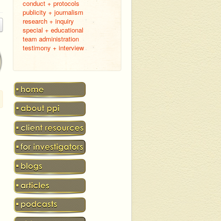
conduct + protocols
publicity + journalism
research + inquiry
special + educational
team administration
testimony + interview