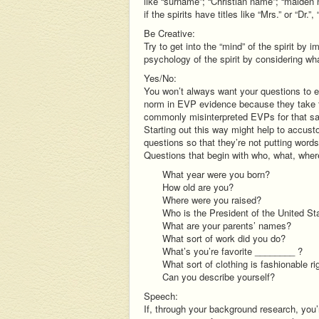
like “surname”; “Christian name”; “maiden
if the spirits have titles like “Mrs.” or “Dr.”,
Be Creative:
Try to get into the “mind” of the spirit by i
psychology of the spirit by considering wh
Yes/No:
You won’t always want your questions to e
norm in EVP evidence because they take t
commonly misinterpreted EVPs for that sam
Starting out this way might help to accusto
questions so that they’re not putting words 
Questions that begin with who, what, whe
What year were you born?
How old are you?
Where were you raised?
Who is the President of the United St
What are your parents’ names?
What sort of work did you do?
What’s you’re favorite ________ ?
What sort of clothing is fashionable r
Can you describe yourself?
Speech:
If, through your background research, you’r