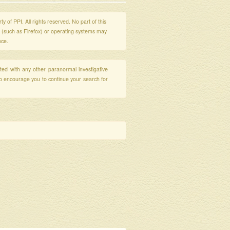
y of PPI. All rights reserved. No part of this
s (such as Firefox) or operating systems may
nce.
ated with any other paranormal investigative
so encourage you to continue your search for