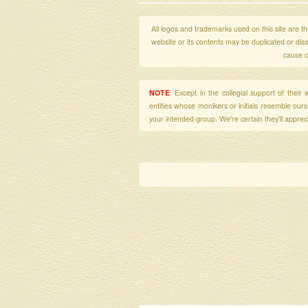
All logos and trademarks used on this site are the
website or its contents may be duplicated or di
cause c
NOTE
: Except in the collegial support of thei
entities whose monikers or initials resemble our
your intended group. We're certain they'll apprecia