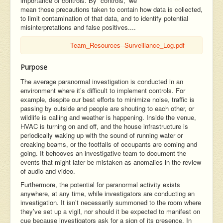
importance of controls. By “controls,” we
mean those precautions taken to contain how data is collected,
to limit contamination of that data, and to identify potential
misinterpretations and false positives....
Team_Resources--Surveillance_Log.pdf
Purpose
The average paranormal investigation is conducted in an
environment where it’s difficult to implement controls. For
example, despite our best efforts to minimize noise, traffic is
passing by outside and people are shouting to each other, or
wildlife is calling and weather is happening. Inside the venue,
HVAC is turning on and off, and the house infrastructure is
periodically waking up with the sound of running water or
creaking beams, or the footfalls of occupants are coming and
going. It behooves an investigative team to document the
events that might later be mistaken as anomalies in the review
of audio and video.
Furthermore, the potential for paranormal activity exists
anywhere, at any time, while investigators are conducting an
investigation. It isn’t necessarily summoned to the room where
they’ve set up a vigil, nor should it be expected to manifest on
cue because investigators ask for a sign of its presence. In