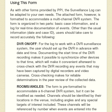
Using This Form
As with other forms provided by PPI, the Surveillance Log can
be adapted to your own needs. The attached form, however, is
formatted to accommodate a multi-channel DVR system. The
form is organized in two parts: basic case information, and a
log for real-time documentation of events. Other than the usual
information (date and case ID), users should take care to
record accurately the following:
DVR ON/OFF
: For the log to work with a DVR surveillance
system, the user should set up the DVR in advance with
date and time. Documenting the start time of the DVR
recording makes it possible to synchronize other devices
to that time, which will make it convenient afterward to
cross-check with the DVR recording any events that may
have been captured by digital recorders and video
cameras. Cross-checking makes for reliable
determinations in the peer review of the collected data.
ROOMS/ANGLES
: The form is pre-formatted to
accommodate a 6-channel DVR system, but it can be
modified as needed. Channels should be identified by their
locations in the venue, including angles and any special
targets of interest included. These channels will be
referenced by number when events are entered into the