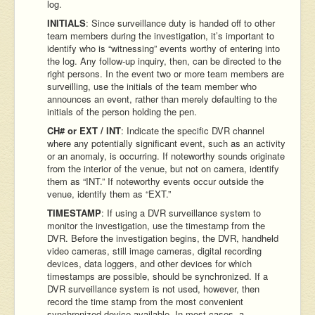
log.
INITIALS
: Since surveillance duty is handed off to other
team members during the investigation, it’s important to
identify who is “witnessing” events worthy of entering into
the log. Any follow-up inquiry, then, can be directed to the
right persons. In the event two or more team members are
surveilling, use the initials of the team member who
announces an event, rather than merely defaulting to the
initials of the person holding the pen.
CH# or EXT / INT
: Indicate the specific DVR channel
where any potentially significant event, such as an activity
or an anomaly, is occurring. If noteworthy sounds originate
from the interior of the venue, but not on camera, identify
them as “INT.” If noteworthy events occur outside the
venue, identify them as “EXT.”
TIMESTAMP
: If using a DVR surveillance system to
monitor the investigation, use the timestamp from the
DVR. Before the investigation begins, the DVR, handheld
video cameras, still image cameras, digital recording
devices, data loggers, and other devices for which
timestamps are possible, should be synchronized. If a
DVR surveillance system is not used, however, then
record the time stamp from the most convenient
synchronized device available. In most cases, a