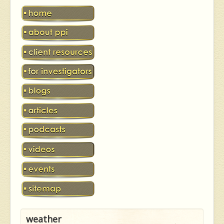
weather