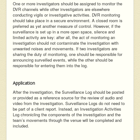
One or more investigators should be assigned to monitor the
DVR channels while other investigators are elsewhere
conducting vigils or investigative activities. DVR monitoring
should take place in a secure environment. A closed room is
preferred as yet another measure of control. However, if the
surveillance is set up in a more open space, silence and
limited activity are key: after all, the act of monitoring an
investigation should not contaminate the investigation with
unwanted noises and movements. If two investigators are
sharing the duty of monitoring, one should be responsible for
announcing surveilled events, while the other should be
responsible for entering them into the log.
Application
After the investigation, the Surveillance Log should be posted
or provided as a reference source for the review of audio and
video from the investigation. Surveillance Logs do not need to
be part of a client report. Instead, an Investigation Activities
Log chronicling the components of the investigation and the
team’s movements through the venue will be completed and
included.