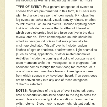
the seconds as well as standard digital time: hh:mm:ss.
TYPE OF EVENT
: Four general categories of events to
choose from are pre-formatted in this form, but users may
wish to change these per their own needs. PPI classifies
log events as either aural, visual, activity related, or other.
“Aural” events—or, sound events—include anything heard
inside or outside the venue that is either of interest or
which could otherwise lead to a false positive in the data
review later on. Even commonplace sounds should be
noted as background noises that may potentially be
misinterpreted later. “Visual” events include random
flashes of light or shadows, shadow forms, light anomalies
(such as orbs), apparitions, or other related anomalies.
Activities include the coming and going of occupants and
team members while the investigation is in progress: if an
occupant comes through the front door, for instance; or, if
one or more team members leave to investigate an area
from which sounds may have been heard. If an event does
not fit conveniently into any one of these categories,
“Other” is selected.
NOTES
: Regardless of the type of event selected, some
note of description should be added to the log to detail the
event. Here are some typical annotations: team member
exits, returns 15 sec.; orb, to upper right; distant barking;