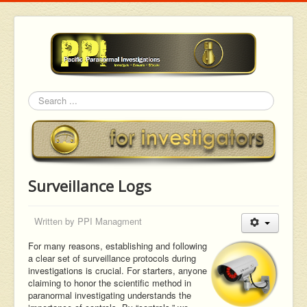
Search
Surveillance Logs
Written by
PPI Managment
For many reasons, establishing and following
a clear set of surveillance protocols during
investigations is crucial. For starters, anyone
claiming to honor the scientific method in
paranormal investigating understands the