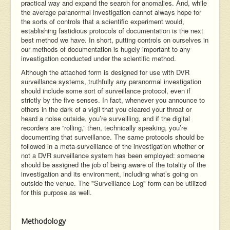
practical way and expand the search for anomalies. And, while
the average paranormal investigation cannot always hope for
the sorts of controls that a scientific experiment would,
establishing fastidious protocols of documentation is the next
best method we have. In short, putting controls on ourselves in
our methods of documentation is hugely important to any
investigation conducted under the scientific method.
Although the attached form is designed for use with DVR
surveillance systems, truthfully any paranormal investigation
should include some sort of surveillance protocol, even if
strictly by the five senses. In fact, whenever you announce to
others in the dark of a vigil that you cleared your throat or
heard a noise outside, you’re surveilling, and if the digital
recorders are “rolling,” then, technically speaking, you’re
documenting that surveillance. The same protocols should be
followed in a meta-surveillance of the investigation whether or
not a DVR surveillance system has been employed: someone
should be assigned the job of being aware of the totality of the
investigation and its environment, including what’s going on
outside the venue. The "Surveillance Log" form can be utilized
for this purpose as well.
Methodology