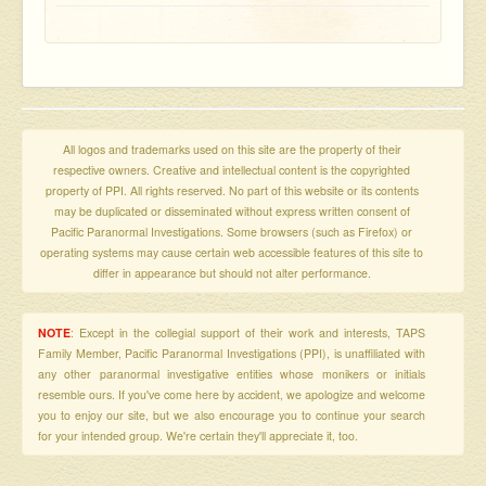
All logos and trademarks used on this site are the property of their
respective owners. Creative and intellectual content is the copyrighted
property of PPI. All rights reserved. No part of this website or its contents
may be duplicated or disseminated without express written consent of
Pacific Paranormal Investigations. Some browsers (such as Firefox) or
operating systems may cause certain web accessible features of this site to
differ in appearance but should not alter performance.
NOTE
: Except in the collegial support of their work and interests, TAPS
Family Member, Pacific Paranormal Investigations (PPI), is unaffiliated with
any other paranormal investigative entities whose monikers or initials
resemble ours. If you've come here by accident, we apologize and welcome
you to enjoy our site, but we also encourage you to continue your search
for your intended group. We're certain they'll appreciate it, too.