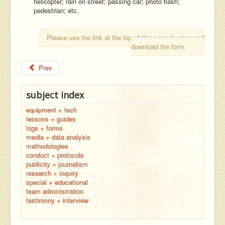
helicopter; rain on street; passing car; photo flash;
pedestrian; etc.
Please use the link at the top of this page to open and
download the form.
Prev
subject index
equipment + tech
lessons + guides
logs + forms
media + data analysis
methodologies
conduct + protocols
publicity + journalism
research + inquiry
special + educational
team administration
testimony + interview