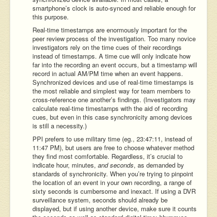
smartphone’s clock is auto-synced and reliable enough for
this purpose.
Real-time timestamps are enormously important for the
peer review process of the investigation. Too many novice
investigators rely on the time cues of their recordings
instead of timestamps. A time cue will only indicate how
far into the recording an event occurs, but a timestamp will
record in actual AM/PM time when an event happens.
Synchronized devices and use of real-time timestamps is
the most reliable and simplest way for team members to
cross-reference one another’s findings. (Investigators may
calculate real-time timestamps with the aid of recording
cues, but even in this case synchronicity among devices
is still a necessity.)
PPI prefers to use military time (eg., 23:47:11, instead of
11:47 PM), but users are free to choose whatever method
they find most comfortable. Regardless, it’s crucial to
indicate hour, minutes,
and seconds
, as demanded by
standards of synchronicity. When you’re trying to pinpoint
the location of an event in your own recording, a range of
sixty seconds is cumbersome and inexact. If using a DVR
surveillance system, seconds should already be
displayed, but if using another device, make sure it counts