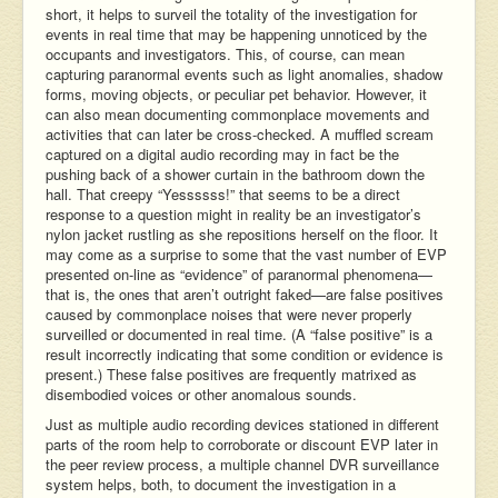
short, it helps to surveil the totality of the investigation for
events in real time that may be happening unnoticed by the
occupants and investigators. This, of course, can mean
capturing paranormal events such as light anomalies, shadow
forms, moving objects, or peculiar pet behavior. However, it
can also mean documenting commonplace movements and
activities that can later be cross-checked. A muffled scream
captured on a digital audio recording may in fact be the
pushing back of a shower curtain in the bathroom down the
hall. That creepy “Yessssss!” that seems to be a direct
response to a question might in reality be an investigator’s
nylon jacket rustling as she repositions herself on the floor. It
may come as a surprise to some that the vast number of EVP
presented on-line as “evidence” of paranormal phenomena—
that is, the ones that aren’t outright faked—are false positives
caused by commonplace noises that were never properly
surveilled or documented in real time. (A “false positive” is a
result incorrectly indicating that some condition or evidence is
present.) These false positives are frequently matrixed as
disembodied voices or other anomalous sounds.
Just as multiple audio recording devices stationed in different
parts of the room help to corroborate or discount EVP later in
the peer review process, a multiple channel DVR surveillance
system helps, both, to document the investigation in a