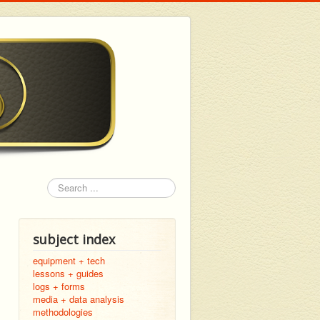
Search
subject index
equipment + tech
lessons + guides
logs + forms
media + data analysis
methodologies