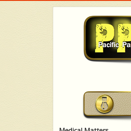
Medical Matters