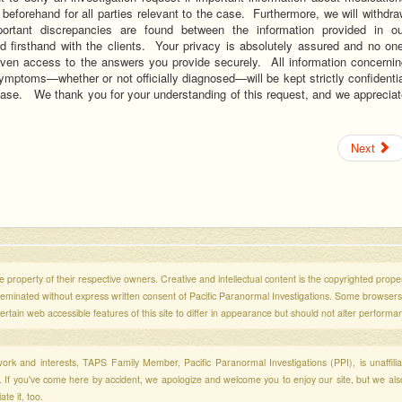
 beforehand for all parties relevant to the case. Furthermore, we will withdr
portant discrepancies are found between the information provided in ou
d firsthand with the clients. Your privacy is absolutely assured and no one
given access to the answers you provide securely. All information concernin
ymptoms—whether or not officially diagnosed—will be kept strictly confidenti
case. We thank you for your understanding of this request, and we apprecia
Next
 property of their respective owners. Creative and intellectual content is the copyrighted propert
sseminated without express written consent of Pacific Paranormal Investigations. Some browser
ertain web accessible features of this site to differ in appearance but should not alter performa
r work and interests, TAPS Family Member, Pacific Paranormal Investigations (PPI), is unaffili
s. If you've come here by accident, we apologize and welcome you to enjoy our site, but we al
te it, too.