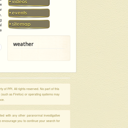
aw
r
,
g
al
te
weather
y of PPI. All rights reserved. No part of this
s (such as Firefox) or operating systems may
nce.
ated with any other paranormal investigative
so encourage you to continue your search for