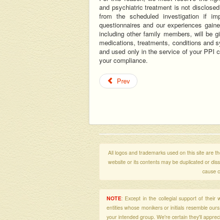
and psychiatric treatment is not disclosed
from the scheduled investigation if im
questionnaires and our experiences gaine
including other family members, will be 
medications, treatments, conditions and s
and used only in the service of your PPI 
your compliance.
Prev
All logos and trademarks used on this site are the
website or its contents may be duplicated or di
cause c
NOTE
: Except in the collegial support of thei
entities whose monikers or initials resemble our
your intended group. We're certain they'll apprecia