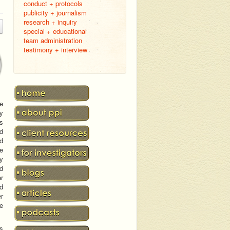
conduct + protocols
publicity + journalism
research + inquiry
special + educational
team administration
testimony + interview
e
ry
ts
ed
d
he
ly
d
er
nd
er
he
ns