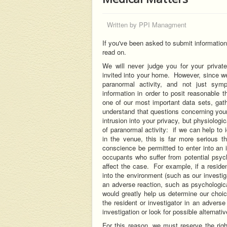
Written by
PPI Managment
If you've been asked to submit informatio
read on.
We will never judge you for your private
invited into your home. However, since we
paranormal activity, and not just sym
information in order to posit reasonable t
one of our most important data sets, ga
understand that questions concerning your
intrusion into your privacy, but physiologi
of paranormal activity: if we can help to 
in the venue, this is far more serious t
conscience be permitted to enter into an 
occupants who suffer from potential psychi
affect the case. For example, if a resid
into the environment (such as our investig
an adverse reaction, such as psychologica
would greatly help us determine our choic
the resident or investigator in an advers
investigation or look for possible alternativ
For this reason, we must reserve the righ