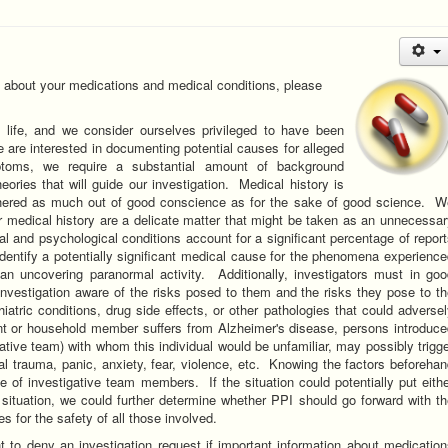
n about your medications and medical conditions, please
 life, and we consider ourselves privileged to have been
 are interested in documenting potential causes for alleged
ptoms, we require a substantial amount of background
heories that will guide our investigation. Medical history is
thered as much out of good conscience as for the sake of good science. W
 medical history are a delicate matter that might be taken as an unnecessa
cal and psychological conditions account for a significant percentage of repor
identify a potentially significant medical cause for the phenomena experienc
han uncovering paranormal activity. Additionally, investigators must in goo
investigation aware of the risks posed to them and the risks they pose to t
atric conditions, drug side effects, or other pathologies that could adverse
ent or household member suffers from Alzheimer's disease, persons introduce
ative team) with whom this individual would be unfamiliar, may possibly trigg
l trauma, panic, anxiety, fear, violence, etc. Knowing the factors beforeha
e of investigative team members. If the situation could potentially put eith
e situation, we could further determine whether PPI should go forward with t
es for the safety of all those involved.
t to deny an investigation request if important information about medicatio