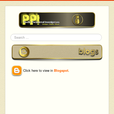
Search
Click here to view in
Blogspot
.