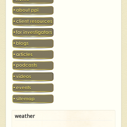
weather