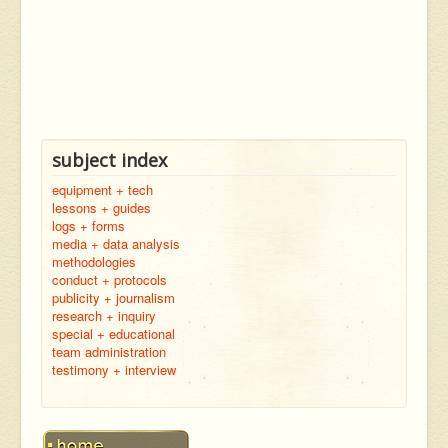
subject index
equipment + tech
lessons + guides
logs + forms
media + data analysis
methodologies
conduct + protocols
publicity + journalism
research + inquiry
special + educational
team administration
testimony + interview