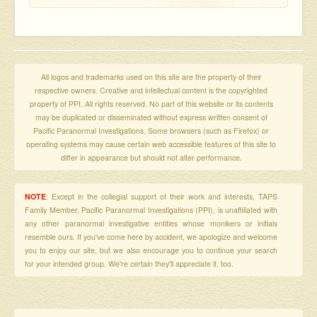
All logos and trademarks used on this site are the property of their
respective owners. Creative and intellectual content is the copyrighted
property of PPI. All rights reserved. No part of this website or its contents
may be duplicated or disseminated without express written consent of
Pacific Paranormal Investigations. Some browsers (such as Firefox) or
operating systems may cause certain web accessible features of this site to
differ in appearance but should not alter performance.
NOTE
: Except in the collegial support of their work and interests, TAPS
Family Member, Pacific Paranormal Investigations (PPI), is unaffiliated with
any other paranormal investigative entities whose monikers or initials
resemble ours. If you've come here by accident, we apologize and welcome
you to enjoy our site, but we also encourage you to continue your search
for your intended group. We're certain they'll appreciate it, too.