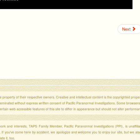
Next
 property of their respective owners. Creative and intellectual content is the copyrighted propert
sseminated without express written consent of Pacific Paranormal Investigations. Some browser
ertain web accessible features of this site to differ in appearance but should not alter performa
r work and interests, TAPS Family Member, Pacific Paranormal Investigations (PPI), is unaffili
s. If you've come here by accident, we apologize and welcome you to enjoy our site, but we al
te it, too.