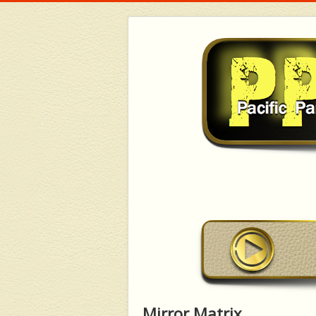
Mirror Matrix