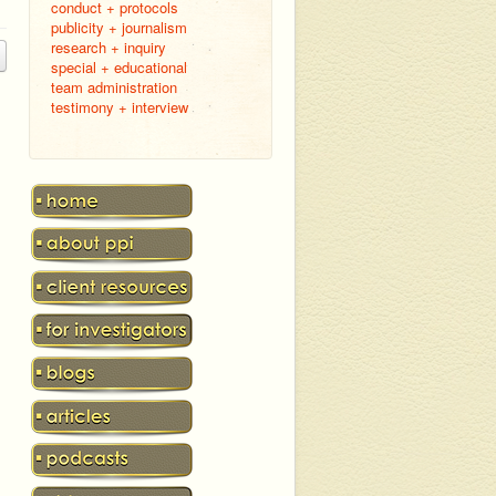
conduct + protocols
publicity + journalism
research + inquiry
special + educational
team administration
testimony + interview