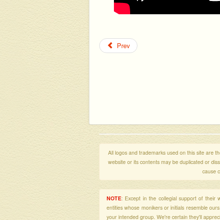
Prev
All logos and trademarks used on this site are the
website or its contents may be duplicated or di
cause c
NOTE
: Except in the collegial support of thei
entities whose monikers or initials resemble our
your intended group. We're certain they'll apprecia