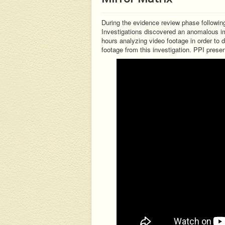
During the evidence review phase following
Investigations discovered an anomalous im
hours analyzing video footage in order to 
footage from this investigation. PPI prese