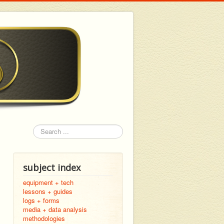
Search
subject index
equipment + tech
lessons + guides
logs + forms
media + data analysis
methodologies