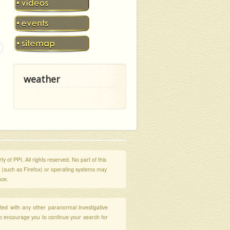
weather
y of PPI. All rights reserved. No part of this
s (such as Firefox) or operating systems may
nce.
ated with any other paranormal investigative
so encourage you to continue your search for