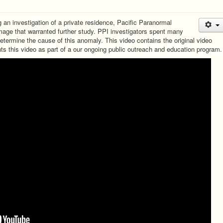
 an investigation of a private residence, Pacific Paranormal
age that warranted further study. PPI investigators spent many
determine the cause of this anomaly. This video contains the original video
nts this video as part of a our ongoing public outreach and education program.