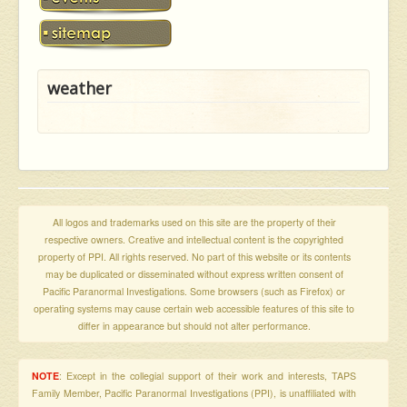
weather
All logos and trademarks used on this site are the property of their
respective owners. Creative and intellectual content is the copyrighted
property of PPI. All rights reserved. No part of this website or its contents
may be duplicated or disseminated without express written consent of
Pacific Paranormal Investigations. Some browsers (such as Firefox) or
operating systems may cause certain web accessible features of this site to
differ in appearance but should not alter performance.
NOTE
: Except in the collegial support of their work and interests, TAPS
Family Member, Pacific Paranormal Investigations (PPI), is unaffiliated with