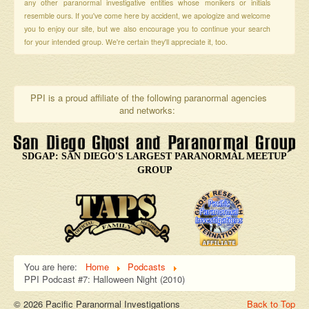
any other paranormal investigative entities whose monikers or initials
resemble ours. If you've come here by accident, we apologize and welcome
you to enjoy our site, but we also encourage you to continue your search
for your intended group. We're certain they'll appreciate it, too.
PPI is a proud affiliate of the following paranormal agencies
and networks:
SDGAP: SAN DIEGO'S LARGEST PARANORMAL MEETUP
GROUP
You are here:
Home
Podcasts
PPI Podcast #7: Halloween Night (2010)
© 2026 Pacific Paranormal Investigations
Back to Top