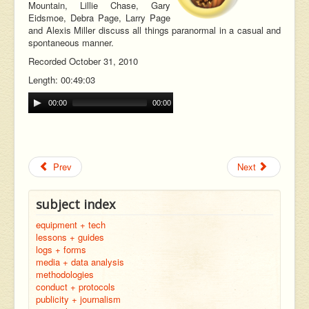
Mountain, Lillie Chase, Gary
Eidsmoe, Debra Page, Larry Page
and Alexis Miller discuss all things paranormal in a casual and
spontaneous manner.
Recorded October 31, 2010
Length: 00:49:03
00:00
00:00
Prev
Next
subject index
equipment + tech
lessons + guides
logs + forms
media + data analysis
methodologies
conduct + protocols
publicity + journalism