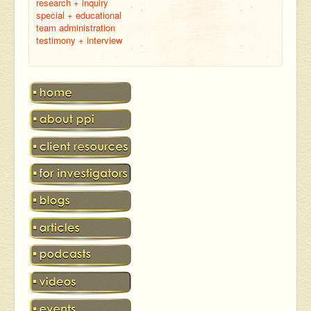
research + inquiry
special + educational
team administration
testimony + interview