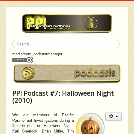
Search
media/com_podcastmanager
PPI Podcast #7: Halloween Night
(2010)
We join members of Pacific
Paranormal Investigations during a
fireside chat on Halloween Night.
Karl Sherlock, Brian Miller, Tim