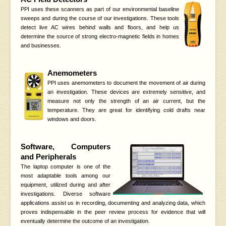
PPI uses these scanners as part of our environmental baseline
sweeps and during the course of our investigations. These tools
detect live AC wires behind walls and floors, and help us
determine the source of strong electro-magnetic fields in homes
and businesses.
Anemometers
PPI uses anemometers to document the movement of air during
an investigation. These devices are extremely sensitive, and
measure not only the strength of an air current, but the
temperature. They are great for identifying cold drafts near
windows and doors.
Software, Computers
and Peripherals
The laptop computer is one of the
most adaptable tools among our
equipment, utilized during and after
investigations. Diverse software
applications assist us in recording, documenting and analyzing data, which
proves indispensable in the peer review process for evidence that will
eventually determine the outcome of an investigation.