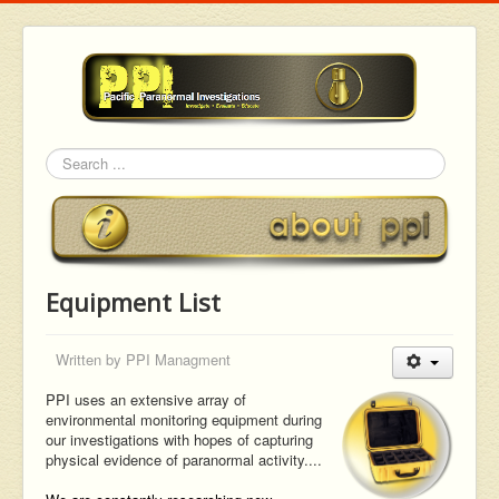
Search
Equipment List
Written by
PPI Managment
PPI uses an extensive array of
environmental monitoring equipment during
our investigations with hopes of capturing
physical evidence of paranormal activity....