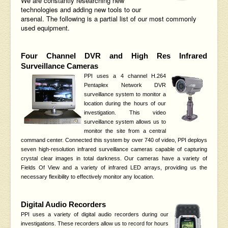
We are constantly researching new
technologies and adding new tools to our
arsenal. The following is a partial list of our most commonly
used equipment.
Four Channel DVR and
High Res Infrared
Surveillance Cameras
PPI uses a 4 channel H.264
Pentaplex Network DVR
surveillance system to monitor a
location
during the hours of our
investigation. This video
surveillance system allows us to
monitor the site from a central
command center. Connected this system by over 740 of video,
PPI deploys
seven high-resolution infrared surveillance cameras capable of capturing
crystal clear images in total darkness. Our cameras have a variety of
Fields Of View and a variety of infrared LED arrays, providing us the
necessary flexibility to effectively monitor any location.
Digital Audio Recorders
PPI uses a variety of digital audio recorders during our
investigations. These recorders allow us to record for hours