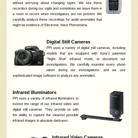
without worrying about changing tapes. We use these
recorders during our vigils and sometimes we leave them in
a room to record when investigators are not present. We
carefully analyze these recordings for audio anomalies that
might be evidence of Electronic Voice Phenomena.
Digital Still Cameras
PPI uses a variety of digital still cameras, including
models that are equipped with Sony’s patented
“Night Shot” infrared mode, to document our
investigations. We carefully examine every photo
taken during our investigations, and we use
sophisticated image software to analyze any anomalies.
Infrared Illuminators
PPI uses a variety of infrared illuminators to
extend the range of our infrared video and
digital still cameras. They provide us with
the ability to capture the clearest possible
infrared images in absolute darkness.
Infrared Video Cameras