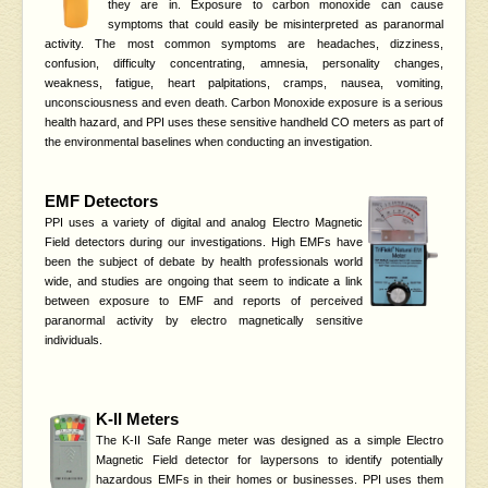
they are in. Exposure to carbon monoxide can cause
symptoms that could easily be misinterpreted as paranormal
activity. The most common symptoms are headaches, dizziness,
confusion, difficulty concentrating, amnesia, personality changes,
weakness, fatigue, heart palpitations, cramps, nausea, vomiting,
unconsciousness and even death. Carbon Monoxide exposure is a serious
health hazard, and PPI uses these sensitive handheld CO meters as part of
the environmental baselines when conducting an investigation.
EMF Detectors
PPI uses a variety of digital and analog Electro Magnetic
Field detectors during our investigations. High EMFs have
been the subject of debate by health professionals world
wide, and studies are ongoing that seem to indicate a link
between exposure to EMF and reports of perceived
paranormal activity by electro magnetically sensitive
individuals.
K-II Meters
The K-II Safe Range meter was designed as a simple Electro
Magnetic Field detector for laypersons to identify potentially
hazardous EMFs in their homes or businesses. PPI uses them