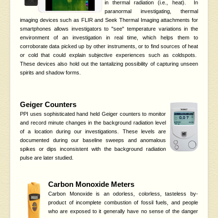
in thermal radiation (i.e., heat). In
paranormal investigating, thermal
imaging devices such as FLIR and Seek Thermal Imaging attachments for
smartphones allows investigators to "see" temperature variations in the
environment of an investigation in real time, which helps them to
corroborate data picked up by other instruments, or to find sources of heat
or cold that could explain subjective experiences such as coldspots.
These devices also hold out the tantalizing possibility of capturing unseen
spirits and shadow forms.
Geiger Counters
PPI uses sophisticated hand held Geiger counters to monitor
and record minute changes in the background radiation level
of a location during our investigations. These levels are
documented during our baseline sweeps and anomalous
spikes or dips inconsistent with the background radiation
pulse are later studied.
Carbon Monoxide Meters
Carbon Monoxide is an odorless, colorless, tasteless by-
product of incomplete combustion of fossil fuels, and people
who are exposed to it generally have no sense of the danger