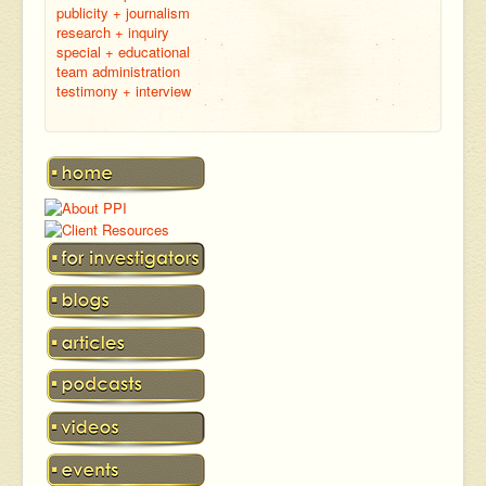
publicity + journalism
research + inquiry
special + educational
team administration
testimony + interview