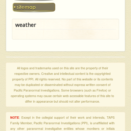
weather
All logos and trademarks used on this site are the property of their
respective owners. Creative and intellectual content is the copyrighted
property of PPI. All rights reserved. No part of this website or its contents
may be duplicated or disseminated without express written consent of
Pacific Paranormal Investigations. Some browsers (such as Firefox) or
operating systems may cause certain web accessible features of this site to
differ in appearance but should not alter performance.
NOTE
: Except in the collegial support of their work and interests, TAPS
Family Member, Pacific Paranormal Investigations (PPI), is unaffiliated with
any other paranormal investigative entities whose monikers or initials