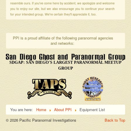
resemble ours. If you've come here by accident, we apologize and welcome
you to enjoy our site, but we also encourage you to continue your search
for your intended group. We're certain they'll appreciate it, too.
PPI is a proud affiliate of the following paranormal agencies
and networks:
SDGAP: SAN DIEGO'S LARGEST PARANORMAL MEETUP
GROUP
You are here:
Home
About PPI
Equipment List
© 2026 Pacific Paranormal Investigations
Back to Top