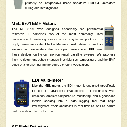
primarily as inexpensive broad spectrum EMF/RF detectors
during our investigations.
MEL 8704 EMF Meters
The MEL-8704 was designed specifically for paranormal
research. It combines two of the most commonly used
environmental monitoring devices in one easy to use package -- a
highly sensitive digital Electro Magnetic Field detector and an
ambient air temperature thermocouple thermometer. PPI uses
these devices during our environmental baseline sweeps. We also use
them to document subtle changes in ambient air temperature and the EMF
pulse of a location during the course of our investigations.
EDI Multi-meter
Like the MEL meter, the EDI meter is designed specifically
for use in paranormal investigating. It integrates EMF
detection, ambient temperature monitoring, and a geophone
motion sensing into a data logging tool that helps
investigators track anomalies in real time as well as collate
and record data for further use.
AC Field Detectors