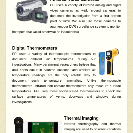
PPI uses a variety of infrared analog and digital
video cameras as walk around cameras to
document the investigation from a first person
point of view. We also use these cameras to
augment our DVR surveillance system to monitor
hot spots that would otherwise be inaccessible.
Digital Thermometers
PPI uses a variety of thermocouple thermometers to
document ambient air temperatures during our
investigations. Many paranormal researchers believe that
cold spots occur in haunted locations, and ambient air
temperature readings are the only reliable way to
document such temperature anomalies. Unlike thermocouple
thermometers, infrared non-contact thermometers only measure surface
temperatures. PPI uses these sophisticated thermometers to check the
surface temperatures of vents, doorways and windows during
investigations.
Thermal Imaging
Infrared thermography and thermal
imaging are used to observe variations