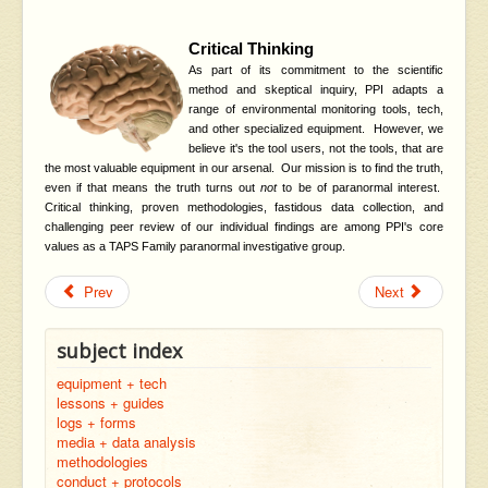
Critical Thinking
As part of its commitment to the scientific
method and skeptical inquiry, PPI adapts a
range of environmental monitoring tools, tech,
and other specialized equipment. However, we
believe it's the tool users, not the tools, that are
the most valuable equipment in our arsenal. Our mission is to find the truth,
even if that means the truth turns out
not
to be of paranormal interest.
Critical thinking, proven methodologies, fastidous data collection, and
challenging peer review of our individual findings are among PPI's core
values as a TAPS Family paranormal investigative group.
Prev
Next
subject index
equipment + tech
lessons + guides
logs + forms
media + data analysis
methodologies
conduct + protocols