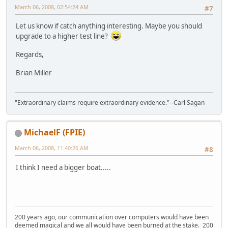
March 06, 2008, 02:54:24 AM
#7
Let us know if catch anything interesting. Maybe you should
upgrade to a higher test line?
Regards,
Brian Miller
"Extraordinary claims require extraordinary evidence."--Carl Sagan
MichaelF (FPIE)
March 06, 2008, 11:40:26 AM
#8
I think I need a bigger boat.....
200 years ago, our communication over computers would have been
deemed magical and we all would have been burned at the stake. 200