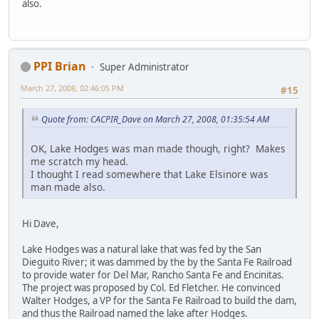
also.
PPI Brian
Super Administrator
March 27, 2008, 02:46:05 PM
#15
Quote from: CACPIR_Dave on March 27, 2008, 01:35:54 AM
OK, Lake Hodges was man made though, right? Makes
me scratch my head.
I thought I read somewhere that Lake Elsinore was
man made also.
Hi Dave,
Lake Hodges was a natural lake that was fed by the San
Dieguito River; it was dammed by the by the Santa Fe Railroad
to provide water for Del Mar, Rancho Santa Fe and Encinitas.
The project was proposed by Col. Ed Fletcher. He convinced
Walter Hodges, a VP for the Santa Fe Railroad to build the dam,
and thus the Railroad named the lake after Hodges.