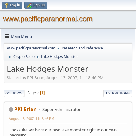
Log in
Sign up
www.pacificparanormal.com
Main Menu
www.pacificparanormal.com
Research and Reference
►
Crypto Facto
Lake Hodges Monster
►
►
Lake Hodges Monster
Started by PPI Brian, August 13, 2007, 11:18:46 PM
Pages
1
GO DOWN
USER ACTIONS
PPI Brian
Super Administrator
August 13, 2007, 11:18:46 PM
Looks like we have our own lake monster right in our own
backyard: