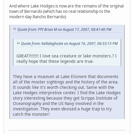
And where Lake Hodges is now are the remains of the original
town of Bernardo (which has no real relationship to the
modern day Rancho Bernardo)
Quote from: PPI Brian M on August 17, 2007, 08:41:40 PM
Quote from: bellalaghoste on August 16, 2007, 06:33:15 PM
GREAT!!!!!!!! I love sea creature or lake monsters.? I
really hope that these legends are true.
They have a museum at Lake Elsinore that documents
all of the moster sightings and the history of the area.
It sounds like it's worth checking out. Same with the
Lake Hodges interpretive center. I find the Lake Hodges
story interesting because they got Scripps Institute of
Oceanography and the US Navy involved in the
investigation. They even devised a huge trap to try
catch the monster!