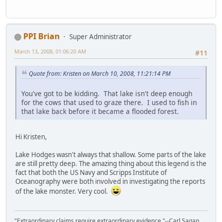
PPI Brian
Super Administrator
March 13, 2008, 01:06:20 AM
#11
Quote from: Kristen on March 10, 2008, 11:21:14 PM
You've got to be kidding. That lake isn't deep enough
for the cows that used to graze there. I used to fish in
that lake back before it became a flooded forest.
Hi Kristen,
Lake Hodges wasn't always that shallow. Some parts of the lake
are still pretty deep. The amazing thing about this legend is the
fact that both the US Navy and Scripps Institute of
Oceanography were both involved in investigating the reports
of the lake monster. Very cool.
"Extraordinary claims require extraordinary evidence."--Carl Sagan