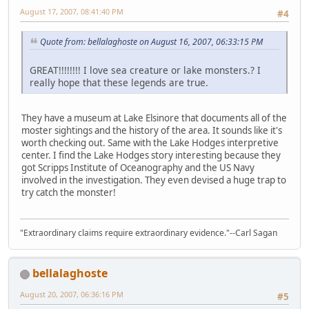
August 17, 2007, 08:41:40 PM
#4
Quote from: bellalaghoste on August 16, 2007, 06:33:15 PM
GREAT!!!!!!!! I love sea creature or lake monsters.? I
really hope that these legends are true.
They have a museum at Lake Elsinore that documents all of the
moster sightings and the history of the area. It sounds like it's
worth checking out. Same with the Lake Hodges interpretive
center. I find the Lake Hodges story interesting because they
got Scripps Institute of Oceanography and the US Navy
involved in the investigation. They even devised a huge trap to
try catch the monster!
"Extraordinary claims require extraordinary evidence."--Carl Sagan
bellalaghoste
August 20, 2007, 06:36:16 PM
#5