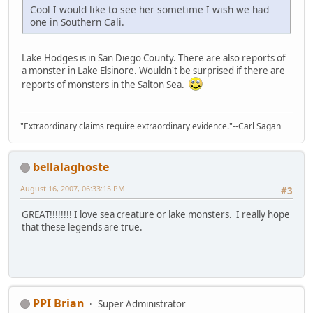
Cool I would like to see her sometime I wish we had
one in Southern Cali.
Lake Hodges is in San Diego County. There are also reports of
a monster in Lake Elsinore. Wouldn't be surprised if there are
reports of monsters in the Salton Sea.
"Extraordinary claims require extraordinary evidence."--Carl Sagan
bellalaghoste
August 16, 2007, 06:33:15 PM
#3
GREAT!!!!!!!! I love sea creature or lake monsters. I really hope
that these legends are true.
PPI Brian
Super Administrator