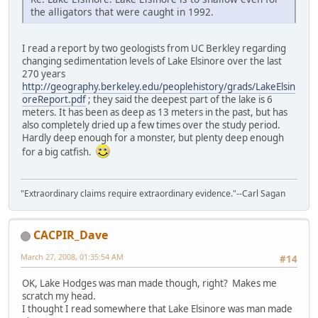
the alligators that were caught in 1992.
I read a report by two geologists from UC Berkley regarding
changing sedimentation levels of Lake Elsinore over the last
270 years
http://geography.berkeley.edu/peoplehistory/grads/LakeElsin
oreReport.pdf
; they said the deepest part of the lake is 6
meters. It has been as deep as 13 meters in the past, but has
also completely dried up a few times over the study period.
Hardly deep enough for a monster, but plenty deep enough
for a big catfish.
"Extraordinary claims require extraordinary evidence."--Carl Sagan
CACPIR_Dave
March 27, 2008, 01:35:54 AM
#14
OK, Lake Hodges was man made though, right? Makes me
scratch my head.
I thought I read somewhere that Lake Elsinore was man made