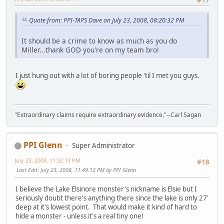
#17
Quote from: PPI-TAPS Dave on July 23, 2008, 08:20:32 PM
It should be a crime to know as much as you do
Miller...thank GOD you're on my team bro!
I just hung out with a lot of boring people 'til I met you guys.
"Extraordinary claims require extraordinary evidence."--Carl Sagan
PPI Glenn
Super Administrator
July 23, 2008, 11:32:13 PM
#18
Last Edit
: July 23, 2008, 11:49:12 PM by PPI Glenn
I believe the Lake Elsinore monster's nickname is Elsie but I
seriously doubt there's anything there since the lake is only 27'
deep at it's lowest point. That would make it kind of hard to
hide a monster - unless it's a real tiny one!