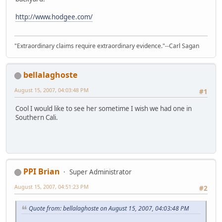
http://www.hodgee.com/
"Extraordinary claims require extraordinary evidence."--Carl Sagan
bellalaghoste
August 15, 2007, 04:03:48 PM
#1
Cool I would like to see her sometime I wish we had one in
Southern Cali.
PPI Brian
Super Administrator
August 15, 2007, 04:51:23 PM
#2
Quote from: bellalaghoste on August 15, 2007, 04:03:48 PM