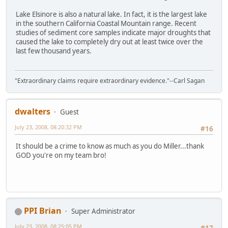
Lake Elsinore is also a natural lake. In fact, it is the largest lake
in the southern California Coastal Mountain range. Recent
studies of sediment core samples indicate major droughts that
caused the lake to completely dry out at least twice over the
last few thousand years.
"Extraordinary claims require extraordinary evidence."--Carl Sagan
dwalters
Guest
July 23, 2008, 08:20:32 PM
#16
It should be a crime to know as much as you do Miller...thank
GOD you're on my team bro!
PPI Brian
Super Administrator
July 23, 2008, 08:25:05 PM