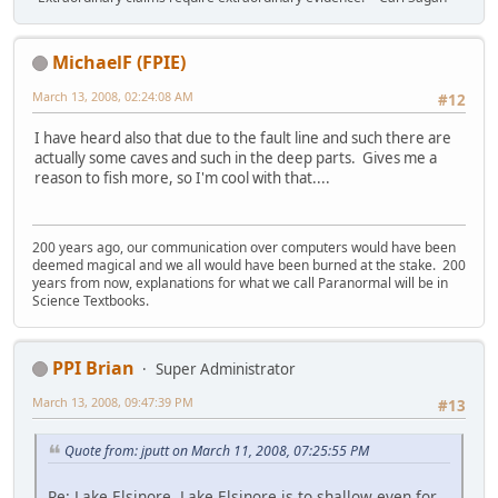
MichaelF (FPIE)
March 13, 2008, 02:24:08 AM
#12
I have heard also that due to the fault line and such there are
actually some caves and such in the deep parts. Gives me a
reason to fish more, so I'm cool with that....
200 years ago, our communication over computers would have been
deemed magical and we all would have been burned at the stake. 200
years from now, explanations for what we call Paranormal will be in
Science Textbooks.
PPI Brian
Super Administrator
March 13, 2008, 09:47:39 PM
#13
Quote from: jputt on March 11, 2008, 07:25:55 PM
Re: Lake Elsinore. Lake Elsinore is to shallow even for