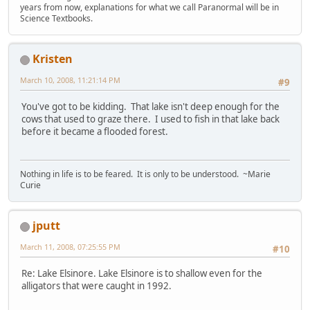
years from now, explanations for what we call Paranormal will be in
Science Textbooks.
Kristen
March 10, 2008, 11:21:14 PM
#9
You've got to be kidding. That lake isn't deep enough for the
cows that used to graze there. I used to fish in that lake back
before it became a flooded forest.
Nothing in life is to be feared. It is only to be understood. ~Marie
Curie
jputt
March 11, 2008, 07:25:55 PM
#10
Re: Lake Elsinore. Lake Elsinore is to shallow even for the
alligators that were caught in 1992.