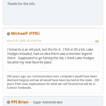
Thanks for the info.
MichaelF (FPIE)
March 05, 2008, 09:55:40 PM
#6
I know tis is an old post, but thx for it. I fish in SD a lot, Lake
Hodges included, had no idea there was a monster legend
there. Suppossed to go fishing this Sat, I think Lake Hodges
became my new favorite place.
200 years ago, our communication over computers would have been
deemed magical and we all would have been burned at the stake. 200
years from now, explanations for what we call Paranormal will be in
Science Textbooks.
PPI Brian
Super Administrator