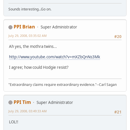
Sounds interesting...Go on.
PPI Brian
Super Administrator
July 29, 2008, 03:35:02 AM
#20
Ah yes, the mothra twins...
http://www.youtube.com/watch?v=mXZbQnNs3Mk
I agree; how could Hodgie resist?
"Extraordinary claims require extraordinary evidence."--Carl Sagan
PPI Tim
Super Administrator
July 29, 2008, 03:49:33 AM
#21
LOL!!