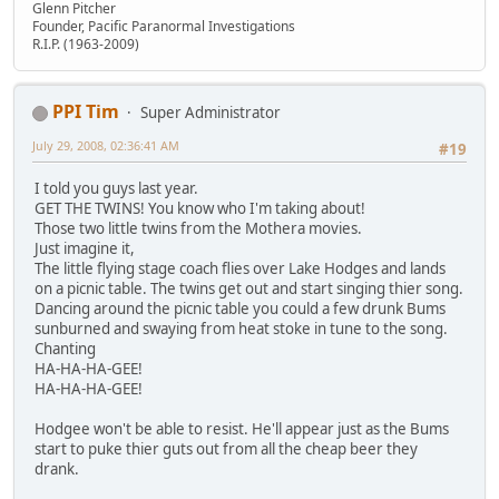
Glenn Pitcher
Founder, Pacific Paranormal Investigations
R.I.P. (1963-2009)
PPI Tim
Super Administrator
July 29, 2008, 02:36:41 AM
#19
I told you guys last year.
GET THE TWINS! You know who I'm taking about!
Those two little twins from the Mothera movies.
Just imagine it,
The little flying stage coach flies over Lake Hodges and lands
on a picnic table. The twins get out and start singing thier song.
Dancing around the picnic table you could a few drunk Bums
sunburned and swaying from heat stoke in tune to the song.
Chanting
HA-HA-HA-GEE!
HA-HA-HA-GEE!
Hodgee won't be able to resist. He'll appear just as the Bums
start to puke thier guts out from all the cheap beer they
drank.