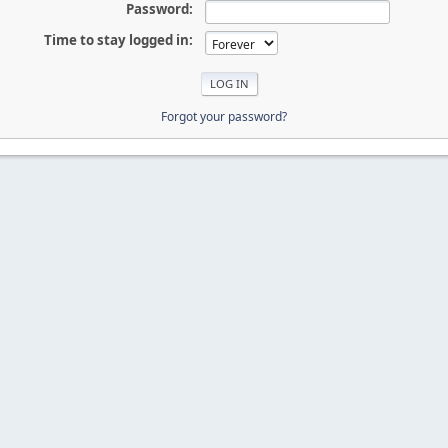
Password:
Time to stay logged in:
Forgot your password?