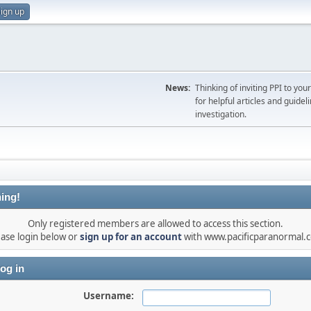
ign up
News:
Thinking of inviting PPI to yo
for helpful articles and guideli
investigation.
ing!
Only registered members are allowed to access this section.
ease login below or
sign up for an account
with www.pacificparanormal.
og in
Username: