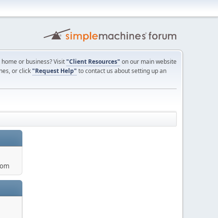
ur home or business? Visit
"Client Resources"
on our main website
nes, or click
"Request Help"
to contact us about setting up an
com