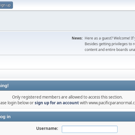
ign up
News:
Here as a guest? Welcome! If y
Besides getting privileges to 
content and entire boards unav
ing!
Only registered members are allowed to access this section.
ease login below or
sign up for an account
with www.pacificparanormal.
og in
Username: