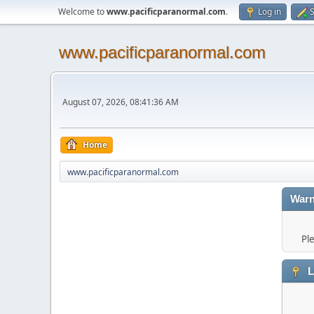
Welcome to
www.pacificparanormal.com
.
Log in
S
www.pacificparanormal.com
August 07, 2026, 08:41:36 AM
Home
www.pacificparanormal.com
Warn
Pl
L