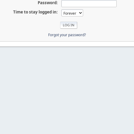
Password:
Time to stay logged in:
Forgot your password?