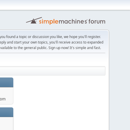
ou found a topic or discussion you like, we hope you'll register.
reply and start your own topics, you'll receive access to expanded
ailable to the general public. Sign up now! It's simple and fast.
com