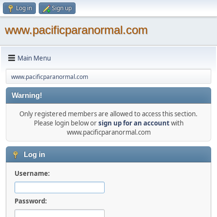
Log in
Sign up
www.pacificparanormal.com
Main Menu
www.pacificparanormal.com
Warning!
Only registered members are allowed to access this section.
Please login below or
sign up for an account
with
www.pacificparanormal.com
Log in
Username:
Password: