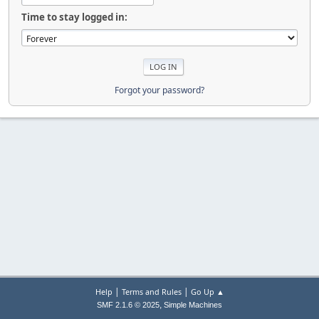
Time to stay logged in:
Forgot your password?
|
|
Help
Terms and Rules
Go Up ▲
,
SMF 2.1.6 © 2025
Simple Machines