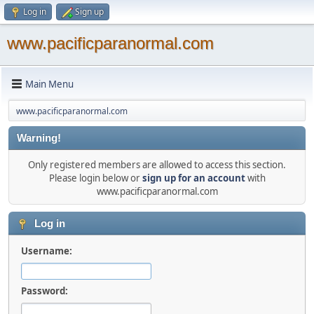
Log in
Sign up
www.pacificparanormal.com
Main Menu
www.pacificparanormal.com
Warning!
Only registered members are allowed to access this section.
Please login below or
sign up for an account
with
www.pacificparanormal.com
Log in
Username:
Password: