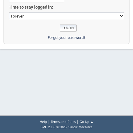
Time to stay logged in:
Forgot your password?
|
|
Help
Terms and Rules
Go Up ▲
,
SMF 2.1.6 © 2025
Simple Machines