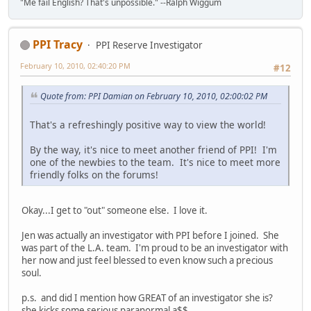
"Me fail English? That's unpossible." --Ralph Wiggum
PPI Tracy
PPI Reserve Investigator
February 10, 2010, 02:40:20 PM
#12
Quote from: PPI Damian on February 10, 2010, 02:00:02 PM
That's a refreshingly positive way to view the world!
By the way, it's nice to meet another friend of PPI! I'm
one of the newbies to the team. It's nice to meet more
friendly folks on the forums!
Okay...I get to "out" someone else. I love it.
Jen was actually an investigator with PPI before I joined. She
was part of the L.A. team. I'm proud to be an investigator with
her now and just feel blessed to even know such a precious
soul.
p.s. and did I mention how GREAT of an investigator she is?
she kicks some serious paranormal a$$.