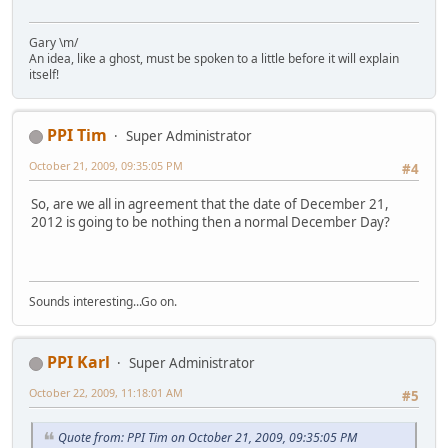
Gary \m/
An idea, like a ghost, must be spoken to a little before it will explain
itself!
PPI Tim
Super Administrator
October 21, 2009, 09:35:05 PM
#4
So, are we all in agreement that the date of December 21,
2012 is going to be nothing then a normal December Day?
Sounds interesting...Go on.
PPI Karl
Super Administrator
October 22, 2009, 11:18:01 AM
#5
Quote from: PPI Tim on October 21, 2009, 09:35:05 PM