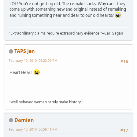
LOL! You're not getting old. The remake sucks. Why can't they
come up with something new and original instead of remaking
and ruining something near and dear to our old hearts?
"Extraordinary claims require extraordinary evidence."--Carl Sagan
TAPS Jen
February 10, 2010, 06:22:09 PM
#16
Hear! Hear!
"Well behaved women rarely make history."
Damian
February 10, 2010, 06:59:41 PM
#17