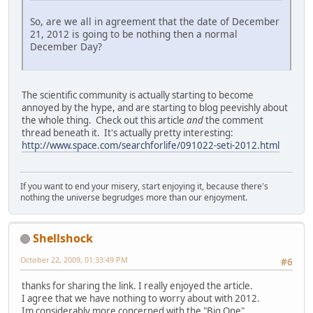
So, are we all in agreement that the date of December
21, 2012 is going to be nothing then a normal
December Day?
The scientific community is actually starting to become
annoyed by the hype, and are starting to blog peevishly about
the whole thing. Check out this article
and
the comment
thread beneath it. It's actually pretty interesting:
http://www.space.com/searchforlife/091022-seti-2012.html
If you want to end your misery, start enjoying it, because there's
nothing the universe begrudges more than our enjoyment.
Shellshock
October 22, 2009, 01:33:49 PM
#6
thanks for sharing the link. I really enjoyed the article.
I agree that we have nothing to worry about with 2012.
Im considerably more concerned with the "Big One"