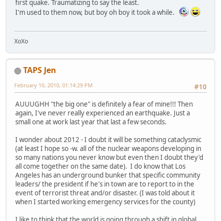
first quake. Traumatizing to say the least.
I'm used to them now, but boy oh boy it took a while.
XoXo
TAPS Jen
February 10, 2010, 01:14:29 PM
#10
AUUUGHH "the big one" is definitely a fear of mine!!! Then
again, I've never really experienced an earthquake. Just a
small one at work last year that last a few seconds.
I wonder about 2012 - I doubt it will be something cataclysmic
(at least I hope so -w. all of the nuclear weapons developing in
so many nations you never know but even then I doubt they'd
all come together on the same date). I do know that Los
Angeles has an underground bunker that specific community
leaders/ the president if he's in town are to report to in the
event of terrorist threat and/or disaster. (I was told about it
when I started working emergency services for the county)
I like to think that the world is going through a shift in global