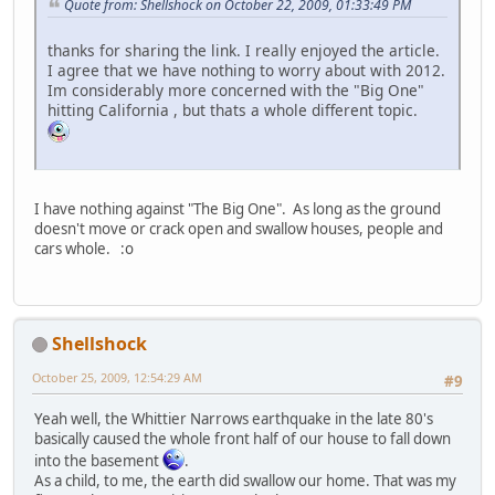
Quote from: Shellshock on October 22, 2009, 01:33:49 PM
thanks for sharing the link. I really enjoyed the article.
I agree that we have nothing to worry about with 2012.
Im considerably more concerned with the "Big One"
hitting California , but thats a whole different topic.
I have nothing against "The Big One". As long as the ground
doesn't move or crack open and swallow houses, people and
cars whole. :o
Shellshock
October 25, 2009, 12:54:29 AM
#9
Yeah well, the Whittier Narrows earthquake in the late 80's
basically caused the whole front half of our house to fall down
into the basement
.
As a child, to me, the earth did swallow our home. That was my