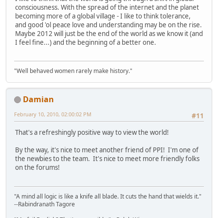
consciousness. With the spread of the internet and the planet
becoming more of a global village - I like to think tolerance,
and good 'ol peace love and understanding may be on the rise.
Maybe 2012 will just be the end of the world as we know it (and
I feel fine...) and the beginning of a better one.
"Well behaved women rarely make history."
Damian
February 10, 2010, 02:00:02 PM
#11
That's a refreshingly positive way to view the world!
By the way, it's nice to meet another friend of PPI! I'm one of
the newbies to the team. It's nice to meet more friendly folks
on the forums!
"A mind all logic is like a knife all blade. It cuts the hand that wields it."
--Rabindranath Tagore