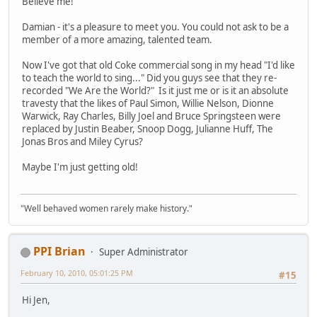
Believe me!
Damian - it's a pleasure to meet you. You could not ask to be a
member of a more amazing, talented team.
Now I've got that old Coke commercial song in my head "I'd like
to teach the world to sing..." Did you guys see that they re-
recorded "We Are the World?" Is it just me or is it an absolute
travesty that the likes of Paul Simon, Willie Nelson, Dionne
Warwick, Ray Charles, Billy Joel and Bruce Springsteen were
replaced by Justin Beaber, Snoop Dogg, Julianne Huff, The
Jonas Bros and Miley Cyrus?
Maybe I'm just getting old!
"Well behaved women rarely make history."
PPI Brian
Super Administrator
February 10, 2010, 05:01:25 PM
#15
Hi Jen,