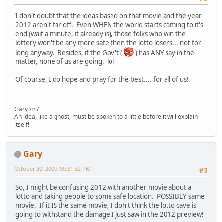
I don't doubt that the ideas based on that movie and the year
2012 aren't far off. Even WHEN the world starts coming to it's
end (wait a minute, it already is), those folks who win the
lottery won't be any more safe then the lotto losers... not for
long anyway. Besides, if the Gov't (
) has ANY say in the
matter, none of us are going. lol
Of course, I do hope and pray for the best.... for all of us!
Gary \m/
An idea, like a ghost, must be spoken to a little before it will explain
itself!
Gary
October 20, 2009, 09:31:32 PM
#3
So, I might be confusing 2012 with another movie about a
lotto and taking people to some safe location. POSSIBLY same
movie. If it IS the same movie, I don't think the lotto cave is
going to withstand the damage I just saw in the 2012 preview!