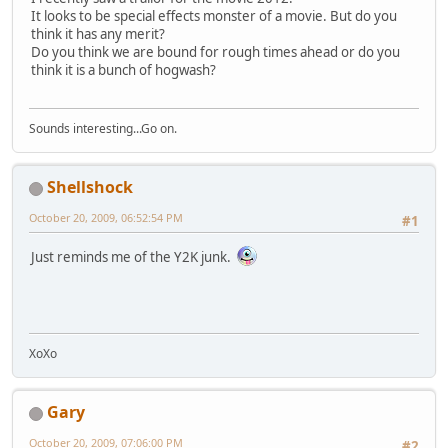
It looks to be special effects monster of a movie. But do you
think it has any merit?
Do you think we are bound for rough times ahead or do you
think it is a bunch of hogwash?
Sounds interesting...Go on.
Shellshock
October 20, 2009, 06:52:54 PM
#1
Just reminds me of the Y2K junk.
XoXo
Gary
October 20, 2009, 07:06:00 PM
#2