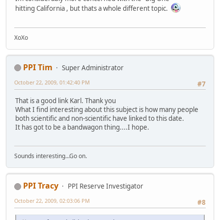
hitting California , but thats a whole different topic.
XoXo
PPI Tim
Super Administrator
October 22, 2009, 01:42:40 PM
#7
That is a good link Karl. Thank you
What I find interesting about this subject is how many people
both scientific and non-scientific have linked to this date.
It has got to be a bandwagon thing....I hope.
Sounds interesting...Go on.
PPI Tracy
PPI Reserve Investigator
October 22, 2009, 02:03:06 PM
#8