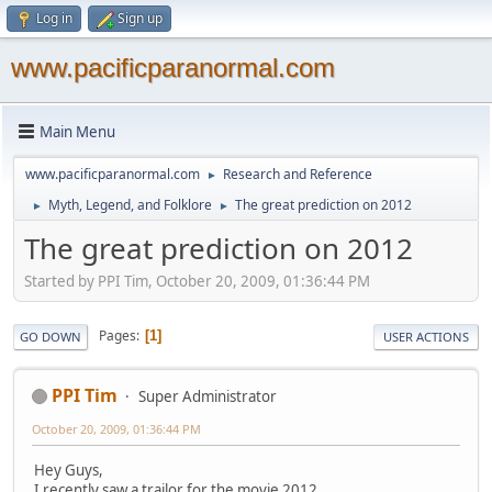
Log in
Sign up
www.pacificparanormal.com
Main Menu
www.pacificparanormal.com
Research and Reference
►
Myth, Legend, and Folklore
The great prediction on 2012
►
►
The great prediction on 2012
Started by PPI Tim, October 20, 2009, 01:36:44 PM
Pages
1
GO DOWN
USER ACTIONS
PPI Tim
Super Administrator
October 20, 2009, 01:36:44 PM
Hey Guys,
I recently saw a trailor for the movie 2012.