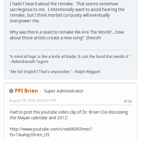
I hadn't heard about the remake. That seems somehow
sacrilegious to me. I intentionally want to avoid hearing the
remake, but I think morbid curiousity will eventually
overpower me.
Why was there a need to remake We Are The World?...how
about those artists create a new song? Sheesh!
"A mind all logic is like a knife all blade. It cuts the hand that wields it."
--Rabindranath Tagore
"Me fail English? That's unpossible." --Ralph Wiggum
PPI Brian
Super Administrator
August 19, 2010, 04:53:01 PM
#18
Had to post this youtube video clip of Dr. Brian Cox discussing
the Mayan calendar and 2012:
http://www.youtube.com/v/vw9K0tI9mxc?
fs=1&amp;hl=en_US