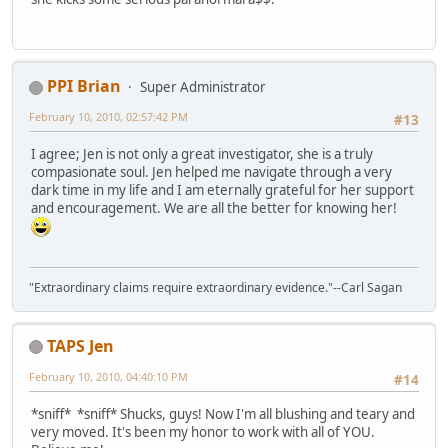
PPI Brian
Super Administrator
February 10, 2010, 02:57:42 PM
#13
I agree; Jen is not only a great investigator, she is a truly
compasionate soul. Jen helped me navigate through a very
dark time in my life and I am eternally grateful for her support
and encouragement. We are all the better for knowing her!
"Extraordinary claims require extraordinary evidence."--Carl Sagan
TAPS Jen
February 10, 2010, 04:40:10 PM
#14
*sniff* *sniff* Shucks, guys! Now I'm all blushing and teary and
very moved. It's been my honor to work with all of YOU.