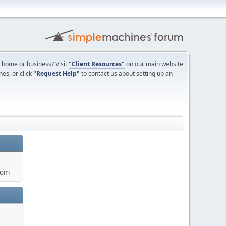
ur home or business? Visit
"Client Resources"
on our main website
nes, or click
"Request Help"
to contact us about setting up an
com