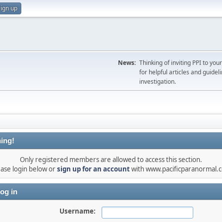
ign up
News:
Thinking of inviting PPI to yo
for helpful articles and guideli
investigation.
ing!
Only registered members are allowed to access this section.
ease login below or
sign up for an account
with www.pacificparanormal.
og in
Username: