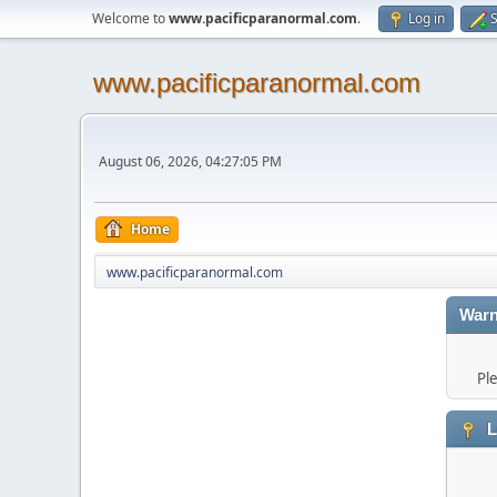
Welcome to
www.pacificparanormal.com
.
Log in
S
www.pacificparanormal.com
August 06, 2026, 04:27:05 PM
Home
www.pacificparanormal.com
Warn
Pl
L