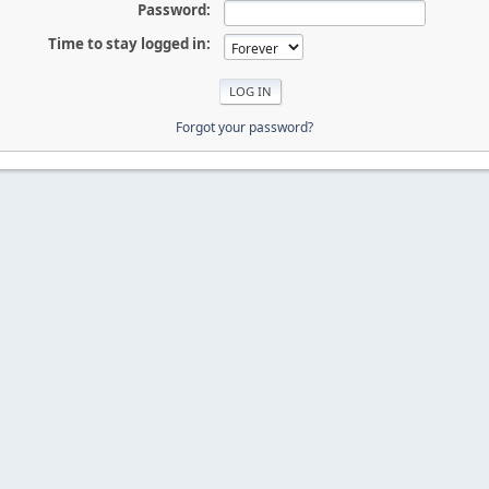
Password:
Time to stay logged in:
Forgot your password?