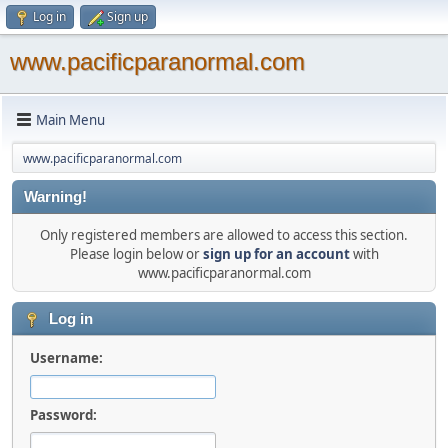
Log in
Sign up
www.pacificparanormal.com
Main Menu
www.pacificparanormal.com
Warning!
Only registered members are allowed to access this section.
Please login below or
sign up for an account
with
www.pacificparanormal.com
Log in
Username:
Password: