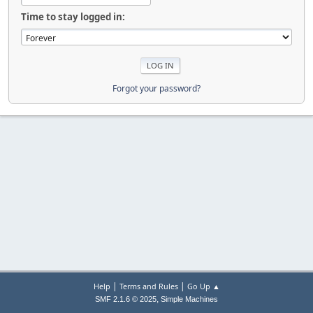
Time to stay logged in:
Forgot your password?
|
|
Help
Terms and Rules
Go Up ▲
,
SMF 2.1.6 © 2025
Simple Machines