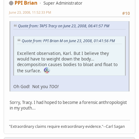
PPI Brian
Super Administrator
June 23, 2008, 11:52:33 PM
#10
Quote from: TAPS Tracy on June 23, 2008, 06:41:57 PM
Quote from: PPI Brian M on June 23, 2008, 01:41:56 PM
Excellent observation, Karl. But I believe they
would have to weight down the body...
decomposition causes bodies to bloat and float to
the surface.
Oh God! Not you
TOO!
Sorry, Tracy. I had hoped to become a forensic anthropologist
in my youth...
"Extraordinary claims require extraordinary evidence."--Carl Sagan