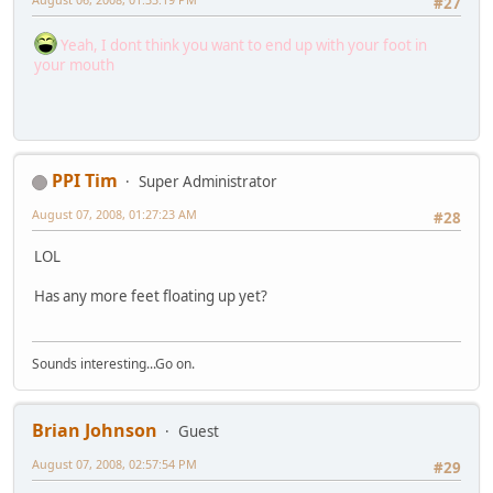
#27
Yeah, I dont think you want to end up with your foot in
your mouth
PPI Tim
Super Administrator
August 07, 2008, 01:27:23 AM
#28
LOL
Has any more feet floating up yet?
Sounds interesting...Go on.
Brian Johnson
Guest
August 07, 2008, 02:57:54 PM
#29