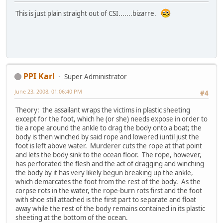
This is just plain straight out of CSI.......bizarre.
PPI Karl
Super Administrator
June 23, 2008, 01:06:40 PM
#4
Theory: the assailant wraps the victims in plastic sheeting
except for the foot, which he (or she) needs expose in order to
tie a rope around the ankle to drag the body onto a boat; the
body is then winched by said rope and lowered iuntil just the
foot is left above water. Murderer cuts the rope at that point
and lets the body sink to the ocean floor. The rope, however,
has perforated the flesh and the act of dragging and winching
the body by it has very likely begun breaking up the ankle,
which demarcates the foot from the rest of the body. As the
corpse rots in the water, the rope-burn rots first and the foot
with shoe still attached is the first part to separate and float
away while the rest of the body remains contained in its plastic
sheeting at the bottom of the ocean.