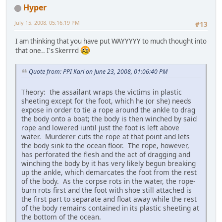
Hyper
July 15, 2008, 05:16:19 PM
#13
I am thinking that you have put WAYYYYY to much thought into
that one.. I's Skerrrd
Quote from: PPI Karl on June 23, 2008, 01:06:40 PM
Theory: the assailant wraps the victims in plastic
sheeting except for the foot, which he (or she) needs
expose in order to tie a rope around the ankle to drag
the body onto a boat; the body is then winched by said
rope and lowered iuntil just the foot is left above
water. Murderer cuts the rope at that point and lets
the body sink to the ocean floor. The rope, however,
has perforated the flesh and the act of dragging and
winching the body by it has very likely begun breaking
up the ankle, which demarcates the foot from the rest
of the body. As the corpse rots in the water, the rope-
burn rots first and the foot with shoe still attached is
the first part to separate and float away while the rest
of the body remains contained in its plastic sheeting at
the bottom of the ocean.