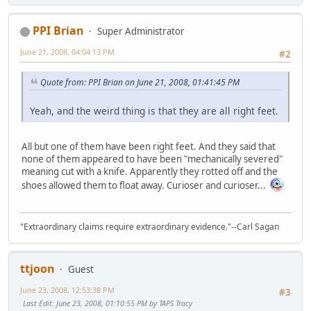
PPI Brian
Super Administrator
June 21, 2008, 04:04:13 PM
#2
Quote from: PPI Brian on June 21, 2008, 01:41:45 PM
Yeah, and the weird thing is that they are all right feet.
All but one of them have been right feet. And they said that
none of them appeared to have been "mechanically severed"
meaning cut with a knife. Apparently they rotted off and the
shoes allowed them to float away. Curioser and curioser...
"Extraordinary claims require extraordinary evidence."--Carl Sagan
ttjoon
Guest
June 23, 2008, 12:53:38 PM
#3
Last Edit
: June 23, 2008, 01:10:55 PM by TAPS Tracy