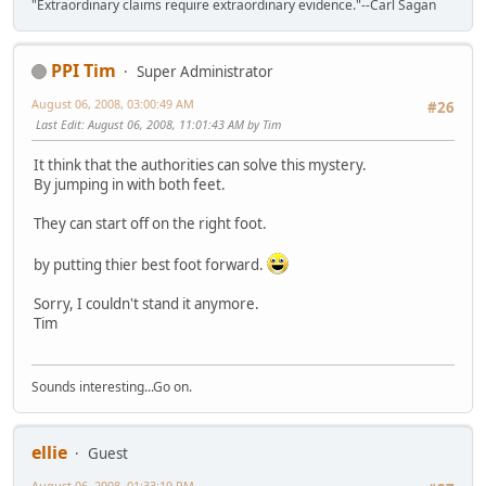
"Extraordinary claims require extraordinary evidence."--Carl Sagan
PPI Tim
Super Administrator
August 06, 2008, 03:00:49 AM
#26
Last Edit
: August 06, 2008, 11:01:43 AM by Tim
It think that the authorities can solve this mystery.
By jumping in with both feet.
They can start off on the right foot.
by putting thier best foot forward.
Sorry, I couldn't stand it anymore.
Tim
Sounds interesting...Go on.
ellie
Guest
August 06, 2008, 01:33:19 PM