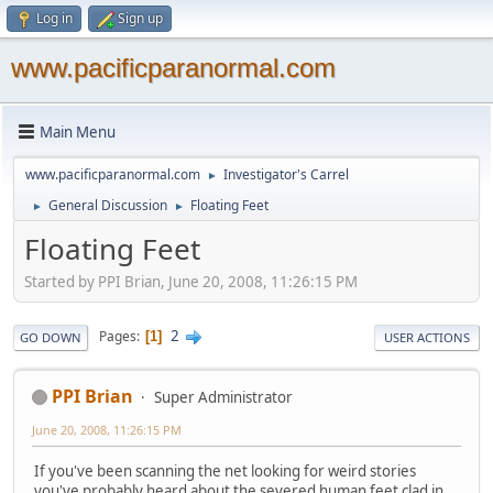
Log in
Sign up
www.pacificparanormal.com
Main Menu
www.pacificparanormal.com
Investigator's Carrel
►
General Discussion
Floating Feet
►
►
Floating Feet
Started by PPI Brian, June 20, 2008, 11:26:15 PM
2
Pages
1
GO DOWN
USER ACTIONS
PPI Brian
Super Administrator
June 20, 2008, 11:26:15 PM
If you've been scanning the net looking for weird stories
you've probably heard about the severed human feet clad in