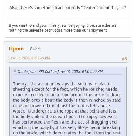
Also, there's something transparently "Dexter" about this, no?
If you want to end your misery, start enjoying it, because there's
nothing the universe begrudges more than our enjoyment.
ttjoon
Guest
June 23, 2008, 01:12:49 PM
#5
Quote from: PPI Karl on June 23, 2008, 01:06:40 PM
Theory: the assailant wraps the victims in plastic
sheeting except for the foot, which he (or she) needs
expose in order to tie a rope around the ankle to drag
the body onto a boat; the body is then winched by said
rope and lowered iuntil just the foot is left above
water. Murderer cuts the rope at that point and lets
the body sink to the ocean floor. The rope, however,
has perforated the flesh and the act of dragging and
winching the body by it has very likely begun breaking
up the ankle, which demarcates the foot from the rest