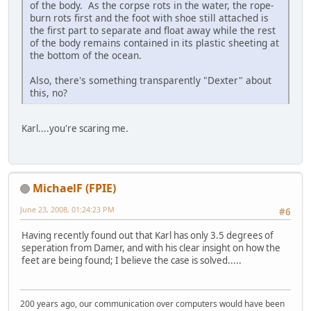
of the body. As the corpse rots in the water, the rope-
burn rots first and the foot with shoe still attached is
the first part to separate and float away while the rest
of the body remains contained in its plastic sheeting at
the bottom of the ocean.
Also, there's something transparently "Dexter" about
this, no?
Karl....you're scaring me.
MichaelF (FPIE)
June 23, 2008, 01:24:23 PM
#6
Having recently found out that Karl has only 3.5 degrees of
seperation from Damer, and with his clear insight on how the
feet are being found; I believe the case is solved.....
200 years ago, our communication over computers would have been