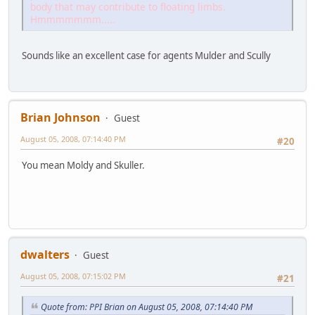
body that may contribute to floating limbs.
Hmmmmmmm.....
Sounds like an excellent case for agents Mulder and Scully
Brian Johnson
Guest
August 05, 2008, 07:14:40 PM
#20
You mean Moldy and Skuller.
dwalters
Guest
August 05, 2008, 07:15:02 PM
#21
Quote from: PPI Brian on August 05, 2008, 07:14:40 PM