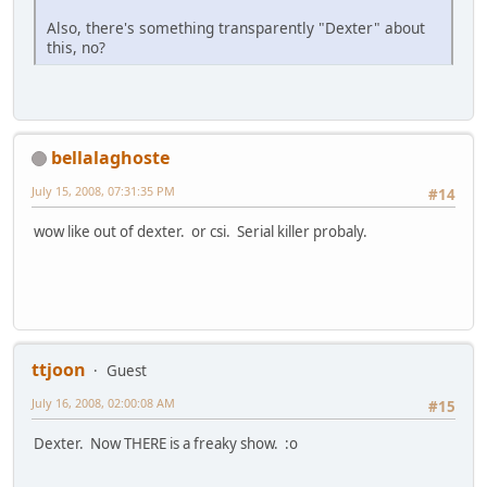
Also, there's something transparently "Dexter" about
this, no?
bellalaghoste
July 15, 2008, 07:31:35 PM
#14
wow like out of dexter. or csi. Serial killer probaly.
ttjoon
Guest
July 16, 2008, 02:00:08 AM
#15
Dexter. Now THERE is a freaky show. :o