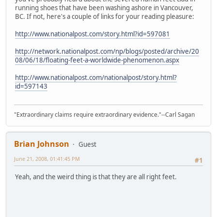
running shoes that have been washing ashore in Vancouver,
BC. If not, here's a couple of links for your reading pleasure:
http://www.nationalpost.com/story.html?id=597081
http://network.nationalpost.com/np/blogs/posted/archive/20
08/06/18/floating-feet-a-worldwide-phenomenon.aspx
http://www.nationalpost.com/nationalpost/story.html?
id=597143
"Extraordinary claims require extraordinary evidence."--Carl Sagan
Brian Johnson
Guest
June 21, 2008, 01:41:45 PM
#1
Yeah, and the weird thing is that they are all right feet.