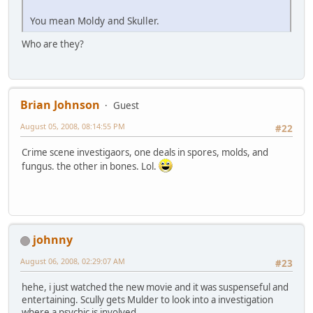
You mean Moldy and Skuller.
Who are they?
Brian Johnson
Guest
August 05, 2008, 08:14:55 PM
#22
Crime scene investigaors, one deals in spores, molds, and
fungus. the other in bones. Lol.
johnny
August 06, 2008, 02:29:07 AM
#23
hehe, i just watched the new movie and it was suspenseful and
entertaining. Scully gets Mulder to look into a investigation
where a psychic is involved.