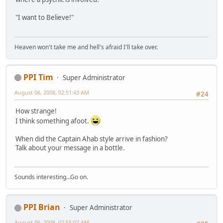
"I want to Believe!"
Heaven won't take me and hell's afraid I'll take over.
PPI Tim
Super Administrator
August 06, 2008, 02:51:43 AM
#24
How strange!
I think something afoot.
When did the Captain Ahab style arrive in fashion?
Talk about your message in a bottle.
Sounds interesting...Go on.
PPI Brian
Super Administrator
August 06, 2008, 02:55:07 AM