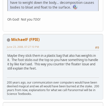
have to weight down the body... decomposition causes
bodies to bloat and float to the surface.
Oh God! Not you
TOO!
MichaelF (FPIE)
June 23, 2008, 07:27:10 PM
#9
Maybe they stick them in a plastic bag that also has weights in
it. The foot sticks out the top so you have something to handle
it by like Karl said. This way you counter the floater issue and
still explain the feet.
200 years ago, our communication over computers would have been
deemed magical and we all would have been burned at the stake. 200
years from now, explanations for what we call Paranormal will be in
Science Textbooks.