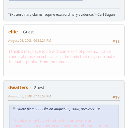
"Extraordinary claims require extraordinary evidence."--Carl Sagan
ellie
Guest
August 05, 2008, 06:52:21 PM
#18
I think it may have to do with some sort of poison......can a
chemical cause an imbalance in the body that may contribute
to floating limbs. Hmmmmmmm.....
dwalters
Guest
August 05, 2008, 07:13:58 PM
#19
Quote from: PPI Ellie on August 05, 2008, 06:52:21 PM
I think it may have to do with some sort of
poison......can a chemical cause an imbalance in the