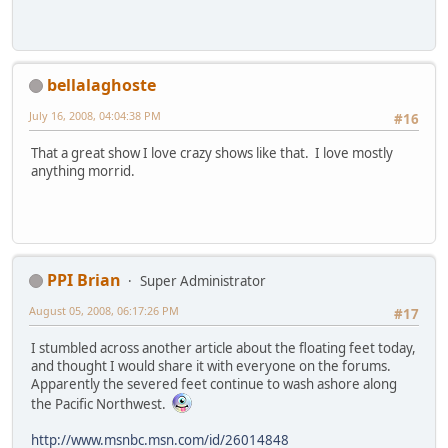
bellalaghoste
July 16, 2008, 04:04:38 PM
#16
That a great show I love crazy shows like that. I love mostly
anything morrid.
PPI Brian
Super Administrator
August 05, 2008, 06:17:26 PM
#17
I stumbled across another article about the floating feet today,
and thought I would share it with everyone on the forums.
Apparently the severed feet continue to wash ashore along
the Pacific Northwest.
http://www.msnbc.msn.com/id/26014848