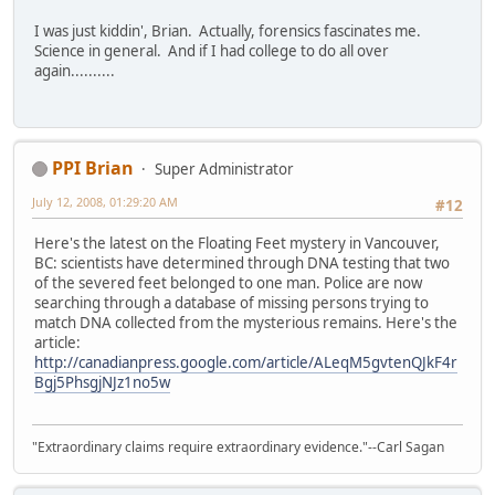
I was just kiddin', Brian. Actually, forensics fascinates me.
Science in general. And if I had college to do all over
again..........
PPI Brian
Super Administrator
July 12, 2008, 01:29:20 AM
#12
Here's the latest on the Floating Feet mystery in Vancouver,
BC: scientists have determined through DNA testing that two
of the severed feet belonged to one man. Police are now
searching through a database of missing persons trying to
match DNA collected from the mysterious remains. Here's the
article:
http://canadianpress.google.com/article/ALeqM5gvtenQJkF4r
Bgj5PhsgjNJz1no5w
"Extraordinary claims require extraordinary evidence."--Carl Sagan