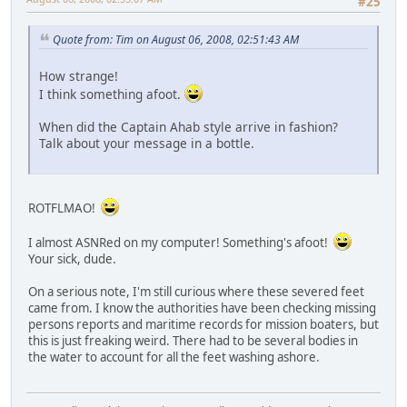
#25
Quote from: Tim on August 06, 2008, 02:51:43 AM
How strange!
I think something afoot.
When did the Captain Ahab style arrive in fashion?
Talk about your message in a bottle.
ROTFLMAO!
I almost ASNRed on my computer! Something's afoot!
Your sick, dude.
On a serious note, I'm still curious where these severed feet
came from. I know the authorities have been checking missing
persons reports and maritime records for mission boaters, but
this is just freaking weird. There had to be several bodies in
the water to account for all the feet washing ashore.