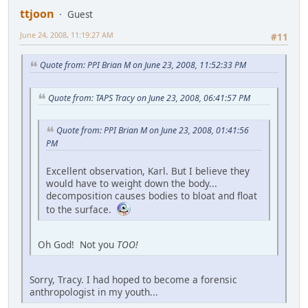
ttjoon
Guest
June 24, 2008, 11:19:27 AM
#11
Quote from: PPI Brian M on June 23, 2008, 11:52:33 PM
Quote from: TAPS Tracy on June 23, 2008, 06:41:57 PM
Quote from: PPI Brian M on June 23, 2008, 01:41:56
PM
Excellent observation, Karl. But I believe they
would have to weight down the body...
decomposition causes bodies to bloat and float
to the surface.
Oh God! Not you
TOO!
Sorry, Tracy. I had hoped to become a forensic
anthropologist in my youth...