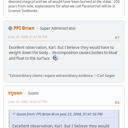
deemed magical and we all would have been burned at the stake. 200
years from now, explanations for what we call Paranormal will be in
Science Textbooks.
PPI Brian
Super Administrator
June 23, 2008, 01:41:56 PM
#7
Excellent observation, Karl. But I believe they would have to
weight down the body... decomposition causes bodies to bloat
and float to the surface.
"Extraordinary claims require extraordinary evidence."--Carl Sagan
ttjoon
Guest
June 23, 2008, 06:41:57 PM
#8
Quote from: PPI Brian M on June 23, 2008, 01:41:56 PM
Excellent observation, Karl. But I believe they would