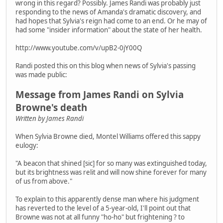
wrong in this regard? Possibly. James Randi was probably just
responding to the news of Amanda's dramatic discovery, and
had hopes that Sylvia's reign had come to an end. Or he may of
had some "insider information" about the state of her health.
http://www.youtube.com/v/upB2-0jY00Q
Randi posted this on this blog when news of Sylvia's passing
was made public:
Message from James Randi on Sylvia
Browne's death
Written by James Randi
When Sylvia Browne died, Montel Williams offered this sappy
eulogy:
"A beacon that shined [sic] for so many was extinguished today,
but its brightness was relit and will now shine forever for many
of us from above."
To explain to this apparently dense man where his judgment
has reverted to the level of a 5-year-old, I'll point out that
Browne was not at all funny "ho-ho" but frightening ? to