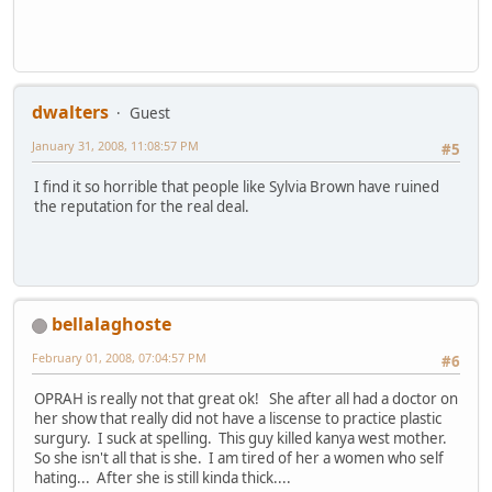
dwalters
Guest
January 31, 2008, 11:08:57 PM
#5
I find it so horrible that people like Sylvia Brown have ruined
the reputation for the real deal.
bellalaghoste
February 01, 2008, 07:04:57 PM
#6
OPRAH is really not that great ok! She after all had a doctor on
her show that really did not have a liscense to practice plastic
surgury. I suck at spelling. This guy killed kanya west mother.
So she isn't all that is she. I am tired of her a women who self
hating... After she is still kinda thick....