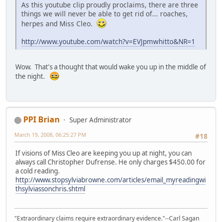
As this youtube clip proudly proclaims, there are three
things we will never be able to get rid of... roaches,
herpes and Miss Cleo.
http://www.youtube.com/watch?v=EVJpmwhitto&NR=1
Wow. That's a thought that would wake you up in the middle of
the night.
PPI Brian
Super Administrator
March 19, 2008, 06:25:27 PM
#18
If visions of Miss Cleo are keeping you up at night, you can
always call Christopher Dufrense. He only charges $450.00 for
a cold reading.
http://www.stopsylviabrowne.com/articles/email_myreadingwi
thsylviassonchris.shtml
"Extraordinary claims require extraordinary evidence."--Carl Sagan