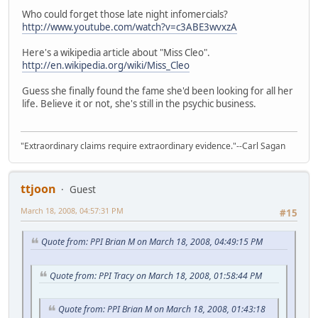
Who could forget those late night infomercials?
http://www.youtube.com/watch?v=c3ABE3wvxzA
Here's a wikipedia article about "Miss Cleo".
http://en.wikipedia.org/wiki/Miss_Cleo
Guess she finally found the fame she'd been looking for all her
life. Believe it or not, she's still in the psychic business.
"Extraordinary claims require extraordinary evidence."--Carl Sagan
ttjoon
Guest
March 18, 2008, 04:57:31 PM
#15
Quote from: PPI Brian M on March 18, 2008, 04:49:15 PM
Quote from: PPI Tracy on March 18, 2008, 01:58:44 PM
Quote from: PPI Brian M on March 18, 2008, 01:43:18