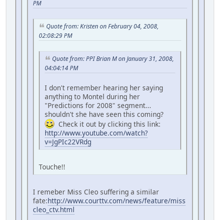
PM
Quote from: Kristen on February 04, 2008,
02:08:29 PM
Quote from: PPI Brian M on January 31, 2008,
04:04:14 PM
I don't remember hearing her saying
anything to Montel during her
"Predictions for 2008" segment...
shouldn't she have seen this coming?
Check it out by clicking this link:
http://www.youtube.com/watch?
v=JgPIc22VRdg
Touche!!
I remeber Miss Cleo suffering a similar
fate:
http://www.courttv.com/news/feature/miss
cleo_ctv.html