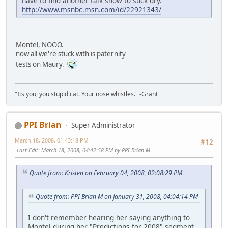
have to find another talk show to suck dry.
http://www.msnbc.msn.com/id/22921343/
Montel, NOOO.
now all we're stuck with is paternity
tests on Maury.
"Its you, you stupid cat. Your nose whistles." -Grant
PPI Brian
Super Administrator
March 18, 2008, 01:43:18 PM
#12
Last Edit
: March 18, 2008, 04:42:58 PM by PPI Brian M
Quote from: Kristen on February 04, 2008, 02:08:29 PM
Quote from: PPI Brian M on January 31, 2008, 04:04:14 PM
I don't remember hearing her saying anything to
Montel during her "Predictions for 2008" segment...