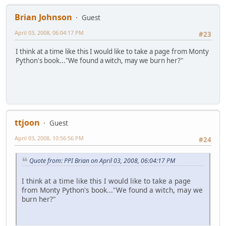
Brian Johnson
Guest
April 03, 2008, 06:04:17 PM
#23
I think at a time like this I would like to take a page from Monty
Python's book..."We found a witch, may we burn her?"
ttjoon
Guest
April 03, 2008, 10:56:56 PM
#24
Quote from: PPI Brian on April 03, 2008, 06:04:17 PM
I think at a time like this I would like to take a page
from Monty Python's book..."We found a witch, may we
burn her?"