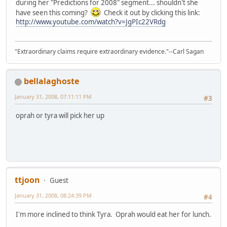
during her "Predictions for 2008" segment... shouldn't she
have seen this coming?
Check it out by clicking this link:
http://www.youtube.com/watch?v=JgPIc22VRdg
"Extraordinary claims require extraordinary evidence."--Carl Sagan
bellalaghoste
January 31, 2008, 07:11:11 PM
#3
oprah or tyra will pick her up
ttjoon
Guest
January 31, 2008, 08:24:39 PM
#4
I'm more inclined to think Tyra. Oprah would eat her for lunch.