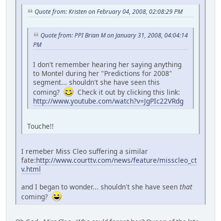
Quote from: Kristen on February 04, 2008, 02:08:29 PM
Quote from: PPI Brian M on January 31, 2008, 04:04:14
PM
I don't remember hearing her saying anything
to Montel during her "Predictions for 2008"
segment... shouldn't she have seen this
coming?
Check it out by clicking this link:
http://www.youtube.com/watch?v=JgPIc22VRdg
Touche!!
I remeber Miss Cleo suffering a similar
fate:
http://www.courttv.com/news/feature/misscleo_ct
v.html
and I began to wonder... shouldn't she have seen
that
coming?