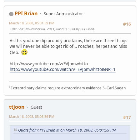
PPI Brian
Super Administrator
March 18, 2008, 05:01:59 PM
#16
Last Edit
: November 08, 2011, 08:21:15 PM by PPI Brian
As this youtube clip proudly proclaims, there are three things
we will never be able to get rid of... roaches, herpes and Miss
Cleo.
http://www.youtube.com/v/EVJpmwhitto
http://www.youtube.com/watch?v=EVJpmwhitto&NR=1
"Extraordinary claims require extraordinary evidence."--Carl Sagan
ttjoon
Guest
March 18, 2008, 05:05:36 PM
#17
Quote from: PPI Brian M on March 18, 2008, 05:01:59 PM