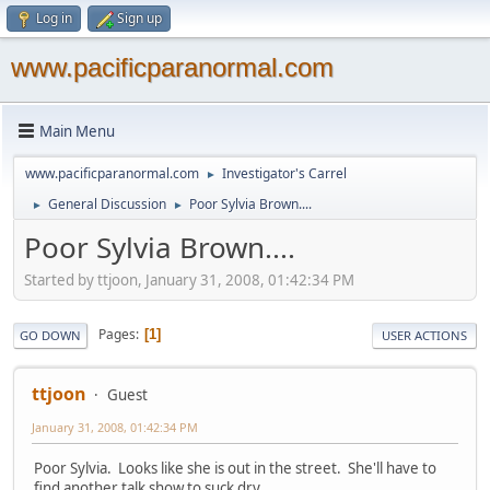
Log in
Sign up
www.pacificparanormal.com
Main Menu
www.pacificparanormal.com
Investigator's Carrel
►
General Discussion
Poor Sylvia Brown....
►
►
Poor Sylvia Brown....
Started by ttjoon, January 31, 2008, 01:42:34 PM
Pages
1
GO DOWN
USER ACTIONS
ttjoon
Guest
January 31, 2008, 01:42:34 PM
Poor Sylvia. Looks like she is out in the street. She'll have to
find another talk show to suck dry.