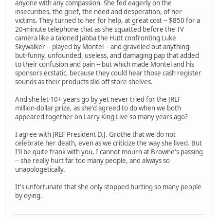
anyone with any compassion. She fed eagerly on the
insecurities, the grief, the need and desperation, of her
victims. They turned to her for help, at great cost -- $850 for a
20-minute telephone chat as she squatted before the TV
camera like a taloned Jabba the Hutt confronting Luke
Skywalker -- played by Montel -- and graveled out anything-
but-funny, unfounded, useless, and damaging pap that added
to their confusion and pain -- but which made Montel and his
sponsors ecstatic, because they could hear those cash register
sounds as their products slid off store shelves.
And she let 10+ years go by yet never tried for the JREF
million-dollar prize, as she'd agreed to do when we both
appeared together on Larry King Live so many years ago?
I agree with JREF President D.J. Grothe that we do not
celebrate her death, even as we criticize the way she lived. But
I'll be quite frank with you, I cannot mourn at Browne's passing
-- she really hurt far too many people, and always so
unapologetically.
It's unfortunate that she only stopped hurting so many people
by dying.