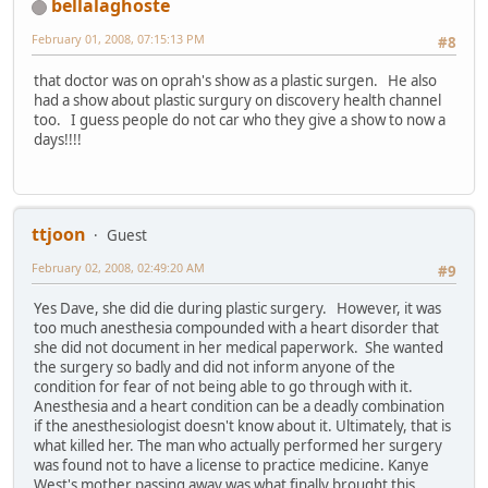
bellalaghoste
February 01, 2008, 07:15:13 PM
#8
that doctor was on oprah's show as a plastic surgen. He also
had a show about plastic surgury on discovery health channel
too. I guess people do not car who they give a show to now a
days!!!!
ttjoon
Guest
February 02, 2008, 02:49:20 AM
#9
Yes Dave, she did die during plastic surgery. However, it was
too much anesthesia compounded with a heart disorder that
she did not document in her medical paperwork. She wanted
the surgery so badly and did not inform anyone of the
condition for fear of not being able to go through with it.
Anesthesia and a heart condition can be a deadly combination
if the anesthesiologist doesn't know about it. Ultimately, that is
what killed her. The man who actually performed her surgery
was found not to have a license to practice medicine. Kanye
West's mother passing away was what finally brought this