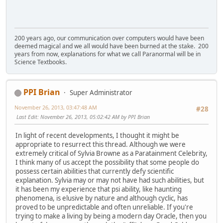
200 years ago, our communication over computers would have been
deemed magical and we all would have been burned at the stake. 200
years from now, explanations for what we call Paranormal will be in
Science Textbooks.
PPI Brian
Super Administrator
November 26, 2013, 03:47:48 AM
#28
Last Edit
: November 26, 2013, 05:02:42 AM by PPI Brian
In light of recent developments, I thought it might be
appropriate to resurrect this thread. Although we were
extremely critical of Sylvia Browne as a Paratainment Celebrity,
I think many of us accept the possibility that some people do
possess certain abilities that currently defy scientific
explanation. Sylvia may or may not have had such abilities, but
it has been my experience that psi ability, like haunting
phenomena, is elusive by nature and although cyclic, has
proved to be unpredictable and often unreliable. If you're
trying to make a living by being a modern day Oracle, then you