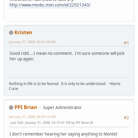
http://www.msnbc.msn.com/id/22921343/
Kristen
January 31, 2008, 03:41:24 PM
#1
Good ridd....I mean no comment. I'm sure someone will pick
her up again.
Nothing in life is to be feared. It is only to be understood. ~Marie
Curie
PPI Brian
Super Administrator
January 31, 2008, 04:04:14 PM
#2
Last Edit
: January 31, 2008, 05:15:41 PM by PPI Brian M
I don't remember hearing her saying anything to Montel