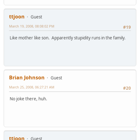
ttjoon
Guest
March 19, 2008, 08:08:02 PM
#19
Like mother like son. Apparently stupidity runs in the family.
Brian Johnson
Guest
March 25, 2008, 06:27:21 AM
#20
No joke there, huh.
ttjoon
Guest