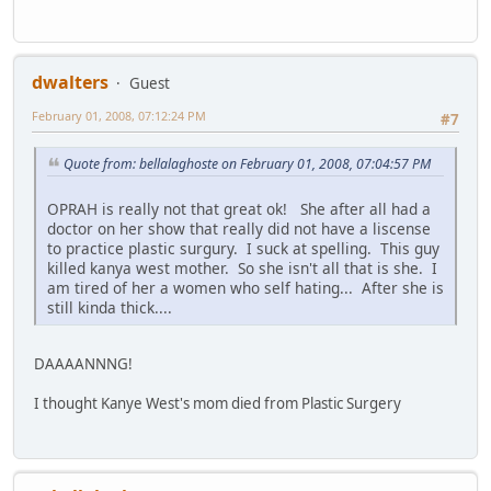
dwalters
Guest
February 01, 2008, 07:12:24 PM
#7
Quote from: bellalaghoste on February 01, 2008, 07:04:57 PM
OPRAH is really not that great ok! She after all had a
doctor on her show that really did not have a liscense
to practice plastic surgury. I suck at spelling. This guy
killed kanya west mother. So she isn't all that is she. I
am tired of her a women who self hating... After she is
still kinda thick....
DAAAANNNG!
I thought Kanye West's mom died from Plastic Surgery