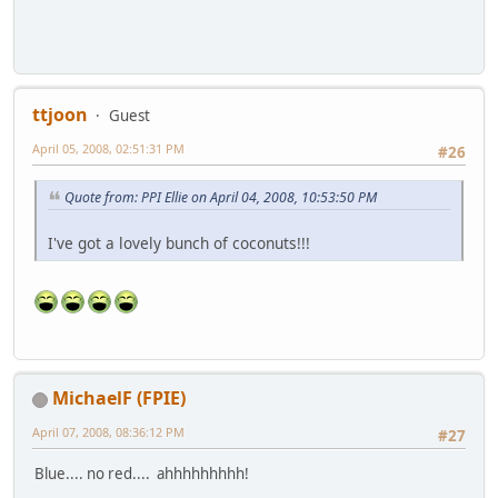
ttjoon
Guest
April 05, 2008, 02:51:31 PM
#26
Quote from: PPI Ellie on April 04, 2008, 10:53:50 PM
I've got a lovely bunch of coconuts!!!
MichaelF (FPIE)
April 07, 2008, 08:36:12 PM
#27
Blue.... no red.... ahhhhhhhhh!