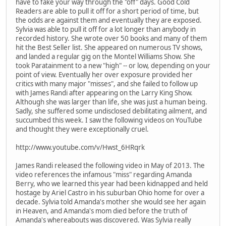
have to fake your way through the "off" days. Good Cold
Readers are able to pull it off for a short period of time, but
the odds are against them and eventually they are exposed.
Sylvia was able to pull it off for a lot longer than anybody in
recorded history. She wrote over 50 books and many of them
hit the Best Seller list. She appeared on numerous TV shows,
and landed a regular gig on the Montel Williams Show. She
took Paratainment to a new "high" -- or low, depending on your
point of view. Eventually her over exposure provided her
critics with many major "misses", and she failed to follow up
with James Randi after appearing on the Larry King Show.
Although she was larger than life, she was just a human being.
Sadly, she suffered some undisclosed debilitating ailment, and
succumbed this week. I saw the following videos on YouTube
and thought they were exceptionally cruel.
http://www.youtube.com/v/Hwst_6HRqrk
James Randi released the following video in May of 2013. The
video references the infamous "miss" regarding Amanda
Berry, who we learned this year had been kidnapped and held
hostage by Ariel Castro in his suburban Ohio home for over a
decade. Sylvia told Amanda's mother she would see her again
in Heaven, and Amanda's mom died before the truth of
Amanda's whereabouts was discovered. Was Sylvia really