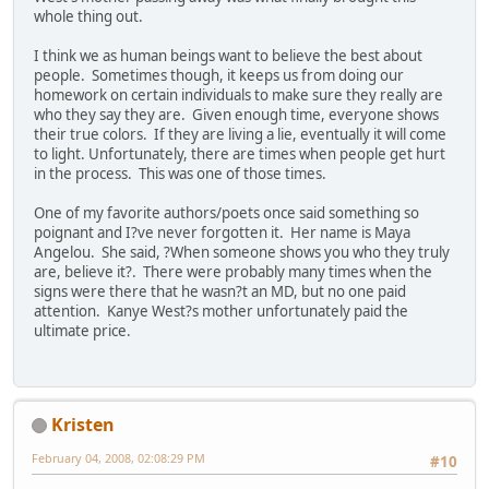
whole thing out.
I think we as human beings want to believe the best about
people. Sometimes though, it keeps us from doing our
homework on certain individuals to make sure they really are
who they say they are. Given enough time, everyone shows
their true colors. If they are living a lie, eventually it will come
to light. Unfortunately, there are times when people get hurt
in the process. This was one of those times.
One of my favorite authors/poets once said something so
poignant and I?ve never forgotten it. Her name is Maya
Angelou. She said, ?When someone shows you who they truly
are, believe it?. There were probably many times when the
signs were there that he wasn?t an MD, but no one paid
attention. Kanye West?s mother unfortunately paid the
ultimate price.
Kristen
February 04, 2008, 02:08:29 PM
#10