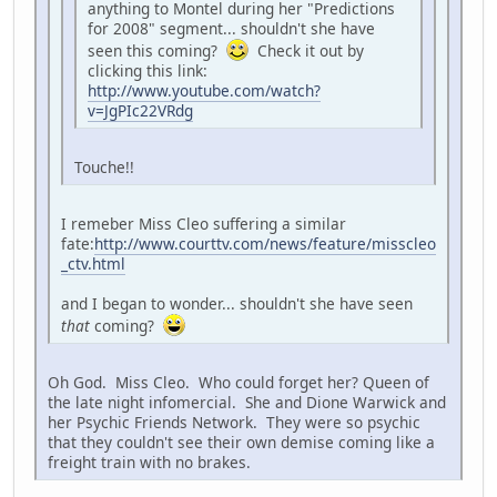
anything to Montel during her "Predictions
for 2008" segment... shouldn't she have
seen this coming?
Check it out by
clicking this link:
http://www.youtube.com/watch?
v=JgPIc22VRdg
Touche!!
I remeber Miss Cleo suffering a similar
fate:
http://www.courttv.com/news/feature/misscleo
_ctv.html
and I began to wonder... shouldn't she have seen
that
coming?
Oh God. Miss Cleo. Who could forget her? Queen of
the late night infomercial. She and Dione Warwick and
her Psychic Friends Network. They were so psychic
that they couldn't see their own demise coming like a
freight train with no brakes.