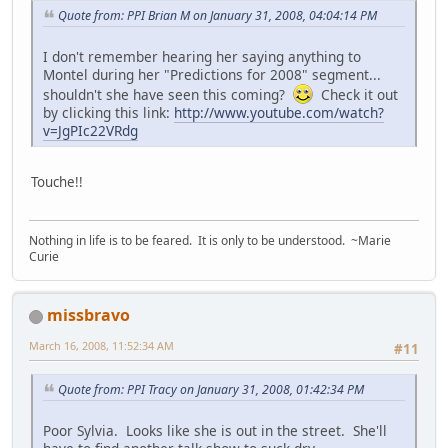
Quote from: PPI Brian M on January 31, 2008, 04:04:14 PM
I don't remember hearing her saying anything to
Montel during her "Predictions for 2008" segment...
shouldn't she have seen this coming?
Check it out
by clicking this link:
http://www.youtube.com/watch?
v=JgPIc22VRdg
Touche!!
Nothing in life is to be feared. It is only to be understood. ~Marie
Curie
missbravo
March 16, 2008, 11:52:34 AM
#11
Quote from: PPI Tracy on January 31, 2008, 01:42:34 PM
Poor Sylvia. Looks like she is out in the street. She'll