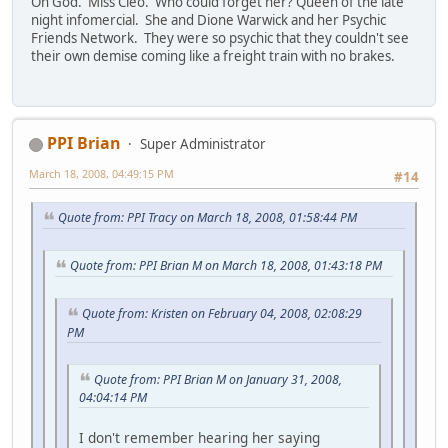
Oh God. Miss Cleo. Who could forget her? Queen of the late
night infomercial. She and Dione Warwick and her Psychic
Friends Network. They were so psychic that they couldn't see
their own demise coming like a freight train with no brakes.
PPI Brian
Super Administrator
March 18, 2008, 04:49:15 PM
#14
Quote from: PPI Tracy on March 18, 2008, 01:58:44 PM
Quote from: PPI Brian M on March 18, 2008, 01:43:18 PM
Quote from: Kristen on February 04, 2008, 02:08:29
PM
Quote from: PPI Brian M on January 31, 2008,
04:04:14 PM
I don't remember hearing her saying