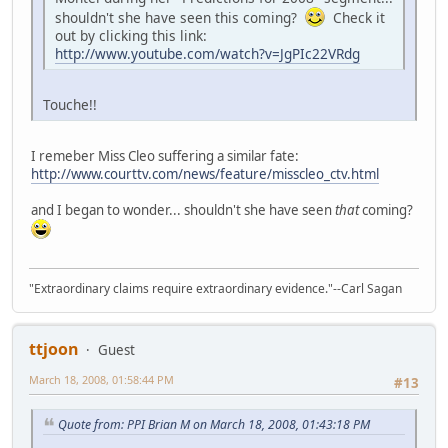
shouldn't she have seen this coming?
Check it
out by clicking this link:
http://www.youtube.com/watch?v=JgPIc22VRdg
Touche!!
I remeber Miss Cleo suffering a similar fate:
http://www.courttv.com/news/feature/misscleo_ctv.html
and I began to wonder... shouldn't she have seen
that
coming?
"Extraordinary claims require extraordinary evidence."--Carl Sagan
ttjoon
Guest
March 18, 2008, 01:58:44 PM
#13
Quote from: PPI Brian M on March 18, 2008, 01:43:18 PM