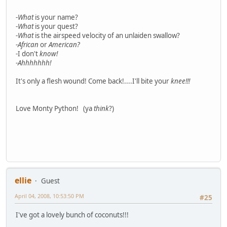
-
What
is your name?
-
What
is your quest?
-
What
is the airspeed velocity of an unlaiden swallow?
-
African
or
American?
-I don't
know!
-
Ahhhhhhh!
It's only a flesh wound! Come back!....I'll bite your
knee!!!
Love Monty Python! (ya
think
?)
ellie
Guest
April 04, 2008, 10:53:50 PM
#25
I've got a lovely bunch of coconuts!!!