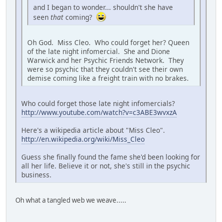
and I began to wonder... shouldn't she have
seen
that
coming?
Oh God. Miss Cleo. Who could forget her? Queen
of the late night infomercial. She and Dione
Warwick and her Psychic Friends Network. They
were so psychic that they couldn't see their own
demise coming like a freight train with no brakes.
Who could forget those late night infomercials?
http://www.youtube.com/watch?v=c3ABE3wvxzA
Here's a wikipedia article about "Miss Cleo".
http://en.wikipedia.org/wiki/Miss_Cleo
Guess she finally found the fame she'd been looking for
all her life. Believe it or not, she's still in the psychic
business.
Oh what a tangled web we weave.....