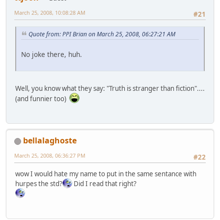
March 25, 2008, 10:08:28 AM
#21
Quote from: PPI Brian on March 25, 2008, 06:27:21 AM
No joke there, huh.
Well, you know what they say: "Truth is stranger than fiction"....
(and funnier too)
bellalaghoste
March 25, 2008, 06:36:27 PM
#22
wow I would hate my name to put in the same sentance with
hurpes the std?
Did I read that right?