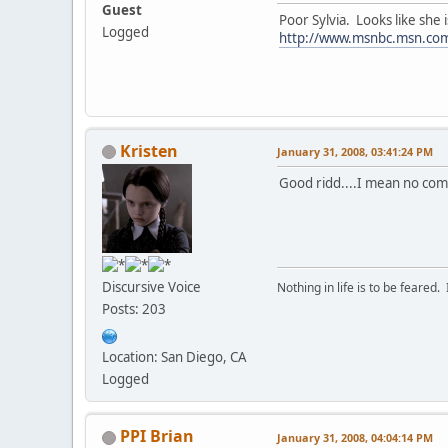
Guest
Poor Sylvia. Looks like she i
Logged
http://www.msnbc.msn.co
Kristen
January 31, 2008, 03:41:24 PM
Good ridd....I mean no com
Discursive Voice
Nothing in life is to be feared.
Posts: 203
Location: San Diego, CA
Logged
PPI Brian
January 31, 2008, 04:04:14 PM