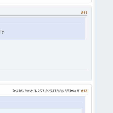
#11
ry.
Last Edit
: March 18, 2008, 04:42:58 PM by PPI Brian M
#12