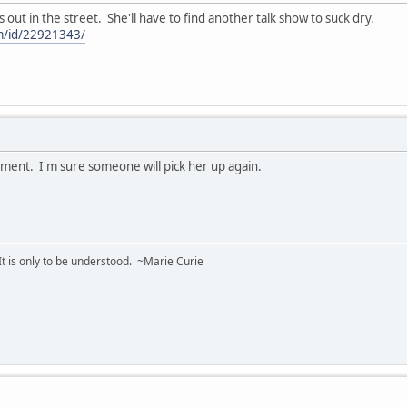
s out in the street. She'll have to find another talk show to suck dry.
m/id/22921343/
ment. I'm sure someone will pick her up again.
 It is only to be understood. ~Marie Curie