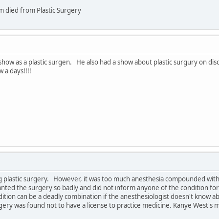
 died from Plastic Surgery
show as a plastic surgen. He also had a show about plastic surgury on di
 a days!!!!
ng plastic surgery. However, it was too much anesthesia compounded with 
ed the surgery so badly and did not inform anyone of the condition for f
ition can be a deadly combination if the anesthesiologist doesn't know abou
ery was found not to have a license to practice medicine. Kanye West's 