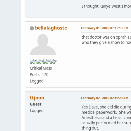
I thought Kanye West's mom
bellalaghoste
February 01, 2008, 07:15:13 PM
that doctor was on oprah's 
who they give a show to now
Critical Mass
Posts: 470
Logged
ttjoon
February 02, 2008, 02:49:20 AM
Guest
Yes Dave, she did die duri
Logged
medical paperwork. She want
Anesthesia and a heart cond
actually performed her surg
thing out.