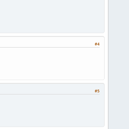
#4
#5