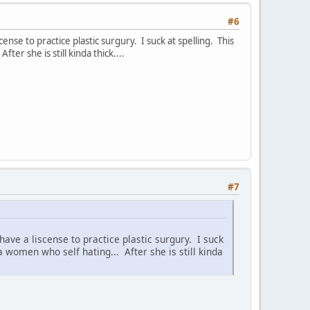
#6
ense to practice plastic surgury. I suck at spelling. This
ter she is still kinda thick....
#7
have a liscense to practice plastic surgury. I suck
 a women who self hating... After she is still kinda