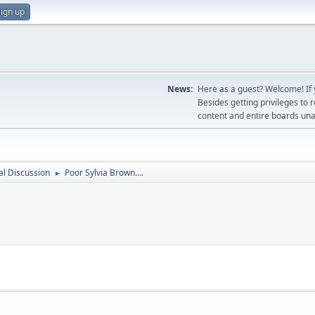
ign up
News:
Here as a guest? Welcome! If y
Besides getting privileges to 
content and entire boards unav
l Discussion
Poor Sylvia Brown....
►