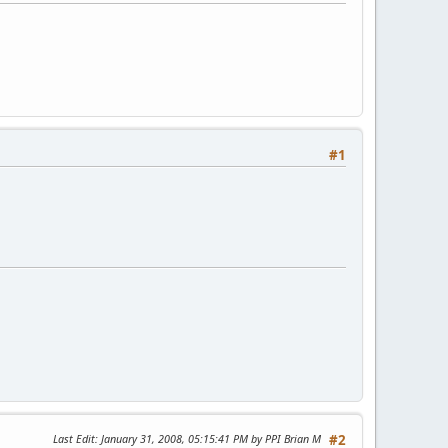
#1
Last Edit
: January 31, 2008, 05:15:41 PM by PPI Brian M
#2