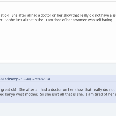
at ok! She after all had a doctor on her show that really did not have a lisc
 So she isn't all that is she. I am tired of her a women who self hating... Af
 on February 01, 2008, 07:04:57 PM
 great ok! She after all had a doctor on her show that really did not 
lled kanya west mother. So she isn't all that is she. I am tired of her