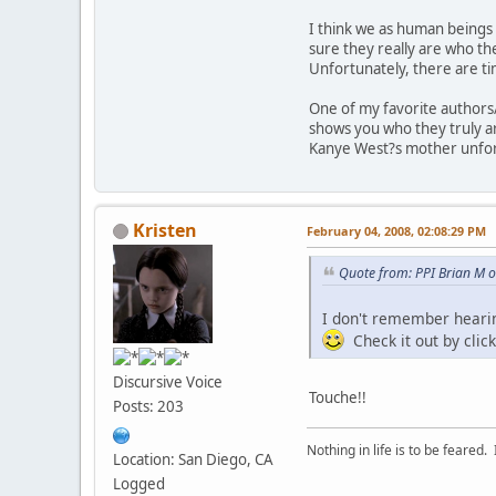
I think we as human beings
sure they really are who the
Unfortunately, there are t
One of my favorite authors
shows you who they truly a
Kanye West?s mother unfort
Kristen
February 04, 2008, 02:08:29 PM
Quote from: PPI Brian M 
I don't remember hearin
Check it out by click
Discursive Voice
Touche!!
Posts: 203
Nothing in life is to be feared.
Location: San Diego, CA
Logged