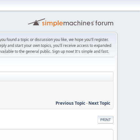
ou found a topic or discussion you like, we hope you'll register.
reply and start your own topics, you'll receive access to expanded
ailable to the general public. Sign up now! It's simple and fast.
Previous Topic
-
Next Topic
PRINT