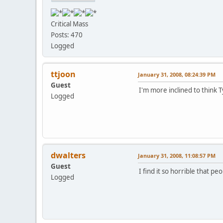
Critical Mass
Posts: 470
Logged
ttjoon
January 31, 2008, 08:24:39 PM
Guest
I'm more inclined to think 
Logged
dwalters
January 31, 2008, 11:08:57 PM
Guest
I find it so horrible that p
Logged