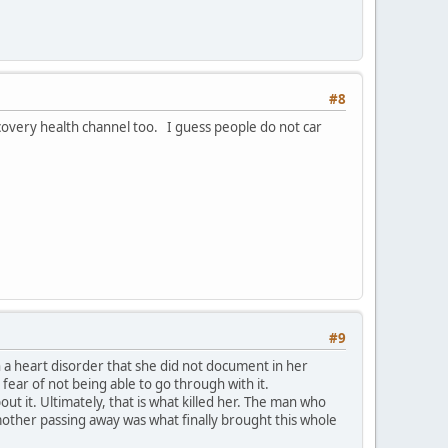
#8
scovery health channel too. I guess people do not car
#9
a heart disorder that she did not document in her
ear of not being able to go through with it.
t it. Ultimately, that is what killed her. The man who
mother passing away was what finally brought this whole