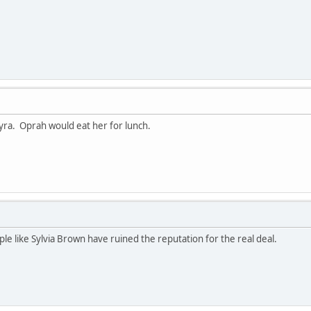
Tyra. Oprah would eat her for lunch.
eople like Sylvia Brown have ruined the reputation for the real deal.