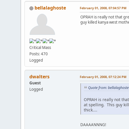
bellalaghoste
February 01, 2008, 07:04:57 PM
OPRAH is really not that gre
guy killed kanya west mother.
Critical Mass
Posts: 470
Logged
dwalters
February 01, 2008, 07:12:24 PM
Guest
Quote from: bellalaghoste
Logged
OPRAH is really not that
at spelling. This guy ki
thick....
DAAAANNNG!