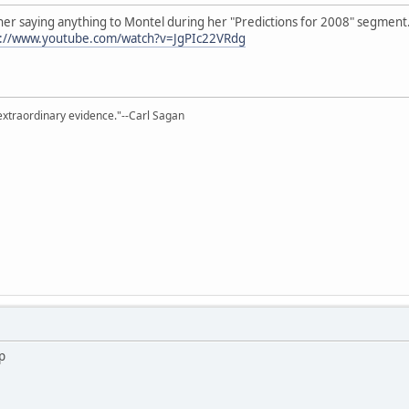
er saying anything to Montel during her "Predictions for 2008" segment.
p://www.youtube.com/watch?v=JgPIc22VRdg
extraordinary evidence."--Carl Sagan
up