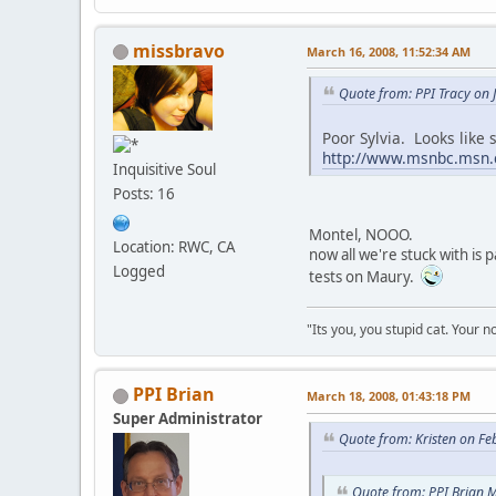
missbravo
March 16, 2008, 11:52:34 AM
Quote from: PPI Tracy on 
Poor Sylvia. Looks like s
http://www.msnbc.msn.
Inquisitive Soul
Posts: 16
Montel, NOOO.
Location: RWC, CA
now all we're stuck with is 
Logged
tests on Maury.
"Its you, you stupid cat. Your n
PPI Brian
March 18, 2008, 01:43:18 PM
Super Administrator
Quote from: Kristen on Fe
Quote from: PPI Brian 