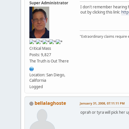
Super Administrator
I don't remember hearing h
out by clicking this link:
htt
"Extraordinary claims require 
Critical Mass
Posts: 9,827
The Truth is Out There
Location: San Diego,
California
Logged
bellalaghoste
January 31, 2008, 07:11:11 PM
oprah or tyra will pick her 