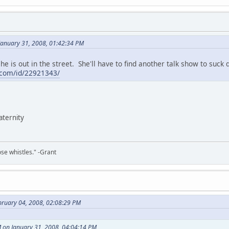
January 31, 2008, 01:42:34 PM
he is out in the street. She'll have to find another talk show to suck d
com/id/22921343/
paternity
ose whistles." -Grant
bruary 04, 2008, 02:08:29 PM
M on January 31, 2008, 04:04:14 PM