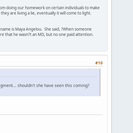
rom doing our homework on certain individuals to make
 are living a lie, eventually it will come to light.
er name is Maya Angelou. She said, ?When someone
re that he wasn?t an MD, but no one paid attention.
#10
egment... shouldn't she have seen this coming?