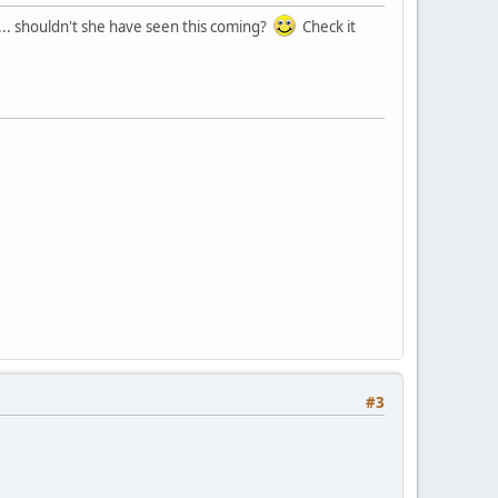
.. shouldn't she have seen this coming?
Check it
#3