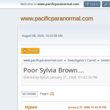
Welcome to
www.pacificparanormal.com
.
Log in
S
www.pacificparanormal.com
August 08, 2026, 10:25:58 AM
Home
www.pacificparanormal.com
Investigator's Carrel
Genera
►
►
Poor Sylvia Brown....
Started by ttjoon, January 31, 2008, 01:42:34 PM
Pages
1
GO DOWN
ttjoon
January 31, 2008, 01:42:34 PM