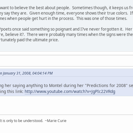
 want to believe the best about people. Sometimes though, it keeps us f
y say they are. Given enough time, everyone shows their true colors. If they
imes when people get hurt in the process. This was one of those times.
/poets once said something so poignant and I?ve never forgotten it. H
re, believe it?. There were probably many times when the signs were the
unately paid the ultimate price.
on January 31, 2008, 04:04:14 PM
g her saying anything to Montel during her "Predictions for 2008" s
ing this link:
http://www.youtube.com/watch?v=JgPIc22VRdg
 It is only to be understood. ~Marie Curie