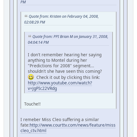
PM
Quote from: Kristen on February 04, 2008,
02:08:29 PM
Quote from: PPI Brian M on January 31, 2008,
04:04:14 PM
I don't remember hearing her saying
anything to Montel during her
"Predictions for 2008" segment...
shouldn't she have seen this coming?
Check it out by clicking this link:
http://www.youtube.com/watch?
v=JgPIc22VRdg
Touche!!
I remeber Miss Cleo suffering a similar
fate:
http://www.courttv.com/news/feature/miss
cleo_ctv.html