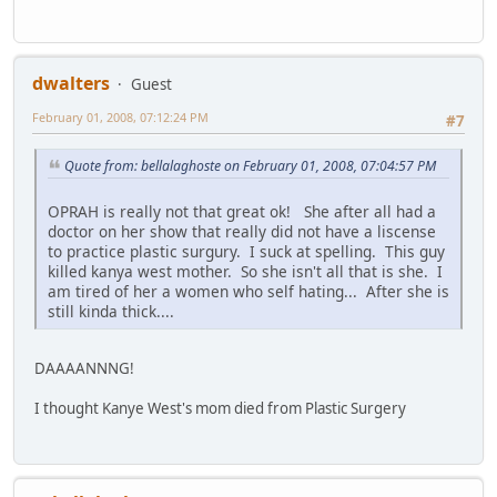
dwalters
Guest
February 01, 2008, 07:12:24 PM
#7
Quote from: bellalaghoste on February 01, 2008, 07:04:57 PM
OPRAH is really not that great ok! She after all had a
doctor on her show that really did not have a liscense
to practice plastic surgury. I suck at spelling. This guy
killed kanya west mother. So she isn't all that is she. I
am tired of her a women who self hating... After she is
still kinda thick....
DAAAANNNG!
I thought Kanye West's mom died from Plastic Surgery