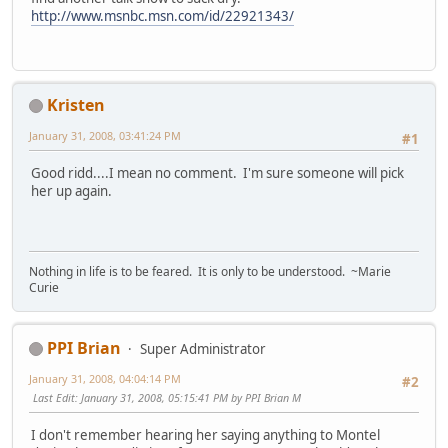
http://www.msnbc.msn.com/id/22921343/
Kristen
January 31, 2008, 03:41:24 PM
#1
Good ridd....I mean no comment. I'm sure someone will pick
her up again.
Nothing in life is to be feared. It is only to be understood. ~Marie
Curie
PPI Brian
Super Administrator
January 31, 2008, 04:04:14 PM
#2
Last Edit
: January 31, 2008, 05:15:41 PM by PPI Brian M
I don't remember hearing her saying anything to Montel