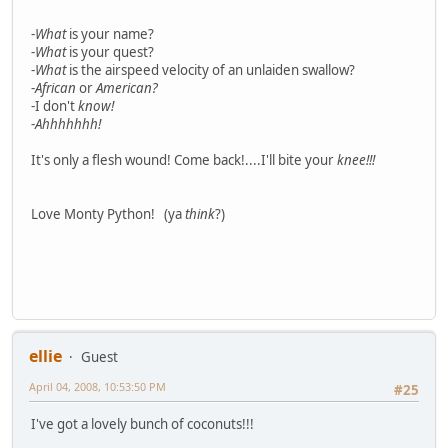
-
What
is your name?
-
What
is your quest?
-
What
is the airspeed velocity of an unlaiden swallow?
-
African
or
American?
-I don't
know!
-
Ahhhhhhh!
It's only a flesh wound! Come back!....I'll bite your
knee!!!
Love Monty Python! (ya
think
?)
ellie
Guest
April 04, 2008, 10:53:50 PM
#25
I've got a lovely bunch of coconuts!!!