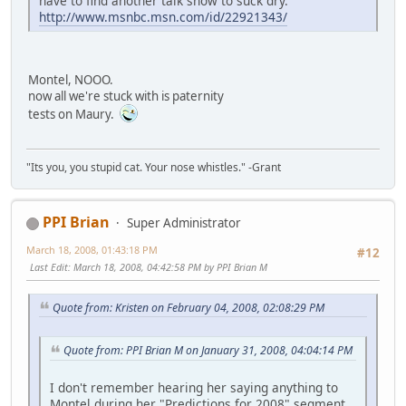
have to find another talk show to suck dry.
http://www.msnbc.msn.com/id/22921343/
Montel, NOOO.
now all we're stuck with is paternity
tests on Maury.
"Its you, you stupid cat. Your nose whistles." -Grant
PPI Brian
Super Administrator
March 18, 2008, 01:43:18 PM
#12
Last Edit
: March 18, 2008, 04:42:58 PM by PPI Brian M
Quote from: Kristen on February 04, 2008, 02:08:29 PM
Quote from: PPI Brian M on January 31, 2008, 04:04:14 PM
I don't remember hearing her saying anything to
Montel during her "Predictions for 2008" segment...