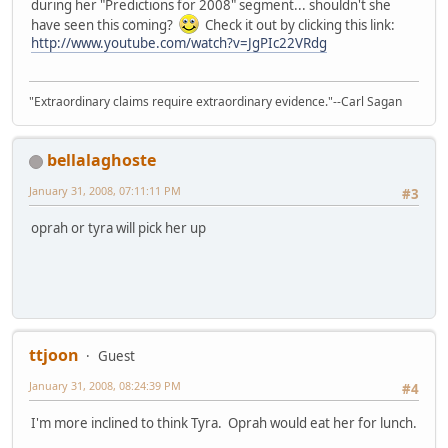
during her "Predictions for 2008" segment... shouldn't she
have seen this coming?
Check it out by clicking this link:
http://www.youtube.com/watch?v=JgPIc22VRdg
"Extraordinary claims require extraordinary evidence."--Carl Sagan
bellalaghoste
January 31, 2008, 07:11:11 PM
#3
oprah or tyra will pick her up
ttjoon
Guest
January 31, 2008, 08:24:39 PM
#4
I'm more inclined to think Tyra. Oprah would eat her for lunch.