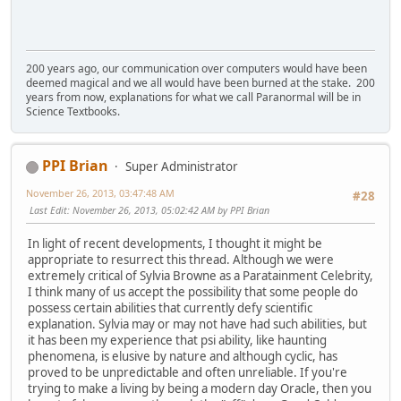
200 years ago, our communication over computers would have been
deemed magical and we all would have been burned at the stake. 200
years from now, explanations for what we call Paranormal will be in
Science Textbooks.
PPI Brian
Super Administrator
November 26, 2013, 03:47:48 AM
#28
Last Edit
: November 26, 2013, 05:02:42 AM by PPI Brian
In light of recent developments, I thought it might be
appropriate to resurrect this thread. Although we were
extremely critical of Sylvia Browne as a Paratainment Celebrity,
I think many of us accept the possibility that some people do
possess certain abilities that currently defy scientific
explanation. Sylvia may or may not have had such abilities, but
it has been my experience that psi ability, like haunting
phenomena, is elusive by nature and although cyclic, has
proved to be unpredictable and often unreliable. If you're
trying to make a living by being a modern day Oracle, then you