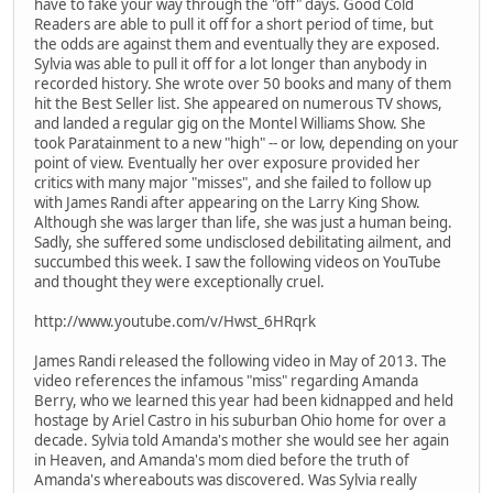
have to fake your way through the "off" days. Good Cold
Readers are able to pull it off for a short period of time, but
the odds are against them and eventually they are exposed.
Sylvia was able to pull it off for a lot longer than anybody in
recorded history. She wrote over 50 books and many of them
hit the Best Seller list. She appeared on numerous TV shows,
and landed a regular gig on the Montel Williams Show. She
took Paratainment to a new "high" -- or low, depending on your
point of view. Eventually her over exposure provided her
critics with many major "misses", and she failed to follow up
with James Randi after appearing on the Larry King Show.
Although she was larger than life, she was just a human being.
Sadly, she suffered some undisclosed debilitating ailment, and
succumbed this week. I saw the following videos on YouTube
and thought they were exceptionally cruel.
http://www.youtube.com/v/Hwst_6HRqrk
James Randi released the following video in May of 2013. The
video references the infamous "miss" regarding Amanda
Berry, who we learned this year had been kidnapped and held
hostage by Ariel Castro in his suburban Ohio home for over a
decade. Sylvia told Amanda's mother she would see her again
in Heaven, and Amanda's mom died before the truth of
Amanda's whereabouts was discovered. Was Sylvia really