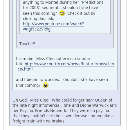
anything to Montel during her "Predictions
for 2008" segment... shouldn't she have
seen this coming?
Check it out by
clicking this link:
http://www.youtube.com/watch?
v=JgPIc22VRdg
Touche!!
I remeber Miss Cleo suffering a similar
fate:
http://www.courttv.com/news/feature/misscleo
_ctv.html
and I began to wonder... shouldn't she have seen
that
coming?
Oh God. Miss Cleo. Who could forget her? Queen of
the late night infomercial. She and Dione Warwick and
her Psychic Friends Network. They were so psychic
that they couldn't see their own demise coming like a
freight train with no brakes.