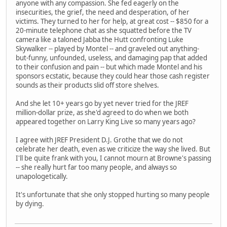
anyone with any compassion. She fed eagerly on the
insecurities, the grief, the need and desperation, of her
victims. They turned to her for help, at great cost -- $850 for a
20-minute telephone chat as she squatted before the TV
camera like a taloned Jabba the Hutt confronting Luke
Skywalker -- played by Montel -- and graveled out anything-
but-funny, unfounded, useless, and damaging pap that added
to their confusion and pain -- but which made Montel and his
sponsors ecstatic, because they could hear those cash register
sounds as their products slid off store shelves.
And she let 10+ years go by yet never tried for the JREF
million-dollar prize, as she'd agreed to do when we both
appeared together on Larry King Live so many years ago?
I agree with JREF President D.J. Grothe that we do not
celebrate her death, even as we criticize the way she lived. But
I'll be quite frank with you, I cannot mourn at Browne's passing
-- she really hurt far too many people, and always so
unapologetically.
It's unfortunate that she only stopped hurting so many people
by dying.