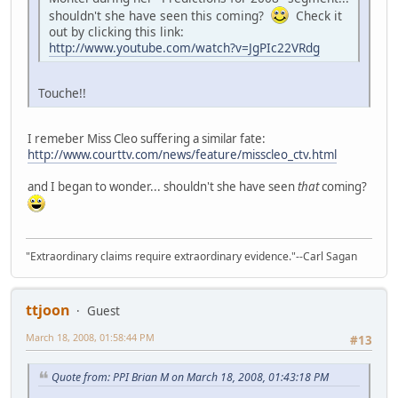
shouldn't she have seen this coming?
Check it
out by clicking this link:
http://www.youtube.com/watch?v=JgPIc22VRdg
Touche!!
I remeber Miss Cleo suffering a similar fate:
http://www.courttv.com/news/feature/misscleo_ctv.html
and I began to wonder... shouldn't she have seen
that
coming?
"Extraordinary claims require extraordinary evidence."--Carl Sagan
ttjoon
Guest
March 18, 2008, 01:58:44 PM
#13
Quote from: PPI Brian M on March 18, 2008, 01:43:18 PM