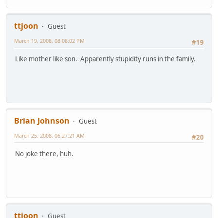
ttjoon
Guest
March 19, 2008, 08:08:02 PM
#19
Like mother like son. Apparently stupidity runs in the family.
Brian Johnson
Guest
March 25, 2008, 06:27:21 AM
#20
No joke there, huh.
ttjoon
Guest