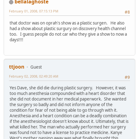
bellalaghoste
February 01, 2008, 07:15:13 PM
#8
that doctor was on oprah's show as a plastic surgen. He also
had a show about plastic surgury on discovery health channel
too. I guess people do not car who they give a show to now a
days!!!!
ttjoon
Guest
February 02, 2008, 02:49:20 AM
#9
Yes Dave, she did die during plastic surgery. However, it was
too much anesthesia compounded with a heart disorder that
she did not document in her medical paperwork. She wanted
the surgery so badly and did not inform anyone of the
condition for fear of not being able to go through with it.
Anesthesia and a heart condition can be a deadly combination
if the anesthesiologist doesn't know about it. Ultimately, that is
what killed her. The man who actually performed her surgery
was found not to have a license to practice medicine. Kanye
West's mother passing away was what finally brought this