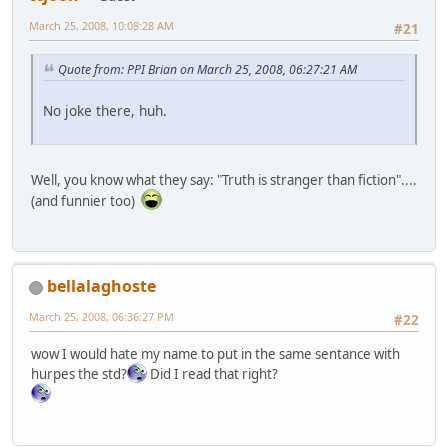
March 25, 2008, 10:08:28 AM
#21
Quote from: PPI Brian on March 25, 2008, 06:27:21 AM
No joke there, huh.
Well, you know what they say: "Truth is stranger than fiction"....
(and funnier too)
bellalaghoste
March 25, 2008, 06:36:27 PM
#22
wow I would hate my name to put in the same sentance with
hurpes the std?
Did I read that right?