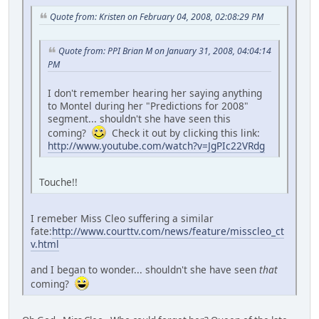
Quote from: Kristen on February 04, 2008, 02:08:29 PM
Quote from: PPI Brian M on January 31, 2008, 04:04:14
PM
I don't remember hearing her saying anything
to Montel during her "Predictions for 2008"
segment... shouldn't she have seen this
coming?
Check it out by clicking this link:
http://www.youtube.com/watch?v=JgPIc22VRdg
Touche!!
I remeber Miss Cleo suffering a similar
fate:
http://www.courttv.com/news/feature/misscleo_ct
v.html
and I began to wonder... shouldn't she have seen
that
coming?