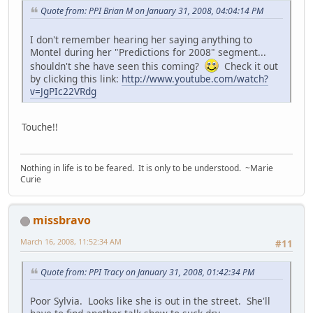
Quote from: PPI Brian M on January 31, 2008, 04:04:14 PM
I don't remember hearing her saying anything to
Montel during her "Predictions for 2008" segment...
shouldn't she have seen this coming?
Check it out
by clicking this link:
http://www.youtube.com/watch?
v=JgPIc22VRdg
Touche!!
Nothing in life is to be feared. It is only to be understood. ~Marie
Curie
missbravo
March 16, 2008, 11:52:34 AM
#11
Quote from: PPI Tracy on January 31, 2008, 01:42:34 PM
Poor Sylvia. Looks like she is out in the street. She'll