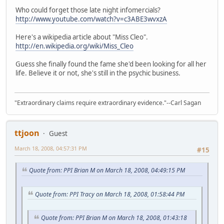
Who could forget those late night infomercials?
http://www.youtube.com/watch?v=c3ABE3wvxzA
Here's a wikipedia article about "Miss Cleo".
http://en.wikipedia.org/wiki/Miss_Cleo
Guess she finally found the fame she'd been looking for all her
life. Believe it or not, she's still in the psychic business.
"Extraordinary claims require extraordinary evidence."--Carl Sagan
ttjoon
Guest
March 18, 2008, 04:57:31 PM
#15
Quote from: PPI Brian M on March 18, 2008, 04:49:15 PM
Quote from: PPI Tracy on March 18, 2008, 01:58:44 PM
Quote from: PPI Brian M on March 18, 2008, 01:43:18