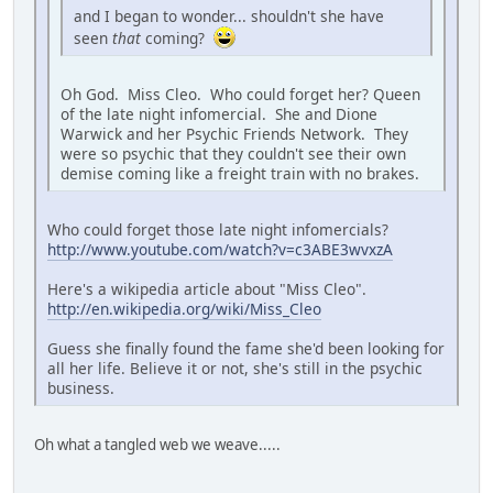
and I began to wonder... shouldn't she have
seen
that
coming?
Oh God. Miss Cleo. Who could forget her? Queen
of the late night infomercial. She and Dione
Warwick and her Psychic Friends Network. They
were so psychic that they couldn't see their own
demise coming like a freight train with no brakes.
Who could forget those late night infomercials?
http://www.youtube.com/watch?v=c3ABE3wvxzA
Here's a wikipedia article about "Miss Cleo".
http://en.wikipedia.org/wiki/Miss_Cleo
Guess she finally found the fame she'd been looking for
all her life. Believe it or not, she's still in the psychic
business.
Oh what a tangled web we weave.....