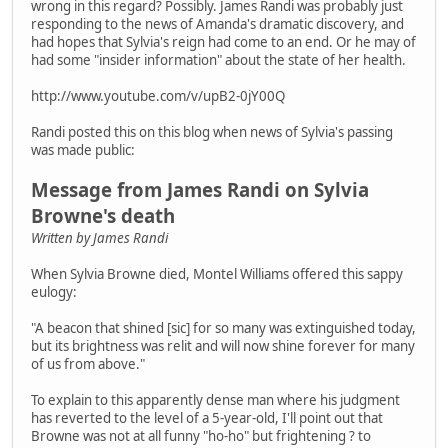
wrong in this regard? Possibly. James Randi was probably just
responding to the news of Amanda's dramatic discovery, and
had hopes that Sylvia's reign had come to an end. Or he may of
had some "insider information" about the state of her health.
http://www.youtube.com/v/upB2-0jY00Q
Randi posted this on this blog when news of Sylvia's passing
was made public:
Message from James Randi on Sylvia
Browne's death
Written by James Randi
When Sylvia Browne died, Montel Williams offered this sappy
eulogy:
"A beacon that shined [sic] for so many was extinguished today,
but its brightness was relit and will now shine forever for many
of us from above."
To explain to this apparently dense man where his judgment
has reverted to the level of a 5-year-old, I'll point out that
Browne was not at all funny "ho-ho" but frightening ? to