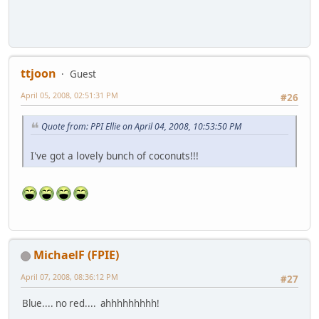
ttjoon
Guest
April 05, 2008, 02:51:31 PM
#26
Quote from: PPI Ellie on April 04, 2008, 10:53:50 PM
I've got a lovely bunch of coconuts!!!
MichaelF (FPIE)
April 07, 2008, 08:36:12 PM
#27
Blue.... no red.... ahhhhhhhhh!