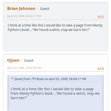
Brian Johnson
Guest
April 03, 2008, 06:04:17 PM
#23
I think at a time like this I would like to take a page from Monty
Python's book..."We found a witch, may we burn her?"
ttjoon
Guest
April 03, 2008, 10:56:56 PM
#24
Quote from: PPI Brian on April 03, 2008, 06:04:17 PM
I think at a time like this I would like to take a page
from Monty Python's book..."We found a witch, may we
burn her?"