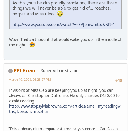
As this youtube clip proudly proclaims, there are three
things we will never be able to get rid of... roaches,
herpes and Miss Cleo.
http://www.youtube.com/watch?v=EVJpmwhitto&NR=1
Wow. That's a thought that would wake you up in the middle of
the night.
PPI Brian
Super Administrator
March 19, 2008, 06:25:27 PM
#18
If visions of Miss Cleo are keeping you up at night, you can
always call Christopher Dufrense. He only charges $450.00 for
a cold reading.
http://www.stopsylviabrowne.com/articles/email_myreadingwi
thsylviassonchris.shtml
"Extraordinary claims require extraordinary evidence."--Carl Sagan