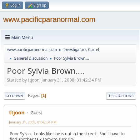
Log in
Sign up
www.pacificparanormal.com
Main Menu
www.pacificparanormal.com
Investigator's Carrel
►
General Discussion
Poor Sylvia Brown....
►
►
Poor Sylvia Brown....
Started by ttjoon, January 31, 2008, 01:42:34 PM
Pages
1
GO DOWN
USER ACTIONS
ttjoon
Guest
January 31, 2008, 01:42:34 PM
Poor Sylvia. Looks like she is out in the street. She'll have to
find another talk show to suck dry.