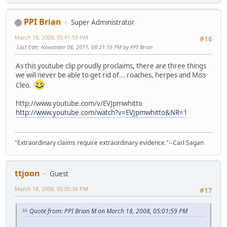
PPI Brian
Super Administrator
March 18, 2008, 05:01:59 PM
#16
Last Edit
: November 08, 2011, 08:21:15 PM by PPI Brian
As this youtube clip proudly proclaims, there are three things
we will never be able to get rid of... roaches, herpes and Miss
Cleo.
http://www.youtube.com/v/EVJpmwhitto
http://www.youtube.com/watch?v=EVJpmwhitto&NR=1
"Extraordinary claims require extraordinary evidence."--Carl Sagan
ttjoon
Guest
March 18, 2008, 05:05:36 PM
#17
Quote from: PPI Brian M on March 18, 2008, 05:01:59 PM