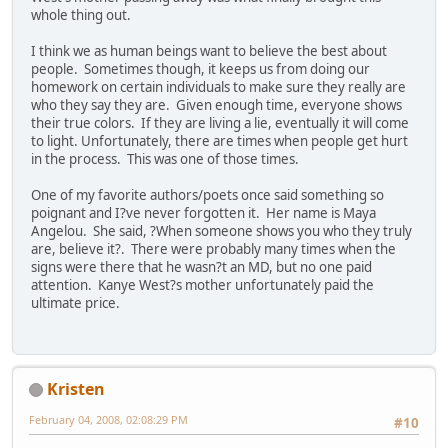
whole thing out.
I think we as human beings want to believe the best about
people. Sometimes though, it keeps us from doing our
homework on certain individuals to make sure they really are
who they say they are. Given enough time, everyone shows
their true colors. If they are living a lie, eventually it will come
to light. Unfortunately, there are times when people get hurt
in the process. This was one of those times.
One of my favorite authors/poets once said something so
poignant and I?ve never forgotten it. Her name is Maya
Angelou. She said, ?When someone shows you who they truly
are, believe it?. There were probably many times when the
signs were there that he wasn?t an MD, but no one paid
attention. Kanye West?s mother unfortunately paid the
ultimate price.
Kristen
February 04, 2008, 02:08:29 PM
#10