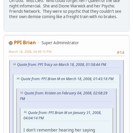
Oh God. Miss Cleo. Who could forget her? Queen of the late
night infomercial. She and Dione Warwick and her Psychic
Friends Network. They were so psychic that they couldn't see
their own demise coming like a freight train with no brakes.
PPI Brian
Super Administrator
March 18, 2008, 04:49:15 PM
#14
Quote from: PPI Tracy on March 18, 2008, 01:58:44 PM
Quote from: PPI Brian M on March 18, 2008, 01:43:18 PM
Quote from: Kristen on February 04, 2008, 02:08:29
PM
Quote from: PPI Brian M on January 31, 2008,
04:04:14 PM
I don't remember hearing her saying