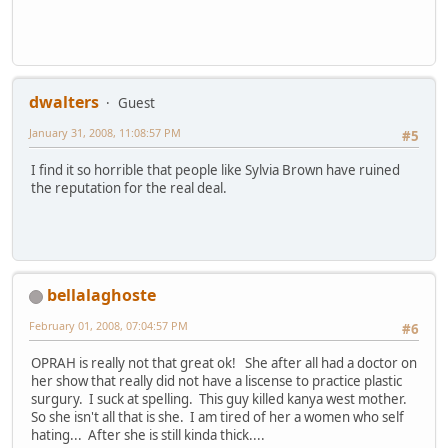
dwalters
Guest
January 31, 2008, 11:08:57 PM
#5
I find it so horrible that people like Sylvia Brown have ruined
the reputation for the real deal.
bellalaghoste
February 01, 2008, 07:04:57 PM
#6
OPRAH is really not that great ok! She after all had a doctor on
her show that really did not have a liscense to practice plastic
surgury. I suck at spelling. This guy killed kanya west mother.
So she isn't all that is she. I am tired of her a women who self
hating... After she is still kinda thick....