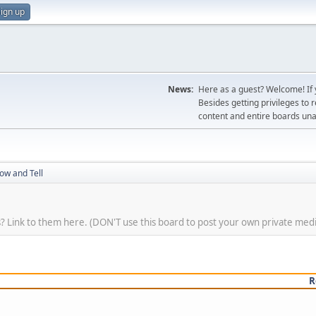
ign up
News:
Here as a guest? Welcome! If y
Besides getting privileges to 
content and entire boards unav
ow and Tell
? Link to them here. (DON'T use this board to post your own private media. 
R