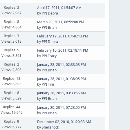
Replies: 3
April 17, 2011, 01:54:07 AM
Views: 2,987
by
PPI Debra
Replies: 8
March 29, 2011, 06:59:08 PM
Views: 4,864
by
PPI Brian
Replies: 3
February 19, 2011, 07:46:13 PM
Views: 3,018
by
PPI Debra
Replies: 5
February 10, 2011, 02:18:11 PM
Views: 3,891
by
PPI Tracy
Replies: 2
January 28, 2011, 02:33:03 PM
Views: 2,808
by
PPI Brian
Replies: 13
January 28, 2011, 01:38:05 PM
Views: 6,695
by
PPI Tim
Replies: 8
January 28, 2011, 03:33:56 AM
Views: 5,529
by
PPI Brian
Replies: 44
January 20, 2011, 07:23:05 PM
Views: 19,042
by
PPI Brian
Replies: 9
December 02, 2010, 01:20:33 AM
Views: 6,777
by
Shellshock