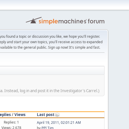
ou found a topic or discussion you like, we hope you'll register.
reply and start your own topics, you'll receive access to expanded
ailable to the general public. Sign up now! It's simple and fast.
Instead, log in and post it in the Investigator's Carrel.)
eplies
/
Views
Last post
Replies: 1
April 19, 2011, 02:01:21 AM
Views: 2,678
by
PPI Tim