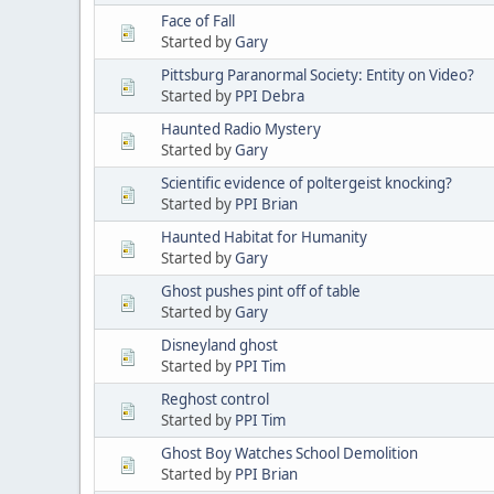
Face of Fall
Started by
Gary
Pittsburg Paranormal Society: Entity on Video?
Started by
PPI Debra
Haunted Radio Mystery
Started by
Gary
Scientific evidence of poltergeist knocking?
Started by
PPI Brian
Haunted Habitat for Humanity
Started by
Gary
Ghost pushes pint off of table
Started by
Gary
Disneyland ghost
Started by
PPI Tim
Reghost control
Started by
PPI Tim
Ghost Boy Watches School Demolition
Started by
PPI Brian