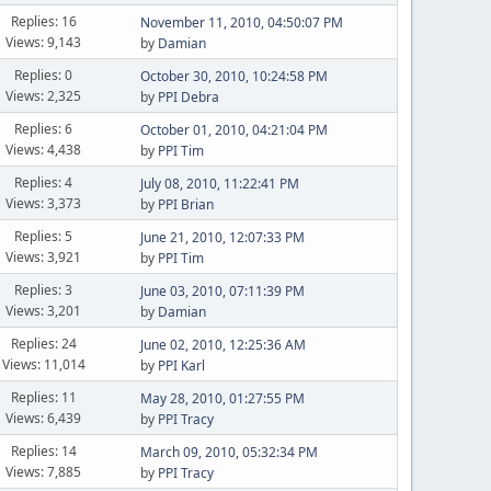
Replies: 16
November 11, 2010, 04:50:07 PM
Views: 9,143
by
Damian
Replies: 0
October 30, 2010, 10:24:58 PM
Views: 2,325
by
PPI Debra
Replies: 6
October 01, 2010, 04:21:04 PM
Views: 4,438
by
PPI Tim
Replies: 4
July 08, 2010, 11:22:41 PM
Views: 3,373
by
PPI Brian
Replies: 5
June 21, 2010, 12:07:33 PM
Views: 3,921
by
PPI Tim
Replies: 3
June 03, 2010, 07:11:39 PM
Views: 3,201
by
Damian
Replies: 24
June 02, 2010, 12:25:36 AM
Views: 11,014
by
PPI Karl
Replies: 11
May 28, 2010, 01:27:55 PM
Views: 6,439
by
PPI Tracy
Replies: 14
March 09, 2010, 05:32:34 PM
Views: 7,885
by
PPI Tracy