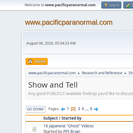
Welcome to
www.pacificparanormal.com
.
Log in
S
www.pacificparanormal.com
August 06, 2026, 05:34:23 AM
Home
www.pacificparanormal.com
Research and Reference
Sh
►
►
Show and Tell
Any good PUBLICLY available findings you'd like to discuss
1
3
4
...
6
Pages
2
GO DOWN
Subject
/
Started by
16 Japanese "Ghost" Videos
Started by
PPI Brian