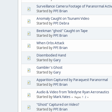
Surveillance Camera Footage of Paranormal Activ
Started by
PPI Brian
Anomaly Caught on Tsunami Video
Started by
PPI Debra
Beekman "ghost" Caught on Tape
Started by
PPI Brian
When Orbs Attack
Started by
PPI Brian
Disembodied Hand
Started by
Gary
Gambler's Ghost
Started by
Gary
Apparition Captured by Paraquest Paranormal
Started by
PPI Brian
Audio & Video from Teledyne Ryan Aeronautics
Started by
Mark.Yates
1
2
Pages
"Ghost" Captured on Video?
Started by
PPI Brian