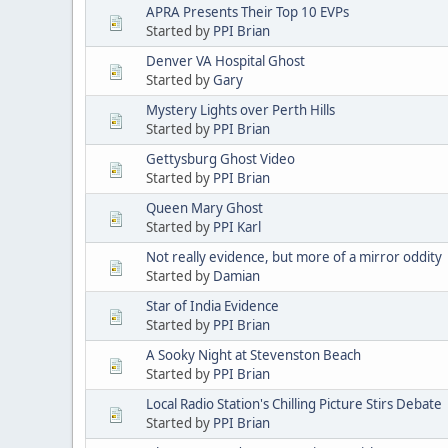
APRA Presents Their Top 10 EVPs
Started by
PPI Brian
Denver VA Hospital Ghost
Started by
Gary
Mystery Lights over Perth Hills
Started by
PPI Brian
Gettysburg Ghost Video
Started by
PPI Brian
Queen Mary Ghost
Started by
PPI Karl
Not really evidence, but more of a mirror oddity
Started by
Damian
Star of India Evidence
Started by
PPI Brian
A Sooky Night at Stevenston Beach
Started by
PPI Brian
Local Radio Station's Chilling Picture Stirs Debate
Started by
PPI Brian