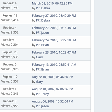
Replies: 4
March 08, 2010, 06:42:35 PM
Views: 3,790
by
PPI Debra
Replies: 13
February 27, 2010, 08:49:29 PM
Views: 6,414
by
PPI Debra
Replies: 4
February 27, 2010, 07:16:38 PM
Views: 3,352
by
PPI Jason
Replies: 0
February 24, 2010, 09:22:18 PM
Views: 2,204
by
PPI Brian
Replies: 20
February 23, 2010, 10:23:47 PM
Views: 8,538
by
Gary
Replies: 6
February 13, 2010, 03:52:41 AM
Views: 3,926
by
PPI Brian
Replies: 10
August 10, 2009, 05:46:36 PM
Views: 5,357
by
Gary
Replies: 1
August 10, 2009, 02:06:36 PM
Views: 2,346
by
PPI Tracy
Replies: 3
August 06, 2009, 10:52:04 PM
Views: 2,958
by
PPI Jason