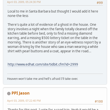
April 03, 2009, 05:24:30 PM
#99
Local to me in Santa Barbara but thought I would add it here
none-the-less
There's quite a lot of evidence of a ghost in the house. One
story involves a night when the family totally cleaned off the
kitchen table before bed, only to find a missing diamond
earring, and a missing $500 lottery ticket on the table in the
morning. There is another story of an eye-witness report by a
woman driving by the house who saw a man wearing a white
shirt with pearl buttons and a coat, appear in the road...
http://www.edhat.com/site/tidbit.cfm?id=2999
Heaven won't take me and hell's afraid I'll take over.
PPI Jason
April 03, 2009, 07:22:40 PM
#100
Thanks for this post. I vote for a road trip. Yeah it would be a