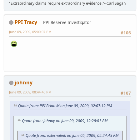
"Extraordinary claims require extraordinary evidence."--Carl Sagan
PPI Tracy
PPI Reserve Investigator
June 09, 2009, 05:00:07 PM
#106
johnny
June 09, 2009, 08:44:46 PM
#107
Quote from: PPI Brian M on June 09, 2009, 02:07:12 PM
Quote from: johnny on June 09, 2009, 12:28:01 PM
Quote from: externalink on June 05, 2009, 05:24:45 PM