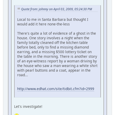
Quote from: johnny on April 03, 2009, 05:24:30 PM
Local to me in Santa Barbara but thought I
would add it here none-the-less
There's quite a lot of evidence of a ghost in the
house. One story involves a night when the
family totally cleaned off the kitchen table
before bed, only to find a missing diamond
earring, and a missing $500 lottery ticket on
the table in the morning. There is another story
of an eye-witness report by a woman driving by
the house who saw a man wearing a white shirt
with pearl buttons and a coat, appear in the
road...
http://www.edhat.com/site/tidbit.cfm?id=2999
Let's investigate!