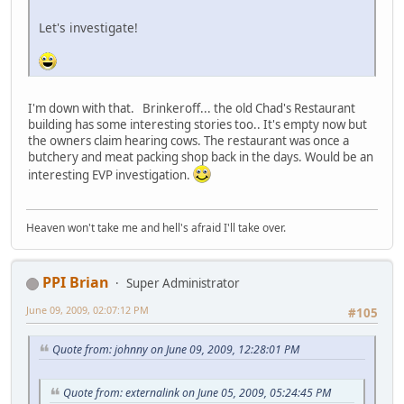
Let's investigate!
I'm down with that. Brinkeroff... the old Chad's Restaurant
building has some interesting stories too.. It's empty now but
the owners claim hearing cows. The restaurant was once a
butchery and meat packing shop back in the days. Would be an
interesting EVP investigation.
Heaven won't take me and hell's afraid I'll take over.
PPI Brian
Super Administrator
June 09, 2009, 02:07:12 PM
#105
Quote from: johnny on June 09, 2009, 12:28:01 PM
Quote from: externalink on June 05, 2009, 05:24:45 PM