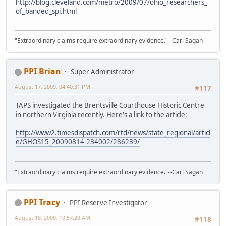
http://blog.cleveland.com/metro/2009/07/ohio_researchers_
of_banded_spi.html
"Extraordinary claims require extraordinary evidence."--Carl Sagan
PPI Brian
Super Administrator
August 17, 2009, 04:40:31 PM
#117
TAPS investigated the Brentsville Courthouse Historic Centre
in northern Virginia recently. Here's a link to the article:
http://www2.timesdispatch.com/rtd/news/state_regional/articl
e/GHOS15_20090814-234002/286239/
"Extraordinary claims require extraordinary evidence."--Carl Sagan
PPI Tracy
PPI Reserve Investigator
August 18, 2009, 10:57:29 AM
#118