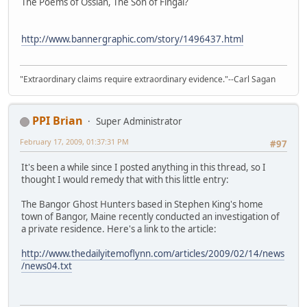
The Poems of Ossian, The Son of Fingal?
http://www.bannergraphic.com/story/1496437.html
"Extraordinary claims require extraordinary evidence."--Carl Sagan
PPI Brian
Super Administrator
February 17, 2009, 01:37:31 PM
#97
It's been a while since I posted anything in this thread, so I
thought I would remedy that with this little entry:
The Bangor Ghost Hunters based in Stephen King's home
town of Bangor, Maine recently conducted an investigation of
a private residence. Here's a link to the article:
http://www.thedailyitemoflynn.com/articles/2009/02/14/news
/news04.txt