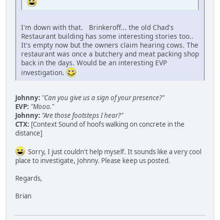
I'm down with that. Brinkeroff... the old Chad's
Restaurant building has some interesting stories too..
It's empty now but the owners claim hearing cows. The
restaurant was once a butchery and meat packing shop
back in the days. Would be an interesting EVP
investigation.
Johnny:
"Can you give us a sign of your presence?"
EVP:
"Mooo."
Johnny:
"Are those footsteps I hear?"
CTX:
[Context Sound of hoofs walking on concrete in the
distance]
Sorry, I just couldn't help myself. It sounds like a very cool
place to investigate, Johnny. Please keep us posted.
Regards,
Brian