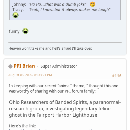
Johnny:
"Ha Ha.....that was a dumb joke"
Tracy:
"Yeah, I know...but it always makes me laugh"
funny!
Heaven won't take me and hell's afraid I'll take over.
PPI Brian
Super Administrator
August 06, 2009, 03:33:21 PM
#116
In keeping with our recent "animal" theme, I thought this one
was worthy of sharing with our PPI forum family:
Ohio Researchers of Banded Spirits, a paranormal-
research group, investigating legendary feline
ghost in the Fairport Harbor Lighthouse
Here's the link: