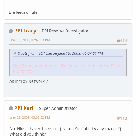
Life feeds on Life
PPI Tracy
PPI Reserve Investigator
June 19, 2009, 07:43:33 PM
#111
Quote from: SCP Ellie on June 19, 2009, 06:07:01 PM
Hey Brian, and others....Did you all see the video Britt
did for fox?
As in "Fox Network"?
PPI Karl
Super Administrator
June 22, 2009, 03:08:52 PM
#112
No, Ellie. I haven't seen it. (Is it on YouTube by any chance?)
What did you think?