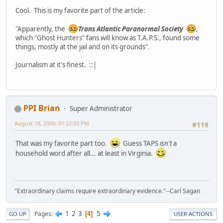
Cool. This is my favorite part of the article:
"Apparently, the
Trans Atlantic Paranormal Society
,
which "Ghost Hunters" fans will know as T.A.P.S., found some
things, mostly at the jail and on its grounds".
Journalism at it's finest. ::|
PPI Brian
Super Administrator
August 18, 2009, 01:22:03 PM
#119
That was my favorite part too.
Guess TAPS
isn't
a
household word after all... at least in Virginia.
"Extraordinary claims require extraordinary evidence."--Carl Sagan
1
2
3
5
Pages
4
GO UP
USER ACTIONS