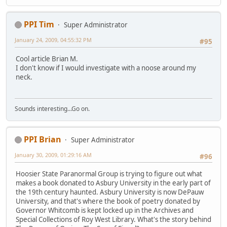
PPI Tim
Super Administrator
January 24, 2009, 04:55:32 PM
#95
Cool article Brian M.
I don't know if I would investigate with a noose around my
neck.
Sounds interesting...Go on.
PPI Brian
Super Administrator
January 30, 2009, 01:29:16 AM
#96
Hoosier State Paranormal Group is trying to figure out what
makes a book donated to Asbury University in the early part of
the 19th century haunted. Asbury University is now DePauw
University, and that's where the book of poetry donated by
Governor Whitcomb is kept locked up in the Archives and
Special Collections of Roy West Library. What's the story behind