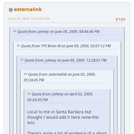
externalink
June 15, 2009, 12:13:22 PM
#109
Quote from: johnny on June 09, 2009, 08:44:46 PM
Quote from: PPI Brian M on June 09, 2009, 02:07:12 PM
Quote from: johnny on June 09, 2009, 12:28:01 PM
Quote from: externalink on June 05, 2009,
05:24:45 PM
Quote from: johnny on April 03, 2009,
05:24:30 PM
Local to me in Santa Barbara but
thought I would add it here none-the-
less
There's quite a lot of evidence of a ghost