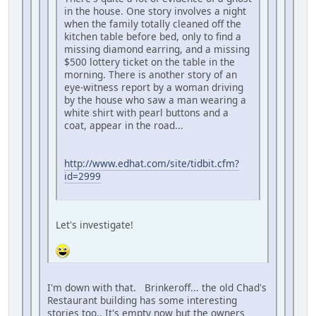
in the house. One story involves a night
when the family totally cleaned off the
kitchen table before bed, only to find a
missing diamond earring, and a missing
$500 lottery ticket on the table in the
morning. There is another story of an
eye-witness report by a woman driving
by the house who saw a man wearing a
white shirt with pearl buttons and a
coat, appear in the road...
http://www.edhat.com/site/tidbit.cfm?
id=2999
Let's investigate!
I'm down with that. Brinkeroff... the old Chad's
Restaurant building has some interesting
stories too.. It's empty now but the owners