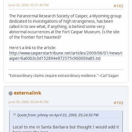
June 05, 2009, 02:31:46 PM
#102
The Paranormal Research Society of Casper, a Wyoming group
dedicated to investigations of high strangeness, has been
called in to see what, if anything, is behind some very
abnormal occurrences at the Fort Caspar Museum. Is the site
of the frontier fort haunted?
Here's a link to the article:
http://www.casperstartribune.net/articles/2009/06/01/news/c
asper/6a00b3c3d152894e872575c900009a85.txt
"Extraordinary claims require extraordinary evidence."--Carl Sagan
externalink
June 05, 2009, 05:24:45 PM
#103
Quote from: johnny on April 03, 2009, 05:24:30 PM
Local to me in Santa Barbara but thought I would add it