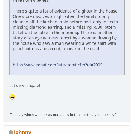
here none-the-less
There's quite a lot of evidence of a ghost in the house.
One story involves a night when the family totally
cleaned off the kitchen table before bed, only to find a
missing diamond earring, and a missing $500 lottery
ticket on the table in the morning. There is another
story of an eye-witness report by a woman driving by
the house who saw a man wearing a white shirt with
pearl buttons and a coat, appear in the road...
http://www.edhat.com/site/tidbit.cfm?id=2999
Let's investigate!
"The day which we fear as our last is but the birthday of eternity."
johnny