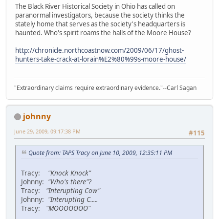
The Black River Historical Society in Ohio has called on
paranormal investigators, because the society thinks the
stately home that serves as the society's headquarters is
haunted. Who's spirit roams the halls of the Moore House?
http://chronicle.northcoastnow.com/2009/06/17/ghost-
hunters-take-crack-at-lorain%E2%80%99s-moore-house/
"Extraordinary claims require extraordinary evidence."--Carl Sagan
johnny
June 29, 2009, 09:17:38 PM
#115
Quote from: TAPS Tracy on June 10, 2009, 12:35:11 PM
Tracy:
"Knock Knock"
Johnny:
"Who's there"?
Tracy:
"Interupting Cow"
Johnny:
"Interupting C.....
Tracy:
"MOOOOOOO"