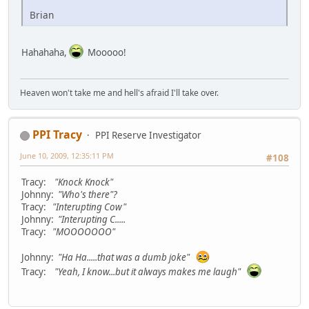
Brian
Hahahaha,
Mooooo!
Heaven won't take me and hell's afraid I'll take over.
PPI Tracy
PPI Reserve Investigator
June 10, 2009, 12:35:11 PM
#108
Tracy:
"Knock Knock"
Johnny:
"Who's there"?
Tracy:
"Interupting Cow"
Johnny:
"Interupting C.....
Tracy:
"MOOOOOOO"
Johnny:
"Ha Ha.....that was a dumb joke"
Tracy:
"Yeah, I know...but it always makes me laugh"