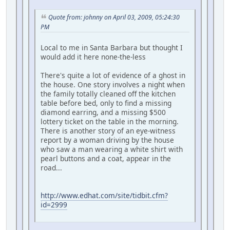
Quote from: johnny on April 03, 2009, 05:24:30
PM
Local to me in Santa Barbara but thought I
would add it here none-the-less
There's quite a lot of evidence of a ghost in
the house. One story involves a night when
the family totally cleaned off the kitchen
table before bed, only to find a missing
diamond earring, and a missing $500
lottery ticket on the table in the morning.
There is another story of an eye-witness
report by a woman driving by the house
who saw a man wearing a white shirt with
pearl buttons and a coat, appear in the
road...
http://www.edhat.com/site/tidbit.cfm?
id=2999