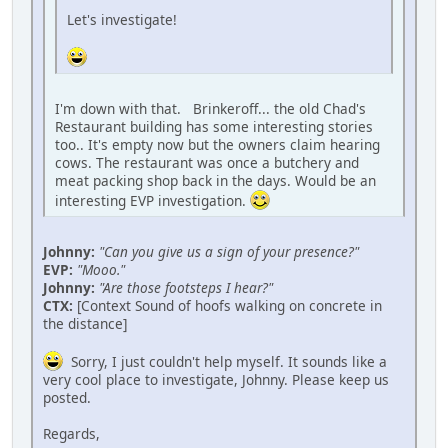
Let's investigate!
I'm down with that. Brinkeroff... the old Chad's
Restaurant building has some interesting stories
too.. It's empty now but the owners claim hearing
cows. The restaurant was once a butchery and
meat packing shop back in the days. Would be an
interesting EVP investigation.
Johnny:
"Can you give us a sign of your presence?"
EVP:
"Mooo."
Johnny:
"Are those footsteps I hear?"
CTX:
[Context Sound of hoofs walking on concrete in
the distance]
Sorry, I just couldn't help myself. It sounds like a
very cool place to investigate, Johnny. Please keep us
posted.
Regards,