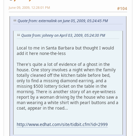
June 09, 2009, 12:28:01 PM
#104
Quote from: externalink on June 05, 2009, 05:24:45 PM
Quote from: johnny on April 03, 2009, 05:24:30 PM
Local to me in Santa Barbara but thought I would
add it here none-the-less
There's quite a lot of evidence of a ghost in the
house. One story involves a night when the family
totally cleaned off the kitchen table before bed,
only to find a missing diamond earring, and a
missing $500 lottery ticket on the table in the
morning. There is another story of an eye-witness
report by a woman driving by the house who saw a
man wearing a white shirt with pearl buttons and a
coat, appear in the road...
http://www.edhat.com/site/tidbit.cfm?id=2999