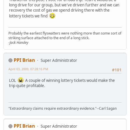
long drive for our group, but we've driven further and we can
recovery the cost of gas we spend driving there with the
lottery tickets we find
Probably the earliest flyswatters were nothing more than some sort of
striking surface attached to the end of a long stick.
-Jack Handey
PPI Brian
Super Administrator
April 03, 2009, 07:28:16 PM
#101
LOL
A couple of winning lottery tickets would make the
trip quite profitable.
"Extraordinary claims require extraordinary evidence."--Carl Sagan
PPI Brian
Super Administrator