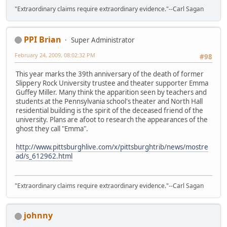
"Extraordinary claims require extraordinary evidence."--Carl Sagan
PPI Brian
Super Administrator
February 24, 2009, 08:02:32 PM
#98
This year marks the 39th anniversary of the death of former
Slippery Rock University trustee and theater supporter Emma
Guffey Miller. Many think the apparition seen by teachers and
students at the Pennsylvania school's theater and North Hall
residential building is the spirit of the deceased friend of the
university. Plans are afoot to research the appearances of the
ghost they call "Emma".
http://www.pittsburghlive.com/x/pittsburghtrib/news/mostre
ad/s_612962.html
"Extraordinary claims require extraordinary evidence."--Carl Sagan
johnny