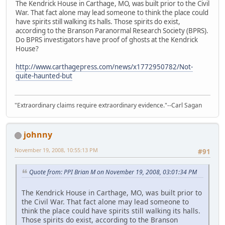
The Kendrick House in Carthage, MO, was built prior to the Civil
War. That fact alone may lead someone to think the place could
have spirits still walking its halls. Those spirits do exist,
according to the Branson Paranormal Research Society (BPRS).
Do BPRS investigators have proof of ghosts at the Kendrick
House?
http://www.carthagepress.com/news/x1772950782/Not-
quite-haunted-but
"Extraordinary claims require extraordinary evidence."--Carl Sagan
johnny
November 19, 2008, 10:55:13 PM
#91
Quote from: PPI Brian M on November 19, 2008, 03:01:34 PM
The Kendrick House in Carthage, MO, was built prior to
the Civil War. That fact alone may lead someone to
think the place could have spirits still walking its halls.
Those spirits do exist, according to the Branson