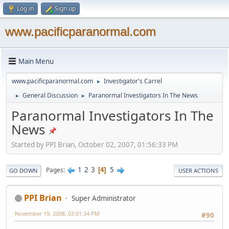
Log in
Sign up
www.pacificparanormal.com
Main Menu
www.pacificparanormal.com
Investigator's Carrel
►
General Discussion
Paranormal Investigators In The News
►
►
Paranormal Investigators In The
News
Started by PPI Brian, October 02, 2007, 01:56:33 PM
1
2
3
5
Pages
4
GO DOWN
USER ACTIONS
PPI Brian
Super Administrator
November 19, 2008, 03:01:34 PM
#90