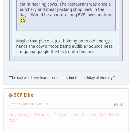
claim hearing cows. The restaurant was once a
butchery and meat packing shop back in the
days. Would be an interesting EVP investigation.
Maybe that place is just holding on to old energy..
hence the cow's moos being audible? Sounds neat.
I'm gonna google the heck outta this one.
"The day which we fear as our last is but the birthday of eternity."
SCP Ellie
June 19, 2009, 06:07:01 PM
#110
Hey Brian, and others....Did you all see the video Britt did for
fox?