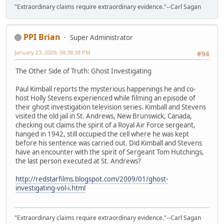
"Extraordinary claims require extraordinary evidence."--Carl Sagan
PPI Brian
Super Administrator
January 23, 2009, 08:38:38 PM
#94
The Other Side of Truth: Ghost Investigating
Paul Kimball reports the mysterious happenings he and co-
host Holly Stevens experienced while filming an episode of
their ghost investigation television series. Kimball and Stevens
visited the old jail in St. Andrews, New Brunswick, Canada,
checking out claims the spirit of a Royal Air Force sergeant,
hanged in 1942, still occupied the cell where he was kept
before his sentence was carried out. Did Kimball and Stevens
have an encounter with the spirit of Sergeant Tom Hutchings,
the last person executed at St. Andrews?
http://redstarfilms.blogspot.com/2009/01/ghost-
investigating-vol-i.html
"Extraordinary claims require extraordinary evidence."--Carl Sagan