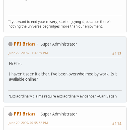
If you want to end your misery, start enjoying it, because there's
nothing the universe begrudges more than our enjoyment.
PPI Brian
Super Administrator
June 22, 2009, 11:37:59 PM
#113
Hi Ellie,
I haven't seen it either. I've been overwhelmed by work. Is it
available online?
"Extraordinary claims require extraordinary evidence."--Carl Sagan
PPI Brian
Super Administrator
June 29, 2009, 07:55:32 PM
#114