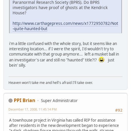
Paranormal Research Society (BPRS). Do BPRS
investigators have proof of ghosts at the Kendrick
House?
http://www.carthagepress.com/news/x1772950782/Not
-quite-haunted-but
i'm a little confused with the whole story, but it seems like an
interesting location... if I were the spirit, I'd wouldn't try to
communicate with that group anymore... left a musket ball in
an investigator's car and still no "haunted" title?!?
just
bein' silly.
Heaven won't take me and hell's afraid I'll take over.
PPI Brian
Super Administrator
December 17, 2008, 11:45:14 PM
#92
A townhouse project in Virginia has called RIP for assistance
after residents in the new development began to experience
"a dark, shadowy figure moving through the walls, strange