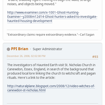
noises, and objects being moved."
http://www.examiner.com/x-1001-Ghost-Hunting-
Examiner~y2008m12d14-Ghost-hunters-asked-to-investigate-
haunted-housing-development
"Extraordinary claims require extraordinary evidence."--Carl Sagan
PPI Brian
Super Administrator
December 26, 2008, 02:02:08 PM
#93
The investigators of Haunted Earth visit St. Nicholas Church in
Canewdon, Essex, England, in search of the background that
produced local lore linking the church to witchcraft and pagan
rituals. Here's a link to the article:
http://naturalplane.blogspot.com/2008/12/video-witches-of-
canewdon-st-nicholas.html