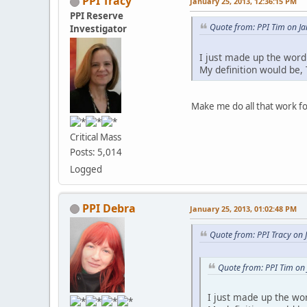
PPI Tracy
January 25, 2013, 12:36:15 PM
PPI Reserve
Quote from: PPI Tim on J
Investigator
I just made up the word
My definition would be,
Make me do all that work f
Critical Mass
Posts: 5,014
Logged
PPI Debra
January 25, 2013, 01:02:48 PM
Quote from: PPI Tracy on 
Quote from: PPI Tim on
I just made up the wo