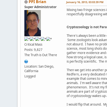
PPI Brian
January 16, 2013, 03:03:39 PM
Super Administrator
Mixing two fringe sciences i
respectfully disagreeing wi
Cryptozoology is not Par
There's always been a little 
Some zoologists look askanc
not absurd. I have no proble
Critical Mass
science, most long shots do
Posts: 9,827
gather more evidence and m
The Truth is Out There
how strong a logical case, i
is perfectly scientific. The
Location: San Diego,
Then we get into another p
California
Redfern, a very dedicated r
Logged
example that comes to mind 
animals. I'm well aware tha
phenomenon. It's not my fie
animals are part of cryptozo
of cryptozoology wakes up a
I would flip that around. My