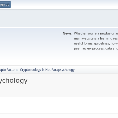
ign up
News:
Whether you're a newbie or an
main website is a learning re
useful forms, guidelines, how-t
peer review process, data a
ypto Facto
Cryptozoology Is Not Parapsychology
►
ychology