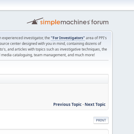
 experienced investigator, the
"For Investigators"
area of PPI's
source center designed with you in mind, containing dozens of
o's, and articles with topics such as investigative techniques, the
nd media cataloguing, team management, and much more!
Previous Topic
-
Next Topic
PRINT