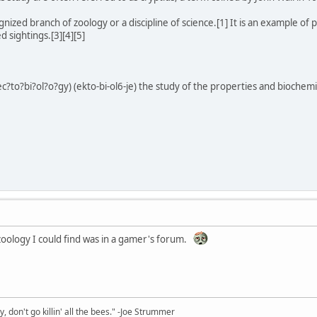
nized branch of zoology or a discipline of science.[1] It is an example of
d sightings.[3][4][5]
ec?to?bi?ol?o?gy) (ekto-bi-ol6-je) the study of the properties and biochemic
zoology I could find was in a gamer's forum.
y, don't go killin' all the bees." -Joe Strummer