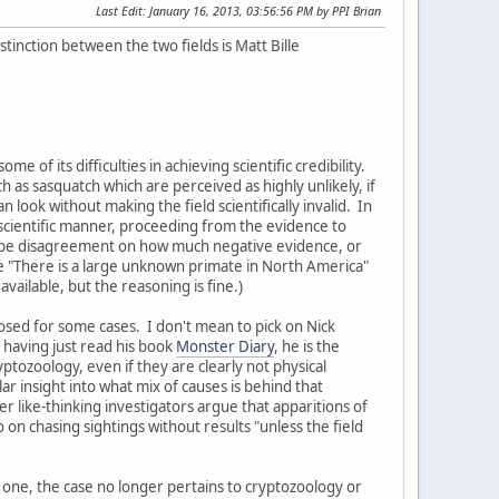
Last Edit
: January 16, 2013, 03:56:56 PM by PPI Brian
tinction between the two fields is Matt Bille
 of its difficulties in achieving scientific credibility.
as sasquatch which are perceived as highly unlikely, if
 look without making the field scientifically invalid. In
 scientific manner, proceeding from the evidence to
an be disagreement on how much negative evidence, or
like "There is a large unknown primate in North America"
available, but the reasoning is fine.)
sed for some cases. I don't mean to pick on Nick
 having just read his book
Monster Diary
, he is the
tozoology, even if they are clearly not physical
r insight into what mix of causes is behind that
 like-thinking investigators argue that apparitions of
o on chasing sightings without results "unless the field
of one, the case no longer pertains to cryptozoology or