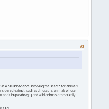
#3
) is a pseudoscience involving the search for animals
onsidered extinct, such as dinosaurs; animals whose
ot and Chupacabra;[1] and wild animals dramatically
983.[2]