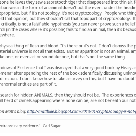
eone believes they saw a sabretooth tiger that disappeared into thin air, 
rition was in the form of an animal doesn't put the event under the headi
propriate, but if it's not zoology, it's not cryptozoology. People who thing
 that opinion, but they shouldn't call that topic part of cryptozoology. It
critically, is not a falsifiable hypothesis (you can never prove such a beli
rch (in the cases where it's possible) fails to find an animal, then it's beca
lsewhere.
hysical thing of flesh and blood. It's there or it's not. I don't dismiss the p
terial universe is not all that exists. But an apparition is not an animal,
ike one, or even act or sound like one, but that's not the same thing.
adows of Existence that I was dismayed that a very good book by Healy 
na" after spending the rest of the book scientifically discussing unknow
irection. I don't know how to take a survey on this, but I have no doubt I
ranormal entities are part of it.
e search for hidden ANIMALS, then they should not be. The experiences of
ll herd of camels appearing where none can be, are not beneath our notic
 on Matt's blog:
http://mattbille.blogspot.com/2013/01/cryptozoology-is-not
extraordinary evidence."--Carl Sagan