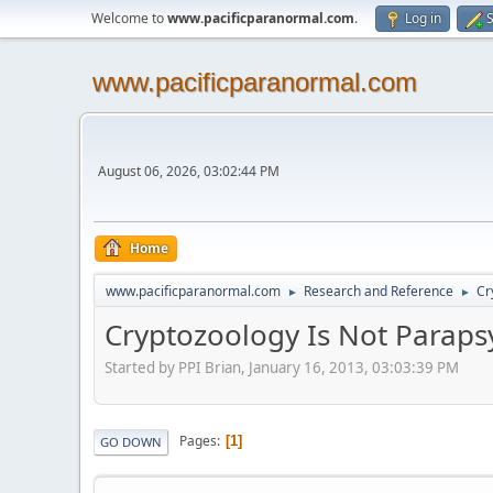
Welcome to
www.pacificparanormal.com
.
Log in
S
www.pacificparanormal.com
August 06, 2026, 03:02:44 PM
Home
www.pacificparanormal.com
Research and Reference
Cr
►
►
Cryptozoology Is Not Paraps
Started by PPI Brian, January 16, 2013, 03:03:39 PM
Pages
1
GO DOWN