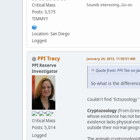
Critical Mass
Sounds interesting...Go on.
Posts: 3,575
TIMMY!!
Location: San Diego
Logged
PPI Tracy
January 24, 2013, 11:59:51 AM
PPI Reserve
Quote from: PPI Tim on J
Investigator
So what is the differen
Couldn't find "Ectozoology"
Cryptozoology
(from Greek 
whose existence has not bee
Critical Mass
existence lacks physical ev
outside their normal geogra
Posts: 5,014
Logged
The animals cryptozoologist