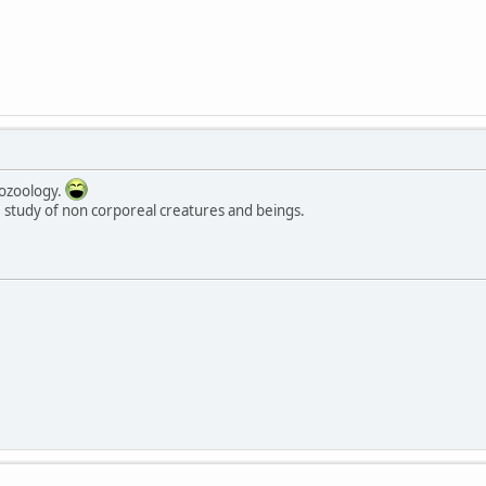
tozoology.
 study of non corporeal creatures and beings.