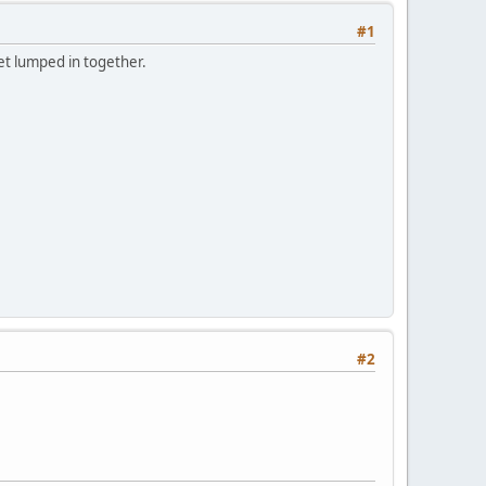
#1
get lumped in together.
#2