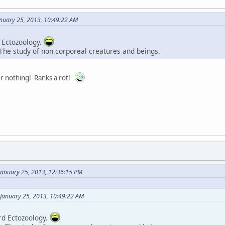
anuary 25, 2013, 10:49:22 AM
 Ectozoology.
 The study of non corporeal creatures and beings.
or nothing! Ranks a rot!
January 25, 2013, 12:36:15 PM
 January 25, 2013, 10:49:22 AM
rd Ectozoology.