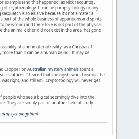
for example (and this happened, as Nick recounts) ,
ng of cryptozoology. It can be parapsychology or any
 sasquatch is so elusive because it's not a material
's part of the whole business of apparitions and spirits
ef to be wrong) and therefore is not part of the physical
use the animal either did not exist in the area, has gone
ossibility of a nonmaterial reality: as a Christian, I
 any more than it can be a human being. It may be
and Cropper on
Australian mystery animals
spent a
n creatures. I feared that zoologists would dismiss the
 was right, and still am. Cryptozoology will never get
 people who see a big cat seemingly dive into the
e. They are simply part of another field of study.
-parapsychology.html