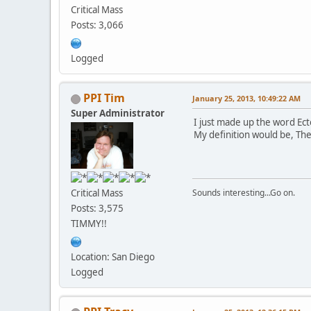
Critical Mass
Posts: 3,066
Logged
PPI Tim
January 25, 2013, 10:49:22 AM
Super Administrator
I just made up the word Ec
My definition would be, The
Critical Mass
Sounds interesting...Go on.
Posts: 3,575
TIMMY!!
Location: San Diego
Logged