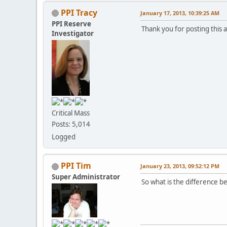
PPI Tracy
January 17, 2013, 10:39:25 AM
PPI Reserve
Thank you for posting this 
Investigator
Critical Mass
Posts: 5,014
Logged
PPI Tim
January 23, 2013, 09:52:12 PM
Super Administrator
So what is the difference 