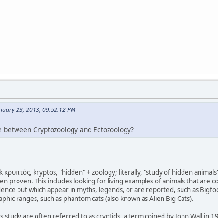
anuary 23, 2013, 09:52:12 PM
ce between Cryptozoology and Ectozoology?
κρυπτός, kryptos, "hidden" + zoology; literally, "study of hidden animals"
n proven. This includes looking for living examples of animals that are c
idence but which appear in myths, legends, or are reported, such as Bigfo
phic ranges, such as phantom cats (also known as Alien Big Cats).
s study are often referred to as cryptids, a term coined by John Wall in 1