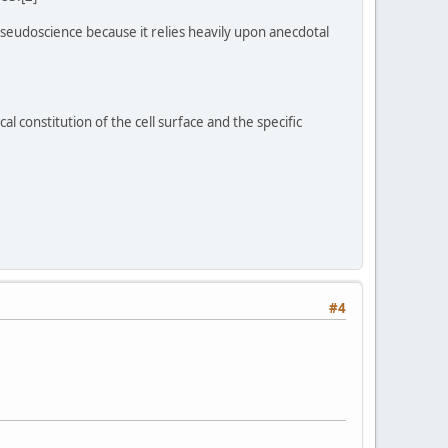
 pseudoscience because it relies heavily upon anecdotal
al constitution of the cell surface and the specific
#4