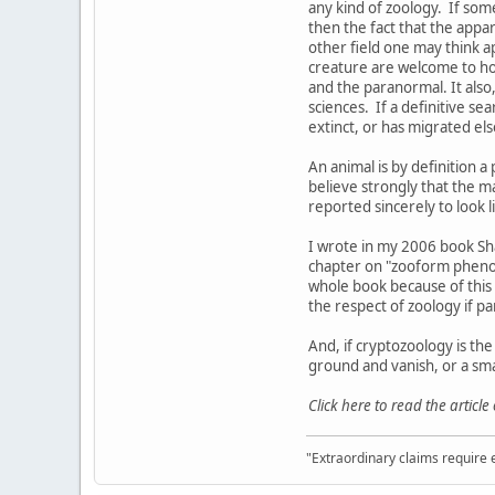
any kind of zoology. If som
then the fact that the appa
other field one may think ap
creature are welcome to hold
and the paranormal. It also, 
sciences. If a definitive sea
extinct, or has migrated e
An animal is by definition a p
believe strongly that the ma
reported sincerely to look l
I wrote in my 2006 book Sh
chapter on "zooform phenome
whole book because of this d
the respect of zoology if pa
And, if cryptozoology is th
ground and vanish, or a sma
Click here to read the article
"Extraordinary claims require 