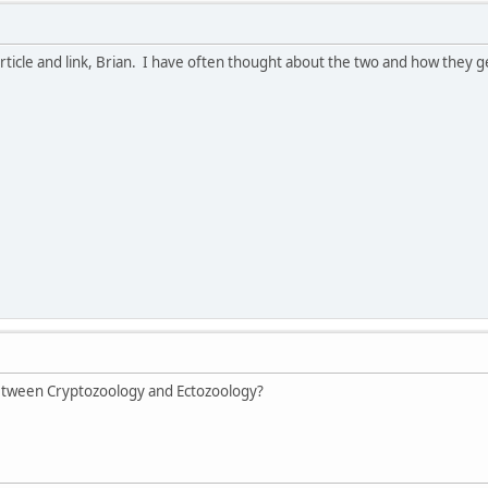
article and link, Brian. I have often thought about the two and how they 
between Cryptozoology and Ectozoology?