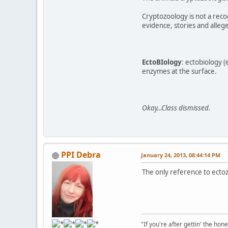
Cryptozoology is not a recog
evidence, stories and allege
EctoBIology
: ectobiology (
enzymes at the surface.
Okay...Class dismissed.
PPI Debra
January 24, 2013, 08:44:14 PM
The only reference to ecto
"If you're after gettin' the hone