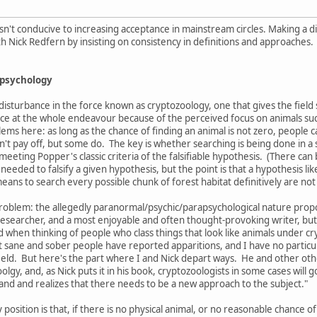
sn't conducive to increasing acceptance in mainstream circles. Making a dis
th Nick Redfern by insisting on consistency in definitions and approaches.
apsychology
disturbance in the force known as cryptozoology, one that gives the field some
e at the whole endeavour because of the perceived focus on animals such 
ms here: as long as the chance of finding an animal is not zero, people can
n't pay off, but some do. The key is whether searching is being done in a
eeting Popper's classic criteria of the falsifiable hypothesis. (There c
s needed to falsify a given hypothesis, but the point is that a hypothesis 
 means to search every possible chunk of forest habitat definitively are not 
roblem: the allegedly paranormal/psychic/parapsychological nature propo
esearcher, and a most enjoyable and often thought-provoking writer, but
when thinking of people who class things that look like animals under cryp
t sane and sober people have reported apparitions, and I have no particula
ld. But here's the part where I and Nick depart ways. He and other other
olgy, and, as Nick puts it in his book, cryptozoologists in some cases will g
nd and realizes that there needs to be a new approach to the subject."
 position is that, if there is no physical animal, or no reasonable chance 