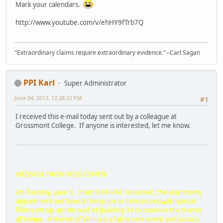
Mark your calendars.
http://www.youtube.com/v/ehHY9fTrb7Q
"Extraordinary claims require extraordinary evidence."--Carl Sagan
PPI Karl
Super Administrator
June 04, 2012, 12:28:22 PM
#1
I received this e-mail today sent out by a colleague at
Grossmont College. If anyone is interested, let me know.
MESSAGE FROM ROSS COHEN
On Tuesday, June 5, from 3:06 P.M. to sunset, the astronomy
department will have a telescope or telescopes with special
filters set up on the roof of building 34 to observe the transit
of Venus. A transit of Venus is a fairly rare event and occurs