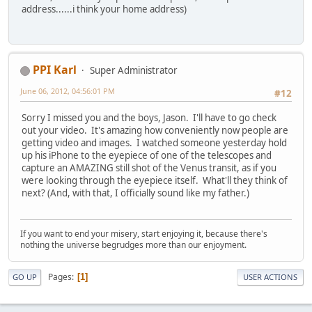
address......i think your home address)
PPI Karl
Super Administrator
June 06, 2012, 04:56:01 PM
#12
Sorry I missed you and the boys, Jason. I'll have to go check
out your video. It's amazing how conveniently now people are
getting video and images. I watched someone yesterday hold
up his iPhone to the eyepiece of one of the telescopes and
capture an AMAZING still shot of the Venus transit, as if you
were looking through the eyepiece itself. What'll they think of
next? (And, with that, I officially sound like my father.)
If you want to end your misery, start enjoying it, because there's
nothing the universe begrudges more than our enjoyment.
Pages
1
GO UP
USER ACTIONS