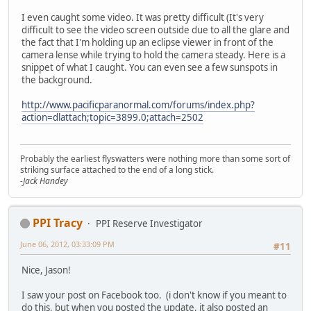
I even caught some video. It was pretty difficult (It's very
difficult to see the video screen outside due to all the glare and
the fact that I'm holding up an eclipse viewer in front of the
camera lense while trying to hold the camera steady. Here is a
snippet of what I caught. You can even see a few sunspots in
the background.
http://www.pacificparanormal.com/forums/index.php?
action=dlattach;topic=3899.0;attach=2502
Probably the earliest flyswatters were nothing more than some sort of
striking surface attached to the end of a long stick.
-Jack Handey
PPI Tracy
PPI Reserve Investigator
June 06, 2012, 03:33:09 PM
#11
Nice, Jason!
I saw your post on Facebook too. (i don't know if you meant to
do this, but when you posted the update, it also posted an