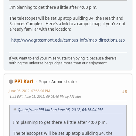
I'm planning to get there a little after 4:00 p.m.
The telescopes will be set up atop Building 34, the Health and
Sciences Complex. Here's a link to a campus map, if you're not
already familiar with the location:
http://www.grossmont.edu/campus_info/map_directions.asp
If you want to end your misery, start enjoying it, because there's
nothing the universe begrudges more than our enjoyment.
PPI Karl
Super Administrator
June 05, 2012, 07:58:06 PM
#8
Last Edit
: June 05, 2012, 09:03:40 PM by PPI Karl
Quote from: PPI Karl on June 05, 2012, 05:16:04 PM
I'm planning to get there a little after 4:00 p.m.
The telescopes will be set up atop Building 34, the