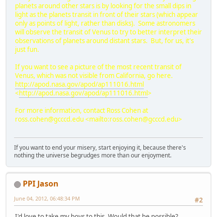
planets around other stars is by looking for the small dips in
light as the planets transit in front of their stars (which appear
only as points of light, rather than disks). Some astronomers
will observe the transit of Venus to try to better interpret their
observations of planets around distant stars. But, for us, it's
just fun.
If you want to see a picture of the most recent transit of
Venus, which was not visible from California, go here.
http://apod.nasa.gov/apod/ap111016.html
<
http://apod.nasa.gov/apod/ap111016.html
>
For more information, contact Ross Cohen at
ross.cohen@gcccd.edu
<
mailto:ross.cohen@gcccd.edu
>
If you want to end your misery, start enjoying it, because there's
nothing the universe begrudges more than our enjoyment.
PPI Jason
June 04, 2012, 06:48:34 PM
#2
I'd love to take my boys to this. Would that be possible?