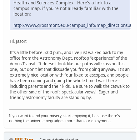
Health and Sciences Complex. Here's a link to a
campus map, if you're not already familiar with the
location:
http://www.grossmont.edu/campus_info/map_directions.asp
Hi, Jason:
It's a little before 5:00 p.m., and I've just walked back to my
office from the Astronomy Dept. rooftop "experience" of the
Venus Transit. It doesn't look like our paths will cross on this
one, but don't let that dissuade you from going anyway. It's an
extremely nice location with four fixed telescopes, and people
have been coming and going the whole time I was there--
including parents and their kids. Be sure to walk the catwalk to
the other side of the roof: spectacular views! Eager and
friendly astronomy faculty are standing by.
If you want to end your misery, start enjoying it, because there's
nothing the universe begrudges more than our enjoyment.
PPI Tim