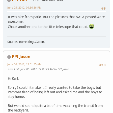
Super Administrator
June 05, 2012, 09:56:36 PM
#9
It was nice from patio. But the pictures that NASA posted were
awesome.
Chauk another one to the little telescope that could.
Sounds interesting...Go on.
PPI Jason
June 06, 2012, 12:01:55 AM
#10
Last Edit
: June 06, 2012, 12:03:29 AM by PPI Jason
Hi Karl,
Sorry I couldn't make it. I really wanted to take the boys, but
Pam was tired of being left out and asked me and the boys to
stay home.
But we did spend quite a bit of time watching the transit from
the backyard.