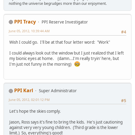
nothing the universe begrudges more than our enjoyment.
PPI Tracy
PPI Reserve Investigator
June 05, 2012, 10:39:44 AM
#4
Wish I could go. I'll be at that four letter word: "Work"
I could always look out the window but I just realized that I left
my bionic eyes at home. (damn...I'm really tryin' here, but
I'm just not funny in the morning)
PPI Karl
Super Administrator
June 05, 2012, 02:01:12 PM
#5
Let's hope the skies comply.
Jason, Ross says it's fine to bring the kids. He's just cautioning
against very very young children. (Third grade is the lower
limit.) So, everything's good!