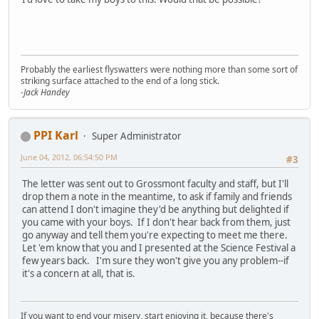
Probably the earliest flyswatters were nothing more than some sort of
striking surface attached to the end of a long stick.
-Jack Handey
PPI Karl
Super Administrator
June 04, 2012, 06:54:50 PM
#3
The letter was sent out to Grossmont faculty and staff, but I'll
drop them a note in the meantime, to ask if family and friends
can attend I don't imagine they'd be anything but delighted if
you came with your boys. If I don't hear back from them, just
go anyway and tell them you're expecting to meet me there.
Let 'em know that you and I presented at the Science Festival a
few years back. I'm sure they won't give you any problem--if
it's a concern at all, that is.
If you want to end your misery, start enjoying it, because there's