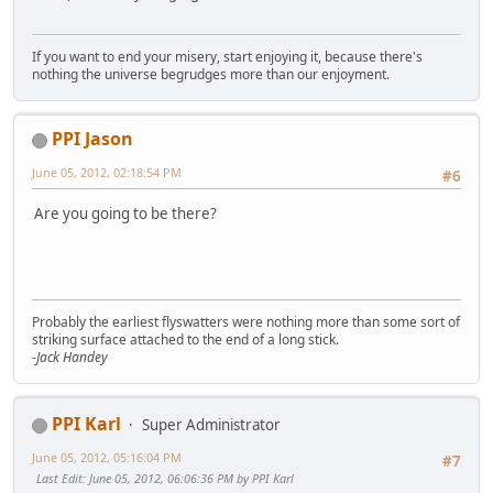
If you want to end your misery, start enjoying it, because there's
nothing the universe begrudges more than our enjoyment.
PPI Jason
June 05, 2012, 02:18:54 PM
#6
Are you going to be there?
Probably the earliest flyswatters were nothing more than some sort of
striking surface attached to the end of a long stick.
-Jack Handey
PPI Karl
Super Administrator
June 05, 2012, 05:16:04 PM
#7
Last Edit
: June 05, 2012, 06:06:36 PM by PPI Karl