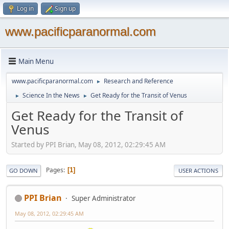
Log in
Sign up
www.pacificparanormal.com
Main Menu
www.pacificparanormal.com
Research and Reference
►
Science In the News
Get Ready for the Transit of Venus
►
►
Get Ready for the Transit of
Venus
Started by PPI Brian, May 08, 2012, 02:29:45 AM
Pages
1
GO DOWN
USER ACTIONS
PPI Brian
Super Administrator
May 08, 2012, 02:29:45 AM