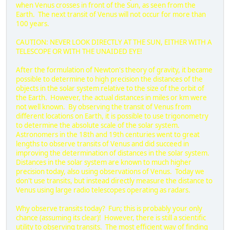
when Venus crosses in front of the Sun, as seen from the
Earth. The next transit of Venus will not occur for more than
100 years.
CAUTION: NEVER LOOK DIRECTLY AT THE SUN, EITHER WITH A
TELESCOPE OR WITH THE UNAIDED EYE!
After the formulation of Newton's theory of gravity, it became
possible to determine to high precision the distances of the
objects in the solar system relative to the size of the orbit of
the Earth. However, the actual distances in miles or km were
not well known. By observing the transit of Venus from
different locations on Earth, it is possible to use trigonometry
to determine the absolute scale of the solar system.
Astronomers in the 18th and 19th centuries went to great
lengths to observe transits of Venus and did succeed in
improving the determination of distances in the solar system.
Distances in the solar system are known to much higher
precision today, also using observations of Venus. Today we
don't use transits, but instead directly measure the distance to
Venus using large radio telescopes operating as radars.
Why observe transits today? Fun; this is probably your only
chance (assuming its clear)! However, there is still a scientific
utility to observing transits. The most efficient way of finding