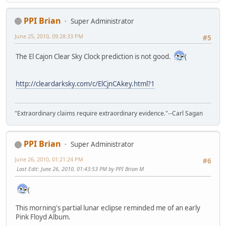
PPI Brian
Super Administrator
June 25, 2010, 09:28:33 PM
#5
The El Cajon Clear Sky Clock prediction is not good.
(
http://cleardarksky.com/c/ElCjnCAkey.html?1
"Extraordinary claims require extraordinary evidence."--Carl Sagan
PPI Brian
Super Administrator
June 26, 2010, 01:21:24 PM
#6
Last Edit
: June 26, 2010, 01:43:53 PM by PPI Brian M
(
This morning's partial lunar eclipse reminded me of an early
Pink Floyd Album.