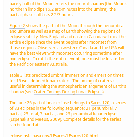
barely half of the Moon enters the umbral shadow (the Moon's
northern limb dips 16.2 arc-minutes into the umbra), the
partial phase still lasts 2 2/3 hours.
Figure 2
shows the path of the Moon through the penumbra
and umbra as well as a map of Earth showing the regions of
eclipse visibility. New England and eastern Canada will miss the
entire eclipse since the event begins after moonset from
those regions. Observers in western Canada and the USA will
have the best views with moonset occurring sometime after
mid-eclipse. To catch the entire event, one must be located in
the Pacific or eastern Australia.
Table 3
lists predicted umbral immersion and emersion times
for 15 well-defined lunar craters. The timing of craters is
useful in determining the atmospheric enlargement of Earth's
shadow (see
Crater Timings During Lunar Eclipses
).
The June 26 partial lunar eclipse belongs to
Saros 120
, a series
of 83 eclipses in the following sequence: 21 penumbral, 7
partial, 25 total, 7 partial, and 23 penumbral lunar eclipses
(
Espenak and Meeus, 2009
). Complete details for the series
can be found at:
eclipse.gsfc.nasa.gov/LEsaros/LEsaros120.html