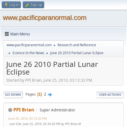
Log in
Sign up
www.pacificparanormal.com
Main Menu
www.pacificparanormal.com
Research and Reference
►
Science In the News
June 26 2010 Partial Lunar Eclipse
►
►
June 26 2010 Partial Lunar
Eclipse
Started by PPI Brian, June 25, 2010, 03:12:32 PM
2
Pages
1
GO DOWN
USER ACTIONS
PPI Brian
Super Administrator
June 25, 2010, 03:12:32 PM
Last Edit
: June 25, 2010, 05:34:20 PM by PPI Brian M