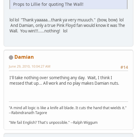
Props to Lillie for quoting The Wall!
lol lol "Thank yaaaaa...thank ya very muuuch." (bow, bow) lol
And Damian, only a true Pink Floyd fan would know it was The
Wall. You win!!!.....nothing! lol
Damian
June 29, 2010, 10:04:27 AM
#14
I'll take nothing over something any day. Wait, I think I
messed that up... All work and no play makes Damian nuts.
"A mind all logic is like a knife all blade. It cuts the hand that wields it."
--Rabindranath Tagore
"Me fail English? That's unpossible." --Ralph Wiggum