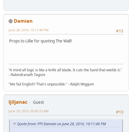
Damian
June 28, 2010, 10:11:40 PM
#12
Props to Lillie for quoting The Wall!
"A mind all logic is like a knife all blade. It cuts the hand that wields it."
--Rabindranath Tagore
"Me fail English? That's unpossible." --Ralph Wiggum
ljiljanac
Guest
June 29, 2010, 05:45:23 AM
#13
Quote from: PPI Damian on June 28, 2010, 10:11:40 PM