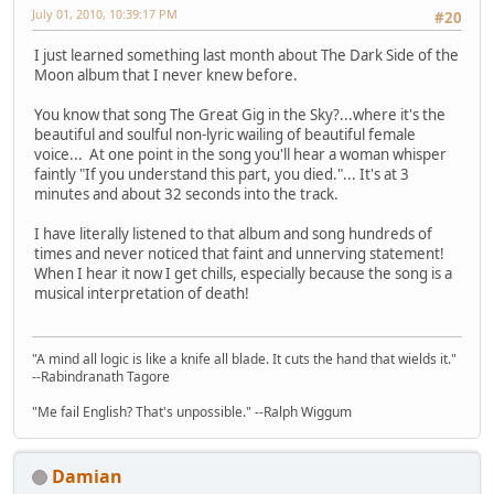
July 01, 2010, 10:39:17 PM
#20
I just learned something last month about The Dark Side of the
Moon album that I never knew before.
You know that song The Great Gig in the Sky?...where it's the
beautiful and soulful non-lyric wailing of beautiful female
voice... At one point in the song you'll hear a woman whisper
faintly "If you understand this part, you died."... It's at 3
minutes and about 32 seconds into the track.
I have literally listened to that album and song hundreds of
times and never noticed that faint and unnerving statement!
When I hear it now I get chills, especially because the song is a
musical interpretation of death!
"A mind all logic is like a knife all blade. It cuts the hand that wields it."
--Rabindranath Tagore
"Me fail English? That's unpossible." --Ralph Wiggum
Damian