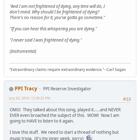
"And I am not frightened of dying, any time will do, I
don't mind. Why should I be frightened of dying?
There's no reason for it, you've gotta go sometime."
"If you can hear this whispering you are dying."
"I never said I was frightened of dying."
(Instrumental)
"Extraordinary claims require extraordinary evidence."--Carl Sagan
PPI Tracy
PPI Reserve Investigator
July 02, 2010, 12:39:25 PM
#23
OMG! They talked about this song, played it.....and NEVER
EVER even broached the subject of this. WOW! Now I am
going to HAVE to listen to it again.
I love this stuff. We need to start a thread of nothing but
music trivia. (it's my inner geek. sorry)