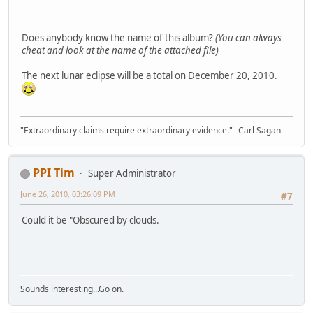
Does anybody know the name of this album?
(You can always
cheat and look at the name of the attached file)
The next lunar eclipse will be a total on December 20, 2010.
"Extraordinary claims require extraordinary evidence."--Carl Sagan
PPI Tim
Super Administrator
June 26, 2010, 03:26:09 PM
#7
Could it be "Obscured by clouds.
Sounds interesting...Go on.