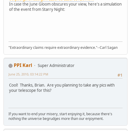
In case the June Gloom obscures your view, here's a simulation
of the event from Starry Night:
"Extraordinary claims require extraordinary evidence."--Carl Sagan
PPI Karl
Super Administrator
June 25, 2010, 03:14:22 PM
#1
Cool! Thanks, Brian. Are you planning to take any pics with
your telescope for this?
If you want to end your misery, start enjoying it, because there's
nothing the universe begrudges more than our enjoyment.