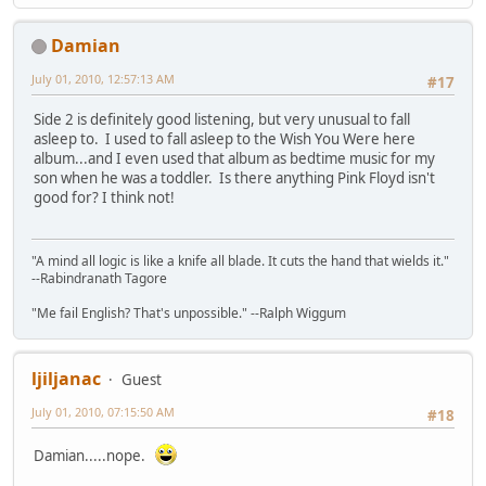
Damian
July 01, 2010, 12:57:13 AM
#17
Side 2 is definitely good listening, but very unusual to fall
asleep to. I used to fall asleep to the Wish You Were here
album...and I even used that album as bedtime music for my
son when he was a toddler. Is there anything Pink Floyd isn't
good for? I think not!
"A mind all logic is like a knife all blade. It cuts the hand that wields it."
--Rabindranath Tagore
"Me fail English? That's unpossible." --Ralph Wiggum
ljiljanac
Guest
July 01, 2010, 07:15:50 AM
#18
Damian.....nope.