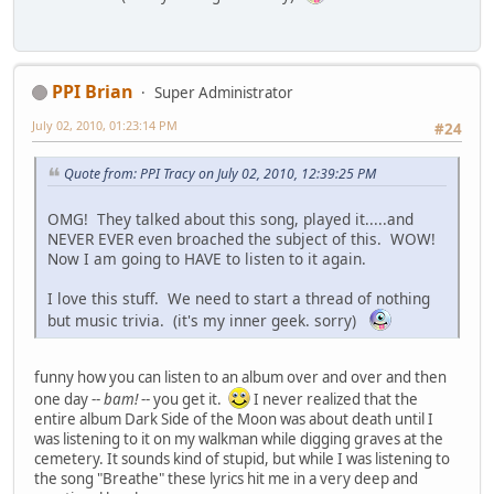
PPI Brian
Super Administrator
July 02, 2010, 01:23:14 PM
#24
Quote from: PPI Tracy on July 02, 2010, 12:39:25 PM
OMG! They talked about this song, played it.....and
NEVER EVER even broached the subject of this. WOW!
Now I am going to HAVE to listen to it again.
I love this stuff. We need to start a thread of nothing
but music trivia. (it's my inner geek. sorry)
funny how you can listen to an album over and over and then
one day --
bam!
-- you get it.
I never realized that the
entire album Dark Side of the Moon was about death until I
was listening to it on my walkman while digging graves at the
cemetery. It sounds kind of stupid, but while I was listening to
the song "Breathe" these lyrics hit me in a very deep and