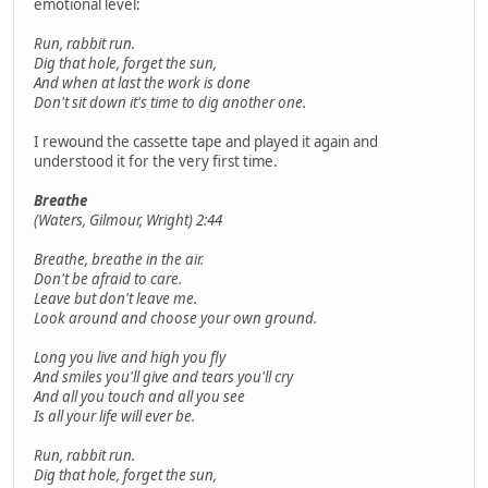
emotional level:
Run, rabbit run.
Dig that hole, forget the sun,
And when at last the work is done
Don't sit down it's time to dig another one.
I rewound the cassette tape and played it again and
understood it for the very first time.
Breathe
(Waters, Gilmour, Wright) 2:44
Breathe, breathe in the air.
Don't be afraid to care.
Leave but don't leave me.
Look around and choose your own ground.
Long you live and high you fly
And smiles you'll give and tears you'll cry
And all you touch and all you see
Is all your life will ever be.
Run, rabbit run.
Dig that hole, forget the sun,