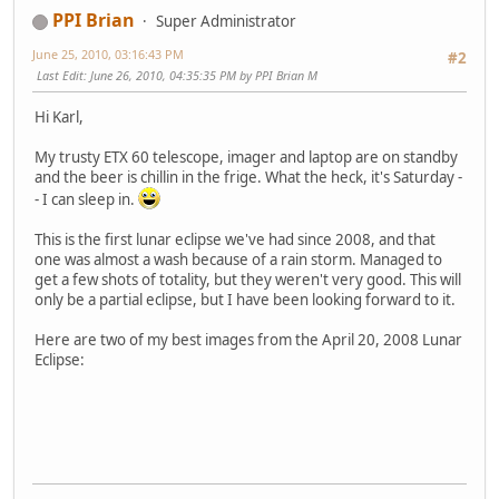
PPI Brian
Super Administrator
June 25, 2010, 03:16:43 PM
#2
Last Edit
: June 26, 2010, 04:35:35 PM by PPI Brian M
Hi Karl,
My trusty ETX 60 telescope, imager and laptop are on standby
and the beer is chillin in the frige. What the heck, it's Saturday -
- I can sleep in.
This is the first lunar eclipse we've had since 2008, and that
one was almost a wash because of a rain storm. Managed to
get a few shots of totality, but they weren't very good. This will
only be a partial eclipse, but I have been looking forward to it.
Here are two of my best images from the April 20, 2008 Lunar
Eclipse: