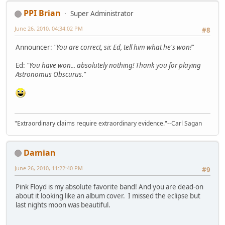
PPI Brian
Super Administrator
June 26, 2010, 04:34:02 PM
#8
Announcer:
"You are correct, sir. Ed, tell him what he's won!"
Ed:
"You have won... absolutely nothing! Thank you for playing
Astronomus Obscurus."
"Extraordinary claims require extraordinary evidence."--Carl Sagan
Damian
June 26, 2010, 11:22:40 PM
#9
Pink Floyd is my absolute favorite band! And you are dead-on
about it looking like an album cover. I missed the eclipse but
last nights moon was beautiful.