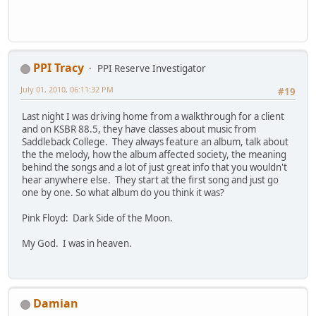
PPI Tracy
PPI Reserve Investigator
July 01, 2010, 06:11:32 PM
#19
Last night I was driving home from a walkthrough for a client
and on KSBR 88.5, they have classes about music from
Saddleback College. They always feature an album, talk about
the the melody, how the album affected society, the meaning
behind the songs and a lot of just great info that you wouldn't
hear anywhere else. They start at the first song and just go
one by one. So what album do you think it was?
Pink Floyd: Dark Side of the Moon.
My God. I was in heaven.
Damian