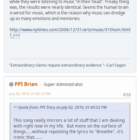
while they were listening to music "in their head". Freaky thing
was, the results were nearly identical. Seems the human brain
is wired for music, which is the reason why music can dredge
up so many emotions and memories.
http://www.nytimes.com/2006/12/31/arts/music/31thom.html
?_r=1
"Extraordinary claims require extraordinary evidence."--Carl Sagan
PPI Brian
Super Administrator
July 02, 2010, 01:54:12 PM
#28
Quote from: PPI Tracy on July 02, 2010, 01:45:52 PM
This song really mirrors a lot of stuff that I am dealing
with right now in my life. But more on the surface of
things.....without reposting the lyrics to "Breathe", it's
ironic that......