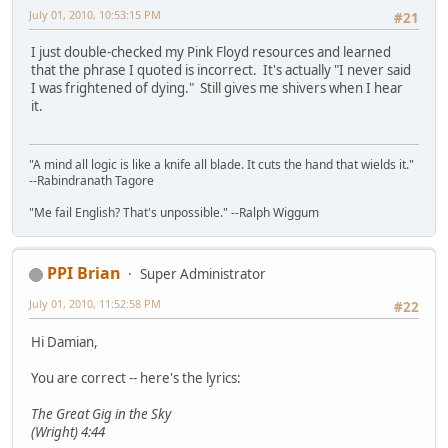
July 01, 2010, 10:53:15 PM
#21
I just double-checked my Pink Floyd resources and learned
that the phrase I quoted is incorrect. It's actually "I never said
I was frightened of dying." Still gives me shivers when I hear
it.
"A mind all logic is like a knife all blade. It cuts the hand that wields it."
--Rabindranath Tagore
"Me fail English? That's unpossible." --Ralph Wiggum
PPI Brian
Super Administrator
July 01, 2010, 11:52:58 PM
#22
Hi Damian,
You are correct -- here's the lyrics:
The Great Gig in the Sky
(Wright) 4:44