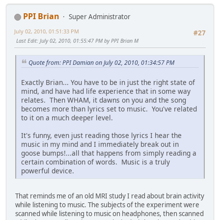
PPI Brian
Super Administrator
July 02, 2010, 01:51:33 PM
#27
Last Edit
: July 02, 2010, 01:55:47 PM by PPI Brian M
Quote from: PPI Damian on July 02, 2010, 01:34:57 PM
Exactly Brian... You have to be in just the right state of
mind, and have had life experience that in some way
relates. Then WHAM, it dawns on you and the song
becomes more than lyrics set to music. You've related
to it on a much deeper level.
It's funny, even just reading those lyrics I hear the
music in my mind and I immediately break out in
goose bumps!...all that happens from simply reading a
certain combination of words. Music is a truly
powerful device.
That reminds me of an old MRI study I read about brain activity
while listening to music. The subjects of the experiment were
scanned while listening to music on headphones, then scanned