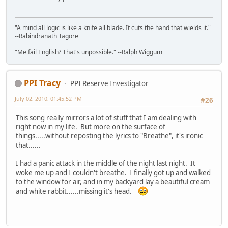
"A mind all logic is like a knife all blade. It cuts the hand that wields it."
--Rabindranath Tagore
"Me fail English? That's unpossible." --Ralph Wiggum
PPI Tracy
PPI Reserve Investigator
July 02, 2010, 01:45:52 PM
#26
This song really mirrors a lot of stuff that I am dealing with
right now in my life. But more on the surface of
things.....without reposting the lyrics to "Breathe", it's ironic
that......
I had a panic attack in the middle of the night last night. It
woke me up and I couldn't breathe. I finally got up and walked
to the window for air, and in my backyard lay a beautiful cream
and white rabbit......missing it's head.