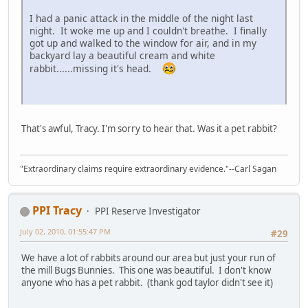
I had a panic attack in the middle of the night last
night. It woke me up and I couldn't breathe. I finally
got up and walked to the window for air, and in my
backyard lay a beautiful cream and white
rabbit......missing it's head.
That's awful, Tracy. I'm sorry to hear that. Was it a pet rabbit?
"Extraordinary claims require extraordinary evidence."--Carl Sagan
PPI Tracy
PPI Reserve Investigator
July 02, 2010, 01:55:47 PM
#29
We have a lot of rabbits around our area but just your run of
the mill Bugs Bunnies. This one was beautiful. I don't know
anyone who has a pet rabbit. (thank god taylor didn't see it)