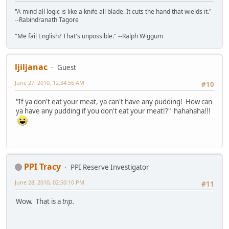
"A mind all logic is like a knife all blade. It cuts the hand that wields it."
--Rabindranath Tagore
"Me fail English? That's unpossible." --Ralph Wiggum
ljiljanac
Guest
June 27, 2010, 12:34:56 AM
#10
"If ya don't eat your meat, ya can't have any pudding! How can
ya have any pudding if you don't eat your meat!?" hahahaha!!!
PPI Tracy
PPI Reserve Investigator
June 28, 2010, 02:50:10 PM
#11
Wow. That is a
trip.