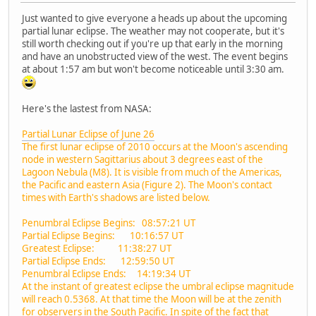
Just wanted to give everyone a heads up about the upcoming
partial lunar eclipse. The weather may not cooperate, but it's
still worth checking out if you're up that early in the morning
and have an unobstructed view of the west. The event begins
at about 1:57 am but won't become noticeable until 3:30 am.
Here's the lastest from NASA:
Partial Lunar Eclipse of June 26
The first lunar eclipse of 2010 occurs at the Moon's ascending
node in western Sagittarius about 3 degrees east of the
Lagoon Nebula (M8). It is visible from much of the Americas,
the Pacific and eastern Asia (Figure 2). The Moon's contact
times with Earth's shadows are listed below.
Penumbral Eclipse Begins: 08:57:21 UT
Partial Eclipse Begins: 10:16:57 UT
Greatest Eclipse: 11:38:27 UT
Partial Eclipse Ends: 12:59:50 UT
Penumbral Eclipse Ends: 14:19:34 UT
At the instant of greatest eclipse the umbral eclipse magnitude
will reach 0.5368. At that time the Moon will be at the zenith
for observers in the South Pacific. In spite of the fact that