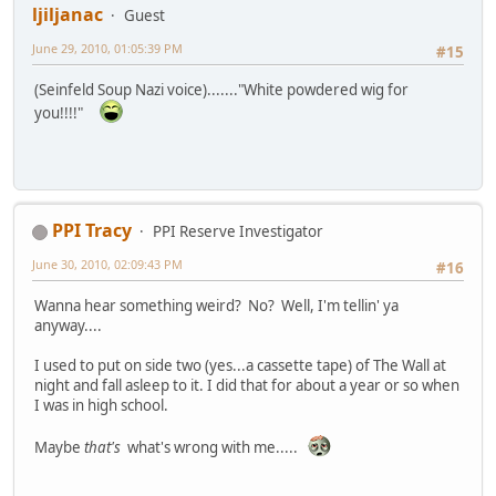
ljiljanac
Guest
June 29, 2010, 01:05:39 PM
#15
(Seinfeld Soup Nazi voice)......."White powdered wig for
you!!!!"
PPI Tracy
PPI Reserve Investigator
June 30, 2010, 02:09:43 PM
#16
Wanna hear something weird? No? Well, I'm tellin' ya
anyway....
I used to put on side two (yes...a cassette tape) of The Wall at
night and fall asleep to it. I did that for about a year or so when
I was in high school.
Maybe
that's
what's wrong with me.....