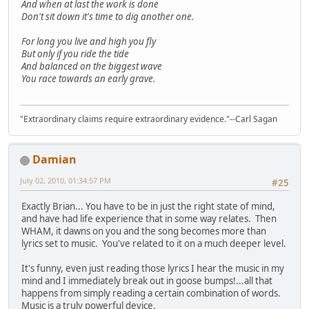
And when at last the work is done
Don't sit down it's time to dig another one.
For long you live and high you fly
But only if you ride the tide
And balanced on the biggest wave
You race towards an early grave.
"Extraordinary claims require extraordinary evidence."--Carl Sagan
Damian
July 02, 2010, 01:34:57 PM
#25
Exactly Brian... You have to be in just the right state of mind,
and have had life experience that in some way relates. Then
WHAM, it dawns on you and the song becomes more than
lyrics set to music. You've related to it on a much deeper level.
It's funny, even just reading those lyrics I hear the music in my
mind and I immediately break out in goose bumps!...all that
happens from simply reading a certain combination of words.
Music is a truly powerful device.