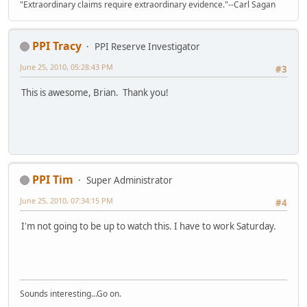
"Extraordinary claims require extraordinary evidence."--Carl Sagan
PPI Tracy
PPI Reserve Investigator
June 25, 2010, 05:28:43 PM
#3
This is awesome, Brian. Thank you!
PPI Tim
Super Administrator
June 25, 2010, 07:34:15 PM
#4
I'm not going to be up to watch this. I have to work Saturday.
Sounds interesting...Go on.