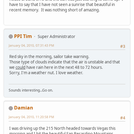
have to say that I have not seen a sunrise that beautiful in
recent memory. It was nothing short of amazing.
PPI Tim
Super Administrator
January 04, 2010, 07:31:43 PM
#3
Red sky in the morning, sailor take warning.
Those type of clouds indicate that the air is unstable and that
we
could
have rain here in the next 48 to 72 hours.
Sorry, I'm a weather nut. I love weather.
Sounds interesting...Go on.
Damian
January 04, 2010, 11:20:58 PM
#4
I was driving up the 215 North headed towards Vegas this
morning and I hit the beautiful San Berardino Mountains