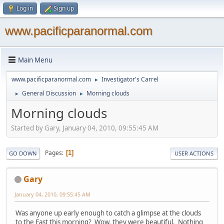
Log in
Sign up
www.pacificparanormal.com
Main Menu
www.pacificparanormal.com
Investigator's Carrel
►
General Discussion
Morning clouds
►
►
Morning clouds
Started by Gary, January 04, 2010, 09:55:45 AM
Pages
1
GO DOWN
USER ACTIONS
Gary
January 04, 2010, 09:55:45 AM
Was anyone up early enough to catch a glimpse at the clouds
to the East this morning? Wow, they were beautiful. Nothing