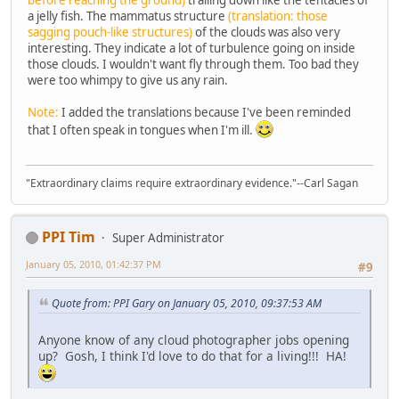
before reaching the ground)
trailing down like the tentacles of
a jelly fish. The mammatus structure
(translation: those
sagging pouch-like structures)
of the clouds was also very
interesting. They indicate a lot of turbulence going on inside
those clouds. I wouldn't want fly through them. Too bad they
were too whimpy to give us any rain.
Note:
I added the translations because I've been reminded
that I often speak in tongues when I'm ill.
"Extraordinary claims require extraordinary evidence."--Carl Sagan
PPI Tim
Super Administrator
January 05, 2010, 01:42:37 PM
#9
Quote from: PPI Gary on January 05, 2010, 09:37:53 AM
Anyone know of any cloud photographer jobs opening
up? Gosh, I think I'd love to do that for a living!!! HA!