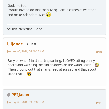
God, me too.
I would love to do that for a living. Take pictures of weather
and make calendars. Nice
Sounds interesting...Go on.
ljiljanac
Guest
January 06, 2010, 04:49:23 AM
#10
Early on when I first starting surfing, I LOVED sitting on my
board and watching the sun go down on the water. (sigh)
Then I found out that sharks feed at sunset, and that about
killed that.
PPI Jason
January 06, 2010, 09:32:09 PM
#11