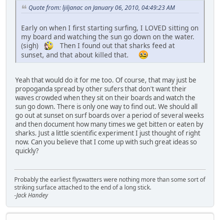
Quote from: ljiljanac on January 06, 2010, 04:49:23 AM
Early on when I first starting surfing, I LOVED sitting on
my board and watching the sun go down on the water.
(sigh)
Then I found out that sharks feed at
sunset, and that about killed that.
Yeah that would do it for me too. Of course, that may just be
propoganda spread by other sufers that don't want their
waves crowded when they sit on their boards and watch the
sun go down. There is only one way to find out. We should all
go out at sunset on surf boards over a period of several weeks
and then document how many times we get bitten or eaten by
sharks. Just a little scientific experiment I just thought of right
now. Can you believe that I come up with such great ideas so
quickly?
Probably the earliest flyswatters were nothing more than some sort of
striking surface attached to the end of a long stick.
-Jack Handey