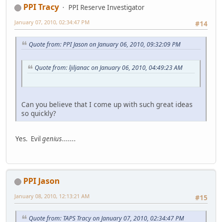
PPI Tracy
PPI Reserve Investigator
January 07, 2010, 02:34:47 PM
#14
Quote from: PPI Jason on January 06, 2010, 09:32:09 PM
Quote from: ljiljanac on January 06, 2010, 04:49:23 AM
Can you believe that I come up with such great ideas
so quickly?
Yes. Evil
genius
.......
PPI Jason
January 08, 2010, 12:13:21 AM
#15
Quote from: TAPS Tracy on January 07, 2010, 02:34:47 PM