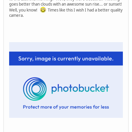
goes better than clouds with an awesome sun rise... or sunset!
Well, you know!
Times like this I wish I had a better quality
camera.