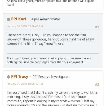
An idea, like a ghost, must be spoken to a little before it will explain
itself!
PPI Karl
Super Administrator
January 04, 2010, 12:46:45 PM
#1
These are great, Gary. Did you happen to see the film
Knowing
? These gorgeous, fiery clouds remind me of a few
scenes in the film. I'll say "know" more.
If you want to end your misery, start enjoying it, because there's
nothing the universe begrudges more than our enjoyment.
PPI Tracy
PPI Reserve Investigator
January 04, 2010, 03:26:49 PM
#2
I'm surprised that I didn't crash my car on the way to work this
morning. I say this because for most of the 35 minute
commute, I spent it looking in my rear view mirror. I left my
house around 6:15 and the sun was just starting to come up. I