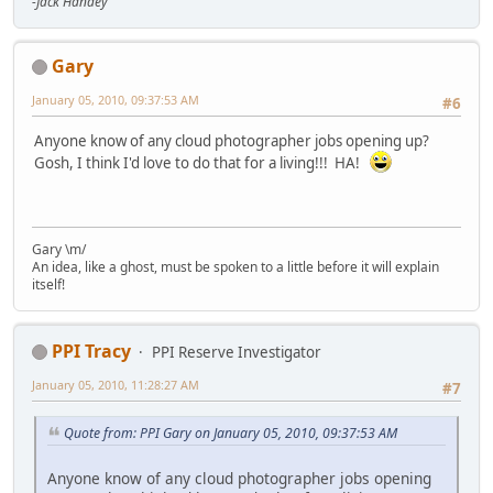
-Jack Handey
Gary
January 05, 2010, 09:37:53 AM
#6
Anyone know of any cloud photographer jobs opening up?
Gosh, I think I'd love to do that for a living!!! HA!
Gary \m/
An idea, like a ghost, must be spoken to a little before it will explain
itself!
PPI Tracy
PPI Reserve Investigator
January 05, 2010, 11:28:27 AM
#7
Quote from: PPI Gary on January 05, 2010, 09:37:53 AM
Anyone know of any cloud photographer jobs opening