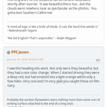
shortly after sunrise. It was beautiful there too...but the
clouds were nowhere near as spectacular as the photos. You
gotta love Southern California!
"A mind all logic is like a knife all blade. It cuts the hand that wields it."
--Rabindranath Tagore
"Me fail English? That's unpossible." --Ralph Wiggum
PPI Jason
January 05, 2010, 04:00:56 AM
#5
I saw this heading into work. Not only were they beautiful, but
they had a nice color change. When I started driving they were
a deep red, but had evolved into a light orange within only a
few miles. Very cool and I'm very glad you caught these on film
Gary.
Probably the earliest flyswatters were nothing more than some sort of
striking surface attached to the end of a long stick.