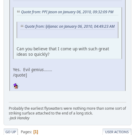
Quote from: PPI Jason on January 06, 2010, 09:32:09 PM
Quote from: ljiljanac on January 06, 2010, 04:49:23 AM
Can you believe that I come up with such great
ideas so quickly?
Yes. Evil
genius
.......
/quote]
Probably the earliest flyswatters were nothing more than some sort of
striking surface attached to the end of a long stick.
-Jack Handey
Pages
1
GO UP
USER ACTIONS