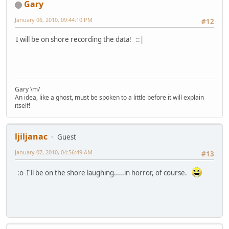
Gary
January 06, 2010, 09:44:10 PM
#12
I will be on shore recording the data! ::|
Gary \m/
An idea, like a ghost, must be spoken to a little before it will explain
itself!
ljiljanac
Guest
January 07, 2010, 04:56:49 AM
#13
:o I'll be on the shore laughing.....in horror, of course.