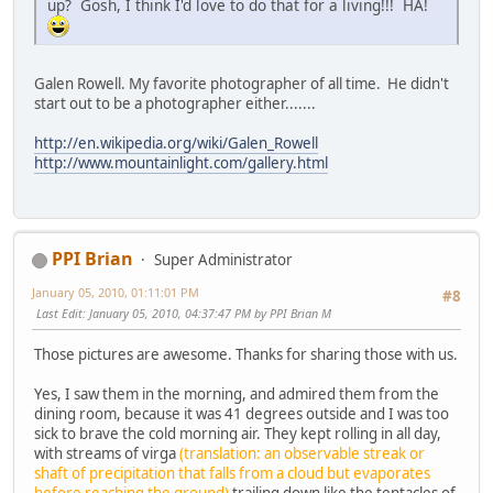
up? Gosh, I think I'd love to do that for a living!!! HA!
Galen Rowell. My favorite photographer of all time. He didn't
start out to be a photographer either.......
http://en.wikipedia.org/wiki/Galen_Rowell
http://www.mountainlight.com/gallery.html
PPI Brian
Super Administrator
January 05, 2010, 01:11:01 PM
#8
Last Edit
: January 05, 2010, 04:37:47 PM by PPI Brian M
Those pictures are awesome. Thanks for sharing those with us.
Yes, I saw them in the morning, and admired them from the
dining room, because it was 41 degrees outside and I was too
sick to brave the cold morning air. They kept rolling in all day,
with streams of virga
(translation: an observable streak or
shaft of precipitation that falls from a cloud but evaporates