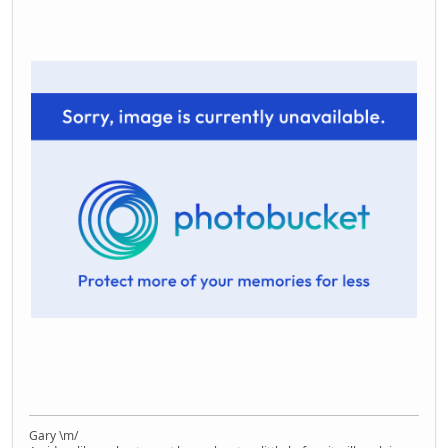
Gary \m/