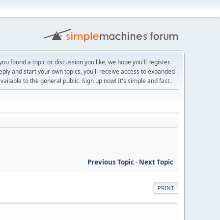
ou found a topic or discussion you like, we hope you'll register.
reply and start your own topics, you'll receive access to expanded
ailable to the general public. Sign up now! It's simple and fast.
Previous Topic
-
Next Topic
PRINT