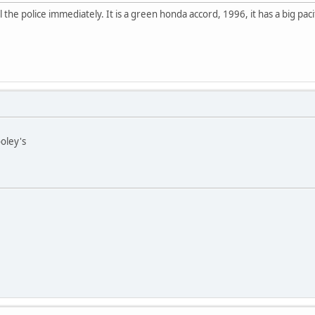
ll the police immediately. It is a green honda accord, 1996, it has a big pa
oley's