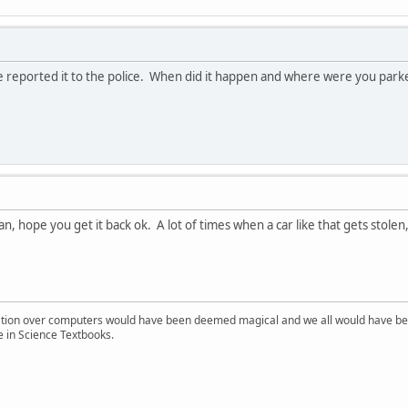
 reported it to the police. When did it happen and where were you par
an, hope you get it back ok. A lot of times when a car like that gets stolen,
ion over computers would have been deemed magical and we all would have been
e in Science Textbooks.