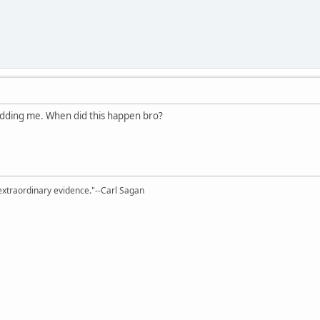
idding me. When did this happen bro?
extraordinary evidence."--Carl Sagan