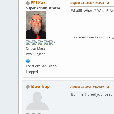
PPI Karl
August 03, 2008, 12:13:23 PM
Super Administrator
What!!! Where? When? Are 
If you want to end your misery
Critical Mass
Posts: 7,875
Location: San Diego
Logged
ldwalkup
August 03, 2008, 01:06:59 PM
Bummer! I feel your pain.