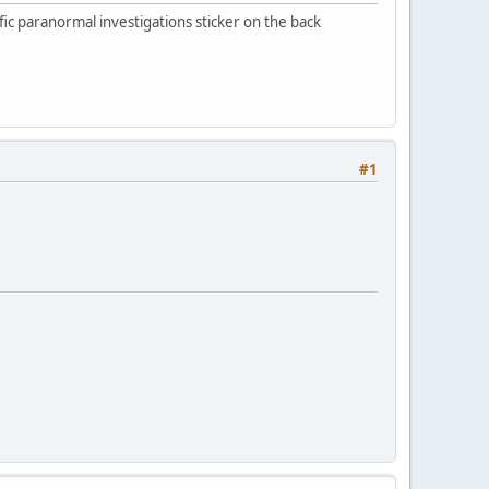
cific paranormal investigations sticker on the back
#1