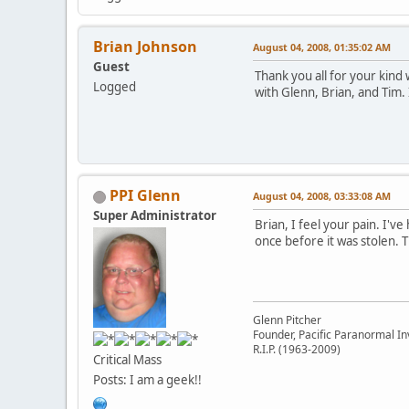
Brian Johnson
August 04, 2008, 01:35:02 AM
Guest
Thank you all for your kind
Logged
with Glenn, Brian, and Tim. 
PPI Glenn
August 04, 2008, 03:33:08 AM
Super Administrator
Brian, I feel your pain. I'v
once before it was stolen. 
Glenn Pitcher
Founder, Pacific Paranormal In
R.I.P. (1963-2009)
Critical Mass
Posts: I am a geek!!