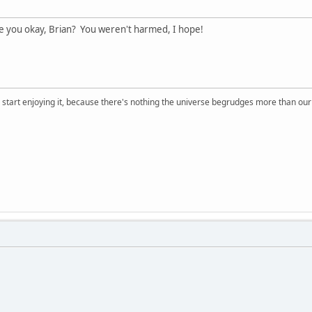
you okay, Brian? You weren't harmed, I hope!
, start enjoying it, because there's nothing the universe begrudges more than ou