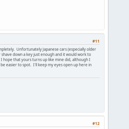
#11
mpletely. Unfortunately Japanese cars (especially older
or shave down a key just enough and it would work to
 I hope that yours turns up like mine did, although I
l be easier to spot. I'll keep my eyes open up here in
#12