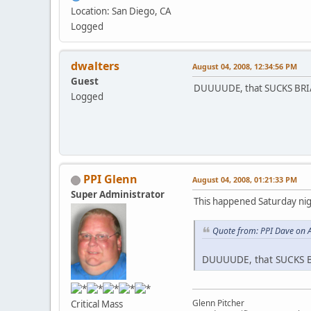
Location: San Diego, CA
Logged
dwalters
August 04, 2008, 12:34:56 PM
Guest
DUUUUDE, that SUCKS BRIAN
Logged
PPI Glenn
August 04, 2008, 01:21:33 PM
Super Administrator
This happened Saturday nig
Quote from: PPI Dave on 
DUUUUDE, that SUCKS BR
Glenn Pitcher
Critical Mass