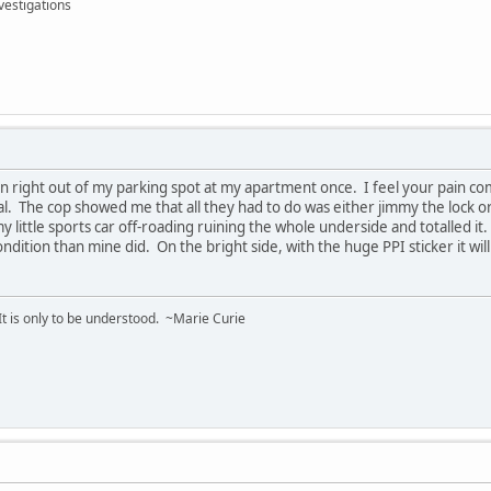
vestigations
n right out of my parking spot at my apartment once. I feel your pain co
al. The cop showed me that all they had to do was either jimmy the lock 
little sports car off-roading ruining the whole underside and totalled it.
ondition than mine did. On the bright side, with the huge PPI sticker it wil
 It is only to be understood. ~Marie Curie