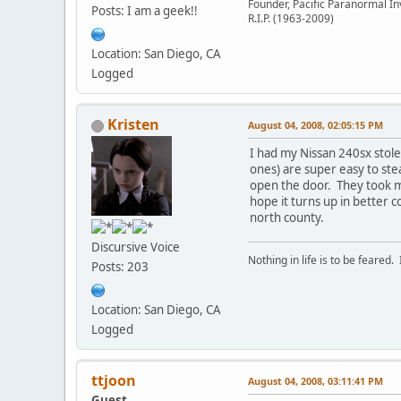
Founder, Pacific Paranormal In
Posts: I am a geek!!
R.I.P. (1963-2009)
Location: San Diego, CA
Logged
Kristen
August 04, 2008, 02:05:15 PM
I had my Nissan 240sx stole
ones) are super easy to ste
open the door. They took my 
hope it turns up in better c
north county.
Discursive Voice
Nothing in life is to be feared.
Posts: 203
Location: San Diego, CA
Logged
ttjoon
August 04, 2008, 03:11:41 PM
Guest