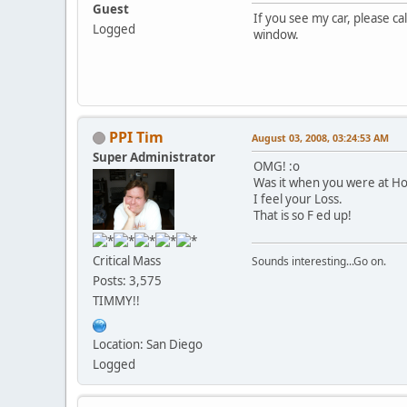
Guest
If you see my car, please ca
Logged
window.
PPI Tim
August 03, 2008, 03:24:53 AM
Super Administrator
OMG! :o
Was it when you were at Ho
I feel your Loss.
That is so F ed up!
Critical Mass
Sounds interesting...Go on.
Posts: 3,575
TIMMY!!
Location: San Diego
Logged