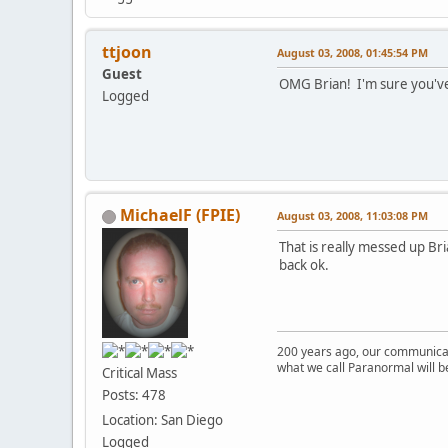
ttjoon
August 03, 2008, 01:45:54 PM
Guest
OMG Brian! I'm sure you've
Logged
MichaelF (FPIE)
August 03, 2008, 11:03:08 PM
That is really messed up Bri
back ok.
200 years ago, our communicat
what we call Paranormal will b
Critical Mass
Posts: 478
Location: San Diego
Logged