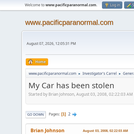
Welcome to
www.pacificparanormal.com
.
Log in
S
www.pacificparanormal.com
August 07, 2026, 12:05:31 PM
Home
www.pacificparanormal.com
Investigator's Carrel
Genera
►
►
My Car has been stolen
Started by Brian Johnson, August 03, 2008, 02:22:03 AM
2
Pages
1
GO DOWN
Brian Johnson
August 03, 2008, 02:22:03 AM