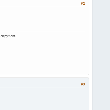
#2
r enjoyment.
#3