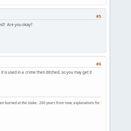
#5
ked? Are you okay?
#6
 it is used in a crime then ditched, so you may get it
 burned at the stake. 200 years from now, explanations for