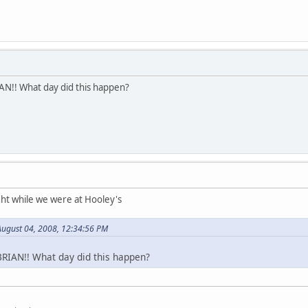
!! What day did this happen?
ht while we were at Hooley's
August 04, 2008, 12:34:56 PM
IAN!! What day did this happen?