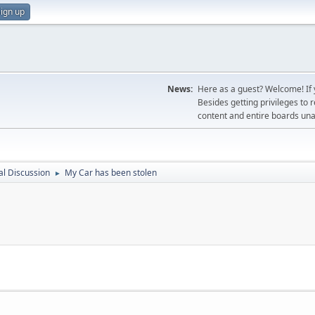
ign up
News:
Here as a guest? Welcome! If y
Besides getting privileges to 
content and entire boards unav
l Discussion
My Car has been stolen
►