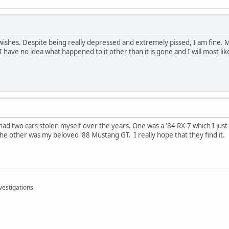
 wishes. Despite being really depressed and extremely pissed, I am fine. M
I have no idea what happened to it other than it is gone and I will most lik
e had two cars stolen myself over the years. One was a '84 RX-7 which I just
The other was my beloved '88 Mustang GT. I really hope that they find it.
vestigations