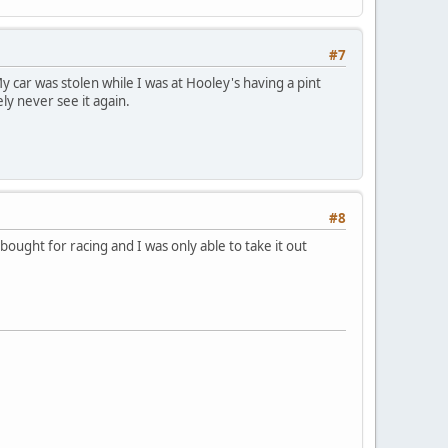
#7
y car was stolen while I was at Hooley's having a pint
ely never see it again.
#8
 bought for racing and I was only able to take it out