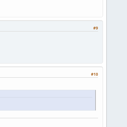
#9
#10