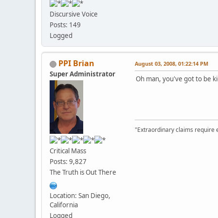
Discursive Voice
Posts: 149
Logged
PPI Brian
August 03, 2008, 01:22:14 PM
Super Administrator
Oh man, you've got to be k
"Extraordinary claims require 
Critical Mass
Posts: 9,827
The Truth is Out There
Location: San Diego,
California
Logged