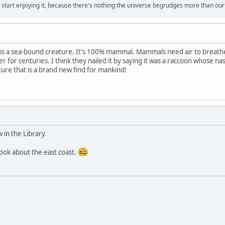
, start enjoying it, because there's nothing the universe begrudges more than ou
l is a sea-bound creature. It's 100% mammal. Mammals need air to breat
r for centuries. I think they nailed it by saying it was a raccoon whose nasa
re that is a brand new find for mankind!
w in the Library.
book about the east coast.