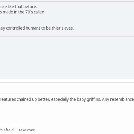
ure like that before.
s made in the 70's called
ey controlled humans to be thier slaves.
eatures chained up better, especially the baby griffins. Any resemblanc
afraid I'll take over.