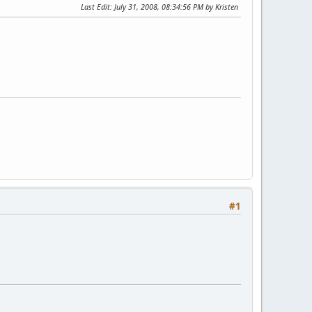
Last Edit
: July 31, 2008, 08:34:56 PM by Kristen
#1