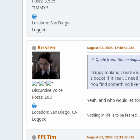
Posts: 3,575
TIMMY!!
Location: San Diego
Logged
Kristen
August 02, 2008, 12:40:36 AM
Quote from: Tim on Augus
Trippy looking creature.
I doubt if it real. I ne
You find something like 
Discursive Voice
Posts: 203
Yeah, and who would let so
Location: San Diego, CA
Nothing in life is to be feared.
Logged
PPI Tim
August 02, 2008, 02:33:39 PM