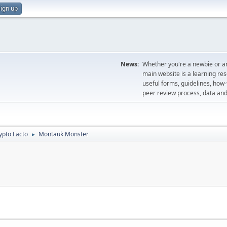
ign up
News:
Whether you're a newbie or an
main website is a learning re
useful forms, guidelines, how-t
peer review process, data a
ypto Facto
Montauk Monster
►