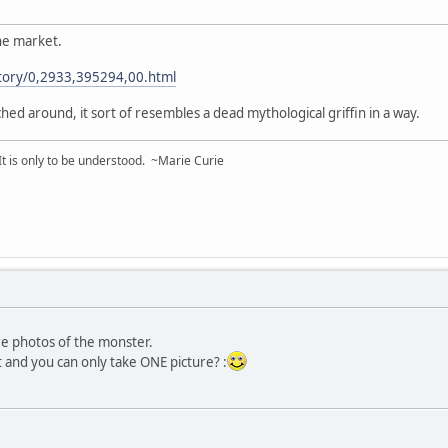
the market.
tory/0,2933,395294,00.html
ched around, it sort of resembles a dead mythological griffin in a way.
 It is only to be understood. ~Marie Curie
ore photos of the monster.
t and you can only take ONE picture? :