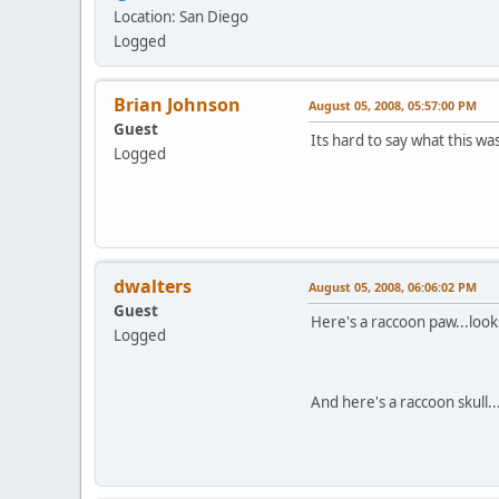
Location: San Diego
Logged
Brian Johnson
August 05, 2008, 05:57:00 PM
Guest
Its hard to say what this w
Logged
dwalters
August 05, 2008, 06:06:02 PM
Guest
Here's a raccoon paw...looks
Logged
And here's a raccoon skull..