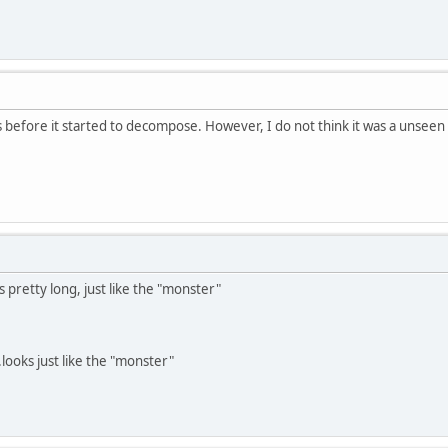
as before it started to decompose. However, I do not think it was a unsee
 pretty long, just like the "monster"
.looks just like the "monster"