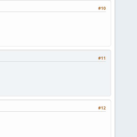
#10
#11
#12