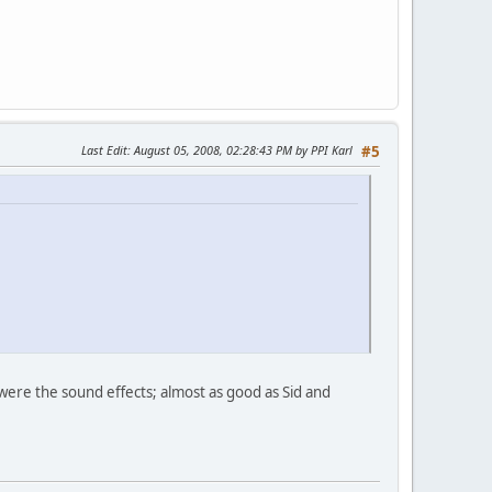
Last Edit
: August 05, 2008, 02:28:43 PM by PPI Karl
#5
were the sound effects; almost as good as Sid and