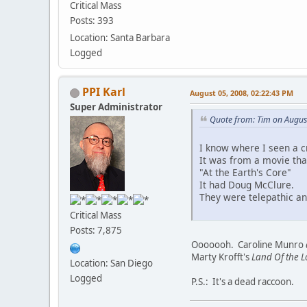
Critical Mass
Posts: 393
Location: Santa Barbara
Logged
PPI Karl
August 05, 2008, 02:22:43 PM
Super Administrator
Quote from: Tim on Augus
I know where I seen a cr
It was from a movie tha
"At the Earth's Core"
It had Doug McClure.
They were telepathic an
Critical Mass
Posts: 7,875
Ooooooh. Caroline Munro
Marty Krofft's
Land Of the L
Location: San Diego
Logged
P.S.: It's a dead raccoon.