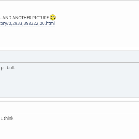
 it...AND ANOTHER PICTURE
tory/0,2933,398322,00.html
pit bull.
s I think.