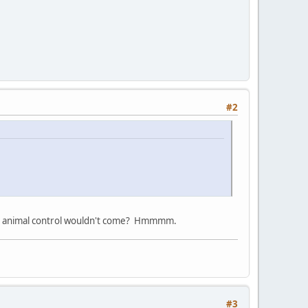
#2
 And animal control wouldn't come? Hmmmm.
#3