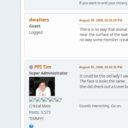
If you want to end your misery
dwalters
August 05, 2008, 02:35:29 PM
Guest
There is no way that anima
Logged
near the surface of the wate
no way some monster creatu
PPI Tim
August 05, 2008, 03:42:35 PM
Super Administrator
It could be this old lady I sa
The face is looks the same.
She did check out a travel 
Critical Mass
Sounds interesting...Go on.
Posts: 3,575
TIMMY!!