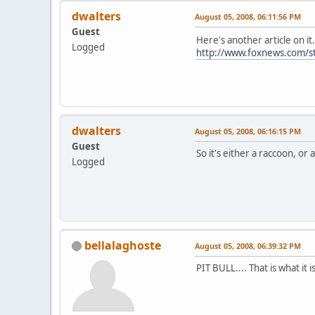
dwalters
August 05, 2008, 06:11:56 PM
Guest
Here's another article on
Logged
http://www.foxnews.com/s
dwalters
August 05, 2008, 06:16:15 PM
Guest
So it's either a raccoon, or a 
Logged
bellalaghoste
August 05, 2008, 06:39:32 PM
PIT BULL.... That is what it i