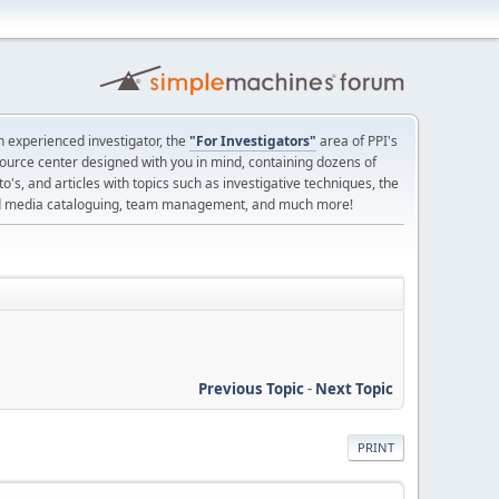
 experienced investigator, the
"For Investigators"
area of PPI's
source center designed with you in mind, containing dozens of
o's, and articles with topics such as investigative techniques, the
nd media cataloguing, team management, and much more!
Previous Topic
-
Next Topic
PRINT