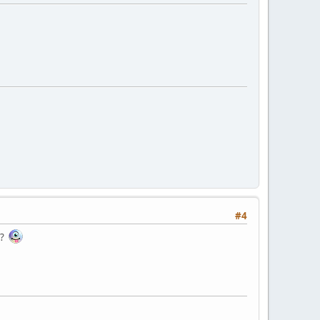
#4
e?