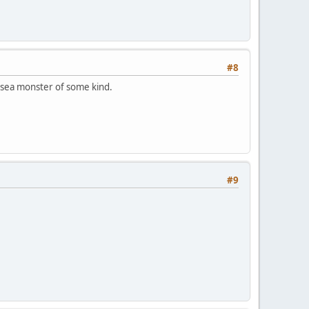
#8
n sea monster of some kind.
#9