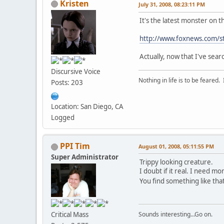
Kristen
July 31, 2008, 08:23:11 PM
It's the latest monster on 
http://www.foxnews.com/s
Actually, now that I've sear
Discursive Voice
Nothing in life is to be feared.
Posts: 203
Location: San Diego, CA
Logged
PPI Tim
August 01, 2008, 05:11:55 PM
Super Administrator
Trippy looking creature.
I doubt if it real. I need m
You find something like tha
Critical Mass
Sounds interesting...Go on.