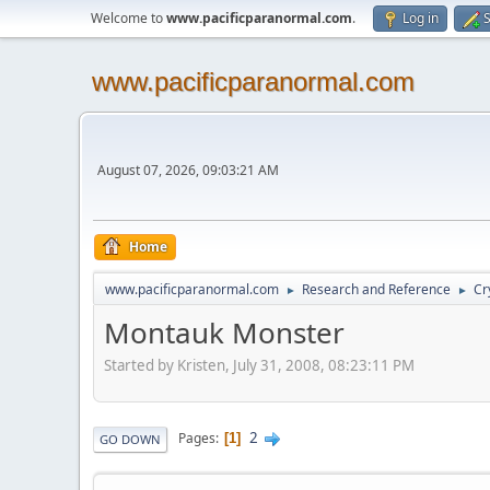
Welcome to
www.pacificparanormal.com
.
Log in
S
www.pacificparanormal.com
August 07, 2026, 09:03:21 AM
Home
www.pacificparanormal.com
Research and Reference
Cr
►
►
Montauk Monster
Started by Kristen, July 31, 2008, 08:23:11 PM
2
Pages
1
GO DOWN