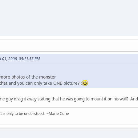
t 01, 2008, 05:11:55 PM
ed more photos of the monster.
that and you can only take ONE picture? :
me guy drag it away stating that he was going to mount it on his wall?
 It is only to be understood. ~Marie Curie