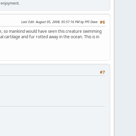
r enjoyment.
Last Edit
: August 05, 2008, 05:57:16 PM by PPI Dave
#6
he, so mankind would have seen this creature swimming
l cartilage and fur rotted away in the ocean. This is in
#7