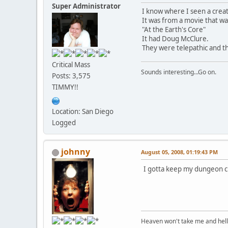
Super Administrator
I know where I seen a creat
It was from a movie that wa
"At the Earth's Core"
It had Doug McClure.
They were telepathic and th
Critical Mass
Sounds interesting...Go on.
Posts: 3,575
TIMMY!!
Location: San Diego
Logged
johnny
August 05, 2008, 01:19:43 PM
I gotta keep my dungeon cr
Heaven won't take me and hell's 