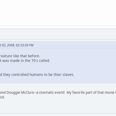
t 02, 2008, 02:33:39 PM
eature like that before.
t was made in the 70's called
d they controlled humans to be thier slaves.
and
Douggie McClure--a cinematic event! My favorite part of that movie 
ost.