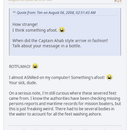
#25
Quote from: Tim on August 06, 2008, 02:51:43 AM
How strange!
I think something afoot.
When did the Captain Ahab style arrive in fashion?
Talk about your message in a bottle.
ROTFLMAO!
I almost ASNRed on my computer! Something's afoot!
Your sick, dude.
On a serious note, I'm still curious where these severed feet
came from. I know the authorities have been checking missing
persons reports and maritime records for mission boaters, but
this is just freaking weird. There had to be several bodies in
the water to account for all the feet washing ashore.