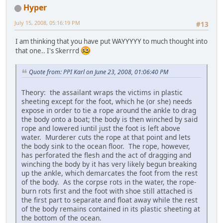
Hyper
July 15, 2008, 05:16:19 PM
#13
I am thinking that you have put WAYYYYY to much thought into
that one.. I's Skerrrd
Quote from: PPI Karl on June 23, 2008, 01:06:40 PM
Theory: the assailant wraps the victims in plastic
sheeting except for the foot, which he (or she) needs
expose in order to tie a rope around the ankle to drag
the body onto a boat; the body is then winched by said
rope and lowered iuntil just the foot is left above
water. Murderer cuts the rope at that point and lets
the body sink to the ocean floor. The rope, however,
has perforated the flesh and the act of dragging and
winching the body by it has very likely begun breaking
up the ankle, which demarcates the foot from the rest
of the body. As the corpse rots in the water, the rope-
burn rots first and the foot with shoe still attached is
the first part to separate and float away while the rest
of the body remains contained in its plastic sheeting at
the bottom of the ocean.