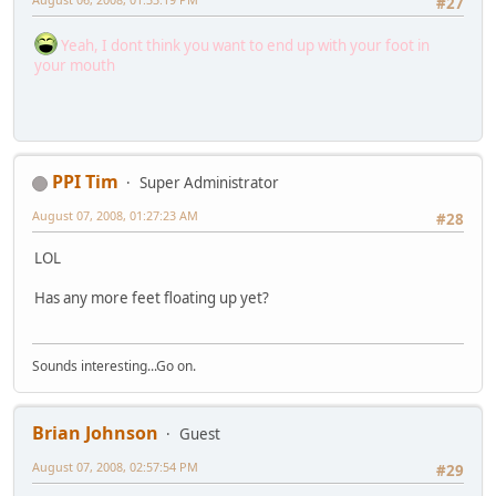
#27
Yeah, I dont think you want to end up with your foot in
your mouth
PPI Tim
Super Administrator
August 07, 2008, 01:27:23 AM
#28
LOL
Has any more feet floating up yet?
Sounds interesting...Go on.
Brian Johnson
Guest
August 07, 2008, 02:57:54 PM
#29