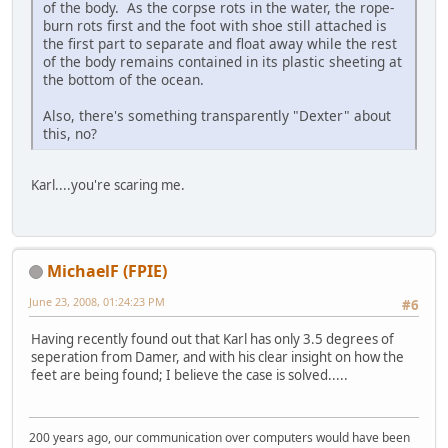
of the body. As the corpse rots in the water, the rope-
burn rots first and the foot with shoe still attached is
the first part to separate and float away while the rest
of the body remains contained in its plastic sheeting at
the bottom of the ocean.
Also, there's something transparently "Dexter" about
this, no?
Karl....you're scaring me.
MichaelF (FPIE)
June 23, 2008, 01:24:23 PM
#6
Having recently found out that Karl has only 3.5 degrees of
seperation from Damer, and with his clear insight on how the
feet are being found; I believe the case is solved.....
200 years ago, our communication over computers would have been