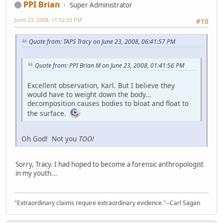
PPI Brian
Super Administrator
June 23, 2008, 11:52:33 PM
#10
Quote from: TAPS Tracy on June 23, 2008, 06:41:57 PM
Quote from: PPI Brian M on June 23, 2008, 01:41:56 PM
Excellent observation, Karl. But I believe they
would have to weight down the body...
decomposition causes bodies to bloat and float to
the surface.
Oh God! Not you
TOO!
Sorry, Tracy. I had hoped to become a forensic anthropologist
in my youth...
"Extraordinary claims require extraordinary evidence."--Carl Sagan