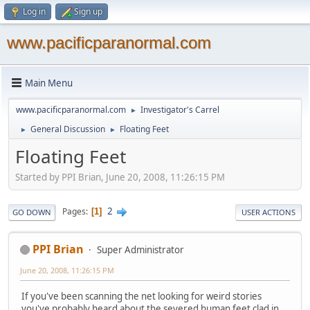
Log in
Sign up
www.pacificparanormal.com
Main Menu
www.pacificparanormal.com
Investigator's Carrel
►
General Discussion
Floating Feet
►
►
Floating Feet
Started by PPI Brian, June 20, 2008, 11:26:15 PM
2
Pages
1
GO DOWN
USER ACTIONS
PPI Brian
Super Administrator
June 20, 2008, 11:26:15 PM
If you've been scanning the net looking for weird stories
you've probably heard about the severed human feet clad in