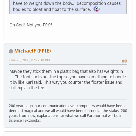
have to weight down the body... decomposition causes
bodies to bloat and float to the surface.
Oh God! Not you
TOO!
MichaelF (FPIE)
June 23, 2008, 07:27:10 PM
#9
Maybe they stick them in a plastic bag that also has weights in
it. The foot sticks out the top so you have something to handle
it by like Karl said. This way you counter the floater issue and
still explain the feet.
200 years ago, our communication over computers would have been
deemed magical and we all would have been burned at the stake. 200
years from now, explanations for what we call Paranormal will be in
Science Textbooks.