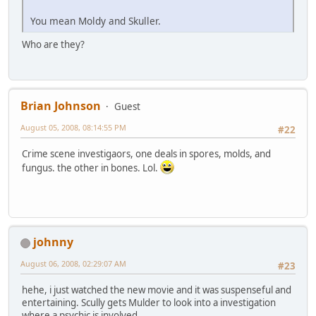
You mean Moldy and Skuller.
Who are they?
Brian Johnson
Guest
August 05, 2008, 08:14:55 PM
#22
Crime scene investigaors, one deals in spores, molds, and
fungus. the other in bones. Lol.
johnny
August 06, 2008, 02:29:07 AM
#23
hehe, i just watched the new movie and it was suspenseful and
entertaining. Scully gets Mulder to look into a investigation
where a psychic is involved.