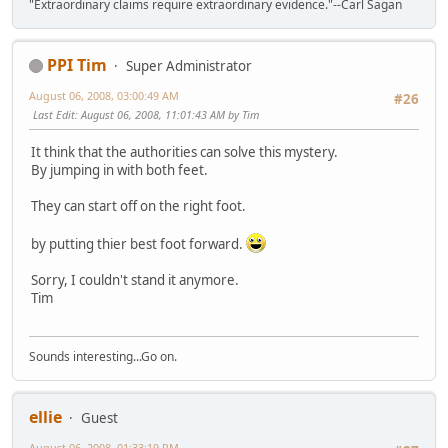
"Extraordinary claims require extraordinary evidence."--Carl Sagan
PPI Tim
Super Administrator
August 06, 2008, 03:00:49 AM
#26
Last Edit
: August 06, 2008, 11:01:43 AM by Tim
It think that the authorities can solve this mystery.
By jumping in with both feet.
They can start off on the right foot.
by putting thier best foot forward.
Sorry, I couldn't stand it anymore.
Tim
Sounds interesting...Go on.
ellie
Guest
August 06, 2008, 01:33:19 PM