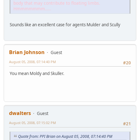
body that may contribute to floating limbs.
Hmmmmmmm.....
Sounds like an excellent case for agents Mulder and Scully
Brian Johnson
Guest
August 05, 2008, 07:14:40 PM
#20
You mean Moldy and Skuller.
dwalters
Guest
August 05, 2008, 07:15:02 PM
#21
Quote from: PPI Brian on August 05, 2008, 07:14:40 PM