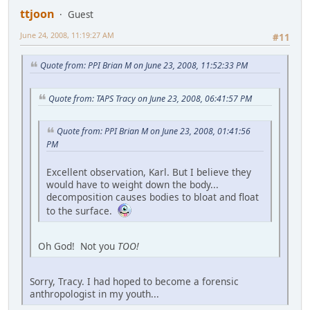
ttjoon
Guest
June 24, 2008, 11:19:27 AM
#11
Quote from: PPI Brian M on June 23, 2008, 11:52:33 PM
Quote from: TAPS Tracy on June 23, 2008, 06:41:57 PM
Quote from: PPI Brian M on June 23, 2008, 01:41:56
PM
Excellent observation, Karl. But I believe they
would have to weight down the body...
decomposition causes bodies to bloat and float
to the surface.
Oh God! Not you
TOO!
Sorry, Tracy. I had hoped to become a forensic
anthropologist in my youth...