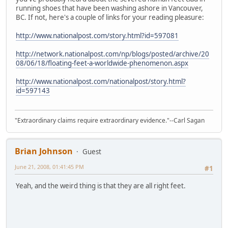
running shoes that have been washing ashore in Vancouver,
BC. If not, here's a couple of links for your reading pleasure:
http://www.nationalpost.com/story.html?id=597081
http://network.nationalpost.com/np/blogs/posted/archive/20
08/06/18/floating-feet-a-worldwide-phenomenon.aspx
http://www.nationalpost.com/nationalpost/story.html?
id=597143
"Extraordinary claims require extraordinary evidence."--Carl Sagan
Brian Johnson
Guest
June 21, 2008, 01:41:45 PM
#1
Yeah, and the weird thing is that they are all right feet.