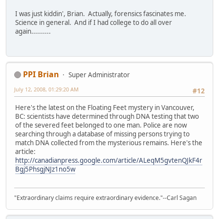
I was just kiddin', Brian. Actually, forensics fascinates me.
Science in general. And if I had college to do all over
again..........
PPI Brian
Super Administrator
July 12, 2008, 01:29:20 AM
#12
Here's the latest on the Floating Feet mystery in Vancouver,
BC: scientists have determined through DNA testing that two
of the severed feet belonged to one man. Police are now
searching through a database of missing persons trying to
match DNA collected from the mysterious remains. Here's the
article:
http://canadianpress.google.com/article/ALeqM5gvtenQJkF4r
Bgj5PhsgjNJz1no5w
"Extraordinary claims require extraordinary evidence."--Carl Sagan