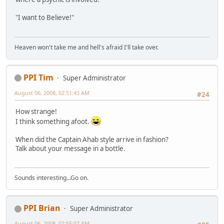
"I want to Believe!"
Heaven won't take me and hell's afraid I'll take over.
PPI Tim
Super Administrator
August 06, 2008, 02:51:43 AM
#24
How strange!
I think something afoot.
When did the Captain Ahab style arrive in fashion?
Talk about your message in a bottle.
Sounds interesting...Go on.
PPI Brian
Super Administrator
August 06, 2008, 02:55:07 AM