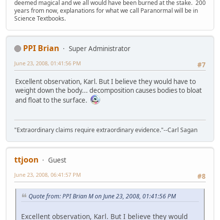
deemed magical and we all would have been burned at the stake. 200
years from now, explanations for what we call Paranormal will be in
Science Textbooks.
PPI Brian
Super Administrator
June 23, 2008, 01:41:56 PM
#7
Excellent observation, Karl. But I believe they would have to
weight down the body... decomposition causes bodies to bloat
and float to the surface.
"Extraordinary claims require extraordinary evidence."--Carl Sagan
ttjoon
Guest
June 23, 2008, 06:41:57 PM
#8
Quote from: PPI Brian M on June 23, 2008, 01:41:56 PM
Excellent observation, Karl. But I believe they would