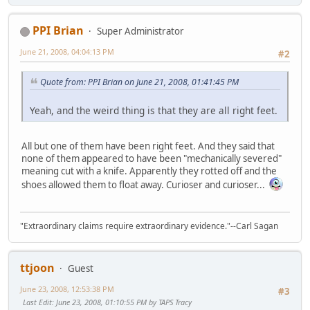
PPI Brian
Super Administrator
June 21, 2008, 04:04:13 PM
#2
Quote from: PPI Brian on June 21, 2008, 01:41:45 PM
Yeah, and the weird thing is that they are all right feet.
All but one of them have been right feet. And they said that
none of them appeared to have been "mechanically severed"
meaning cut with a knife. Apparently they rotted off and the
shoes allowed them to float away. Curioser and curioser...
"Extraordinary claims require extraordinary evidence."--Carl Sagan
ttjoon
Guest
June 23, 2008, 12:53:38 PM
#3
Last Edit
: June 23, 2008, 01:10:55 PM by TAPS Tracy