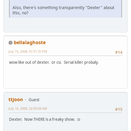
Also, there's something transparently "Dexter" about
this, no?
bellalaghoste
July 15, 2008, 07:31:35 PM
#14
wow like out of dexter. or csi. Serial killer probaly.
ttjoon
Guest
July 16, 2008, 02:00:08 AM
#15
Dexter. Now THERE is a freaky show. :o