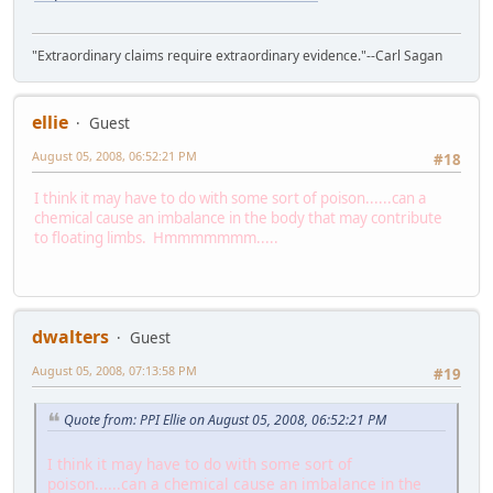
"Extraordinary claims require extraordinary evidence."--Carl Sagan
ellie
Guest
August 05, 2008, 06:52:21 PM
#18
I think it may have to do with some sort of poison......can a
chemical cause an imbalance in the body that may contribute
to floating limbs. Hmmmmmmm.....
dwalters
Guest
August 05, 2008, 07:13:58 PM
#19
Quote from: PPI Ellie on August 05, 2008, 06:52:21 PM
I think it may have to do with some sort of
poison......can a chemical cause an imbalance in the