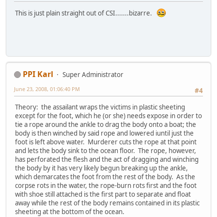
This is just plain straight out of CSI.......bizarre.
PPI Karl
Super Administrator
June 23, 2008, 01:06:40 PM
#4
Theory: the assailant wraps the victims in plastic sheeting
except for the foot, which he (or she) needs expose in order to
tie a rope around the ankle to drag the body onto a boat; the
body is then winched by said rope and lowered iuntil just the
foot is left above water. Murderer cuts the rope at that point
and lets the body sink to the ocean floor. The rope, however,
has perforated the flesh and the act of dragging and winching
the body by it has very likely begun breaking up the ankle,
which demarcates the foot from the rest of the body. As the
corpse rots in the water, the rope-burn rots first and the foot
with shoe still attached is the first part to separate and float
away while the rest of the body remains contained in its plastic
sheeting at the bottom of the ocean.