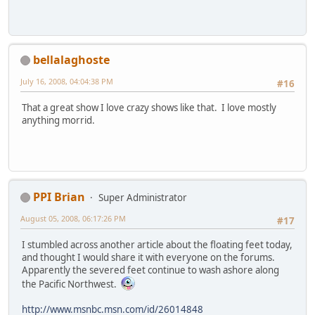
bellalaghoste
July 16, 2008, 04:04:38 PM
#16
That a great show I love crazy shows like that. I love mostly
anything morrid.
PPI Brian
Super Administrator
August 05, 2008, 06:17:26 PM
#17
I stumbled across another article about the floating feet today,
and thought I would share it with everyone on the forums.
Apparently the severed feet continue to wash ashore along
the Pacific Northwest.
http://www.msnbc.msn.com/id/26014848