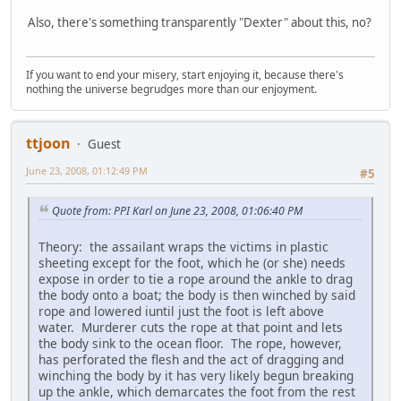
Also, there's something transparently "Dexter" about this, no?
If you want to end your misery, start enjoying it, because there's
nothing the universe begrudges more than our enjoyment.
ttjoon
Guest
June 23, 2008, 01:12:49 PM
#5
Quote from: PPI Karl on June 23, 2008, 01:06:40 PM
Theory: the assailant wraps the victims in plastic
sheeting except for the foot, which he (or she) needs
expose in order to tie a rope around the ankle to drag
the body onto a boat; the body is then winched by said
rope and lowered iuntil just the foot is left above
water. Murderer cuts the rope at that point and lets
the body sink to the ocean floor. The rope, however,
has perforated the flesh and the act of dragging and
winching the body by it has very likely begun breaking
up the ankle, which demarcates the foot from the rest