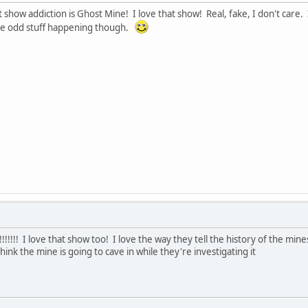
t show addiction is Ghost Mine! I love that show! Real, fake, I don't care
e odd stuff happening though.
!!! I love that show too! I love the way they tell the history of the mines
ink the mine is going to cave in while they're investigating it