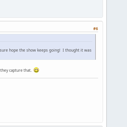
#6
 sure hope the show keeps going! I thought it was
 they capture that.