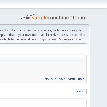
ou found a topic or discussion you like, we hope you'll register.
reply and start your own topics, you'll receive access to expanded
ailable to the general public. Sign up now! It's simple and fast.
Previous Topic
-
Next Topic
PRINT