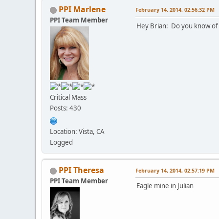
PPI Marlene
February 14, 2014, 02:56:32 PM
PPI Team Member
Hey Brian: Do you know of 
Critical Mass
Posts: 430
Location: Vista, CA
Logged
PPI Theresa
February 14, 2014, 02:57:19 PM
PPI Team Member
Eagle mine in Julian