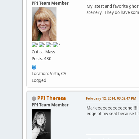
PPI Team Member
My latest and favorite ghos
scenery. They do have som
Critical Mass
Posts: 430
Location: Vista, CA
Logged
PPI Theresa
February 12, 2014, 03:02:47 PM
PPI Team Member
Marleeeeeeeeeeeeene!!!!!!!!!
edge of my seat because I th