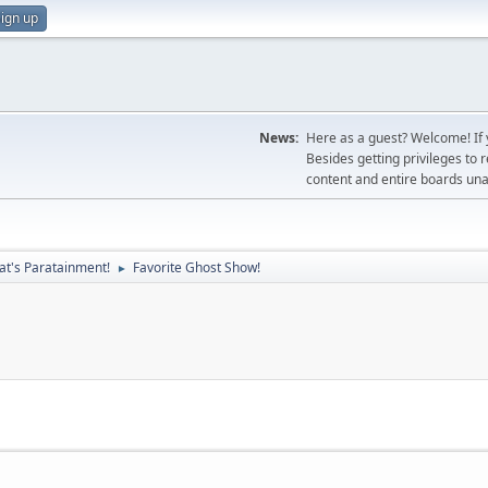
ign up
News:
Here as a guest? Welcome! If y
Besides getting privileges to 
content and entire boards unav
at's Paratainment!
Favorite Ghost Show!
►