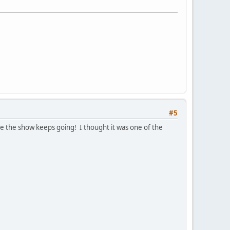
#5
e the show keeps going! I thought it was one of the