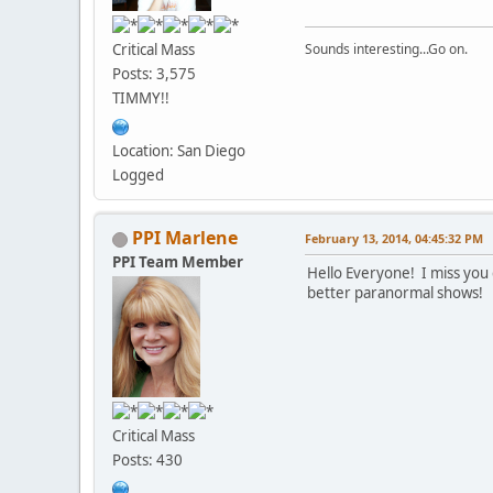
Critical Mass
Sounds interesting...Go on.
Posts: 3,575
TIMMY!!
Location: San Diego
Logged
PPI Marlene
February 13, 2014, 04:45:32 PM
PPI Team Member
Hello Everyone! I miss you 
better paranormal shows!
Critical Mass
Posts: 430