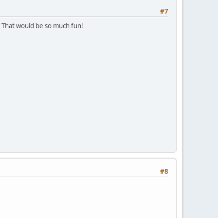
#7
That would be so much fun!
#8