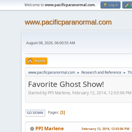
Welcome to
www.pacificparanormal.com
.
Log in
S
www.pacificparanormal.com
August 08, 2026, 06:00:55 AM
Home
www.pacificparanormal.com
Research and Reference
Th
►
►
Favorite Ghost Show!
Started by PPI Marlene, February 12, 2014, 12:03:06 PM
Pages
1
GO DOWN
PPI Marlene
February 12, 2014, 12:03:06 PM