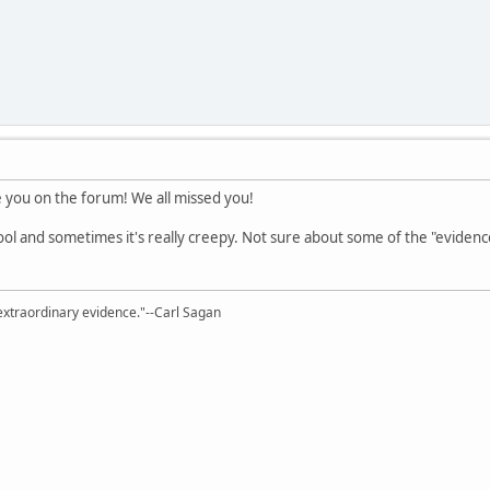
e you on the forum! We all missed you!
 cool and sometimes it's really creepy. Not sure about some of the "evidenc
extraordinary evidence."--Carl Sagan