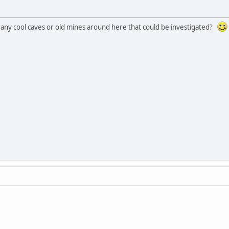
any cool caves or old mines around here that could be investigated?