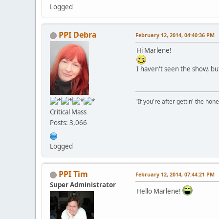
Logged
PPI Debra
February 12, 2014, 04:40:36 PM
Hi Marlene!
I haven't seen the show, but I
"If you're after gettin' the hone
Critical Mass
Posts: 3,066
Logged
PPI Tim
February 12, 2014, 07:44:21 PM
Super Administrator
Hello Marlene!