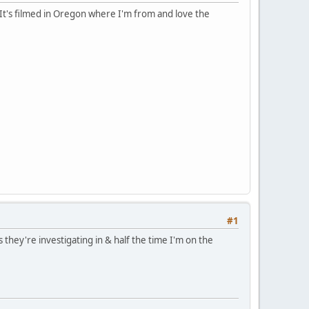
. It's filmed in Oregon where I'm from and love the
#1
 they're investigating in & half the time I'm on the