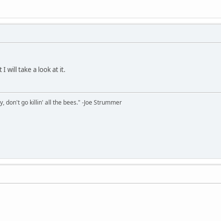
 will take a look at it.
y, don't go killin' all the bees." -Joe Strummer