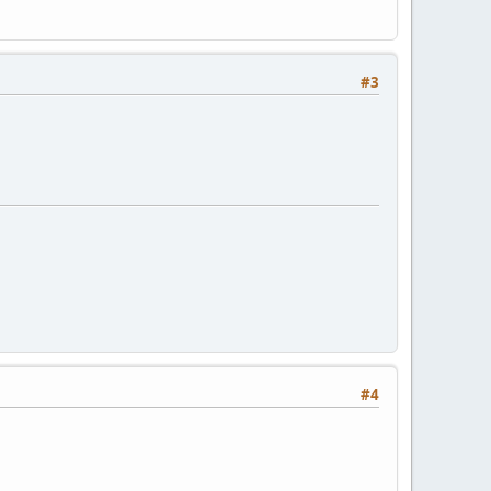
#3
#4