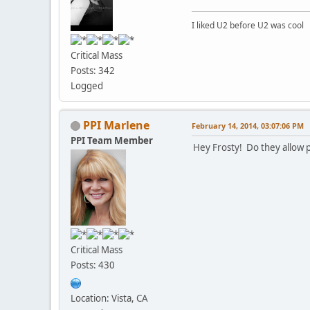
I liked U2 before U2 was cool
Critical Mass
Posts: 342
Logged
PPI Marlene
February 14, 2014, 03:07:06 PM
PPI Team Member
Hey Frosty! Do they allow 
Critical Mass
Posts: 430
Location: Vista, CA