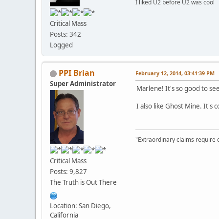
I liked U2 before U2 was cool
Critical Mass
Posts: 342
Logged
PPI Brian
February 12, 2014, 03:41:39 PM
Super Administrator
Marlene! It's so good to se
I also like Ghost Mine. It's
"Extraordinary claims require 
Critical Mass
Posts: 9,827
The Truth is Out There
Location: San Diego,
California