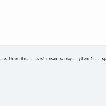
guys! I have a thing for caves/mines and love exploring them! I sure hop