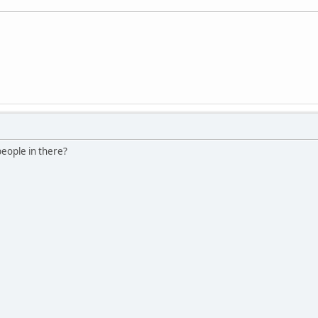
people in there?