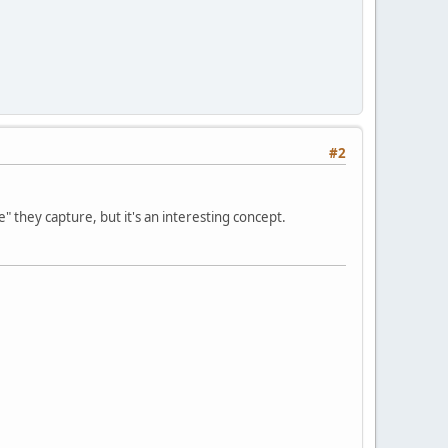
#2
e" they capture, but it's an interesting concept.