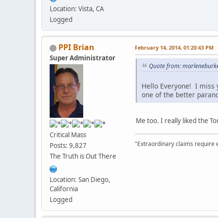
Location: Vista, CA
Logged
PPI Brian
February 14, 2014, 01:20:43 PM
Super Administrator
Quote from: marleneburke
Hello Everyone! I miss 
one of the better para
Me too. I really liked the 
Critical Mass
"Extraordinary claims require 
Posts: 9,827
The Truth is Out There
Location: San Diego,
California
Logged