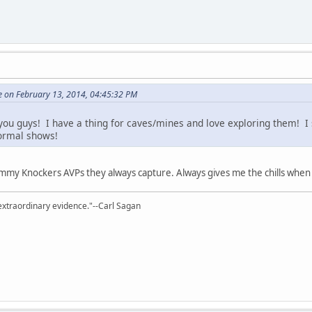
 on February 13, 2014, 04:45:32 PM
you guys! I have a thing for caves/mines and love exploring them! I
normal shows!
Tommy Knockers AVPs they always capture. Always gives me the chills when
extraordinary evidence."--Carl Sagan