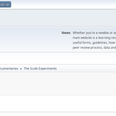
ign up
News:
Whether you're a newbie or an
main website is a learning re
useful forms, guidelines, how-t
peer review process, data a
cumentaries
The Scole Experiments
►