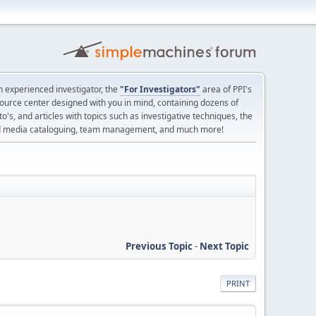
 experienced investigator, the
"For Investigators"
area of PPI's
source center designed with you in mind, containing dozens of
o's, and articles with topics such as investigative techniques, the
nd media cataloguing, team management, and much more!
Previous Topic
-
Next Topic
PRINT