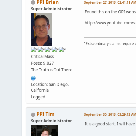
PPI Brian
September 27, 2013, 02:41:11 A
Super Administrator
Found this on the GRI websi
http://www.youtube.com/
"Extraordinary claims require 
Critical Mass
Posts: 9,827
The Truth is Out There
Location: San Diego,
California
Logged
PPI Tim
September 30, 2013, 03:29:13 A
Super Administrator
It is a good start. I will ha