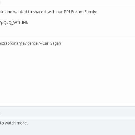
M
te and wanted to share it with our PPI Forum Family:
v/pQvQ_WTtdHk
extraordinary evidence."--Carl Sagan
M
ve to watch more.