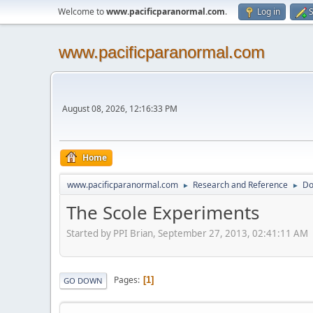
Welcome to
www.pacificparanormal.com
.
Log in
S
www.pacificparanormal.com
August 08, 2026, 12:16:33 PM
Home
www.pacificparanormal.com
Research and Reference
Do
►
►
The Scole Experiments
Started by PPI Brian, September 27, 2013, 02:41:11 AM
Pages
1
GO DOWN