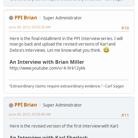
PPI Brian
Super Administrator
June 04, 2013, 03:02:36 AM
#10
Here is the final installment in the PPI Interview series. I will
now go back and upload the revised versions of Karl and
Debra's interviews. Let me know what you think.
An Interview with Brian Miller
http://www.youtube.com/v/-K-9rk12ykk
"Extraordinary claims require extraordinary evidence."--Carl Sagan
PPI Brian
Super Administrator
June 04, 2013, 03:58:48 AM
#11
Here is the revised version of the first interview with Karl:
An Interview with Karl Sherlock