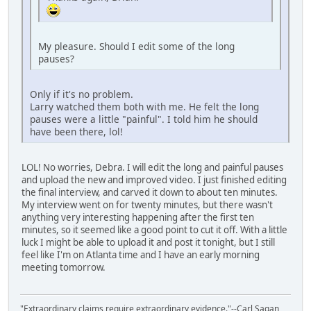
My pleasure. Should I edit some of the long
pauses?
Only if it's no problem.
Larry watched them both with me. He felt the long
pauses were a little "painful". I told him he should
have been there, lol!
LOL! No worries, Debra. I will edit the long and painful pauses
and upload the new and improved video. I just finished editing
the final interview, and carved it down to about ten minutes.
My interview went on for twenty minutes, but there wasn't
anything very interesting happening after the first ten
minutes, so it seemed like a good point to cut it off. With a little
luck I might be able to upload it and post it tonight, but I still
feel like I'm on Atlanta time and I have an early morning
meeting tomorrow.
"Extraordinary claims require extraordinary evidence."--Carl Sagan