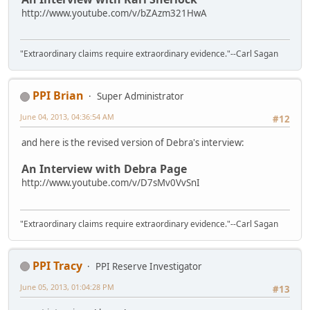
http://www.youtube.com/v/bZAzm321HwA
"Extraordinary claims require extraordinary evidence."--Carl Sagan
PPI Brian
Super Administrator
June 04, 2013, 04:36:54 AM
#12
and here is the revised version of Debra's interview:
An Interview with Debra Page
http://www.youtube.com/v/D7sMv0VvSnI
"Extraordinary claims require extraordinary evidence."--Carl Sagan
PPI Tracy
PPI Reserve Investigator
June 05, 2013, 01:04:28 PM
#13