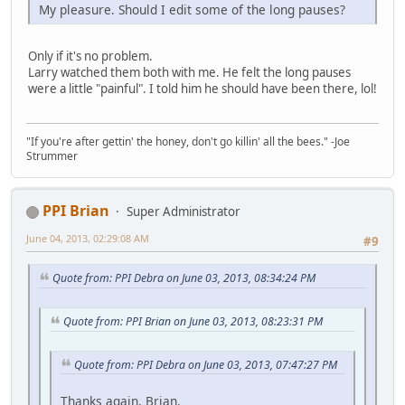
My pleasure. Should I edit some of the long pauses?
Only if it's no problem.
Larry watched them both with me. He felt the long pauses
were a little "painful". I told him he should have been there, lol!
"If you're after gettin' the honey, don't go killin' all the bees." -Joe
Strummer
PPI Brian
Super Administrator
June 04, 2013, 02:29:08 AM
#9
Quote from: PPI Debra on June 03, 2013, 08:34:24 PM
Quote from: PPI Brian on June 03, 2013, 08:23:31 PM
Quote from: PPI Debra on June 03, 2013, 07:47:27 PM
Thanks again, Brian.