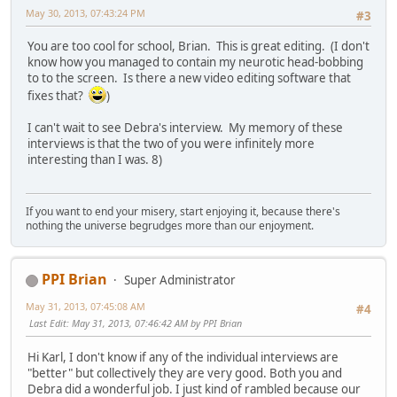
May 30, 2013, 07:43:24 PM
#3
You are too cool for school, Brian. This is great editing. (I don't
know how you managed to contain my neurotic head-bobbing
to to the screen. Is there a new video editing software that
fixes that?
)
I can't wait to see Debra's interview. My memory of these
interviews is that the two of you were infinitely more
interesting than I was. 8)
If you want to end your misery, start enjoying it, because there's
nothing the universe begrudges more than our enjoyment.
PPI Brian
Super Administrator
May 31, 2013, 07:45:08 AM
#4
Last Edit
: May 31, 2013, 07:46:42 AM by PPI Brian
Hi Karl, I don't know if any of the individual interviews are
"better" but collectively they are very good. Both you and
Debra did a wonderful job. I just kind of rambled because our