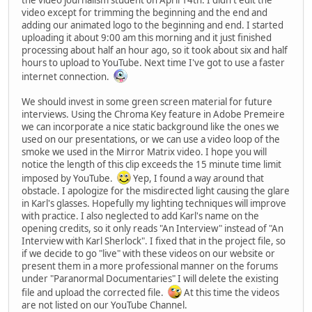
video except for trimming the beginning and the end and
adding our animated logo to the beginning and end. I started
uploading it about 9:00 am this morning and it just finished
processing about half an hour ago, so it took about six and half
hours to upload to YouTube. Next time I've got to use a faster
internet connection.
We should invest in some green screen material for future
interviews. Using the Chroma Key feature in Adobe Premeire
we can incorporate a nice static background like the ones we
used on our presentations, or we can use a video loop of the
smoke we used in the Mirror Matrix video. I hope you will
notice the length of this clip exceeds the 15 minute time limit
imposed by YouTube.
Yep, I found a way around that
obstacle. I apologize for the misdirected light causing the glare
in Karl's glasses. Hopefully my lighting techniques will improve
with practice. I also neglected to add Karl's name on the
opening credits, so it only reads "An Interview" instead of "An
Interview with Karl Sherlock". I fixed that in the project file, so
if we decide to go "live" with these videos on our website or
present them in a more professional manner on the forums
under "Paranormal Documentaries" I will delete the existing
file and upload the corrected file.
At this time the videos
are not listed on our YouTube Channel.