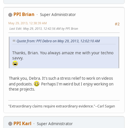
PPI Brian
Super Administrator
May 29, 2013, 12:38:39 AM
#2
Last Edit
: May 29, 2013, 12:42:56 AM by PPI Brian
Quote from: PPI Debra on May 29, 2013, 12:02:10 AM
Thanks, Brian. You always amaze me with your techno
savvy.
Thank you, Debra. It's such a stress relief to work on videos
and podcasts.
Perhaps I'm weird but I enjoy working on
these projects.
"Extraordinary claims require extraordinary evidence."--Carl Sagan
PPI Karl
Super Administrator