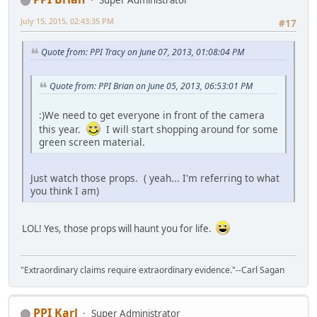
Super Administrator
July 15, 2015, 02:43:35 PM
#17
Quote from: PPI Tracy on June 07, 2013, 01:08:04 PM
Quote from: PPI Brian on June 05, 2013, 06:53:01 PM
:)We need to get everyone in front of the camera
this year.
I will start shopping around for some
green screen material.
Just watch those props. ( yeah... I'm referring to what
you think I am)
LOL! Yes, those props will haunt you for life.
"Extraordinary claims require extraordinary evidence."--Carl Sagan
PPI Karl
Super Administrator