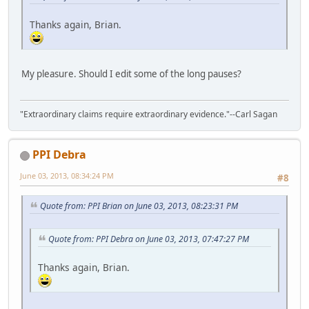
Thanks again, Brian.
My pleasure. Should I edit some of the long pauses?
"Extraordinary claims require extraordinary evidence."--Carl Sagan
PPI Debra
June 03, 2013, 08:34:24 PM
#8
Quote from: PPI Brian on June 03, 2013, 08:23:31 PM
Quote from: PPI Debra on June 03, 2013, 07:47:27 PM
Thanks again, Brian.