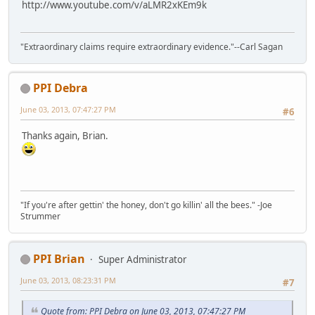
http://www.youtube.com/v/aLMR2xKEm9k
"Extraordinary claims require extraordinary evidence."--Carl Sagan
PPI Debra
June 03, 2013, 07:47:27 PM
#6
Thanks again, Brian.
"If you're after gettin' the honey, don't go killin' all the bees." -Joe
Strummer
PPI Brian
Super Administrator
June 03, 2013, 08:23:31 PM
#7
Quote from: PPI Debra on June 03, 2013, 07:47:27 PM