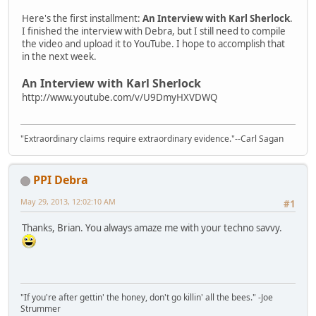
Here's the first installment:
An Interview with Karl Sherlock
.
I finished the interview with Debra, but I still need to compile
the video and upload it to YouTube. I hope to accomplish that
in the next week.
An Interview with Karl Sherlock
http://www.youtube.com/v/U9DmyHXVDWQ
"Extraordinary claims require extraordinary evidence."--Carl Sagan
PPI Debra
May 29, 2013, 12:02:10 AM
#1
Thanks, Brian. You always amaze me with your techno savvy.
"If you're after gettin' the honey, don't go killin' all the bees." -Joe
Strummer