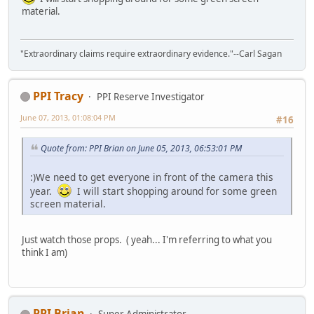
material.
"Extraordinary claims require extraordinary evidence."--Carl Sagan
PPI Tracy
PPI Reserve Investigator
June 07, 2013, 01:08:04 PM
#16
Quote from: PPI Brian on June 05, 2013, 06:53:01 PM
:)We need to get everyone in front of the camera this
year.
I will start shopping around for some green
screen material.
Just watch those props. ( yeah... I'm referring to what you
think I am)
PPI Brian