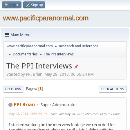
Log in
Sign up
www.pacificparanormal.com
Main Menu
www.pacificparanormal.com
Research and Reference
►
Documentaries
The PPI Interviews
►
►
The PPI Interviews
Started by PPI Brian, May 28, 2013, 06:56:24 PM
Pages
1
GO DOWN
USER ACTIONS
PPI Brian
Super Administrator
May 28, 2013, 06:56:24 PM
Last Edit
: May 28, 2013, 09:56:50 PM by PPI Brian
I started working on the interview footage we recorded for
the video journalism student on April 14th. I didn't edit the