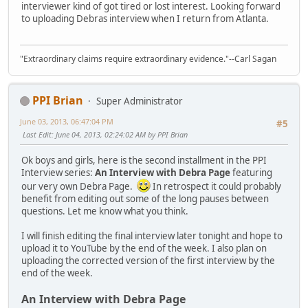
interviewer kind of got tired or lost interest. Looking forward
to uploading Debras interview when I return from Atlanta.
"Extraordinary claims require extraordinary evidence."--Carl Sagan
PPI Brian
Super Administrator
June 03, 2013, 06:47:04 PM
#5
Last Edit
: June 04, 2013, 02:24:02 AM by PPI Brian
Ok boys and girls, here is the second installment in the PPI
Interview series:
An Interview with Debra Page
featuring
our very own Debra Page.
In retrospect it could probably
benefit from editing out some of the long pauses between
questions. Let me know what you think.
I will finish editing the final interview later tonight and hope to
upload it to YouTube by the end of the week. I also plan on
uploading the corrected version of the first interview by the
end of the week.
An Interview with Debra Page