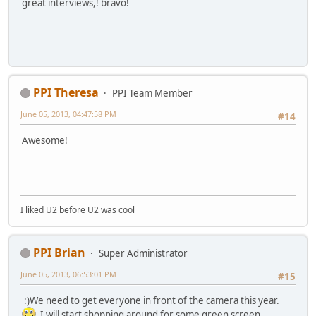
great interviews,! bravo!
PPI Theresa
PPI Team Member
June 05, 2013, 04:47:58 PM
#14
Awesome!
I liked U2 before U2 was cool
PPI Brian
Super Administrator
June 05, 2013, 06:53:01 PM
#15
:)We need to get everyone in front of the camera this year.
I will start shopping around for some green screen