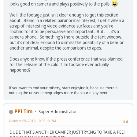
looks good on camera and plays positively to the polls.
Well, the footage just isn't clear enough to get this excited
about. Being in a related paranormal interest, I get it when a
scrap of interesting video evidence surfaces and you're
rooting for it to be persuasive and important. But . . . it's a
camera phone. Something's there outside the tent window,
but it's not clear enough to dismiss the possibility of a bear or
another animal, despite the comparisons to apes.
Does anyone know if the press conference that was planned
for the release of the color film footage ever actually
happened?
If you want to end your misery, start enjoying it, because there's
nothing the universe begrudges more than our enjoyment.
PPI Tim
Super Administrator
October 05, 2012, 10:00:13 PM
#4
DUDE THAT'S ANOTHER CAMPER JUST TRYING TO TAKE A PEE!