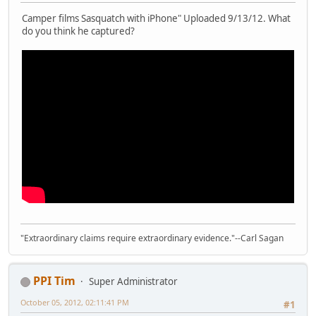
Camper films Sasquatch with iPhone" Uploaded 9/13/12. What
do you think he captured?
"Extraordinary claims require extraordinary evidence."--Carl Sagan
PPI Tim
Super Administrator
October 05, 2012, 02:11:41 PM
#1