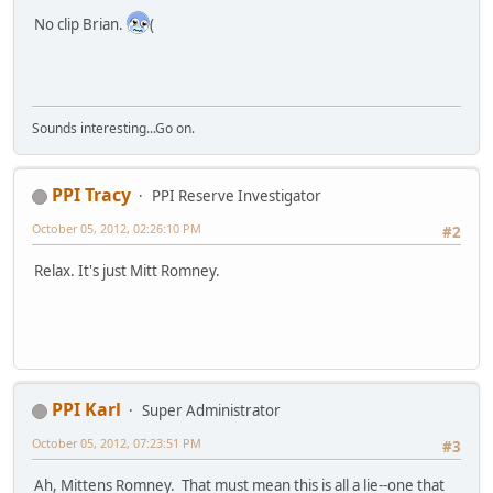
No clip Brian.
(
Sounds interesting...Go on.
PPI Tracy
PPI Reserve Investigator
October 05, 2012, 02:26:10 PM
#2
Relax. It's just Mitt Romney.
PPI Karl
Super Administrator
October 05, 2012, 07:23:51 PM
#3
Ah, Mittens Romney. That must mean this is all a lie--one that