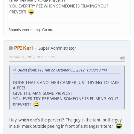
GIVE THE MAN SOME PRIVICY!
YOU EVER TRY PEE WHEN SOMEONE IS FILMING YOU?
PREVERT!
Sounds interesting...Go on.
PPI Karl
Super Administrator
October 05, 2012, 10:10:17 PM
#5
Quote from: PPI Tim on October 05, 2012, 10:00:13 PM
DUDE THAT'S ANOTHER CAMPER JUST TRYING TO TAKE
A PEE!
GIVE THE MAN SOME PRIVICY!
YOU EVER TRY PEE WHEN SOMEONE IS FILMING YOU?
PREVERT!
Hey, which one's the pervert? The guy in the tent, or the guy
in a ski mask outside peeing in front of a stranger's tent?