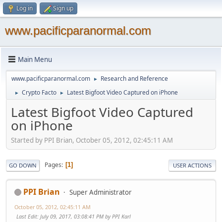
Log in
Sign up
www.pacificparanormal.com
Main Menu
www.pacificparanormal.com
Research and Reference
►
Crypto Facto
Latest Bigfoot Video Captured on iPhone
►
►
Latest Bigfoot Video Captured
on iPhone
Started by PPI Brian, October 05, 2012, 02:45:11 AM
Pages
1
GO DOWN
USER ACTIONS
PPI Brian
Super Administrator
October 05, 2012, 02:45:11 AM
Last Edit
: July 09, 2017, 03:08:41 PM by PPI Karl