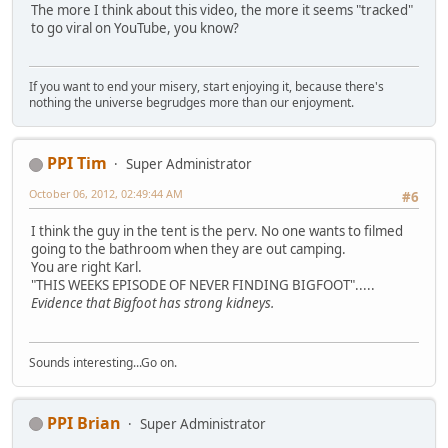
The more I think about this video, the more it seems "tracked"
to go viral on YouTube, you know?
If you want to end your misery, start enjoying it, because there's
nothing the universe begrudges more than our enjoyment.
PPI Tim
Super Administrator
October 06, 2012, 02:49:44 AM
#6
I think the guy in the tent is the perv. No one wants to filmed
going to the bathroom when they are out camping.
You are right Karl.
"THIS WEEKS EPISODE OF NEVER FINDING BIGFOOT".....
Evidence that Bigfoot has strong kidneys.
Sounds interesting...Go on.
PPI Brian
Super Administrator